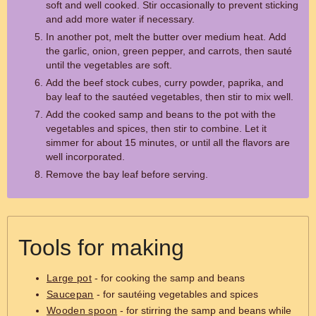
soft and well cooked. Stir occasionally to prevent sticking
and add more water if necessary.
In another pot, melt the butter over medium heat. Add
the garlic, onion, green pepper, and carrots, then sauté
until the vegetables are soft.
Add the beef stock cubes, curry powder, paprika, and
bay leaf to the sautéed vegetables, then stir to mix well.
Add the cooked samp and beans to the pot with the
vegetables and spices, then stir to combine. Let it
simmer for about 15 minutes, or until all the flavors are
well incorporated.
Remove the bay leaf before serving.
Tools for making
Large pot
- for cooking the samp and beans
Saucepan
- for sautéing vegetables and spices
Wooden spoon
- for stirring the samp and beans while