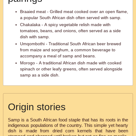
Braaied meat - Grilled meat cooked over an open flame,
a popular South African dish often served with samp.
Chakalaka - A spicy vegetable relish made with
tomatoes, beans, and onions, often served as a side
dish with samp.
Umqombothi - Traditional South African beer brewed
from maize and sorghum, a common beverage to
accompany a meal of samp and beans.
Morogo - A traditional African dish made with cooked
spinach or other leafy greens, often served alongside
samp as a side dish.
Origin stories
Samp is a South African food staple that has its roots in the
indigenous populations of the country. This simple yet hearty
dish is made from dried corn kernels that have been