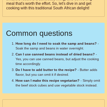
meal that's worth the effort. So, let's dive in and get
cooking with this traditional South African delight!
Common questions
How long do I need to soak the samp and beans?
-
Soak the samp and beans in water overnight.
Can I use canned beans instead of dried beans?
-
Yes, you can use canned beans, but adjust the cooking
time accordingly.
Do I have to add butter to the recipe?
- Butter adds
flavor, but you can omit it if desired.
How can I make this recipe vegetarian?
- Simply omit
the beef stock cubes and use vegetable stock instead.