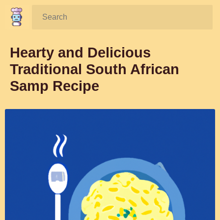
Search:
Hearty and Delicious
Traditional South African
Samp Recipe