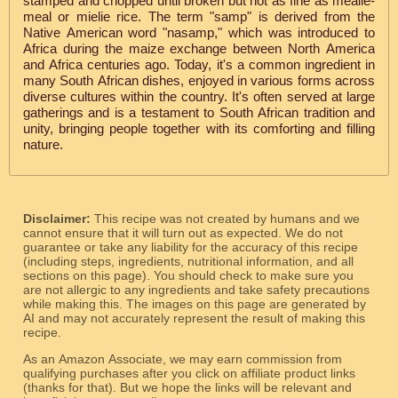
stamped and chopped until broken but not as fine as mealie-
meal or mielie rice. The term "samp" is derived from the
Native American word "nasamp," which was introduced to
Africa during the maize exchange between North America
and Africa centuries ago. Today, it's a common ingredient in
many South African dishes, enjoyed in various forms across
diverse cultures within the country. It's often served at large
gatherings and is a testament to South African tradition and
unity, bringing people together with its comforting and filling
nature.
Disclaimer:
This recipe was not created by humans and we
cannot ensure that it will turn out as expected. We do not
guarantee or take any liability for the accuracy of this recipe
(including steps, ingredients, nutritional information, and all
sections on this page). You should check to make sure you
are not allergic to any ingredients and take safety precautions
while making this. The images on this page are generated by
AI and may not accurately represent the result of making this
recipe.
As an Amazon Associate, we may earn commission from
qualifying purchases after you click on affiliate product links
(thanks for that). But we hope the links will be relevant and