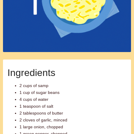
Ingredients
2 cups of samp
1 cup of sugar beans
4 cups of water
1 teaspoon of salt
2 tablespoons of butter
2 cloves of garlic, minced
1 large onion, chopped
1 green pepper, chopped