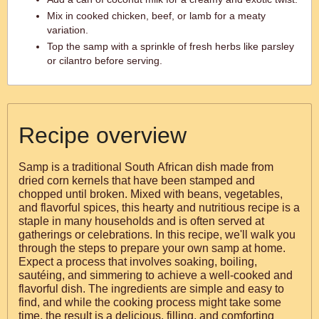
Mix in cooked chicken, beef, or lamb for a meaty
variation.
Top the samp with a sprinkle of fresh herbs like parsley
or cilantro before serving.
Recipe overview
Samp is a traditional South African dish made from
dried corn kernels that have been stamped and
chopped until broken. Mixed with beans, vegetables,
and flavorful spices, this hearty and nutritious recipe is a
staple in many households and is often served at
gatherings or celebrations. In this recipe, we'll walk you
through the steps to prepare your own samp at home.
Expect a process that involves soaking, boiling,
sautéing, and simmering to achieve a well-cooked and
flavorful dish. The ingredients are simple and easy to
find, and while the cooking process might take some
time, the result is a delicious, filling, and comforting