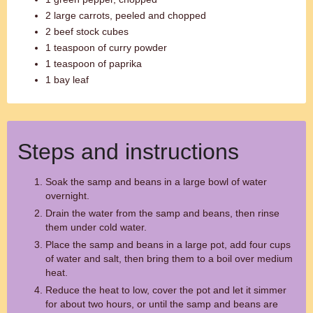
2 large carrots, peeled and chopped
2 beef stock cubes
1 teaspoon of curry powder
1 teaspoon of paprika
1 bay leaf
Steps and instructions
Soak the samp and beans in a large bowl of water
overnight.
Drain the water from the samp and beans, then rinse
them under cold water.
Place the samp and beans in a large pot, add four cups
of water and salt, then bring them to a boil over medium
heat.
Reduce the heat to low, cover the pot and let it simmer
for about two hours, or until the samp and beans are