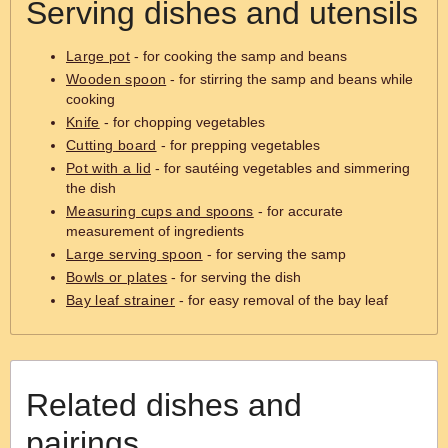
Serving dishes and utensils
Large pot
- for cooking the samp and beans
Wooden spoon
- for stirring the samp and beans while
cooking
Knife
- for chopping vegetables
Cutting board
- for prepping vegetables
Pot with a lid
- for sautéing vegetables and simmering
the dish
Measuring cups and spoons
- for accurate
measurement of ingredients
Large serving spoon
- for serving the samp
Bowls or plates
- for serving the dish
Bay leaf strainer
- for easy removal of the bay leaf
Related dishes and
pairings