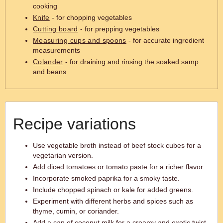
cooking
Knife
- for chopping vegetables
Cutting board
- for prepping vegetables
Measuring cups and spoons
- for accurate ingredient
measurements
Colander
- for draining and rinsing the soaked samp
and beans
Recipe variations
Use vegetable broth instead of beef stock cubes for a
vegetarian version.
Add diced tomatoes or tomato paste for a richer flavor.
Incorporate smoked paprika for a smoky taste.
Include chopped spinach or kale for added greens.
Experiment with different herbs and spices such as
thyme, cumin, or coriander.
Add a can of coconut milk for a creamy and exotic twist.