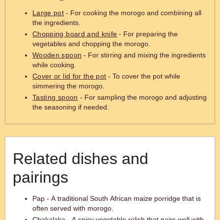
Large pot
- For cooking the morogo and combining all
the ingredients.
Chopping board and knife
- For preparing the
vegetables and chopping the morogo.
Wooden spoon
- For stirring and mixing the ingredients
while cooking.
Cover or lid for the pot
- To cover the pot while
simmering the morogo.
Tasting spoon
- For sampling the morogo and adjusting
the seasoning if needed.
Related dishes and
pairings
Pap - A traditional South African maize porridge that is
often served with morogo.
Chakalaka - A spicy vegetable relish that pairs well with