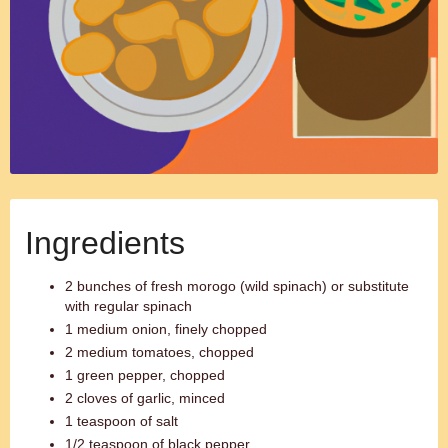
Ingredients
2 bunches of fresh morogo (wild spinach) or substitute
with regular spinach
1 medium onion, finely chopped
2 medium tomatoes, chopped
1 green pepper, chopped
2 cloves of garlic, minced
1 teaspoon of salt
1/2 teaspoon of black pepper