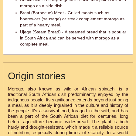
morogo as a side dish.
Braai (Barbecue) Meat - Grilled meats such as
boerewors (sausage) or steak complement morogo as
part of a hearty meal.
Ujeqe (Steam Bread) - A steamed bread that is popular
in South Africa and can be served with morogo as a
complete meal.
Origin stories
Morogo, also known as wild or African spinach, is a
traditional South African dish predominantly enjoyed by the
indigenous people. Its significance extends beyond just being
a meal, as it is deeply ingrained in the culture and history of
the people. It's a survival food, foraged in the wild, and has
been a part of the South African diet for centuries, long
before agriculture became widespread. The plant is both
hardy and drought-resistant, which made it a reliable source
of nutrition, especially during times of scarcity. In a world