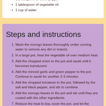
1 tablespoon of vegetable oil
1 cup of water
Steps and instructions
Wash the morogo leaves thoroughly under running
water to remove any dirt or insects.
In a large pot, heat the vegetable oil over medium heat.
Add the chopped onion to the pot and sauté until it
becomes translucent.
Add the minced garlic and green pepper to the pot.
Continue to sauté for another 2-3 minutes.
Add the chopped tomatoes to the pot, followed by the
salt and black pepper, and stir to combine.
Add the morogo leaves to the pot and stir until they are
coated with the other ingredients.
Reduce the heat to low, cover the pot, and let the