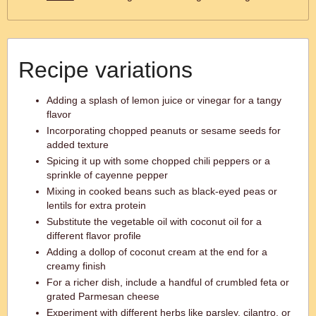
Recipe variations
Adding a splash of lemon juice or vinegar for a tangy
flavor
Incorporating chopped peanuts or sesame seeds for
added texture
Spicing it up with some chopped chili peppers or a
sprinkle of cayenne pepper
Mixing in cooked beans such as black-eyed peas or
lentils for extra protein
Substitute the vegetable oil with coconut oil for a
different flavor profile
Adding a dollop of coconut cream at the end for a
creamy finish
For a richer dish, include a handful of crumbled feta or
grated Parmesan cheese
Experiment with different herbs like parsley, cilantro, or