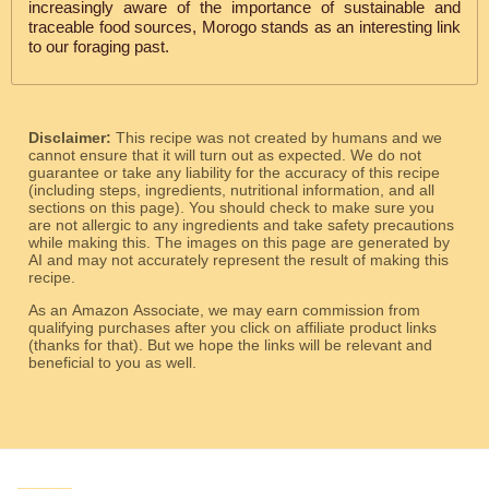
increasingly aware of the importance of sustainable and
traceable food sources, Morogo stands as an interesting link
to our foraging past.
Disclaimer:
This recipe was not created by humans and we
cannot ensure that it will turn out as expected. We do not
guarantee or take any liability for the accuracy of this recipe
(including steps, ingredients, nutritional information, and all
sections on this page). You should check to make sure you
are not allergic to any ingredients and take safety precautions
while making this. The images on this page are generated by
AI and may not accurately represent the result of making this
recipe.
As an Amazon Associate, we may earn commission from
qualifying purchases after you click on affiliate product links
(thanks for that). But we hope the links will be relevant and
beneficial to you as well.