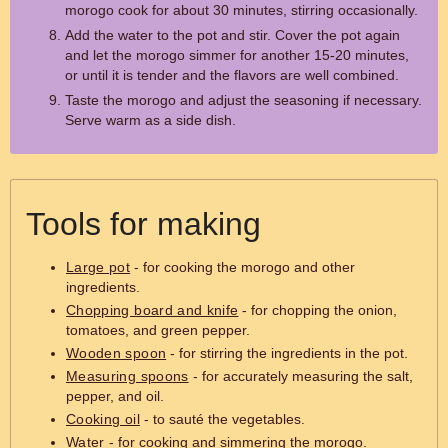
morogo cook for about 30 minutes, stirring occasionally.
Add the water to the pot and stir. Cover the pot again
and let the morogo simmer for another 15-20 minutes,
or until it is tender and the flavors are well combined.
Taste the morogo and adjust the seasoning if necessary.
Serve warm as a side dish.
Tools for making
Large pot
- for cooking the morogo and other
ingredients.
Chopping board and knife
- for chopping the onion,
tomatoes, and green pepper.
Wooden spoon
- for stirring the ingredients in the pot.
Measuring spoons
- for accurately measuring the salt,
pepper, and oil.
Cooking oil
- to sauté the vegetables.
Water
- for cooking and simmering the morogo.