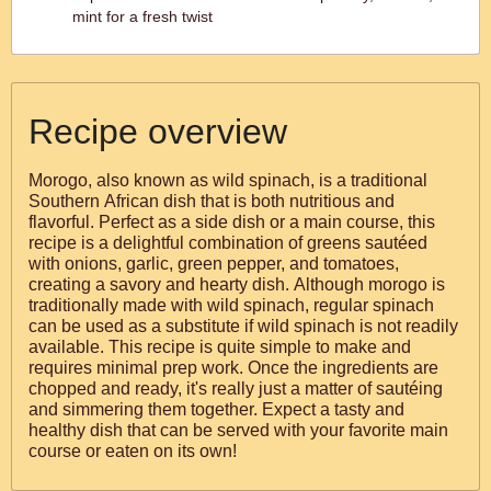
mint for a fresh twist
Recipe overview
Morogo, also known as wild spinach, is a traditional
Southern African dish that is both nutritious and
flavorful. Perfect as a side dish or a main course, this
recipe is a delightful combination of greens sautéed
with onions, garlic, green pepper, and tomatoes,
creating a savory and hearty dish. Although morogo is
traditionally made with wild spinach, regular spinach
can be used as a substitute if wild spinach is not readily
available. This recipe is quite simple to make and
requires minimal prep work. Once the ingredients are
chopped and ready, it's really just a matter of sautéing
and simmering them together. Expect a tasty and
healthy dish that can be served with your favorite main
course or eaten on its own!