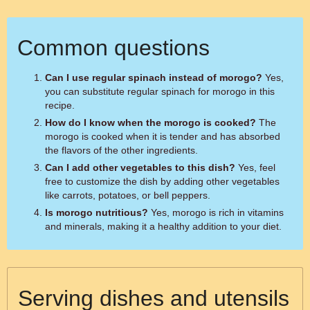
Common questions
Can I use regular spinach instead of morogo?
Yes,
you can substitute regular spinach for morogo in this
recipe.
How do I know when the morogo is cooked?
The
morogo is cooked when it is tender and has absorbed
the flavors of the other ingredients.
Can I add other vegetables to this dish?
Yes, feel
free to customize the dish by adding other vegetables
like carrots, potatoes, or bell peppers.
Is morogo nutritious?
Yes, morogo is rich in vitamins
and minerals, making it a healthy addition to your diet.
Serving dishes and utensils