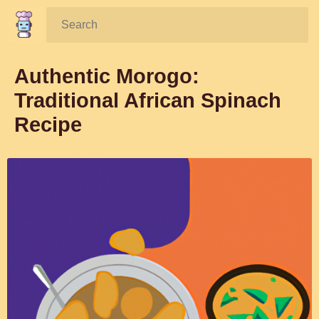
Search:
Authentic Morogo:
Traditional African Spinach
Recipe