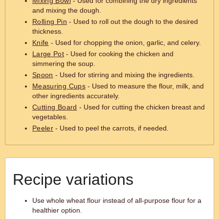
Mixing Bowl
- Used for combining the dry ingredients
and mixing the dough.
Rolling Pin
- Used to roll out the dough to the desired
thickness.
Knife
- Used for chopping the onion, garlic, and celery.
Large Pot
- Used for cooking the chicken and
simmering the soup.
Spoon
- Used for stirring and mixing the ingredients.
Measuring Cups
- Used to measure the flour, milk, and
other ingredients accurately.
Cutting Board
- Used for cutting the chicken breast and
vegetables.
Peeler
- Used to peel the carrots, if needed.
Recipe variations
Use whole wheat flour instead of all-purpose flour for a
healthier option.