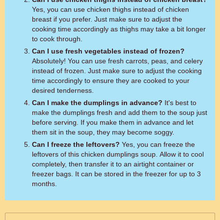
Yes, you can use chicken thighs instead of chicken
breast if you prefer. Just make sure to adjust the
cooking time accordingly as thighs may take a bit longer
to cook through.
Can I use fresh vegetables instead of frozen?
Absolutely! You can use fresh carrots, peas, and celery
instead of frozen. Just make sure to adjust the cooking
time accordingly to ensure they are cooked to your
desired tenderness.
Can I make the dumplings in advance?
It's best to
make the dumplings fresh and add them to the soup just
before serving. If you make them in advance and let
them sit in the soup, they may become soggy.
Can I freeze the leftovers?
Yes, you can freeze the
leftovers of this chicken dumplings soup. Allow it to cool
completely, then transfer it to an airtight container or
freezer bags. It can be stored in the freezer for up to 3
months.