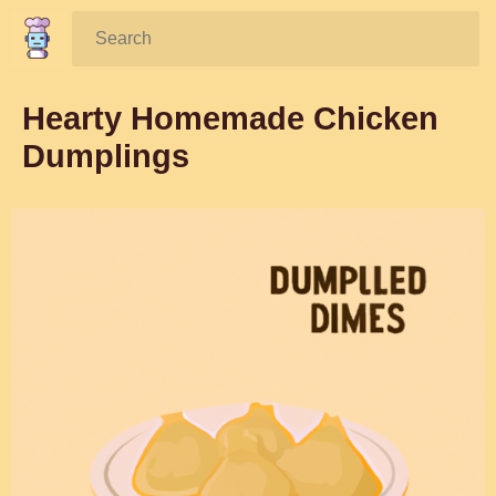
Search:
Hearty Homemade Chicken
Dumplings