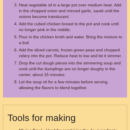
Heat vegetable oil in a large pot over medium heat. Add
in the chopped onion and minced garlic, sauté until the
onions become translucent.
Add the cubed chicken breast to the pot and cook until
no longer pink in the middle.
Pour in the chicken broth and water. Bring the mixture to
a boil.
Add the sliced carrots, frozen green peas and chopped
celery into the pot. Reduce heat to low and let it simmer.
Drop the cut dough pieces into the simmering soup and
cook until the dumplings are no longer doughy in the
center, about 15 minutes.
Let the soup sit for a few minutes before serving,
allowing the flavors to blend together.
Tools for making