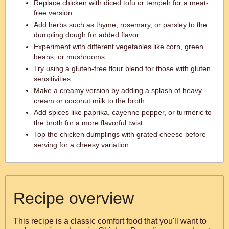
Replace chicken with diced tofu or tempeh for a meat-
free version.
Add herbs such as thyme, rosemary, or parsley to the
dumpling dough for added flavor.
Experiment with different vegetables like corn, green
beans, or mushrooms.
Try using a gluten-free flour blend for those with gluten
sensitivities.
Make a creamy version by adding a splash of heavy
cream or coconut milk to the broth.
Add spices like paprika, cayenne pepper, or turmeric to
the broth for a more flavorful twist.
Top the chicken dumplings with grated cheese before
serving for a cheesy variation.
Recipe overview
This recipe is a classic comfort food that you'll want to