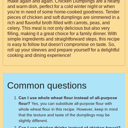
make again and again. Chicken Dumplings are a hearty
and warm dish, perfect for a cold winter night or when
you're in need of some home-cooked goodness. Tender
pieces of chicken and soft dumplings are simmered in a
rich and flavorful broth filled with carrots, peas, and
celery. This meal is not only delicious but also very
filling, making it a great choice for a family dinner. With
simple ingredients and straightforward steps, this recipe
is easy to follow but doesn't compromise on taste. So,
roll up your sleeves and prepare yourself for a delightful
cooking and dining experience!
Common questions
Can I use whole wheat flour instead of all-purpose
flour?
Yes, you can substitute all-purpose flour with
whole wheat flour in this recipe. However, keep in mind
that the texture and taste of the dumplings may be
slightly different.
Can I use chicken thighs instead of chicken breast?