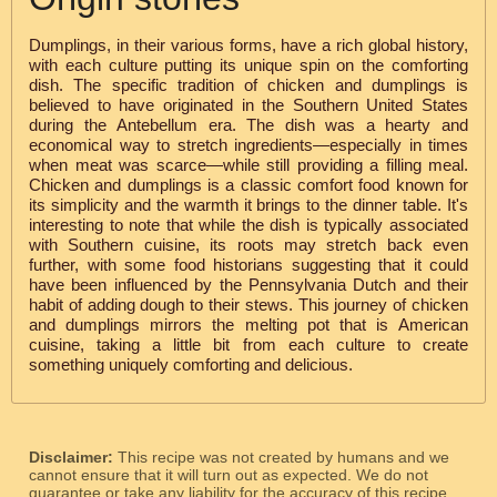
Dumplings, in their various forms, have a rich global history,
with each culture putting its unique spin on the comforting
dish. The specific tradition of chicken and dumplings is
believed to have originated in the Southern United States
during the Antebellum era. The dish was a hearty and
economical way to stretch ingredients—especially in times
when meat was scarce—while still providing a filling meal.
Chicken and dumplings is a classic comfort food known for
its simplicity and the warmth it brings to the dinner table. It's
interesting to note that while the dish is typically associated
with Southern cuisine, its roots may stretch back even
further, with some food historians suggesting that it could
have been influenced by the Pennsylvania Dutch and their
habit of adding dough to their stews. This journey of chicken
and dumplings mirrors the melting pot that is American
cuisine, taking a little bit from each culture to create
something uniquely comforting and delicious.
Disclaimer:
This recipe was not created by humans and we
cannot ensure that it will turn out as expected. We do not
guarantee or take any liability for the accuracy of this recipe