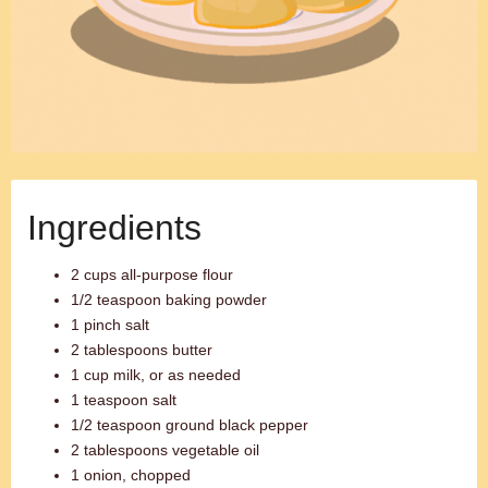
Ingredients
2 cups all-purpose flour
1/2 teaspoon baking powder
1 pinch salt
2 tablespoons butter
1 cup milk, or as needed
1 teaspoon salt
1/2 teaspoon ground black pepper
2 tablespoons vegetable oil
1 onion, chopped