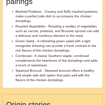
pairings
Mashed Potatoes - Creamy and fluffy mashed potatoes
make a perfect side dish to accompany the chicken
dumplings.
Roasted Vegetables - Roasting a medley of vegetables
such as carrots, potatoes, and Brussels sprouts can add
a delicious and nutritious element to the meal.
Green Salad - A refreshing green salad with a light
vinaigrette dressing can provide a fresh contrast to the
rich flavors of the chicken dumplings.
Cornbread - A classic Southern staple, cornbread
complements the heartiness of the dumplings and adds
a touch of sweetness.
Steamed Broccoli - Steamed broccoli offers a healthy
and simple side dish option that pairs well with the
flavors of the chicken dumplings.
Origin stories