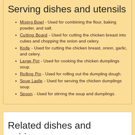
Serving dishes and utensils
Mixing Bowl
- Used for combining the flour, baking
powder, and salt.
Cutting Board
- Used for cutting the chicken breast into
cubes and chopping the onion and celery.
Knife
- Used for cutting the chicken breast, onion, garlic,
and celery.
Large Pot
- Used for cooking the chicken dumplings
soup.
Rolling Pin
- Used for rolling out the dumpling dough.
Soup Ladle
- Used for serving the chicken dumplings
soup.
Spoon
- Used for stirring the soup and dumplings.
Related dishes and