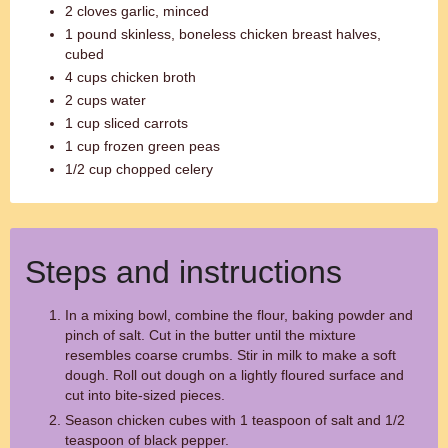
2 cloves garlic, minced
1 pound skinless, boneless chicken breast halves,
cubed
4 cups chicken broth
2 cups water
1 cup sliced carrots
1 cup frozen green peas
1/2 cup chopped celery
Steps and instructions
In a mixing bowl, combine the flour, baking powder and
pinch of salt. Cut in the butter until the mixture
resembles coarse crumbs. Stir in milk to make a soft
dough. Roll out dough on a lightly floured surface and
cut into bite-sized pieces.
Season chicken cubes with 1 teaspoon of salt and 1/2
teaspoon of black pepper.