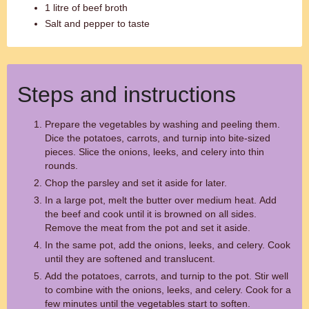
1 litre of beef broth
Salt and pepper to taste
Steps and instructions
Prepare the vegetables by washing and peeling them.
Dice the potatoes, carrots, and turnip into bite-sized
pieces. Slice the onions, leeks, and celery into thin
rounds.
Chop the parsley and set it aside for later.
In a large pot, melt the butter over medium heat. Add
the beef and cook until it is browned on all sides.
Remove the meat from the pot and set it aside.
In the same pot, add the onions, leeks, and celery. Cook
until they are softened and translucent.
Add the potatoes, carrots, and turnip to the pot. Stir well
to combine with the onions, leeks, and celery. Cook for a
few minutes until the vegetables start to soften.