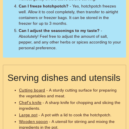
Can I freeze hotchpotch?
- Yes, hotchpotch freezes
well. Allow it to cool completely, then transfer to airtight
containers or freezer bags. It can be stored in the
freezer for up to 3 months.
Can I adjust the seasonings to my taste?
-
Absolutely! Feel free to adjust the amount of salt,
pepper, and any other herbs or spices according to your
personal preference.
Serving dishes and utensils
Cutting board
- A sturdy cutting surface for preparing
the vegetables and meat.
Chef's knife
- A sharp knife for chopping and slicing the
ingredients.
Large pot
- A pot with a lid to cook the hotchpotch.
Wooden spoon
- A utensil for stirring and mixing the
ingredients in the pot.