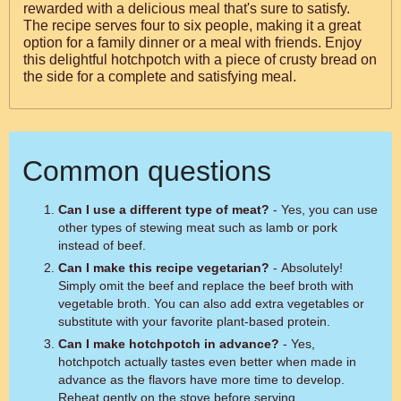
rewarded with a delicious meal that's sure to satisfy.
The recipe serves four to six people, making it a great
option for a family dinner or a meal with friends. Enjoy
this delightful hotchpotch with a piece of crusty bread on
the side for a complete and satisfying meal.
Common questions
Can I use a different type of meat?
- Yes, you can use
other types of stewing meat such as lamb or pork
instead of beef.
Can I make this recipe vegetarian?
- Absolutely!
Simply omit the beef and replace the beef broth with
vegetable broth. You can also add extra vegetables or
substitute with your favorite plant-based protein.
Can I make hotchpotch in advance?
- Yes,
hotchpotch actually tastes even better when made in
advance as the flavors have more time to develop.
Reheat gently on the stove before serving.