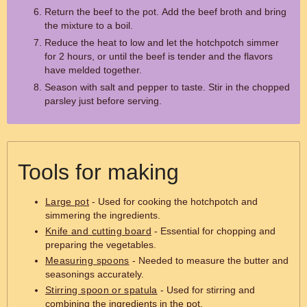
Return the beef to the pot. Add the beef broth and bring
the mixture to a boil.
Reduce the heat to low and let the hotchpotch simmer
for 2 hours, or until the beef is tender and the flavors
have melded together.
Season with salt and pepper to taste. Stir in the chopped
parsley just before serving.
Tools for making
Large pot
- Used for cooking the hotchpotch and
simmering the ingredients.
Knife and cutting board
- Essential for chopping and
preparing the vegetables.
Measuring spoons
- Needed to measure the butter and
seasonings accurately.
Stirring spoon or spatula
- Used for stirring and
combining the ingredients in the pot.