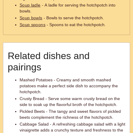
Soup ladle
- A ladle for serving the hotchpotch into
bowls.
Soup bowls
- Bowls to serve the hotchpotch.
Soup spoons
- Spoons to eat the hotchpotch.
Related dishes and
pairings
Mashed Potatoes - Creamy and smooth mashed
potatoes make a perfect side dish to accompany the
hotchpotch.
Crusty Bread - Serve some warm crusty bread on the
side to soak up the flavorful broth of the hotchpotch.
Pickled Beets - The tangy and sweet flavors of pickled
beets complement the richness of the hotchpotch.
Cabbage Salad - A refreshing cabbage salad with a light
vinaigrette adds a crunchy texture and freshness to the