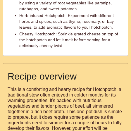
by using a variety of root vegetables like parsnips,
rutabagas, and sweet potatoes.
Herb-infused Hotchpotch: Experiment with different
herbs and spices, such as thyme, rosemary, or bay
leaves, to add aromatic flavors to your hotchpotch.
Cheesy Hotchpotch: Sprinkle grated cheese on top of
the hotchpotch and let it melt before serving for a
deliciously cheesy twist.
Recipe overview
This is a comforting and hearty recipe for Hotchpotch, a
traditional stew often enjoyed in colder months for its
warming properties. It's packed with nutritious
vegetables and tender pieces of beef, all simmered
together in a rich beef broth. This one-pot dish is simple
to prepare, but it does require some patience as the
ingredients need to simmer for a couple of hours to fully
develop their flavors. However, your effort will be