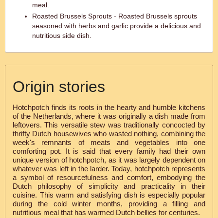
meal.
Roasted Brussels Sprouts - Roasted Brussels sprouts
seasoned with herbs and garlic provide a delicious and
nutritious side dish.
Origin stories
Hotchpotch finds its roots in the hearty and humble kitchens
of the Netherlands, where it was originally a dish made from
leftovers. This versatile stew was traditionally concocted by
thrifty Dutch housewives who wasted nothing, combining the
week's remnants of meats and vegetables into one
comforting pot. It is said that every family had their own
unique version of hotchpotch, as it was largely dependent on
whatever was left in the larder. Today, hotchpotch represents
a symbol of resourcefulness and comfort, embodying the
Dutch philosophy of simplicity and practicality in their
cuisine. This warm and satisfying dish is especially popular
during the cold winter months, providing a filling and
nutritious meal that has warmed Dutch bellies for centuries.