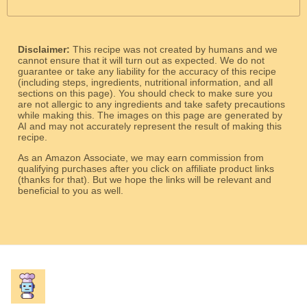
Disclaimer:
This recipe was not created by humans and we
cannot ensure that it will turn out as expected. We do not
guarantee or take any liability for the accuracy of this recipe
(including steps, ingredients, nutritional information, and all
sections on this page). You should check to make sure you
are not allergic to any ingredients and take safety precautions
while making this. The images on this page are generated by
AI and may not accurately represent the result of making this
recipe.
As an Amazon Associate, we may earn commission from
qualifying purchases after you click on affiliate product links
(thanks for that). But we hope the links will be relevant and
beneficial to you as well.