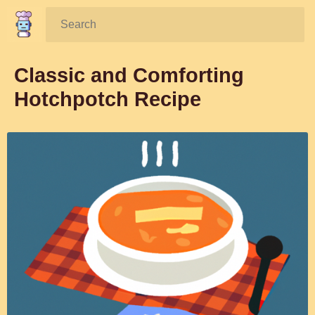
Search:
Classic and Comforting
Hotchpotch Recipe