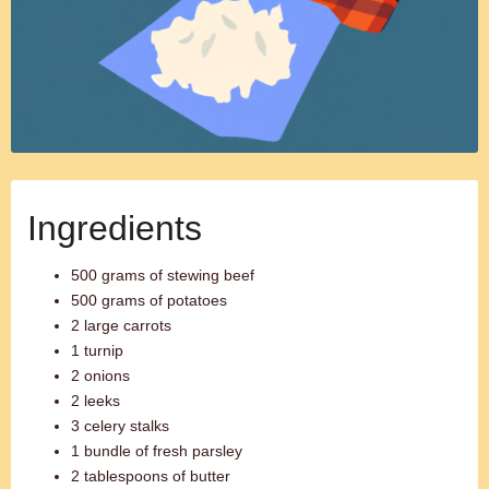
Ingredients
500 grams of stewing beef
500 grams of potatoes
2 large carrots
1 turnip
2 onions
2 leeks
3 celery stalks
1 bundle of fresh parsley
2 tablespoons of butter