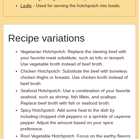
Ladle
- Used for serving the hotchpotch into bowls.
Recipe variations
Vegetarian Hotchpotch: Replace the stewing beef with
your favorite meat substitute, such as tofu or tempeh.
Use vegetable broth instead of beef broth.
Chicken Hotchpotch: Substitute the beef with boneless
chicken thighs or breasts. Use chicken broth instead of
beef broth.
Seafood Hotchpotch: Use a combination of your favorite
seafood, such as shrimp, fish fillets, and scallops.
Replace beef broth with fish or seafood broth.
Spicy Hotchpotch: Add some heat to the dish by
including chopped chili peppers or a sprinkle of cayenne
pepper. Adjust the amount based on your spice
preference.
Root Vegetable Hotchpotch: Focus on the earthy flavors