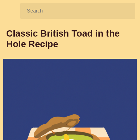
Search:
Classic British Toad in the
Hole Recipe