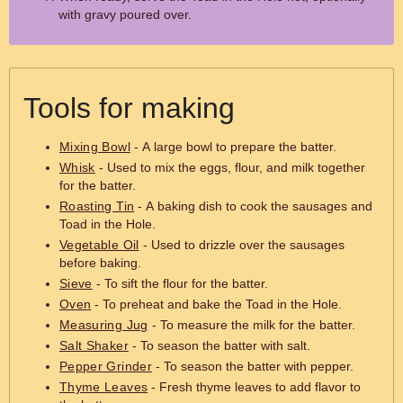
with gravy poured over.
Tools for making
Mixing Bowl
- A large bowl to prepare the batter.
Whisk
- Used to mix the eggs, flour, and milk together
for the batter.
Roasting Tin
- A baking dish to cook the sausages and
Toad in the Hole.
Vegetable Oil
- Used to drizzle over the sausages
before baking.
Sieve
- To sift the flour for the batter.
Oven
- To preheat and bake the Toad in the Hole.
Measuring Jug
- To measure the milk for the batter.
Salt Shaker
- To season the batter with salt.
Pepper Grinder
- To season the batter with pepper.
Thyme Leaves
- Fresh thyme leaves to add flavor to