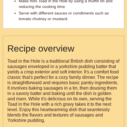
Make mini Toad in the Hole by using a muffin tin and
reducing the cooking time.
Serve with different sauces or condiments such as
tomato chutney or mustard.
Recipe overview
Toad in the Hole is a traditional British dish consisting of
sausages enveloped in a yorkshire pudding batter that
yields a crisp exterior and soft interior. It's a comfort food
classic that's perfect for a cozy family dinner. The recipe
is straightforward and requires basic pantry ingredients.
It involves baking sausages in a tin, then dousing them
in a savory batter and baking until the dish is golden
and risen. While it's delicious on its own, serving the
Toad in the Hole with a rich gravy takes it to the next
level. Enjoy this heartwarming dish that seamlessly
blends the flavors and textures of sausages and
Yorkshire pudding.