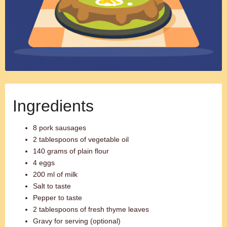
Ingredients
8 pork sausages
2 tablespoons of vegetable oil
140 grams of plain flour
4 eggs
200 ml of milk
Salt to taste
Pepper to taste
2 tablespoons of fresh thyme leaves
Gravy for serving (optional)