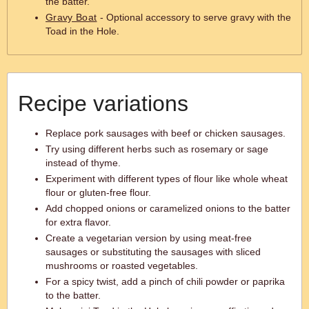
the batter.
Gravy Boat
- Optional accessory to serve gravy with the
Toad in the Hole.
Recipe variations
Replace pork sausages with beef or chicken sausages.
Try using different herbs such as rosemary or sage
instead of thyme.
Experiment with different types of flour like whole wheat
flour or gluten-free flour.
Add chopped onions or caramelized onions to the batter
for extra flavor.
Create a vegetarian version by using meat-free
sausages or substituting the sausages with sliced
mushrooms or roasted vegetables.
For a spicy twist, add a pinch of chili powder or paprika
to the batter.