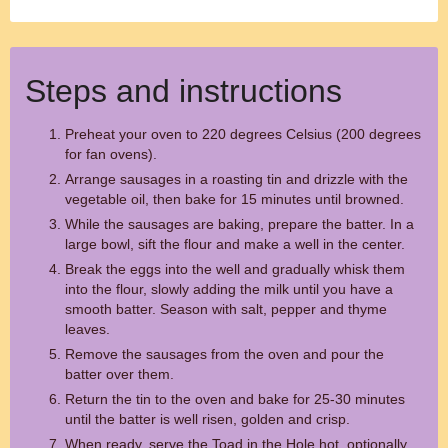
Steps and instructions
Preheat your oven to 220 degrees Celsius (200 degrees
for fan ovens).
Arrange sausages in a roasting tin and drizzle with the
vegetable oil, then bake for 15 minutes until browned.
While the sausages are baking, prepare the batter. In a
large bowl, sift the flour and make a well in the center.
Break the eggs into the well and gradually whisk them
into the flour, slowly adding the milk until you have a
smooth batter. Season with salt, pepper and thyme
leaves.
Remove the sausages from the oven and pour the
batter over them.
Return the tin to the oven and bake for 25-30 minutes
until the batter is well risen, golden and crisp.
When ready, serve the Toad in the Hole hot, optionally