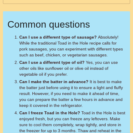
Common questions
Can I use a different type of sausage?
Absolutely!
While the traditional Toad in the Hole recipe calls for
pork sausages, you can experiment with different types
such as beef, chicken, or vegetarian sausages.
Can I use a different type of oil?
Yes, you can use
other oils like sunflower oil or olive oil instead of
vegetable oil if you prefer.
Can I make the batter in advance?
It is best to make
the batter just before using it to ensure a light and fluffy
result. However, if you need to make it ahead of time,
you can prepare the batter a few hours in advance and
keep it covered in the refrigerator.
Can I freeze Toad in the Hole?
Toad in the Hole is best
enjoyed fresh, but you can freeze any leftovers. Make
sure to cool them completely, wrap tightly, and store in
the freezer for up to 3 months. Thaw and reheat in the