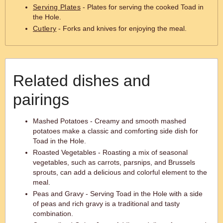
Serving Plates
- Plates for serving the cooked Toad in
the Hole.
Cutlery
- Forks and knives for enjoying the meal.
Related dishes and
pairings
Mashed Potatoes - Creamy and smooth mashed
potatoes make a classic and comforting side dish for
Toad in the Hole.
Roasted Vegetables - Roasting a mix of seasonal
vegetables, such as carrots, parsnips, and Brussels
sprouts, can add a delicious and colorful element to the
meal.
Peas and Gravy - Serving Toad in the Hole with a side
of peas and rich gravy is a traditional and tasty
combination.