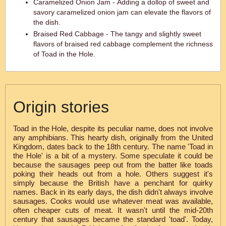
Caramelized Onion Jam - Adding a dollop of sweet and
savory caramelized onion jam can elevate the flavors of
the dish.
Braised Red Cabbage - The tangy and slightly sweet
flavors of braised red cabbage complement the richness
of Toad in the Hole.
Origin stories
Toad in the Hole, despite its peculiar name, does not involve
any amphibians. This hearty dish, originally from the United
Kingdom, dates back to the 18th century. The name 'Toad in
the Hole' is a bit of a mystery. Some speculate it could be
because the sausages peep out from the batter like toads
poking their heads out from a hole. Others suggest it's
simply because the British have a penchant for quirky
names. Back in its early days, the dish didn't always involve
sausages. Cooks would use whatever meat was available,
often cheaper cuts of meat. It wasn't until the mid-20th
century that sausages became the standard 'toad'. Today,