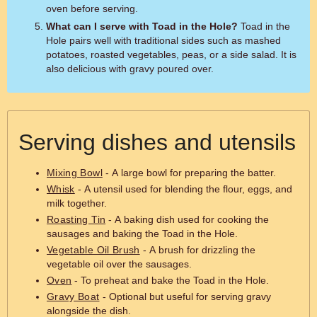
oven before serving.
What can I serve with Toad in the Hole?
Toad in the
Hole pairs well with traditional sides such as mashed
potatoes, roasted vegetables, peas, or a side salad. It is
also delicious with gravy poured over.
Serving dishes and utensils
Mixing Bowl
- A large bowl for preparing the batter.
Whisk
- A utensil used for blending the flour, eggs, and
milk together.
Roasting Tin
- A baking dish used for cooking the
sausages and baking the Toad in the Hole.
Vegetable Oil Brush
- A brush for drizzling the
vegetable oil over the sausages.
Oven
- To preheat and bake the Toad in the Hole.
Gravy Boat
- Optional but useful for serving gravy
alongside the dish.