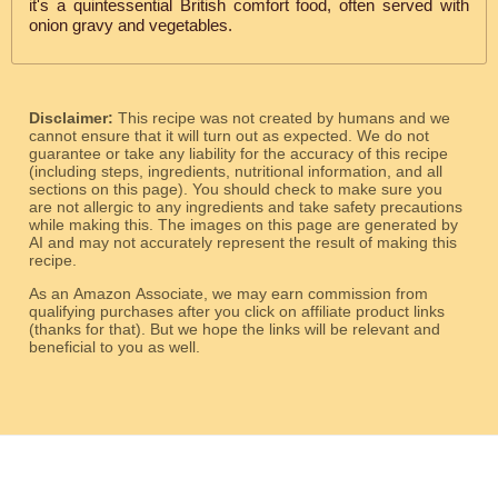
it's a quintessential British comfort food, often served with
onion gravy and vegetables.
Disclaimer:
This recipe was not created by humans and we
cannot ensure that it will turn out as expected. We do not
guarantee or take any liability for the accuracy of this recipe
(including steps, ingredients, nutritional information, and all
sections on this page). You should check to make sure you
are not allergic to any ingredients and take safety precautions
while making this. The images on this page are generated by
AI and may not accurately represent the result of making this
recipe.
As an Amazon Associate, we may earn commission from
qualifying purchases after you click on affiliate product links
(thanks for that). But we hope the links will be relevant and
beneficial to you as well.