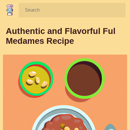
Search:
Authentic and Flavorful Ful
Medames Recipe