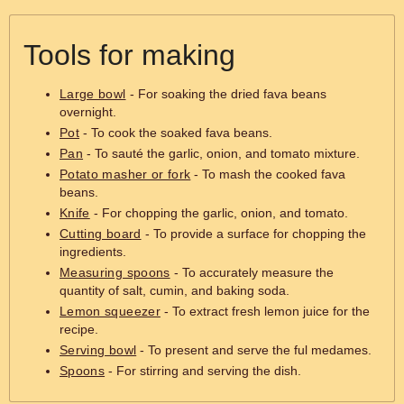
Tools for making
Large bowl
- For soaking the dried fava beans
overnight.
Pot
- To cook the soaked fava beans.
Pan
- To sauté the garlic, onion, and tomato mixture.
Potato masher or fork
- To mash the cooked fava
beans.
Knife
- For chopping the garlic, onion, and tomato.
Cutting board
- To provide a surface for chopping the
ingredients.
Measuring spoons
- To accurately measure the
quantity of salt, cumin, and baking soda.
Lemon squeezer
- To extract fresh lemon juice for the
recipe.
Serving bowl
- To present and serve the ful medames.
Spoons
- For stirring and serving the dish.