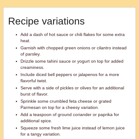
Recipe variations
Add a dash of hot sauce or chili flakes for some extra
heat.
Garnish with chopped green onions or cilantro instead
of parsley.
Drizzle some tahini sauce or yogurt on top for added
creaminess.
Include diced bell peppers or jalapenos for a more
flavorful twist.
Serve with a side of pickles or olives for an additional
burst of flavor.
Sprinkle some crumbled feta cheese or grated
Parmesan on top for a cheesy variation.
Add a teaspoon of ground coriander or paprika for
additional spice.
Squeeze some fresh lime juice instead of lemon juice
for a tangy variation.