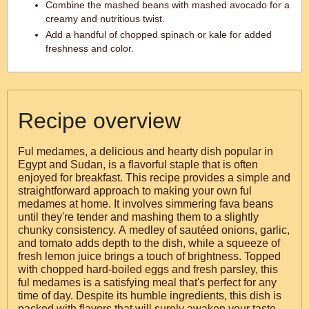
Combine the mashed beans with mashed avocado for a
creamy and nutritious twist.
Add a handful of chopped spinach or kale for added
freshness and color.
Recipe overview
Ful medames, a delicious and hearty dish popular in
Egypt and Sudan, is a flavorful staple that is often
enjoyed for breakfast. This recipe provides a simple and
straightforward approach to making your own ful
medames at home. It involves simmering fava beans
until they're tender and mashing them to a slightly
chunky consistency. A medley of sautéed onions, garlic,
and tomato adds depth to the dish, while a squeeze of
fresh lemon juice brings a touch of brightness. Topped
with chopped hard-boiled eggs and fresh parsley, this
ful medames is a satisfying meal that's perfect for any
time of day. Despite its humble ingredients, this dish is
packed with flavors that will surely awaken your taste