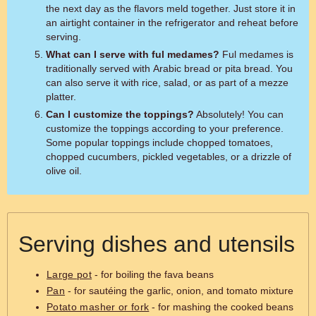
the next day as the flavors meld together. Just store it in
an airtight container in the refrigerator and reheat before
serving.
What can I serve with ful medames?
Ful medames is
traditionally served with Arabic bread or pita bread. You
can also serve it with rice, salad, or as part of a mezze
platter.
Can I customize the toppings?
Absolutely! You can
customize the toppings according to your preference.
Some popular toppings include chopped tomatoes,
chopped cucumbers, pickled vegetables, or a drizzle of
olive oil.
Serving dishes and utensils
Large pot
- for boiling the fava beans
Pan
- for sautéing the garlic, onion, and tomato mixture
Potato masher or fork
- for mashing the cooked beans