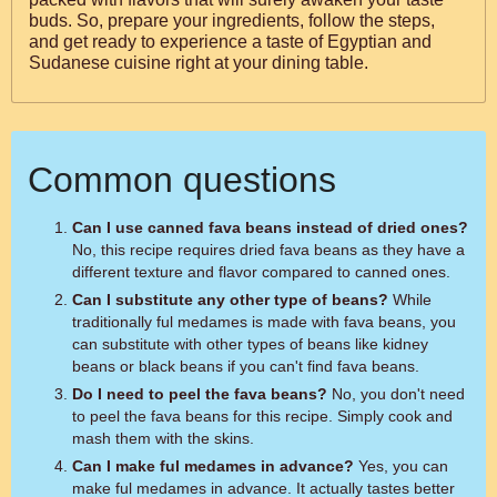
buds. So, prepare your ingredients, follow the steps,
and get ready to experience a taste of Egyptian and
Sudanese cuisine right at your dining table.
Common questions
Can I use canned fava beans instead of dried ones?
No, this recipe requires dried fava beans as they have a
different texture and flavor compared to canned ones.
Can I substitute any other type of beans?
While
traditionally ful medames is made with fava beans, you
can substitute with other types of beans like kidney
beans or black beans if you can't find fava beans.
Do I need to peel the fava beans?
No, you don't need
to peel the fava beans for this recipe. Simply cook and
mash them with the skins.
Can I make ful medames in advance?
Yes, you can
make ful medames in advance. It actually tastes better