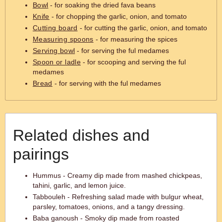
Bowl
- for soaking the dried fava beans
Knife
- for chopping the garlic, onion, and tomato
Cutting board
- for cutting the garlic, onion, and tomato
Measuring spoons
- for measuring the spices
Serving bowl
- for serving the ful medames
Spoon or ladle
- for scooping and serving the ful
medames
Bread
- for serving with the ful medames
Related dishes and
pairings
Hummus - Creamy dip made from mashed chickpeas,
tahini, garlic, and lemon juice.
Tabbouleh - Refreshing salad made with bulgur wheat,
parsley, tomatoes, onions, and a tangy dressing.
Baba ganoush - Smoky dip made from roasted