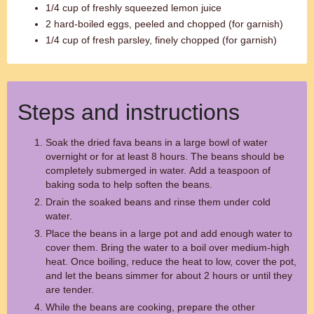
1/4 cup of freshly squeezed lemon juice
2 hard-boiled eggs, peeled and chopped (for garnish)
1/4 cup of fresh parsley, finely chopped (for garnish)
Steps and instructions
Soak the dried fava beans in a large bowl of water
overnight or for at least 8 hours. The beans should be
completely submerged in water. Add a teaspoon of
baking soda to help soften the beans.
Drain the soaked beans and rinse them under cold
water.
Place the beans in a large pot and add enough water to
cover them. Bring the water to a boil over medium-high
heat. Once boiling, reduce the heat to low, cover the pot,
and let the beans simmer for about 2 hours or until they
are tender.
While the beans are cooking, prepare the other