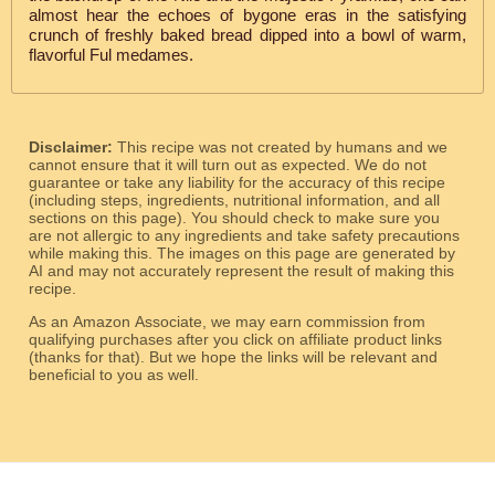
almost hear the echoes of bygone eras in the satisfying
crunch of freshly baked bread dipped into a bowl of warm,
flavorful Ful medames.
Disclaimer:
This recipe was not created by humans and we
cannot ensure that it will turn out as expected. We do not
guarantee or take any liability for the accuracy of this recipe
(including steps, ingredients, nutritional information, and all
sections on this page). You should check to make sure you
are not allergic to any ingredients and take safety precautions
while making this. The images on this page are generated by
AI and may not accurately represent the result of making this
recipe.
As an Amazon Associate, we may earn commission from
qualifying purchases after you click on affiliate product links
(thanks for that). But we hope the links will be relevant and
beneficial to you as well.