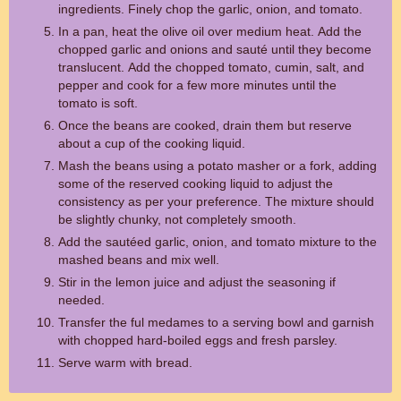
ingredients. Finely chop the garlic, onion, and tomato.
In a pan, heat the olive oil over medium heat. Add the
chopped garlic and onions and sauté until they become
translucent. Add the chopped tomato, cumin, salt, and
pepper and cook for a few more minutes until the
tomato is soft.
Once the beans are cooked, drain them but reserve
about a cup of the cooking liquid.
Mash the beans using a potato masher or a fork, adding
some of the reserved cooking liquid to adjust the
consistency as per your preference. The mixture should
be slightly chunky, not completely smooth.
Add the sautéed garlic, onion, and tomato mixture to the
mashed beans and mix well.
Stir in the lemon juice and adjust the seasoning if
needed.
Transfer the ful medames to a serving bowl and garnish
with chopped hard-boiled eggs and fresh parsley.
Serve warm with bread.