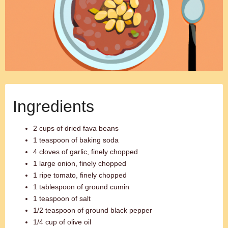
Ingredients
2 cups of dried fava beans
1 teaspoon of baking soda
4 cloves of garlic, finely chopped
1 large onion, finely chopped
1 ripe tomato, finely chopped
1 tablespoon of ground cumin
1 teaspoon of salt
1/2 teaspoon of ground black pepper
1/4 cup of olive oil