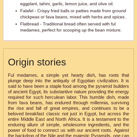
eggplant, tahini, garlic, lemon juice, and olive oil.
Falafel - Crispy fried balls or patties made from ground
chickpeas or fava beans, mixed with herbs and spices.
Flatbread - Traditional bread often served with ful
medames, perfect for scooping up the bean mixture.
Origin stories
Ful medames, a simple yet hearty dish, has roots that
plunge deep into the antiquity of Egyptian civilization. It is
said to have been a staple food among the pyramid builders
of ancient Egypt, its substantive nature providing the energy
required for such herculean labor. This humble dish, made
from fava beans, has endured through millennia, surviving
the rise and fall of great empires, and continues to be a
beloved breakfast classic not just in Egypt, but across the
entire Middle East and North Africa. It is a testament to the
enduring allure of simple, wholesome ingredients, and the
power of food to connect us with our ancient roots. Against
the backdrop of the Nile and the majestic Pyramids, one can