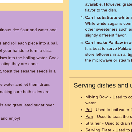
available. However, grat
flavor to the dish.
Can I substitute white
While white sugar is co
other sweeteners such as
tinous rice flour and water and
slightly different flavor.
Can I make Palitaw in 
 and roll each piece into a ball.
It is best to serve Palit
of your hands to form a disc.
store leftovers in an airt
iscs into the boiling water. Cook
the microwave or steam b
dicating they are done.
ok, toast the sesame seeds in a
Serving dishes and u
 water and let them drain.
 making sure both sides are
Mixing Bowl
- Used to co
water.
ds and granulated sugar over
Pot
- Used to boil water f
Pan
- Used to toast the
 and enjoy!
Strainer
- Used to drain 
Serving Plate
- Used to 