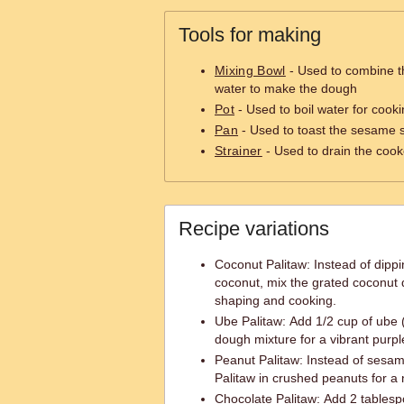
Tools for making
Mixing Bowl
- Used to combine th
water to make the dough
Pot
- Used to boil water for cooki
Pan
- Used to toast the sesame 
Strainer
- Used to drain the cook
Recipe variations
Coconut Palitaw: Instead of dippi
coconut, mix the grated coconut d
shaping and cooking.
Ube Palitaw: Add 1/2 cup of ube 
dough mixture for a vibrant purple
Peanut Palitaw: Instead of sesam
Palitaw in crushed peanuts for a n
Chocolate Palitaw: Add 2 tables