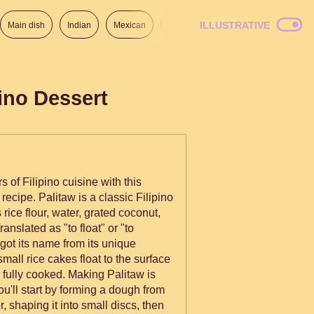
ILLUSTRATIVE
Main dish
Indian
Mexican
Lunch
Italian
American
pino Dessert
s of Filipino cuisine with this
recipe. Palitaw is a classic Filipino
rice flour, water, grated coconut,
nslated as "to float" or "to
 got its name from its unique
all rice cakes float to the surface
ed. Making Palitaw is
ou'll start by forming a dough from
r, shaping it into small discs, then