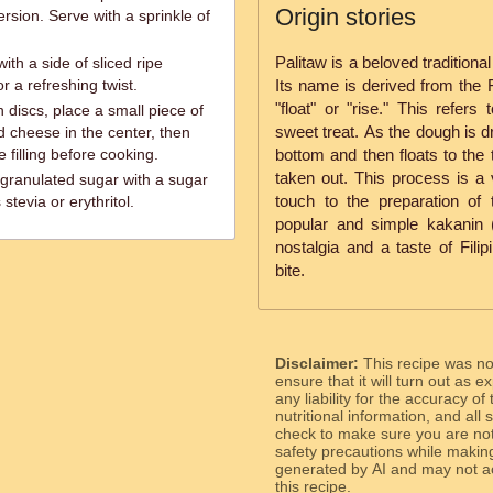
Origin stories
rsion. Serve with a sprinkle of
Palitaw is a beloved traditiona
ith a side of sliced ripe
r a refreshing twist.
Its name is derived from the Fi
"float" or "rise." This refer
 discs, place a small piece of
sweet treat. As the dough is dr
d cheese in the center, then
 filling before cooking.
bottom and then floats to the
taken out. This process is a v
granulated sugar with a sugar
touch to the preparation of 
stevia or erythritol.
popular and simple kakanin (
nostalgia and a taste of Filip
bite.
Disclaimer:
This recipe was n
ensure that it will turn out as
any liability for the accuracy of
nutritional information, and all
check to make sure you are not 
safety precautions while makin
generated by AI and may not ac
this recipe.