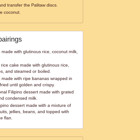
nd transfer the Palitaw discs.
he coconut.
pairings
e made with glutinous rice, coconut milk,
rice cake made with glutinous rice,
s, and steamed or boiled.
rt made with ripe bananas wrapped in
ried until golden and crispy.
onal Filipino dessert made with grated
and condensed milk.
ipino dessert made with a mixture of
its, jellies, beans, and topped with
e flan.