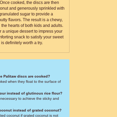
t. Once cooked, the discs are then
conut and generously sprinkled with
ranulated sugar to provide a
e result is a chewy,
n the hearts of both kids and adults.
r a unique dessert to impress your
forting snack to satisfy your sweet
is definitely worth a try.
e Palitaw discs are cooked?
ked when they float to the surface of
lour instead of glutinous rice flour?
s necessary to achieve the sticky and
oconut instead of grated coconut?
ted coconut if grated coconut is not