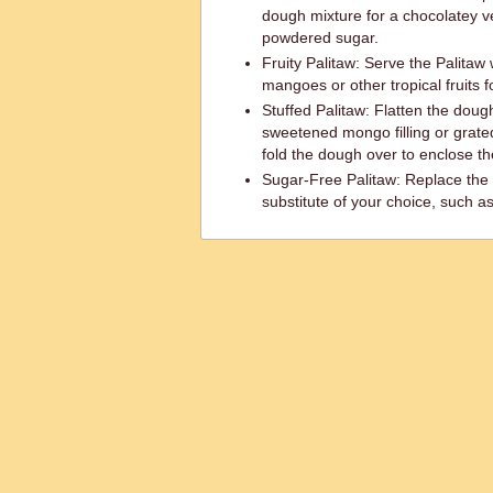
dough mixture for a chocolatey ve
powdered sugar.
Fruity Palitaw: Serve the Palitaw w
mangoes or other tropical fruits fo
Stuffed Palitaw: Flatten the dough
sweetened mongo filling or grate
fold the dough over to enclose the
Sugar-Free Palitaw: Replace the 
substitute of your choice, such as 