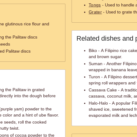
Tongs
- Used to handle a
Grater
- Used to grate t
e glutinous rice flour and
ng the Palitaw discs
Related dishes and 
seeds
Biko - A Filipino rice cak
ed Palitaw discs
and brown sugar.
Suman - Another Filipino 
wrapped in banana leave
Turon - A Filipino desse
spring roll wrappers and f
ng the Palitaw in grated
Cassava Cake - A traditi
irectly into the dough before
cassava, coconut milk, 
Halo-Halo - A popular Fil
(purple yam) powder to the
shaved ice, sweetened fru
 color and a hint of ube flavor.
evaporated milk and lech
e seeds, roll the cooked
utty twist.
poons of cocoa powder to the