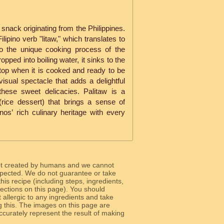
l snack originating from the Philippines.
lipino verb "litaw," which translates to
s to the unique cooking process of the
opped into boiling water, it sinks to the
 top when it is cooked and ready to be
isual spectacle that adds a delightful
these sweet delicacies. Palitaw is a
rice dessert) that brings a sense of
inos’ rich culinary heritage with every
ot created by humans and we cannot
 expected. We do not guarantee or take
 this recipe (including steps, ingredients,
 sections on this page). You should
allergic to any ingredients and take
g this. The images on this page are
curately represent the result of making