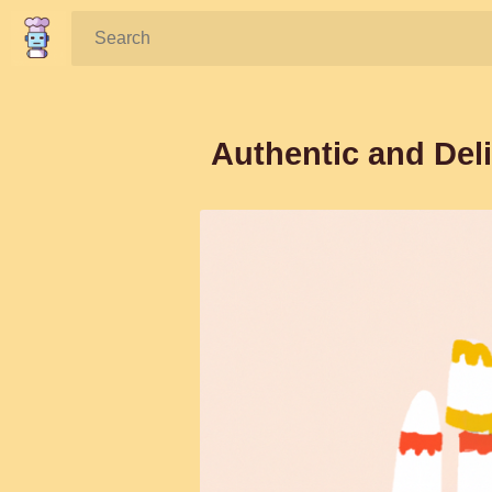
Search:
Authentic and Deli