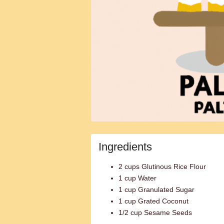
Ingredients
2 cups Glutinous Rice Flour
1 cup Water
1 cup Granulated Sugar
1 cup Grated Coconut
1/2 cup Sesame Seeds