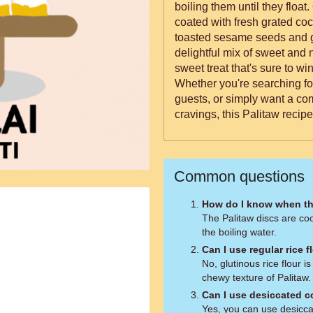
boiling them until they floa
coated with fresh grated co
toasted sesame seeds and g
delightful mix of sweet and nutty flavors. Th
sweet treat that's sure to wi
Whether you're searching fo
guests, or simply want a com
cravings, this Palitaw recipe 
Common questions
How do I know when th
The Palitaw discs are coo
the boiling water.
Can I use regular rice f
No, glutinous rice flour i
chewy texture of Palitaw.
Can I use desiccated c
Yes, you can use desicca