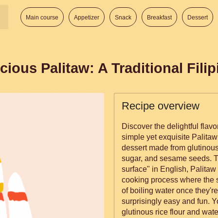
Main course
Appetizer
Snack
Breakfast
Dessert
cious Palitaw: A Traditional Fili
Recipe overview
Discover the delightful flavor
simple yet exquisite Palitaw 
dessert made from glutinous 
sugar, and sesame seeds. Tra
surface" in English, Palitaw
cooking process where the sm
of boiling water once they're fully cook
surprisingly easy and fun. Y
glutinous rice flour and wate