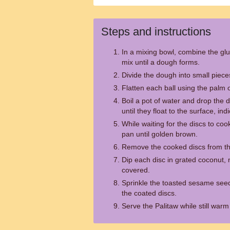
Steps and instructions
In a mixing bowl, combine the glu
mix until a dough forms.
Divide the dough into small pieces
Flatten each ball using the palm 
Boil a pot of water and drop the d
until they float to the surface, in
While waiting for the discs to co
pan until golden brown.
Remove the cooked discs from the
Dip each disc in grated coconut,
covered.
Sprinkle the toasted sesame see
the coated discs.
Serve the Palitaw while still warm