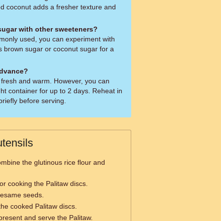
ed coconut adds a fresher texture and
 sugar with other sweeteners?
mmonly used, you can experiment with
 brown sugar or coconut sugar for a
advance?
aw fresh and warm. However, you can
ight container for up to 2 days. Reheat in
riefly before serving.
tensils
mbine the glutinous rice flour and
or cooking the Palitaw discs.
 sesame seeds.
the cooked Palitaw discs.
present and serve the Palitaw.