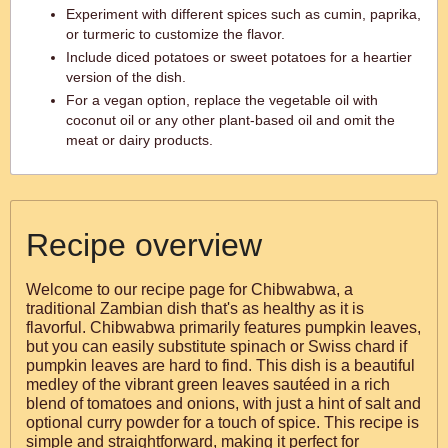
Experiment with different spices such as cumin, paprika,
or turmeric to customize the flavor.
Include diced potatoes or sweet potatoes for a heartier
version of the dish.
For a vegan option, replace the vegetable oil with
coconut oil or any other plant-based oil and omit the
meat or dairy products.
Recipe overview
Welcome to our recipe page for Chibwabwa, a
traditional Zambian dish that's as healthy as it is
flavorful. Chibwabwa primarily features pumpkin leaves,
but you can easily substitute spinach or Swiss chard if
pumpkin leaves are hard to find. This dish is a beautiful
medley of the vibrant green leaves sautéed in a rich
blend of tomatoes and onions, with just a hint of salt and
optional curry powder for a touch of spice. This recipe is
simple and straightforward, making it perfect for