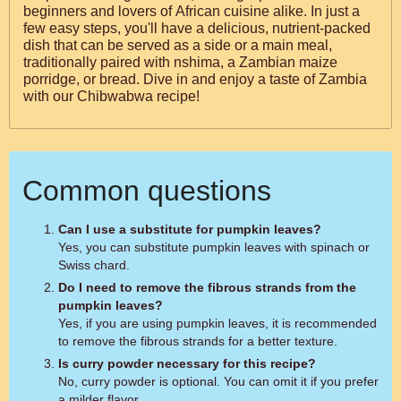
beginners and lovers of African cuisine alike. In just a
few easy steps, you'll have a delicious, nutrient-packed
dish that can be served as a side or a main meal,
traditionally paired with nshima, a Zambian maize
porridge, or bread. Dive in and enjoy a taste of Zambia
with our Chibwabwa recipe!
Common questions
Can I use a substitute for pumpkin leaves?
Yes, you can substitute pumpkin leaves with spinach or
Swiss chard.
Do I need to remove the fibrous strands from the
pumpkin leaves?
Yes, if you are using pumpkin leaves, it is recommended
to remove the fibrous strands for a better texture.
Is curry powder necessary for this recipe?
No, curry powder is optional. You can omit it if you prefer
a milder flavor.