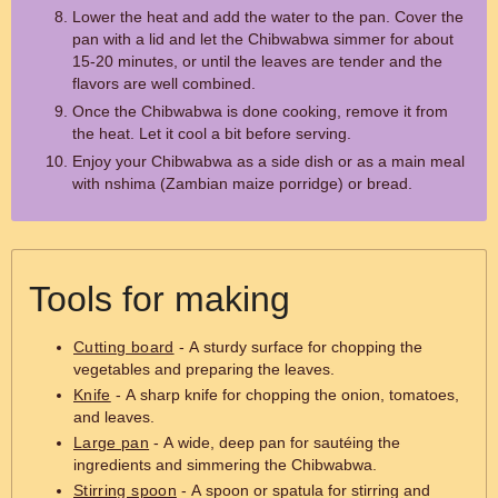
Lower the heat and add the water to the pan. Cover the
pan with a lid and let the Chibwabwa simmer for about
15-20 minutes, or until the leaves are tender and the
flavors are well combined.
Once the Chibwabwa is done cooking, remove it from
the heat. Let it cool a bit before serving.
Enjoy your Chibwabwa as a side dish or as a main meal
with nshima (Zambian maize porridge) or bread.
Tools for making
Cutting board
- A sturdy surface for chopping the
vegetables and preparing the leaves.
Knife
- A sharp knife for chopping the onion, tomatoes,
and leaves.
Large pan
- A wide, deep pan for sautéing the
ingredients and simmering the Chibwabwa.
Stirring spoon
- A spoon or spatula for stirring and