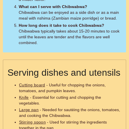
What can I serve with Chibwabwa?
Chibwabwa can be enjoyed as a side dish or as a main
meal with nshima (Zambian maize porridge) or bread.
How long does it take to cook Chibwabwa?
Chibwabwa typically takes about 15-20 minutes to cook
until the leaves are tender and the flavors are well
combined.
Serving dishes and utensils
Cutting board
- Useful for chopping the onions,
tomatoes, and pumpkin leaves.
Knife
- Essential for cutting and chopping the
vegetables.
Large pan
- Needed for sautéing the onions, tomatoes,
and cooking the Chibwabwa.
Stirring spoon
- Used for stirring the ingredients
together in the pan.