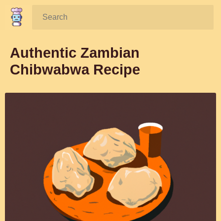
Search:
Authentic Zambian
Chibwabwa Recipe