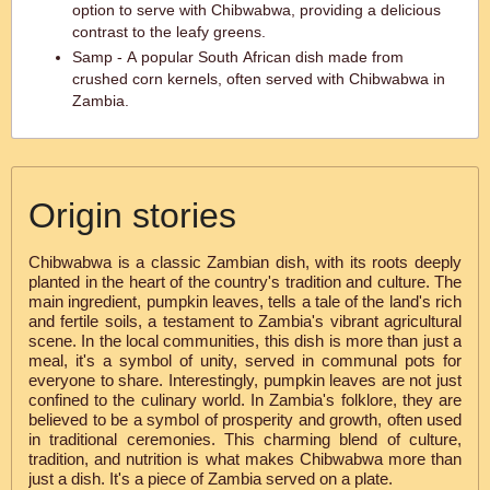
option to serve with Chibwabwa, providing a delicious
contrast to the leafy greens.
Samp - A popular South African dish made from
crushed corn kernels, often served with Chibwabwa in
Zambia.
Origin stories
Chibwabwa is a classic Zambian dish, with its roots deeply
planted in the heart of the country's tradition and culture. The
main ingredient, pumpkin leaves, tells a tale of the land's rich
and fertile soils, a testament to Zambia's vibrant agricultural
scene. In the local communities, this dish is more than just a
meal, it's a symbol of unity, served in communal pots for
everyone to share. Interestingly, pumpkin leaves are not just
confined to the culinary world. In Zambia's folklore, they are
believed to be a symbol of prosperity and growth, often used
in traditional ceremonies. This charming blend of culture,
tradition, and nutrition is what makes Chibwabwa more than
just a dish. It's a piece of Zambia served on a plate.