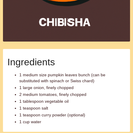
Ingredients
1 medium size pumpkin leaves bunch (can be
substituted with spinach or Swiss chard)
1 large onion, finely chopped
2 medium tomatoes, finely chopped
1 tablespoon vegetable oil
1 teaspoon salt
1 teaspoon curry powder (optional)
1 cup water