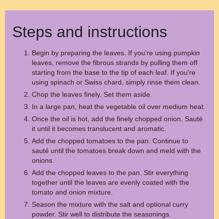
Steps and instructions
Begin by preparing the leaves. If you're using pumpkin
leaves, remove the fibrous strands by pulling them off
starting from the base to the tip of each leaf. If you're
using spinach or Swiss chard, simply rinse them clean.
Chop the leaves finely. Set them aside.
In a large pan, heat the vegetable oil over medium heat.
Once the oil is hot, add the finely chopped onion. Sauté
it until it becomes translucent and aromatic.
Add the chopped tomatoes to the pan. Continue to
sauté until the tomatoes break down and meld with the
onions.
Add the chopped leaves to the pan. Stir everything
together until the leaves are evenly coated with the
tomato and onion mixture.
Season the mixture with the salt and optional curry
powder. Stir well to distribute the seasonings.