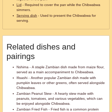
Lid
- Required to cover the pan while the Chibwabwa
simmers.
Serving dish
- Used to present the Chibwabwa for
serving.
Related dishes and
pairings
Nshima - A staple Zambian dish made from maize flour,
served as a main accompaniment to Chibwabwa.
Ifisashi - Another popular Zambian dish made with
pumpkin leaves or other greens, often served alongside
Chibwabwa.
Zambian Peanut Stew - A hearty stew made with
peanuts, tomatoes, and various vegetables, which can
be enjoyed alongside Chibwabwa.
Zambian Fried Fish - Fried fish is a common protein