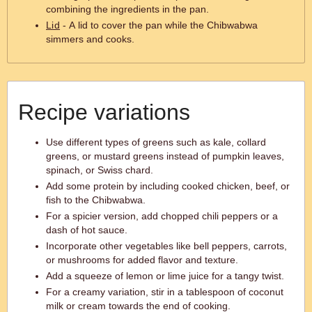
combining the ingredients in the pan.
Lid
- A lid to cover the pan while the Chibwabwa
simmers and cooks.
Recipe variations
Use different types of greens such as kale, collard
greens, or mustard greens instead of pumpkin leaves,
spinach, or Swiss chard.
Add some protein by including cooked chicken, beef, or
fish to the Chibwabwa.
For a spicier version, add chopped chili peppers or a
dash of hot sauce.
Incorporate other vegetables like bell peppers, carrots,
or mushrooms for added flavor and texture.
Add a squeeze of lemon or lime juice for a tangy twist.
For a creamy variation, stir in a tablespoon of coconut
milk or cream towards the end of cooking.