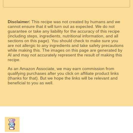
Disclaimer:
This recipe was not created by humans and we
cannot ensure that it will turn out as expected. We do not
guarantee or take any liability for the accuracy of this recipe
(including steps, ingredients, nutritional information, and all
sections on this page). You should check to make sure you
are not allergic to any ingredients and take safety precautions
while making this. The images on this page are generated by
AI and may not accurately represent the result of making this
recipe.
As an Amazon Associate, we may earn commission from
qualifying purchases after you click on affiliate product links
(thanks for that). But we hope the links will be relevant and
beneficial to you as well.