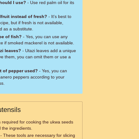
should I use?
- Use red palm oil for its
ruit instead of fresh?
- It's best to
ipe, but if fresh is not available,
 as a substitute.
pe of fish?
- Yes, you can use any
e if smoked mackerel is not available.
azi leaves?
- Utazi leaves add a unique
have them, you can omit them or use a
t of pepper used?
- Yes, you can
abanero peppers according to your
ss.
tensils
is required for cooking the ukwa seeds
l the ingredients.
- These tools are necessary for slicing