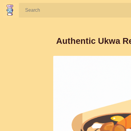
Search:
Authentic Ukwa Re