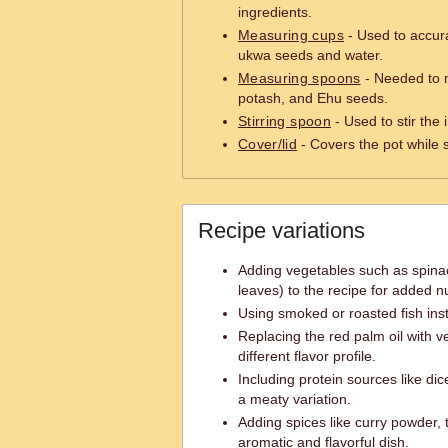
ingredients.
Measuring cups
- Used to accur
ukwa seeds and water.
Measuring spoons
- Needed to 
potash, and Ehu seeds.
Stirring spoon
- Used to stir the 
Cover/lid
- Covers the pot while
Recipe variations
Adding vegetables such as spina
leaves) to the recipe for added nu
Using smoked or roasted fish in
Replacing the red palm oil with ve
different flavor profile.
Including protein sources like dic
a meaty variation.
Adding spices like curry powder, 
aromatic and flavorful dish.