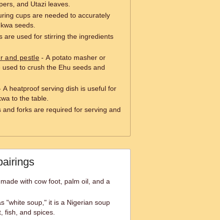
ers, and Utazi leaves.
ring cups are needed to accurately
ukwa seeds.
are used for stirring the ingredients
r and pestle
- A potato masher or
e used to crush the Ehu seeds and
 A heatproof serving dish is useful for
wa to the table.
 and forks are required for serving and
pairings
 made with cow foot, palm oil, and a
 "white soup," it is a Nigerian soup
 fish, and spices.