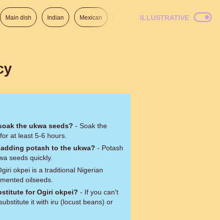
ILLUSTRATIVE
Main dish
Indian
Mexican
Lunch
Italian
American
cy
 soak the ukwa seeds?
- Soak the
or at least 5-6 hours.
 adding potash to the ukwa?
- Potash
wa seeds quickly.
giri okpei is a traditional Nigerian
mented oilseeds.
stitute for Ogiri okpei?
- If you can't
substitute it with iru (locust beans) or