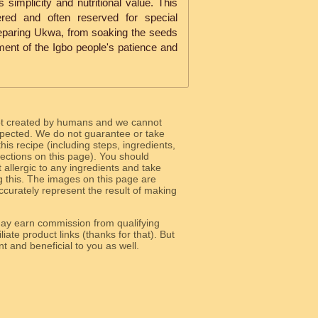
 simplicity and nutritional value. This
ered and often reserved for special
eparing Ukwa, from soaking the seeds
ament of the Igbo people's patience and
ot created by humans and we cannot
 expected. We do not guarantee or take
 this recipe (including steps, ingredients,
 sections on this page). You should
allergic to any ingredients and take
g this. The images on this page are
curately represent the result of making
y earn commission from qualifying
liate product links (thanks for that). But
e relevant and beneficial to you as well.