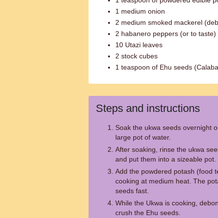
1 teaspoon of powdered edible po
1 medium onion
2 medium smoked mackerel (de
2 habanero peppers (or to taste)
10 Utazi leaves
2 stock cubes
1 teaspoon of Ehu seeds (Calab
Steps and instructions
Soak the ukwa seeds overnight or 
large pot of water.
After soaking, rinse the ukwa see
and put them into a sizeable pot.
Add the powdered potash (food te
cooking at medium heat. The pot
seeds fast.
While the Ukwa is cooking, debo
crush the Ehu seeds.