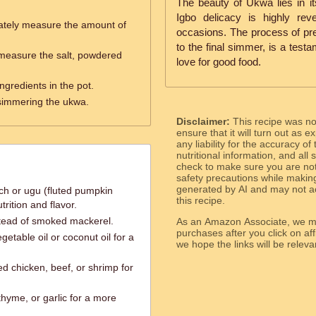
The beauty of Ukwa lies in its
Igbo delicacy is highly rev
ately measure the amount of
occasions. The process of pr
to the final simmer, is a test
measure the salt, powdered
love for good food.
ingredients in the pot.
 simmering the ukwa.
Disclaimer:
This recipe was n
ensure that it will turn out as
any liability for the accuracy of
nutritional information, and all
check to make sure you are not 
safety precautions while makin
generated by AI and may not ac
ch or ugu (fluted pumpkin
this recipe.
trition and flavor.
stead of smoked mackerel.
As an Amazon Associate, we ma
purchases after you click on affi
getable oil or coconut oil for a
we hope the links will b
ed chicken, beef, or shrimp for
thyme, or garlic for a more