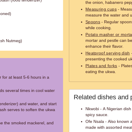
tash (food tenderizer)
the onion, habanero pepp
Measuring cups
- Measu
boned)
measure the water and 
Spoons
- Regular spoons 
while cooking.
Potato masher or morta
mortar and pestle can b
ash Nutmeg)
enhance their flavor.
Heatproof serving dish
-
presenting the cooked uk
Plates and forks
- Plates
eating the ukwa.
for at least 5-6 hours in a
ds several times in cool water
Related dishes and 
nderizer) and water, and start
Nkwobi - A Nigerian dish
ash serves to soften the ukwa
spicy sauce.
Ofe Nsala - Also known as
ne the smoked mackerel, and
made with assorted meat,