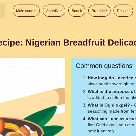
Main course
Appetizer
Snack
Breakfast
Dessert
cipe: Nigerian Breadfruit Delica
Common questions
How long do I need to
ukwa seeds overnight or f
What is the purpose of
is added to soften the uk
What is Ogiri okpei?
- O
seasoning made from fer
What can I use as a sub
find Ogiri okpei, you can 
omit it entirely.