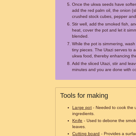
Once the ukwa seeds have soften
add the red palm oil, the onion (
crushed stock cubes, pepper and 
Stir well, add the smoked fish, an
heat, cover the pot and let it simm
blended.
While the pot is simmering, wash 
tiny pieces. The Utazi serves to ad
ukwa food, thereby enhancing the
Add the sliced Utazi, stir and leav
minutes and you are done with c
Tools for making
Large pot
- Needed to cook the 
ingredients.
Knife
- Used to debone the smoke
leaves.
Cutting board
- Provides a surfa