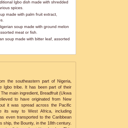
ditional Igbo dish made with shredded
rious spices.
up made with palm fruit extract,
s.
Nigerian soup made with ground melon
ssorted meat or fish.
ian soup made with bitter leaf, assorted
rom the southeastern part of Nigeria,
 Igbo tribe. It has been part of their
s. The main ingredient, Breadfruit (Ukwa
 believed to have originated from New
but it was spread across the Pacific
e its way to West Africa, including
was even transported to the Caribbean
 ship, the Bounty, in the 18th century.