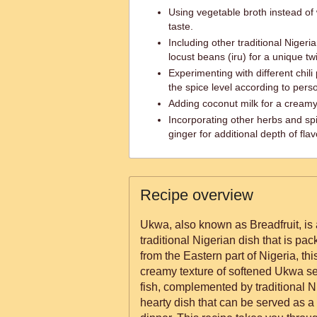
Using vegetable broth instead of
taste.
Including other traditional Nigeri
locust beans (iru) for a unique twi
Experimenting with different chil
the spice level according to pers
Adding coconut milk for a creamy
Incorporating other herbs and spi
ginger for additional depth of flav
Recipe overview
Ukwa, also known as Breadfruit, is 
traditional Nigerian dish that is pac
from the Eastern part of Nigeria, th
creamy texture of softened Ukwa se
fish, complemented by traditional N
hearty dish that can be served as a