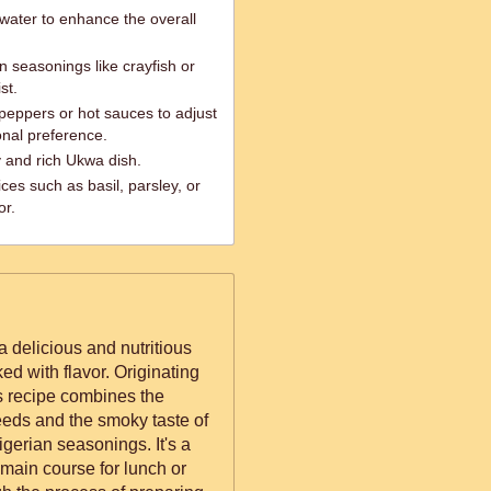
 water to enhance the overall
an seasonings like crayfish or
st.
i peppers or hot sauces to adjust
onal preference.
 and rich Ukwa dish.
ces such as basil, parsley, or
or.
a delicious and nutritious
ked with flavor. Originating
is recipe combines the
eds and the smoky taste of
igerian seasonings. It's a
 main course for lunch or