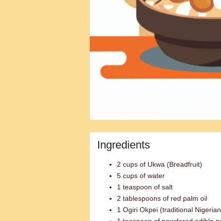
Ingredients
2 cups of Ukwa (Breadfruit)
5 cups of water
1 teaspoon of salt
2 tablespoons of red palm oil
1 Ogiri Okpei (traditional Nigeria