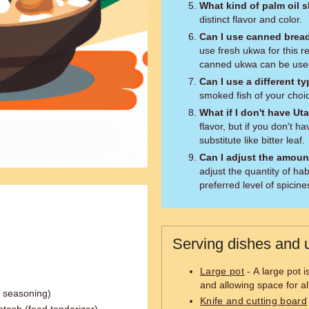
What kind of palm oil 
distinct flavor and color.
Can I use canned breadf
use fresh ukwa for this rec
canned ukwa can be used
Can I use a different ty
smoked fish of your choic
What if I don't have Ut
flavor, but if you don't 
substitute like bitter leaf.
Can I adjust the amoun
adjust the quantity of h
preferred level of spicine
Serving dishes and u
Large pot
- A large pot 
and allowing space for al
n seasoning)
Knife and cutting board