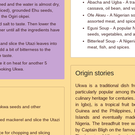
Abacha and Ugba - A tra
ed and the water is almost dry,
cassava, oil bean, and va
sliced), grounded Ehu seeds,
Ofe Akwu - A Nigerian so
the Ogiri okpei.
assorted meat, and spice
d salt to taste. Then lower the
Egusi Soup - A popular 
er until all the ingredients have
seeds, vegetables, and a
Bitterleaf Soup - A Niger
and slice the Utazi leaves into
meat, fish, and spices.
d a bit of bitterness to the
 taste.
e it on heat for another 5
ooking Ukwa.
Origin stories
Ukwa is a traditional dish f
particularly popular among the
culinary heritage for centurie
in Igbo), is a tropical fruit
ukwa seeds and other
Guinea and the Philippines, 
Islands and eventually mad
d mackerel and slice the Utazi
Nigeria. The breadfruit tree 
by Captain Bligh on the famous
ce for chopping and slicing