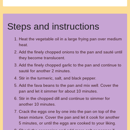
Steps and instructions
Heat the vegetable oil in a large frying pan over medium
heat.
Add the finely chopped onions to the pan and sauté until
they become translucent.
Add the finely chopped garlic to the pan and continue to
sauté for another 2 minutes.
Stir in the turmeric, salt, and black pepper.
Add the fava beans to the pan and mix well. Cover the
pan and let it simmer for about 10 minutes.
Stir in the chopped dill and continue to simmer for
another 10 minutes.
Crack the eggs one by one into the pan on top of the
bean mixture. Cover the pan and let it cook for another
5 minutes, or until the eggs are cooked to your liking.