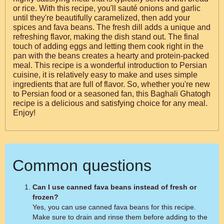
or rice. With this recipe, you'll sauté onions and garlic
until they're beautifully caramelized, then add your
spices and fava beans. The fresh dill adds a unique and
refreshing flavor, making the dish stand out. The final
touch of adding eggs and letting them cook right in the
pan with the beans creates a hearty and protein-packed
meal. This recipe is a wonderful introduction to Persian
cuisine, it is relatively easy to make and uses simple
ingredients that are full of flavor. So, whether you're new
to Persian food or a seasoned fan, this Baghali Ghatogh
recipe is a delicious and satisfying choice for any meal.
Enjoy!
Common questions
Can I use canned fava beans instead of fresh or
frozen?
Yes, you can use canned fava beans for this recipe.
Make sure to drain and rinse them before adding to the