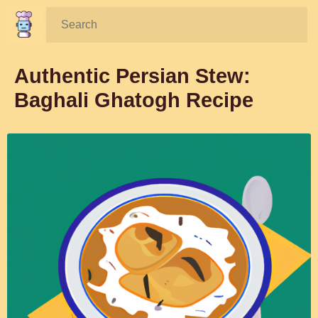
Search:
Authentic Persian Stew:
Baghali Ghatogh Recipe