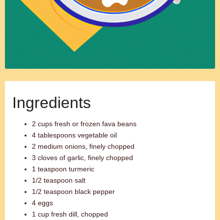
Ingredients
2 cups fresh or frozen fava beans
4 tablespoons vegetable oil
2 medium onions, finely chopped
3 cloves of garlic, finely chopped
1 teaspoon turmeric
1/2 teaspoon salt
1/2 teaspoon black pepper
4 eggs
1 cup fresh dill, chopped