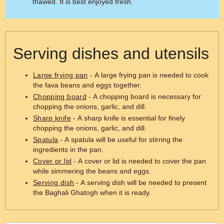
thawed. It is best enjoyed fresh.
Serving dishes and utensils
Large frying pan
- A large frying pan is needed to cook
the fava beans and eggs together.
Chopping board
- A chopping board is necessary for
chopping the onions, garlic, and dill.
Sharp knife
- A sharp knife is essential for finely
chopping the onions, garlic, and dill.
Spatula
- A spatula will be useful for stirring the
ingredients in the pan.
Cover or lid
- A cover or lid is needed to cover the pan
while simmering the beans and eggs.
Serving dish
- A serving dish will be needed to present
the Baghali Ghatogh when it is ready.