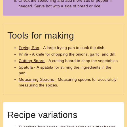
Check the seasoning and add more salt or pepper if
needed. Serve hot with a side of bread or rice.
Tools for making
Frying Pan
- A large frying pan to cook the dish.
Knife
- A knife for chopping the onions, garlic, and dill.
Cutting Board
- A cutting board to chop the vegetables.
Spatula
- A spatula for stirring the ingredients in the
pan.
Measuring Spoons
- Measuring spoons for accurately
measuring the spices.
Recipe variations