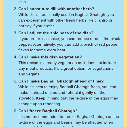
dish.
Can I substitute dill with another herb?
While dill is traditionally used in Baghali Ghatogh, you
can experiment with other fresh herbs like cilantro or
parsley if you prefer.
Can I adjust the spiciness of the dish?
If you prefer less spice, you can reduce or omit the black
pepper. Alternatively, you can add a pinch of red pepper
flakes for some extra heat.
Can I make this dish vegetarian?
This recipe is already vegetarian as it does not include
any meat products. It's a great option for vegetarians
and vegans.
Can I make Baghali Ghatogh ahead of time?
While it's best to enjoy Baghali Ghatogh fresh, you can
make it ahead of time and reheat it gently on the
stovetop. Keep in mind that the texture of the eggs may
change upon reheating.
Can I freeze Baghali Ghatogh?
It is not recommended to freeze Baghali Ghatogh as the
texture of the eggs and beans may be affected when