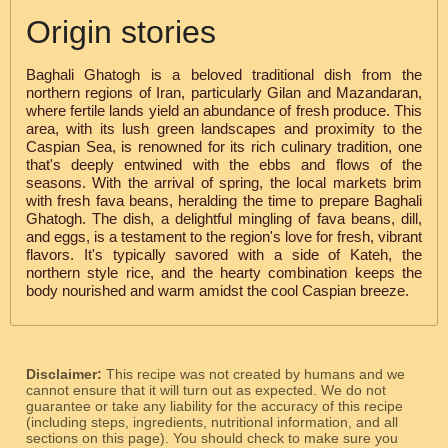
Origin stories
Baghali Ghatogh is a beloved traditional dish from the
northern regions of Iran, particularly Gilan and Mazandaran,
where fertile lands yield an abundance of fresh produce. This
area, with its lush green landscapes and proximity to the
Caspian Sea, is renowned for its rich culinary tradition, one
that's deeply entwined with the ebbs and flows of the
seasons. With the arrival of spring, the local markets brim
with fresh fava beans, heralding the time to prepare Baghali
Ghatogh. The dish, a delightful mingling of fava beans, dill,
and eggs, is a testament to the region's love for fresh, vibrant
flavors. It's typically savored with a side of Kateh, the
northern style rice, and the hearty combination keeps the
body nourished and warm amidst the cool Caspian breeze.
Disclaimer:
This recipe was not created by humans and we
cannot ensure that it will turn out as expected. We do not
guarantee or take any liability for the accuracy of this recipe
(including steps, ingredients, nutritional information, and all
sections on this page). You should check to make sure you