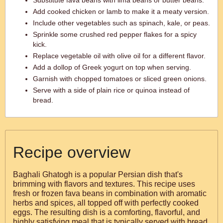
Substitute fava beans with lima beans or butter beans.
Add cooked chicken or lamb to make it a meaty version.
Include other vegetables such as spinach, kale, or peas.
Sprinkle some crushed red pepper flakes for a spicy
kick.
Replace vegetable oil with olive oil for a different flavor.
Add a dollop of Greek yogurt on top when serving.
Garnish with chopped tomatoes or sliced green onions.
Serve with a side of plain rice or quinoa instead of
bread.
Recipe overview
Baghali Ghatogh is a popular Persian dish that's
brimming with flavors and textures. This recipe uses
fresh or frozen fava beans in combination with aromatic
herbs and spices, all topped off with perfectly cooked
eggs. The resulting dish is a comforting, flavorful, and
highly satisfying meal that is typically served with bread