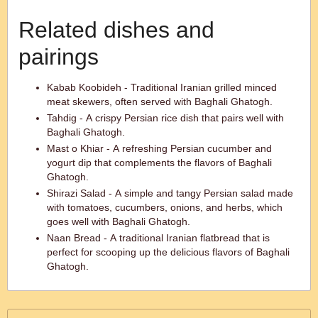
Related dishes and
pairings
Kabab Koobideh - Traditional Iranian grilled minced
meat skewers, often served with Baghali Ghatogh.
Tahdig - A crispy Persian rice dish that pairs well with
Baghali Ghatogh.
Mast o Khiar - A refreshing Persian cucumber and
yogurt dip that complements the flavors of Baghali
Ghatogh.
Shirazi Salad - A simple and tangy Persian salad made
with tomatoes, cucumbers, onions, and herbs, which
goes well with Baghali Ghatogh.
Naan Bread - A traditional Iranian flatbread that is
perfect for scooping up the delicious flavors of Baghali
Ghatogh.