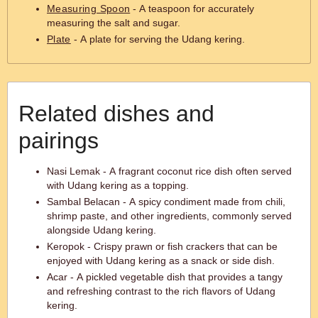
Measuring Spoon
- A teaspoon for accurately
measuring the salt and sugar.
Plate
- A plate for serving the Udang kering.
Related dishes and
pairings
Nasi Lemak - A fragrant coconut rice dish often served
with Udang kering as a topping.
Sambal Belacan - A spicy condiment made from chili,
shrimp paste, and other ingredients, commonly served
alongside Udang kering.
Keropok - Crispy prawn or fish crackers that can be
enjoyed with Udang kering as a snack or side dish.
Acar - A pickled vegetable dish that provides a tangy
and refreshing contrast to the rich flavors of Udang
kering.