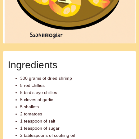
Ingredients
300 grams of dried shrimp
5 red chillies
5 bird’s eye chillies
5 cloves of garlic
5 shallots
2 tomatoes
1 teaspoon of salt
1 teaspoon of sugar
2 tablespoons of cooking oil