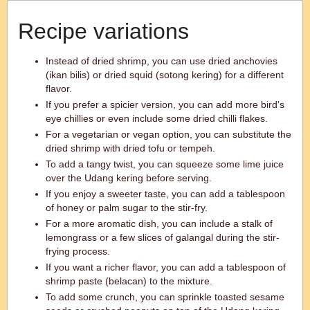
Recipe variations
Instead of dried shrimp, you can use dried anchovies
(ikan bilis) or dried squid (sotong kering) for a different
flavor.
If you prefer a spicier version, you can add more bird's
eye chillies or even include some dried chilli flakes.
For a vegetarian or vegan option, you can substitute the
dried shrimp with dried tofu or tempeh.
To add a tangy twist, you can squeeze some lime juice
over the Udang kering before serving.
If you enjoy a sweeter taste, you can add a tablespoon
of honey or palm sugar to the stir-fry.
For a more aromatic dish, you can include a stalk of
lemongrass or a few slices of galangal during the stir-
frying process.
If you want a richer flavor, you can add a tablespoon of
shrimp paste (belacan) to the mixture.
To add some crunch, you can sprinkle toasted sesame