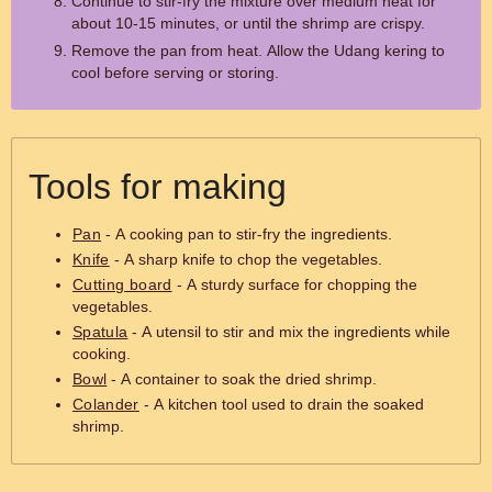
Continue to stir-fry the mixture over medium heat for
about 10-15 minutes, or until the shrimp are crispy.
Remove the pan from heat. Allow the Udang kering to
cool before serving or storing.
Tools for making
Pan
- A cooking pan to stir-fry the ingredients.
Knife
- A sharp knife to chop the vegetables.
Cutting board
- A sturdy surface for chopping the
vegetables.
Spatula
- A utensil to stir and mix the ingredients while
cooking.
Bowl
- A container to soak the dried shrimp.
Colander
- A kitchen tool used to drain the soaked
shrimp.