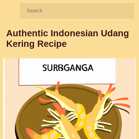
Search:
Authentic Indonesian Udang
Kering Recipe