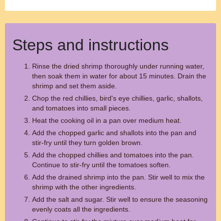
Steps and instructions
Rinse the dried shrimp thoroughly under running water,
then soak them in water for about 15 minutes. Drain the
shrimp and set them aside.
Chop the red chillies, bird's eye chillies, garlic, shallots,
and tomatoes into small pieces.
Heat the cooking oil in a pan over medium heat.
Add the chopped garlic and shallots into the pan and
stir-fry until they turn golden brown.
Add the chopped chillies and tomatoes into the pan.
Continue to stir-fry until the tomatoes soften.
Add the drained shrimp into the pan. Stir well to mix the
shrimp with the other ingredients.
Add the salt and sugar. Stir well to ensure the seasoning
evenly coats all the ingredients.