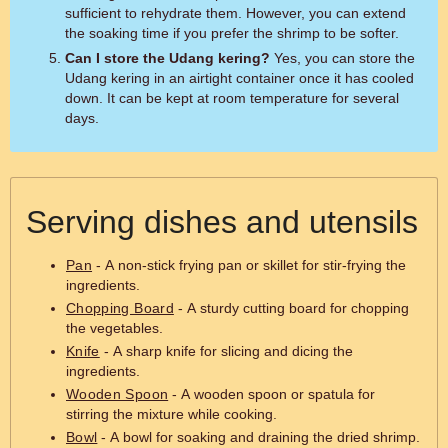
sufficient to rehydrate them. However, you can extend
the soaking time if you prefer the shrimp to be softer.
Can I store the Udang kering?
Yes, you can store the
Udang kering in an airtight container once it has cooled
down. It can be kept at room temperature for several
days.
Serving dishes and utensils
Pan
- A non-stick frying pan or skillet for stir-frying the
ingredients.
Chopping Board
- A sturdy cutting board for chopping
the vegetables.
Knife
- A sharp knife for slicing and dicing the
ingredients.
Wooden Spoon
- A wooden spoon or spatula for
stirring the mixture while cooking.
Bowl
- A bowl for soaking and draining the dried shrimp.