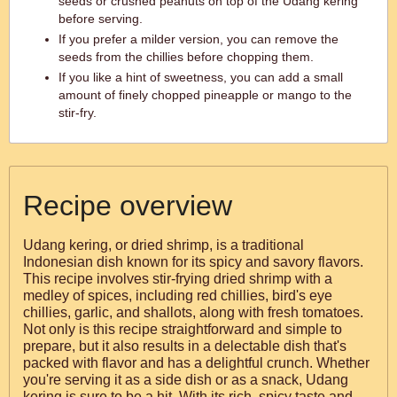
seeds or crushed peanuts on top of the Udang kering
before serving.
If you prefer a milder version, you can remove the
seeds from the chillies before chopping them.
If you like a hint of sweetness, you can add a small
amount of finely chopped pineapple or mango to the
stir-fry.
Recipe overview
Udang kering, or dried shrimp, is a traditional
Indonesian dish known for its spicy and savory flavors.
This recipe involves stir-frying dried shrimp with a
medley of spices, including red chillies, bird's eye
chillies, garlic, and shallots, along with fresh tomatoes.
Not only is this recipe straightforward and simple to
prepare, but it also results in a delectable dish that's
packed with flavor and has a delightful crunch. Whether
you're serving it as a side dish or as a snack, Udang
kering is sure to be a hit. With its rich, spicy taste and