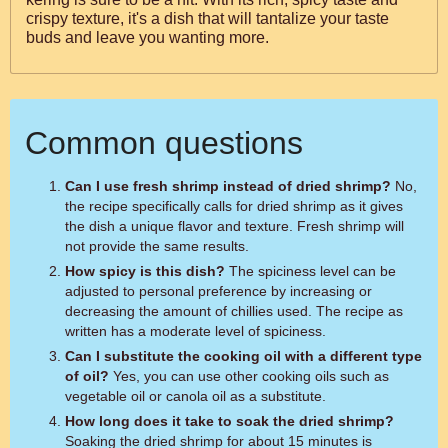
crispy texture, it's a dish that will tantalize your taste
buds and leave you wanting more.
Common questions
Can I use fresh shrimp instead of dried shrimp?
No,
the recipe specifically calls for dried shrimp as it gives
the dish a unique flavor and texture. Fresh shrimp will
not provide the same results.
How spicy is this dish?
The spiciness level can be
adjusted to personal preference by increasing or
decreasing the amount of chillies used. The recipe as
written has a moderate level of spiciness.
Can I substitute the cooking oil with a different type
of oil?
Yes, you can use other cooking oils such as
vegetable oil or canola oil as a substitute.
How long does it take to soak the dried shrimp?
Soaking the dried shrimp for about 15 minutes is