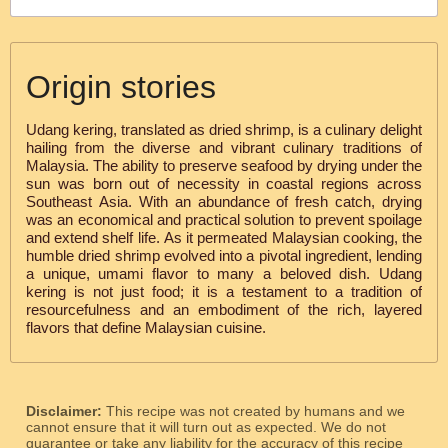
Origin stories
Udang kering, translated as dried shrimp, is a culinary delight
hailing from the diverse and vibrant culinary traditions of
Malaysia. The ability to preserve seafood by drying under the
sun was born out of necessity in coastal regions across
Southeast Asia. With an abundance of fresh catch, drying
was an economical and practical solution to prevent spoilage
and extend shelf life. As it permeated Malaysian cooking, the
humble dried shrimp evolved into a pivotal ingredient, lending
a unique, umami flavor to many a beloved dish. Udang
kering is not just food; it is a testament to a tradition of
resourcefulness and an embodiment of the rich, layered
flavors that define Malaysian cuisine.
Disclaimer:
This recipe was not created by humans and we
cannot ensure that it will turn out as expected. We do not
guarantee or take any liability for the accuracy of this recipe