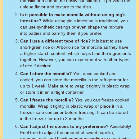
morcilla and cannot be easily substituted. It provides the
unique flavor and texture to the dish.
Is it possible to make morcilla without using pig's
intestine?
While using pig's intestine is traditional, you
can use synthetic casings or even shape the mixture
into patties and pan-fry them if you prefer.
Can I use a different type of rice?
It is best to use
short-grain rice or Arborio rice for morcilla as they have
a higher starch content, which helps bind the ingredients
together. However, you can experiment with other types
of rice if desired.
Can I store the morcilla?
Yes, once cooked and
cooled, you can store the morcilla in the refrigerator for
up to 1 week. Make sure to wrap it tightly in plastic wrap
or store it in an airtight container.
Can I freeze the morcilla?
Yes, you can freeze cooked
morcilla. Wrap it tightly in plastic wrap or place it in a
freezer-safe container before freezing. It can be stored
in the freezer for up to 3 months.
Can I adjust the spices to my preference?
Absolutely!
Feel free to adjust the amount of sweet paprika,
oregano, salt, and black pepper according to your taste.