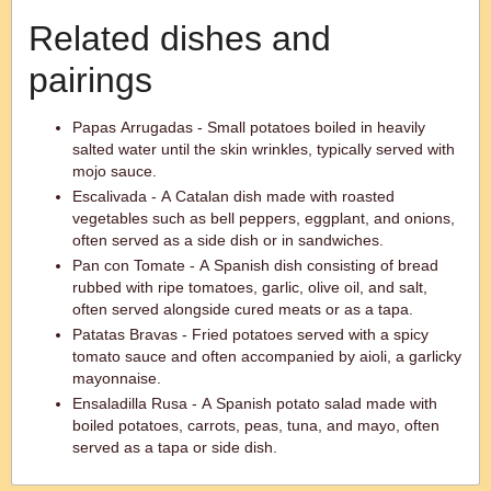
Related dishes and
pairings
Papas Arrugadas - Small potatoes boiled in heavily
salted water until the skin wrinkles, typically served with
mojo sauce.
Escalivada - A Catalan dish made with roasted
vegetables such as bell peppers, eggplant, and onions,
often served as a side dish or in sandwiches.
Pan con Tomate - A Spanish dish consisting of bread
rubbed with ripe tomatoes, garlic, olive oil, and salt,
often served alongside cured meats or as a tapa.
Patatas Bravas - Fried potatoes served with a spicy
tomato sauce and often accompanied by aioli, a garlicky
mayonnaise.
Ensaladilla Rusa - A Spanish potato salad made with
boiled potatoes, carrots, peas, tuna, and mayo, often
served as a tapa or side dish.