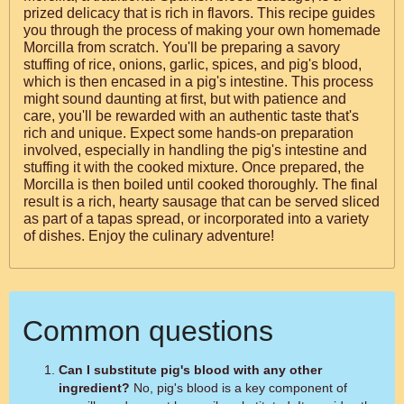
prized delicacy that is rich in flavors. This recipe guides
you through the process of making your own homemade
Morcilla from scratch. You'll be preparing a savory
stuffing of rice, onions, garlic, spices, and pig's blood,
which is then encased in a pig's intestine. This process
might sound daunting at first, but with patience and
care, you'll be rewarded with an authentic taste that's
rich and unique. Expect some hands-on preparation
involved, especially in handling the pig's intestine and
stuffing it with the cooked mixture. Once prepared, the
Morcilla is then boiled until cooked thoroughly. The final
result is a rich, hearty sausage that can be served sliced
as part of a tapas spread, or incorporated into a variety
of dishes. Enjoy the culinary adventure!
Common questions
Can I substitute pig's blood with any other
ingredient?
No, pig's blood is a key component of