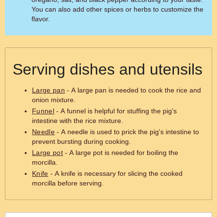
You can also add other spices or herbs to customize the
flavor.
Serving dishes and utensils
Large pan
- A large pan is needed to cook the rice and
onion mixture.
Funnel
- A funnel is helpful for stuffing the pig's
intestine with the rice mixture.
Needle
- A needle is used to prick the pig's intestine to
prevent bursting during cooking.
Large pot
- A large pot is needed for boiling the
morcilla.
Knife
- A knife is necessary for slicing the cooked
morcilla before serving.