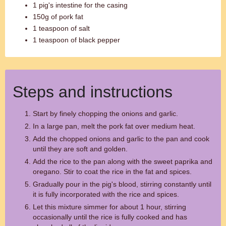
1 pig's intestine for the casing
150g of pork fat
1 teaspoon of salt
1 teaspoon of black pepper
Steps and instructions
Start by finely chopping the onions and garlic.
In a large pan, melt the pork fat over medium heat.
Add the chopped onions and garlic to the pan and cook
until they are soft and golden.
Add the rice to the pan along with the sweet paprika and
oregano. Stir to coat the rice in the fat and spices.
Gradually pour in the pig's blood, stirring constantly until
it is fully incorporated with the rice and spices.
Let this mixture simmer for about 1 hour, stirring
occasionally until the rice is fully cooked and has