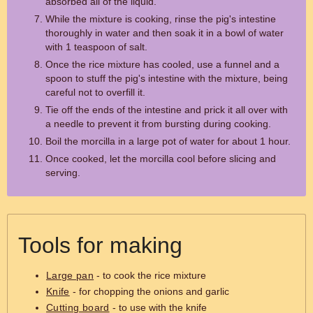
absorbed all of the liquid.
While the mixture is cooking, rinse the pig's intestine
thoroughly in water and then soak it in a bowl of water
with 1 teaspoon of salt.
Once the rice mixture has cooled, use a funnel and a
spoon to stuff the pig's intestine with the mixture, being
careful not to overfill it.
Tie off the ends of the intestine and prick it all over with
a needle to prevent it from bursting during cooking.
Boil the morcilla in a large pot of water for about 1 hour.
Once cooked, let the morcilla cool before slicing and
serving.
Tools for making
Large pan
- to cook the rice mixture
Knife
- for chopping the onions and garlic
Cutting board
- to use with the knife