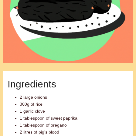
Ingredients
2 large onions
300g of rice
1 garlic clove
1 tablespoon of sweet paprika
1 tablespoon of oregano
2 litres of pig's blood