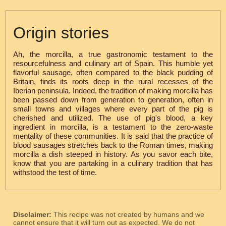
Origin stories
Ah, the morcilla, a true gastronomic testament to the
resourcefulness and culinary art of Spain. This humble yet
flavorful sausage, often compared to the black pudding of
Britain, finds its roots deep in the rural recesses of the
Iberian peninsula. Indeed, the tradition of making morcilla has
been passed down from generation to generation, often in
small towns and villages where every part of the pig is
cherished and utilized. The use of pig's blood, a key
ingredient in morcilla, is a testament to the zero-waste
mentality of these communities. It is said that the practice of
blood sausages stretches back to the Roman times, making
morcilla a dish steeped in history. As you savor each bite,
know that you are partaking in a culinary tradition that has
withstood the test of time.
Disclaimer:
This recipe was not created by humans and we
cannot ensure that it will turn out as expected. We do not