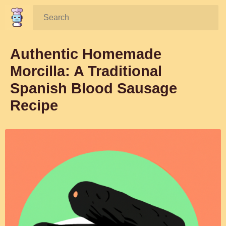
Search:
Authentic Homemade
Morcilla: A Traditional
Spanish Blood Sausage
Recipe