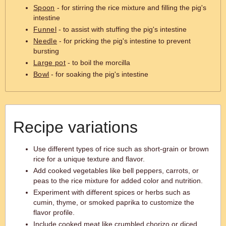
Spoon
- for stirring the rice mixture and filling the pig's
intestine
Funnel
- to assist with stuffing the pig's intestine
Needle
- for pricking the pig's intestine to prevent
bursting
Large pot
- to boil the morcilla
Bowl
- for soaking the pig's intestine
Recipe variations
Use different types of rice such as short-grain or brown
rice for a unique texture and flavor.
Add cooked vegetables like bell peppers, carrots, or
peas to the rice mixture for added color and nutrition.
Experiment with different spices or herbs such as
cumin, thyme, or smoked paprika to customize the
flavor profile.
Include cooked meat like crumbled chorizo or diced