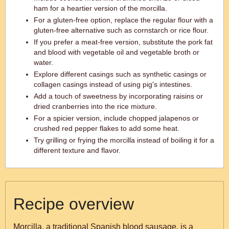
ham for a heartier version of the morcilla.
For a gluten-free option, replace the regular flour with a
gluten-free alternative such as cornstarch or rice flour.
If you prefer a meat-free version, substitute the pork fat
and blood with vegetable oil and vegetable broth or
water.
Explore different casings such as synthetic casings or
collagen casings instead of using pig's intestines.
Add a touch of sweetness by incorporating raisins or
dried cranberries into the rice mixture.
For a spicier version, include chopped jalapenos or
crushed red pepper flakes to add some heat.
Try grilling or frying the morcilla instead of boiling it for a
different texture and flavor.
Recipe overview
Morcilla, a traditional Spanish blood sausage, is a