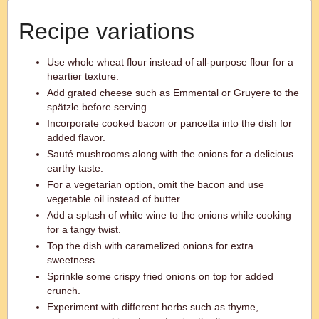
Recipe variations
Use whole wheat flour instead of all-purpose flour for a
heartier texture.
Add grated cheese such as Emmental or Gruyere to the
spätzle before serving.
Incorporate cooked bacon or pancetta into the dish for
added flavor.
Sauté mushrooms along with the onions for a delicious
earthy taste.
For a vegetarian option, omit the bacon and use
vegetable oil instead of butter.
Add a splash of white wine to the onions while cooking
for a tangy twist.
Top the dish with caramelized onions for extra
sweetness.
Sprinkle some crispy fried onions on top for added
crunch.
Experiment with different herbs such as thyme,