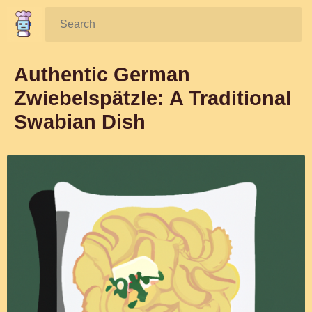
Search:
Authentic German
Zwiebelspätzle: A Traditional
Swabian Dish