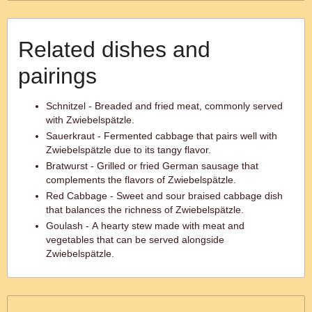
Related dishes and
pairings
Schnitzel - Breaded and fried meat, commonly served
with Zwiebelspätzle.
Sauerkraut - Fermented cabbage that pairs well with
Zwiebelspätzle due to its tangy flavor.
Bratwurst - Grilled or fried German sausage that
complements the flavors of Zwiebelspätzle.
Red Cabbage - Sweet and sour braised cabbage dish
that balances the richness of Zwiebelspätzle.
Goulash - A hearty stew made with meat and
vegetables that can be served alongside
Zwiebelspätzle.