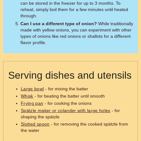
can be stored in the freezer for up to 3 months. To
reheat, simply boil them for a few minutes until heated
through.
Can I use a different type of onion?
While traditionally
made with yellow onions, you can experiment with other
types of onions like red onions or shallots for a different
flavor profile.
Serving dishes and utensils
Large bowl
- for mixing the batter
Whisk
- for beating the batter until smooth
Frying pan
- for cooking the onions
Spätzle maker or colander with large holes
- for
shaping the spätzle
Slotted spoon
- for removing the cooked spätzle from
the water