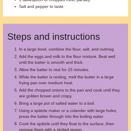
Salt and pepper to taste
Steps and instructions
In a large bowl, combine the flour, salt, and nutmeg.
Add the eggs and milk to the flour mixture. Beat well
until the batter is smooth and thick.
Allow the batter to rest for 15 minutes.
While the batter is resting, melt the butter in a large
frying pan over medium heat.
Add the chopped onions to the pan and cook until they
are golden brown and crispy.
Bring a large pot of salted water to a boil.
Using a spätzle maker or a colander with large holes,
press the batter through into the boiling water.
Cook the spätzle until they float to the surface, then
remove them with a slotted spoon.