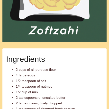
Ingredients
2 cups of all-purpose flour
4 large eggs
1/2 teaspoon of salt
1/4 teaspoon of nutmeg
1/2 cup of milk
2 tablespoons of unsalted butter
2 large onions, finely chopped
1 tablespoon of chopped fresh parsley