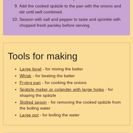
Add the cooked spätzle to the pan with the onions and
stir until well combined.
Season with salt and pepper to taste and sprinkle with
chopped fresh parsley before serving.
Tools for making
Large bowl
- for mixing the batter
Whisk
- for beating the batter
Frying pan
- for cooking the onions
Spätzle maker or colander with large holes
- for
shaping the spätzle
Slotted spoon
- for removing the cooked spätzle from
the boiling water
Large pot
- for boiling the water