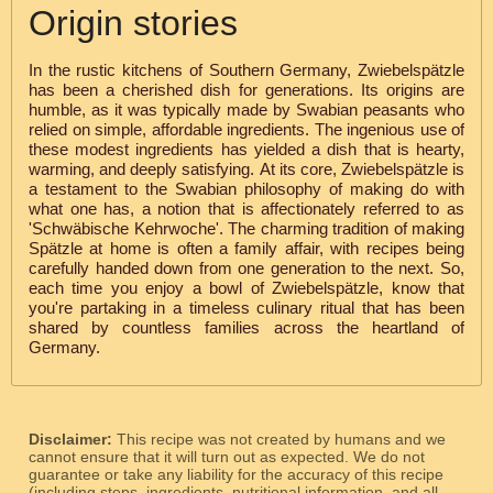
Origin stories
In the rustic kitchens of Southern Germany, Zwiebelspätzle
has been a cherished dish for generations. Its origins are
humble, as it was typically made by Swabian peasants who
relied on simple, affordable ingredients. The ingenious use of
these modest ingredients has yielded a dish that is hearty,
warming, and deeply satisfying. At its core, Zwiebelspätzle is
a testament to the Swabian philosophy of making do with
what one has, a notion that is affectionately referred to as
'Schwäbische Kehrwoche'. The charming tradition of making
Spätzle at home is often a family affair, with recipes being
carefully handed down from one generation to the next. So,
each time you enjoy a bowl of Zwiebelspätzle, know that
you're partaking in a timeless culinary ritual that has been
shared by countless families across the heartland of
Germany.
Disclaimer:
This recipe was not created by humans and we
cannot ensure that it will turn out as expected. We do not
guarantee or take any liability for the accuracy of this recipe
(including steps, ingredients, nutritional information, and all