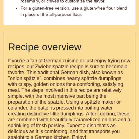
rosemary, or chives to customize the flavor.
For a gluten-free version, use a gluten-free flour blend
in place of the all-purpose flour.
Recipe overview
If you're a fan of German cuisine or just enjoy trying new
recipes, our Zwiebelspätzle recipe is sure to become a
favorite. This traditional German dish, also known as
"onion spätzle", combines hearty spätzle dumplings
with crispy, golden onions for a comforting, satisfying
meal. The steps involved in this recipe are relatively
simple, with the most intensive part being the
preparation of the spätzle. Using a spätzle maker or
colander, the batter is pressed into boiling water,
creating distinctive little dumplings. After cooking, these
are combined with beautifully caramelized onions and a
sprinkling of fresh parsley. Expect a dish that's as
delicious as it is comforting, and that transports you
straight to a German kitchen. Enjoy!