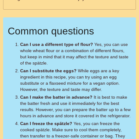
Common questions
Can I use a different type of flour?
Yes, you can use
whole wheat flour or a combination of different flours,
but keep in mind that it may affect the texture and taste
of the spätzle.
Can I substitute the eggs?
While eggs are a key
ingredient in this recipe, you can try using an egg
substitute or a flaxseed mixture for a vegan option.
However, the texture and taste may differ.
Can I make the batter in advance?
It is best to make
the batter fresh and use it immediately for the best
results. However, you can prepare the batter up to a few
hours in advance and store it covered in the refrigerator.
Can I freeze the spätzle?
Yes, you can freeze the
cooked spätzle. Make sure to cool them completely,
then transfer to a freezer-safe container or bag. They