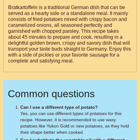
Bratkartoffeln is a traditional German dish that can be
served as a hearty side or a standalone meal. It mainly
consists of fried potatoes mixed with crispy bacon and
caramelized onions, all seasoned perfectly and
garnished with chopped parsley. This recipe takes
about 45 minutes to prepare and cook, resulting in a
delightful golden brown, crispy and savory dish that will
transport your taste buds straight to Germany. Enjoy this
with a side of pickles or your favorite sausage for a
complete and satisfying meal.
Common questions
Can I use a different type of potato?
Yes, you can use different types of potatoes for this
recipe. However, it is recommended to use waxy
potatoes like Yukon Gold or new potatoes, as they hold
their shape better when cooked.