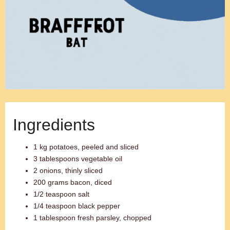
Ingredients
1 kg potatoes, peeled and sliced
3 tablespoons vegetable oil
2 onions, thinly sliced
200 grams bacon, diced
1/2 teaspoon salt
1/4 teaspoon black pepper
1 tablespoon fresh parsley, chopped