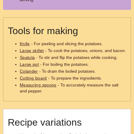
Tools for making
Knife
- For peeling and slicing the potatoes.
Large skillet
- To cook the potatoes, onions, and bacon.
Spatula
- To stir and flip the potatoes while cooking.
Large pot
- For boiling the potatoes.
Colander
- To drain the boiled potatoes.
Cutting board
- To prepare the ingredients.
Measuring spoons
- To accurately measure the salt
and pepper.
Recipe variations