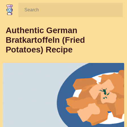
Search:
Authentic German
Bratkartoffeln (Fried
Potatoes) Recipe