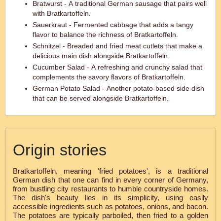
Bratwurst - A traditional German sausage that pairs well
with Bratkartoffeln.
Sauerkraut - Fermented cabbage that adds a tangy
flavor to balance the richness of Bratkartoffeln.
Schnitzel - Breaded and fried meat cutlets that make a
delicious main dish alongside Bratkartoffeln.
Cucumber Salad - A refreshing and crunchy salad that
complements the savory flavors of Bratkartoffeln.
German Potato Salad - Another potato-based side dish
that can be served alongside Bratkartoffeln.
Origin stories
Bratkartoffeln, meaning 'fried potatoes', is a traditional
German dish that one can find in every corner of Germany,
from bustling city restaurants to humble countryside homes.
The dish's beauty lies in its simplicity, using easily
accessible ingredients such as potatoes, onions, and bacon.
The potatoes are typically parboiled, then fried to a golden