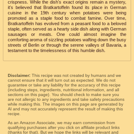
crispness. While the dish's exact origins remain a mystery,
it's believed that Bratkartoffeln found its place in German
cuisine in the 19th century when potatoes were being
promoted as a staple food to combat famine. Over time,
Bratkartoffeln has evolved from a peasant food to a beloved
staple, often served as a hearty side dish along with German
sausages or meats. One could almost imagine the
comforting aroma of sizzling potatoes wafting down the busy
streets of Berlin or through the serene valleys of Bavaria, a
testament to the timelessness of this humble dish.
Disclaimer:
This recipe was not created by humans and we
cannot ensure that it will turn out as expected. We do not
guarantee or take any liability for the accuracy of this recipe
(including steps, ingredients, nutritional information, and all
sections on this page). You should check to make sure you
are not allergic to any ingredients and take safety precautions
while making this. The images on this page are generated by
AI and may not accurately represent the result of making this
recipe.
As an Amazon Associate, we may earn commission from
qualifying purchases after you click on affiliate product links
(thanks for that). But we hope the links will be relevant and