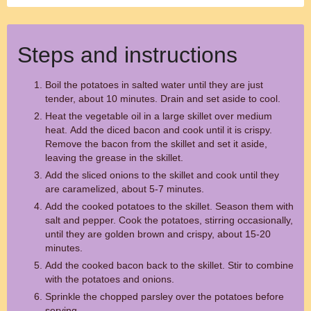
Steps and instructions
Boil the potatoes in salted water until they are just
tender, about 10 minutes. Drain and set aside to cool.
Heat the vegetable oil in a large skillet over medium
heat. Add the diced bacon and cook until it is crispy.
Remove the bacon from the skillet and set it aside,
leaving the grease in the skillet.
Add the sliced onions to the skillet and cook until they
are caramelized, about 5-7 minutes.
Add the cooked potatoes to the skillet. Season them with
salt and pepper. Cook the potatoes, stirring occasionally,
until they are golden brown and crispy, about 15-20
minutes.
Add the cooked bacon back to the skillet. Stir to combine
with the potatoes and onions.
Sprinkle the chopped parsley over the potatoes before
serving.