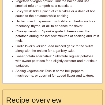
Vegetarian/Vegan option: Omit the bacon and use
smoked tofu or tempeh as a substitute.
Spicy twist: Add a pinch of chili flakes or a dash of hot
sauce to the potatoes while cooking.
Herb-infused: Experiment with different herbs such as
rosemary, thyme, or dill to enhance the flavor.
Cheesy variation: Sprinkle grated cheese over the
potatoes during the last few minutes of cooking and let it
melt.
Garlic lover's version: Add minced garlic to the skillet
along with the onions for a garlicky twist.
Sweet potato alternative: Substitute regular potatoes
with sweet potatoes for a slightly sweeter and nutritious
variation.
Adding vegetables: Toss in some bell peppers,
mushrooms, or zucchini for added flavor and texture.
Recipe overview