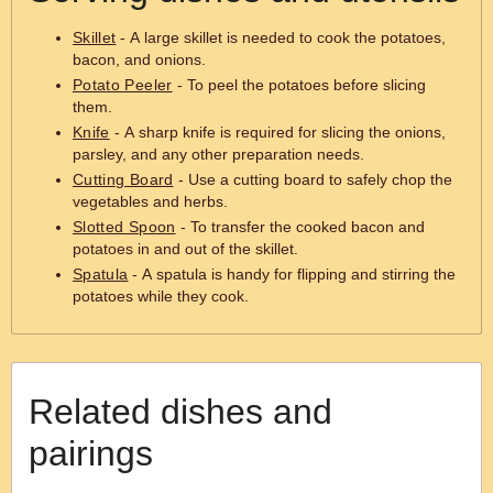
Skillet
- A large skillet is needed to cook the potatoes,
bacon, and onions.
Potato Peeler
- To peel the potatoes before slicing
them.
Knife
- A sharp knife is required for slicing the onions,
parsley, and any other preparation needs.
Cutting Board
- Use a cutting board to safely chop the
vegetables and herbs.
Slotted Spoon
- To transfer the cooked bacon and
potatoes in and out of the skillet.
Spatula
- A spatula is handy for flipping and stirring the
potatoes while they cook.
Related dishes and
pairings