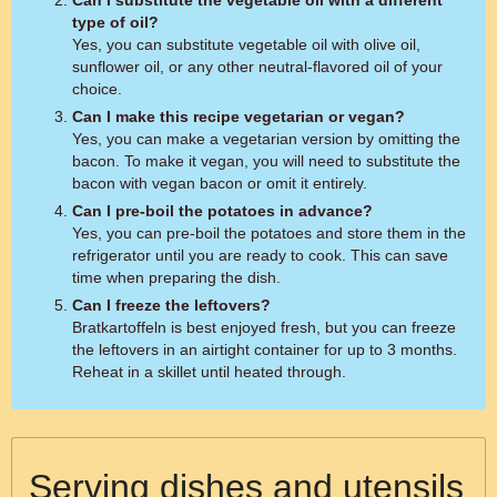
Can I substitute the vegetable oil with a different
type of oil?
Yes, you can substitute vegetable oil with olive oil,
sunflower oil, or any other neutral-flavored oil of your
choice.
Can I make this recipe vegetarian or vegan?
Yes, you can make a vegetarian version by omitting the
bacon. To make it vegan, you will need to substitute the
bacon with vegan bacon or omit it entirely.
Can I pre-boil the potatoes in advance?
Yes, you can pre-boil the potatoes and store them in the
refrigerator until you are ready to cook. This can save
time when preparing the dish.
Can I freeze the leftovers?
Bratkartoffeln is best enjoyed fresh, but you can freeze
the leftovers in an airtight container for up to 3 months.
Reheat in a skillet until heated through.
Serving dishes and utensils