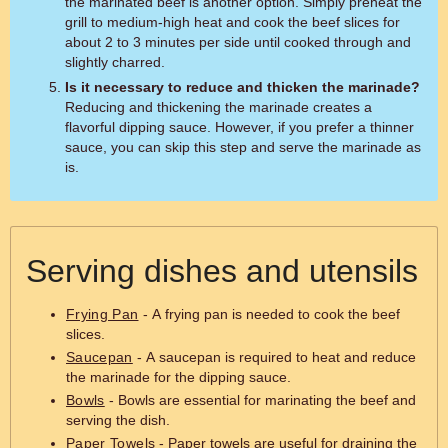
the marinated beef is another option. Simply preheat the
grill to medium-high heat and cook the beef slices for
about 2 to 3 minutes per side until cooked through and
slightly charred.
Is it necessary to reduce and thicken the marinade?
Reducing and thickening the marinade creates a
flavorful dipping sauce. However, if you prefer a thinner
sauce, you can skip this step and serve the marinade as
is.
Serving dishes and utensils
Frying Pan
- A frying pan is needed to cook the beef
slices.
Saucepan
- A saucepan is required to heat and reduce
the marinade for the dipping sauce.
Bowls
- Bowls are essential for marinating the beef and
serving the dish.
Paper Towels
- Paper towels are useful for draining the