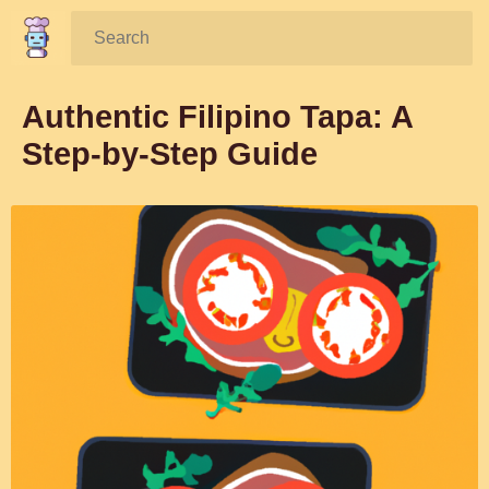
Search:
Authentic Filipino Tapa: A
Step-by-Step Guide