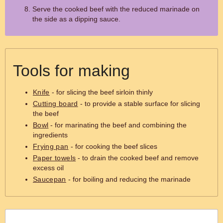
Serve the cooked beef with the reduced marinade on
the side as a dipping sauce.
Tools for making
Knife
- for slicing the beef sirloin thinly
Cutting board
- to provide a stable surface for slicing
the beef
Bowl
- for marinating the beef and combining the
ingredients
Frying pan
- for cooking the beef slices
Paper towels
- to drain the cooked beef and remove
excess oil
Saucepan
- for boiling and reducing the marinade