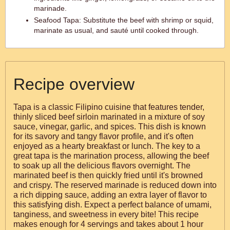
marinade.
Seafood Tapa: Substitute the beef with shrimp or squid,
marinate as usual, and sauté until cooked through.
Recipe overview
Tapa is a classic Filipino cuisine that features tender,
thinly sliced beef sirloin marinated in a mixture of soy
sauce, vinegar, garlic, and spices. This dish is known
for its savory and tangy flavor profile, and it's often
enjoyed as a hearty breakfast or lunch. The key to a
great tapa is the marination process, allowing the beef
to soak up all the delicious flavors overnight. The
marinated beef is then quickly fried until it's browned
and crispy. The reserved marinade is reduced down into
a rich dipping sauce, adding an extra layer of flavor to
this satisfying dish. Expect a perfect balance of umami,
tanginess, and sweetness in every bite! This recipe
makes enough for 4 servings and takes about 1 hour