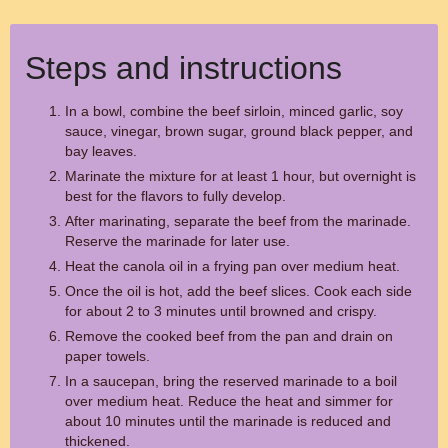
Steps and instructions
In a bowl, combine the beef sirloin, minced garlic, soy
sauce, vinegar, brown sugar, ground black pepper, and
bay leaves.
Marinate the mixture for at least 1 hour, but overnight is
best for the flavors to fully develop.
After marinating, separate the beef from the marinade.
Reserve the marinade for later use.
Heat the canola oil in a frying pan over medium heat.
Once the oil is hot, add the beef slices. Cook each side
for about 2 to 3 minutes until browned and crispy.
Remove the cooked beef from the pan and drain on
paper towels.
In a saucepan, bring the reserved marinade to a boil
over medium heat. Reduce the heat and simmer for
about 10 minutes until the marinade is reduced and
thickened.