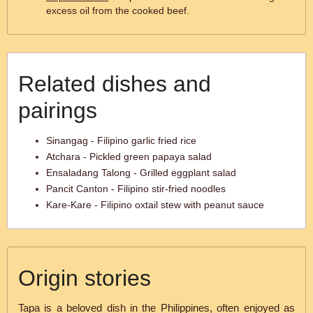
excess oil from the cooked beef.
Related dishes and
pairings
Sinangag - Filipino garlic fried rice
Atchara - Pickled green papaya salad
Ensaladang Talong - Grilled eggplant salad
Pancit Canton - Filipino stir-fried noodles
Kare-Kare - Filipino oxtail stew with peanut sauce
Origin stories
Tapa is a beloved dish in the Philippines, often enjoyed as