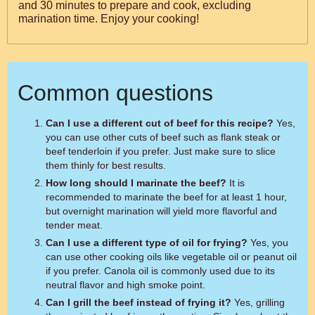
and 30 minutes to prepare and cook, excluding
marination time. Enjoy your cooking!
Common questions
Can I use a different cut of beef for this recipe?
Yes,
you can use other cuts of beef such as flank steak or
beef tenderloin if you prefer. Just make sure to slice
them thinly for best results.
How long should I marinate the beef?
It is
recommended to marinate the beef for at least 1 hour,
but overnight marination will yield more flavorful and
tender meat.
Can I use a different type of oil for frying?
Yes, you
can use other cooking oils like vegetable oil or peanut oil
if you prefer. Canola oil is commonly used due to its
neutral flavor and high smoke point.
Can I grill the beef instead of frying it?
Yes, grilling