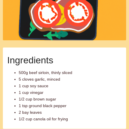
Ingredients
500g beef sirloin, thinly sliced
5 cloves garlic, minced
1 cup soy sauce
1 cup vinegar
1/2 cup brown sugar
1 tsp ground black pepper
2 bay leaves
1/2 cup canola oil for frying