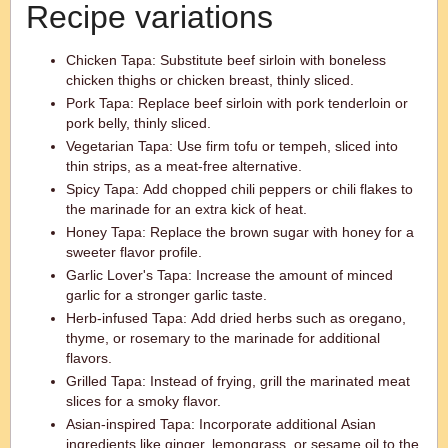
Recipe variations
Chicken Tapa: Substitute beef sirloin with boneless
chicken thighs or chicken breast, thinly sliced.
Pork Tapa: Replace beef sirloin with pork tenderloin or
pork belly, thinly sliced.
Vegetarian Tapa: Use firm tofu or tempeh, sliced into
thin strips, as a meat-free alternative.
Spicy Tapa: Add chopped chili peppers or chili flakes to
the marinade for an extra kick of heat.
Honey Tapa: Replace the brown sugar with honey for a
sweeter flavor profile.
Garlic Lover's Tapa: Increase the amount of minced
garlic for a stronger garlic taste.
Herb-infused Tapa: Add dried herbs such as oregano,
thyme, or rosemary to the marinade for additional
flavors.
Grilled Tapa: Instead of frying, grill the marinated meat
slices for a smoky flavor.
Asian-inspired Tapa: Incorporate additional Asian
ingredients like ginger, lemongrass, or sesame oil to the