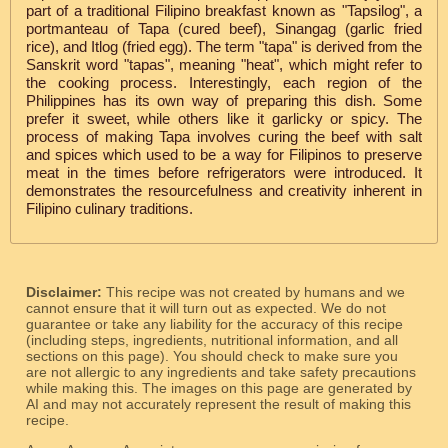
part of a traditional Filipino breakfast known as "Tapsilog", a
portmanteau of Tapa (cured beef), Sinangag (garlic fried
rice), and Itlog (fried egg). The term "tapa" is derived from the
Sanskrit word "tapas", meaning "heat", which might refer to
the cooking process. Interestingly, each region of the
Philippines has its own way of preparing this dish. Some
prefer it sweet, while others like it garlicky or spicy. The
process of making Tapa involves curing the beef with salt
and spices which used to be a way for Filipinos to preserve
meat in the times before refrigerators were introduced. It
demonstrates the resourcefulness and creativity inherent in
Filipino culinary traditions.
Disclaimer:
This recipe was not created by humans and we
cannot ensure that it will turn out as expected. We do not
guarantee or take any liability for the accuracy of this recipe
(including steps, ingredients, nutritional information, and all
sections on this page). You should check to make sure you
are not allergic to any ingredients and take safety precautions
while making this. The images on this page are generated by
AI and may not accurately represent the result of making this
recipe.