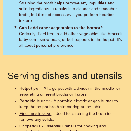
Straining the broth helps remove any impurities and
solid ingredients. It results in a cleaner and smoother
broth, but it is not necessary if you prefer a heartier
texture.
Can I add other vegetables to the hotpot?
Certainly! Feel free to add other vegetables like broccoli,
baby corn, snow peas, or bell peppers to the hotpot. It's
all about personal preference.
Serving dishes and utensils
Hotpot pot
- A large pot with a divider in the middle for
separating different broths or flavors.
Portable burner
- A portable electric or gas burner to
keep the hotpot broth simmering at the table.
Fine-mesh sieve
- Used for straining the broth to
remove any solids.
Chopsticks
- Essential utensils for cooking and