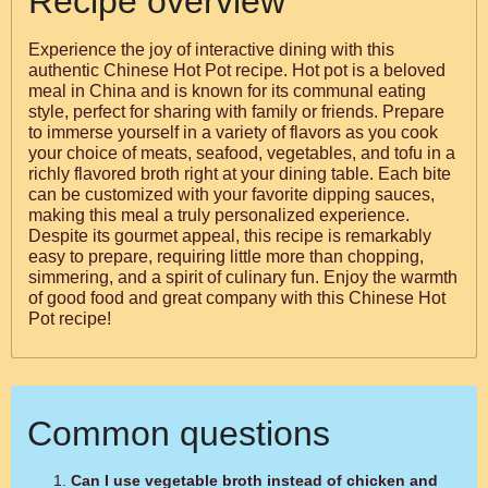
Recipe overview
Experience the joy of interactive dining with this
authentic Chinese Hot Pot recipe. Hot pot is a beloved
meal in China and is known for its communal eating
style, perfect for sharing with family or friends. Prepare
to immerse yourself in a variety of flavors as you cook
your choice of meats, seafood, vegetables, and tofu in a
richly flavored broth right at your dining table. Each bite
can be customized with your favorite dipping sauces,
making this meal a truly personalized experience.
Despite its gourmet appeal, this recipe is remarkably
easy to prepare, requiring little more than chopping,
simmering, and a spirit of culinary fun. Enjoy the warmth
of good food and great company with this Chinese Hot
Pot recipe!
Common questions
Can I use vegetable broth instead of chicken and