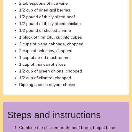
2 tablespoons of rice wine
1/2 cup of dried goji berries
1/2 pound of thinly sliced beef
1/2 pound of thinly sliced chicken
1/2 pound of shelled shrimp
1 block of firm tofu, cut into cubes
2 cups of Napa cabbage, chopped
2 cups of bok choy, chopped
1 cup of sliced mushrooms
1 cup of thin carrot slices
1/2 cup of green onions, chopped
1/2 cup of cilantro, chopped
Dipping sauces of your choice
Steps and instructions
Combine the chicken broth, beef broth, hotpot base