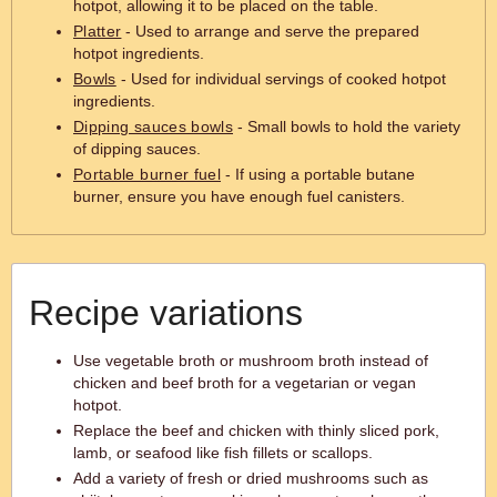
hotpot, allowing it to be placed on the table.
Platter
- Used to arrange and serve the prepared
hotpot ingredients.
Bowls
- Used for individual servings of cooked hotpot
ingredients.
Dipping sauces bowls
- Small bowls to hold the variety
of dipping sauces.
Portable burner fuel
- If using a portable butane
burner, ensure you have enough fuel canisters.
Recipe variations
Use vegetable broth or mushroom broth instead of
chicken and beef broth for a vegetarian or vegan
hotpot.
Replace the beef and chicken with thinly sliced pork,
lamb, or seafood like fish fillets or scallops.
Add a variety of fresh or dried mushrooms such as