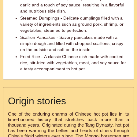
garlic and a touch of soy sauce, resulting in a flavorful
and nutritious side dish.
Steamed Dumplings - Delicate dumplings filled with a
variety of ingredients such as ground pork, shrimp, or
vegetables, steamed to perfection.
Scallion Pancakes - Savory pancakes made with a
simple dough and filled with chopped scallions, crispy
on the outside and soft on the inside.
Fried Rice - A classic Chinese dish made with cooked
rice, stir-fried with vegetables, meat, and soy sauce for
a tasty accompaniment to hot pot.
Origin stories
One of the enduring charms of Chinese hot pot lies in its
time-honored history that stretches back more than a
thousand years. Originated during the Tang Dynasty, hot pot
has been warming the bellies and hearts of diners through
China's frigid winters ever since. The Mongol horsemen are