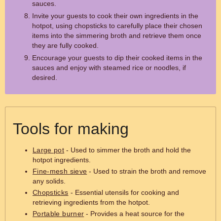
sauces.
Invite your guests to cook their own ingredients in the
hotpot, using chopsticks to carefully place their chosen
items into the simmering broth and retrieve them once
they are fully cooked.
Encourage your guests to dip their cooked items in the
sauces and enjoy with steamed rice or noodles, if
desired.
Tools for making
Large pot
- Used to simmer the broth and hold the
hotpot ingredients.
Fine-mesh sieve
- Used to strain the broth and remove
any solids.
Chopsticks
- Essential utensils for cooking and
retrieving ingredients from the hotpot.
Portable burner
- Provides a heat source for the