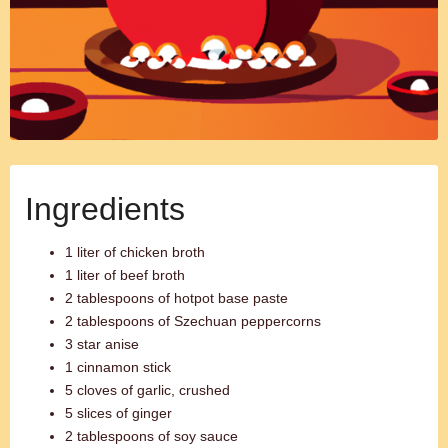
Ingredients
1 liter of chicken broth
1 liter of beef broth
2 tablespoons of hotpot base paste
2 tablespoons of Szechuan peppercorns
3 star anise
1 cinnamon stick
5 cloves of garlic, crushed
5 slices of ginger
2 tablespoons of soy sauce