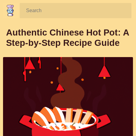
Search:
Authentic Chinese Hot Pot: A
Step-by-Step Recipe Guide