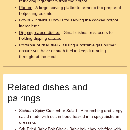
retrieving ingredients from the hotpot.
Platter
- A large serving platter to arrange the prepared
hotpot ingredients.
Bowls
- Individual bowls for serving the cooked hotpot
ingredients.
Dipping sauce dishes
- Small dishes or saucers for
holding dipping sauces.
Portable burner fuel
- If using a portable gas burner,
ensure you have enough fuel to keep it running
throughout the meal.
Related dishes and
pairings
Sichuan Spicy Cucumber Salad - A refreshing and tangy
salad made with cucumbers, tossed in a spicy Sichuan
dressing.
Stir-Fried Baby Bok Choy - Baby bok choy stir-fried with