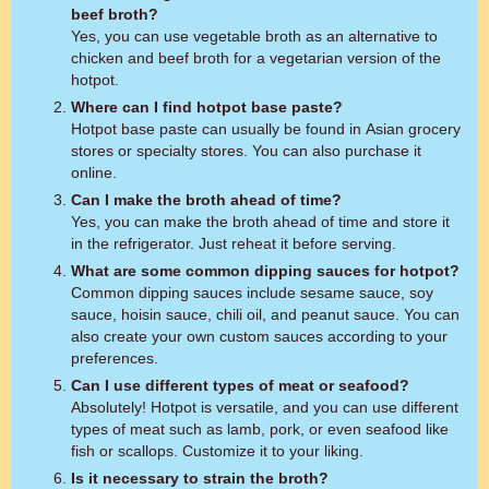
beef broth?
Yes, you can use vegetable broth as an alternative to
chicken and beef broth for a vegetarian version of the
hotpot.
Where can I find hotpot base paste?
Hotpot base paste can usually be found in Asian grocery
stores or specialty stores. You can also purchase it
online.
Can I make the broth ahead of time?
Yes, you can make the broth ahead of time and store it
in the refrigerator. Just reheat it before serving.
What are some common dipping sauces for hotpot?
Common dipping sauces include sesame sauce, soy
sauce, hoisin sauce, chili oil, and peanut sauce. You can
also create your own custom sauces according to your
preferences.
Can I use different types of meat or seafood?
Absolutely! Hotpot is versatile, and you can use different
types of meat such as lamb, pork, or even seafood like
fish or scallops. Customize it to your liking.
Is it necessary to strain the broth?