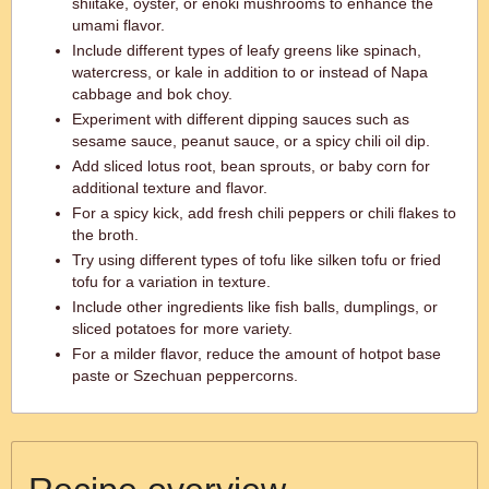
shiitake, oyster, or enoki mushrooms to enhance the
umami flavor.
Include different types of leafy greens like spinach,
watercress, or kale in addition to or instead of Napa
cabbage and bok choy.
Experiment with different dipping sauces such as
sesame sauce, peanut sauce, or a spicy chili oil dip.
Add sliced lotus root, bean sprouts, or baby corn for
additional texture and flavor.
For a spicy kick, add fresh chili peppers or chili flakes to
the broth.
Try using different types of tofu like silken tofu or fried
tofu for a variation in texture.
Include other ingredients like fish balls, dumplings, or
sliced potatoes for more variety.
For a milder flavor, reduce the amount of hotpot base
paste or Szechuan peppercorns.