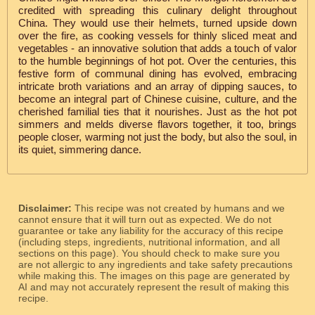
credited with spreading this culinary delight throughout
China. They would use their helmets, turned upside down
over the fire, as cooking vessels for thinly sliced meat and
vegetables - an innovative solution that adds a touch of valor
to the humble beginnings of hot pot. Over the centuries, this
festive form of communal dining has evolved, embracing
intricate broth variations and an array of dipping sauces, to
become an integral part of Chinese cuisine, culture, and the
cherished familial ties that it nourishes. Just as the hot pot
simmers and melds diverse flavors together, it too, brings
people closer, warming not just the body, but also the soul, in
its quiet, simmering dance.
Disclaimer:
This recipe was not created by humans and we
cannot ensure that it will turn out as expected. We do not
guarantee or take any liability for the accuracy of this recipe
(including steps, ingredients, nutritional information, and all
sections on this page). You should check to make sure you
are not allergic to any ingredients and take safety precautions
while making this. The images on this page are generated by
AI and may not accurately represent the result of making this
recipe.