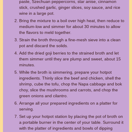
paste, Szechuan peppercorns, star anise, cinnamon
stick, crushed garlic, ginger slices, soy sauce, and rice
wine in a large pot.
Bring the mixture to a boil over high heat, then reduce to
medium-low and simmer for about 30 minutes to allow
the flavors to meld together.
Strain the broth through a fine-mesh sieve into a clean
pot and discard the solids.
Add the dried goji berries to the strained broth and let
them simmer until they are plump and sweet, about 15
minutes.
While the broth is simmering, prepare your hotpot
ingredients. Thinly slice the beef and chicken, shell the
shrimp, cube the tofu, chop the Napa cabbage and bok
choy, slice the mushrooms and carrots, and chop the
green onions and cilantro.
Arrange all your prepared ingredients on a platter for
serving.
Set up your hotpot station by placing the pot of broth on
a portable burner in the center of your table. Surround it
with the platter of ingredients and bowls of dipping