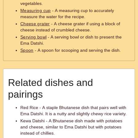
vegetables.
Measuring cup
- A measuring cup to accurately
measure the water for the recipe.
Cheese grater
- A cheese grater if using a block of
cheese instead of crumbled cheese.
Serving bowl
- A serving bowl or dish to present the
Ema Datshi.
Spoon
- A spoon for scooping and serving the dish.
Related dishes and
pairings
Red Rice - A staple Bhutanese dish that pairs well with
Ema Datshi. It is a nutty and slightly chewy rice variety.
Kewa Datshi - A Bhutanese dish made with potatoes
and cheese, similar to Ema Datshi but with potatoes
instead of chillies.