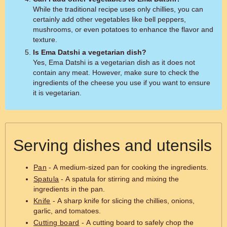
While the traditional recipe uses only chillies, you can
certainly add other vegetables like bell peppers,
mushrooms, or even potatoes to enhance the flavor and
texture.
Is Ema Datshi a vegetarian dish?
Yes, Ema Datshi is a vegetarian dish as it does not
contain any meat. However, make sure to check the
ingredients of the cheese you use if you want to ensure
it is vegetarian.
Serving dishes and utensils
Pan
- A medium-sized pan for cooking the ingredients.
Spatula
- A spatula for stirring and mixing the
ingredients in the pan.
Knife
- A sharp knife for slicing the chillies, onions,
garlic, and tomatoes.
Cutting board
- A cutting board to safely chop the