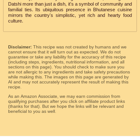
Datshi more than just a dish, it's a symbol of community and
familial ties. Its ubiquitous presence in Bhutanese cuisine
mirrors the country's simplistic, yet rich and hearty food
culture.
Disclaimer:
This recipe was not created by humans and we
cannot ensure that it will turn out as expected. We do not
guarantee or take any liability for the accuracy of this recipe
(including steps, ingredients, nutritional information, and all
sections on this page). You should check to make sure you
are not allergic to any ingredients and take safety precautions
while making this. The images on this page are generated by
AI and may not accurately represent the result of making this
recipe.
As an Amazon Associate, we may earn commission from
qualifying purchases after you click on affiliate product links
(thanks for that). But we hope the links will be relevant and
beneficial to you as well.