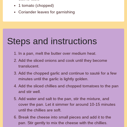
1 tomato (chopped)
Coriander leaves for garnishing
Steps and instructions
In a pan, melt the butter over medium heat.
Add the sliced onions and cook until they become
translucent.
Add the chopped garlic and continue to sauté for a few
minutes until the garlic is lightly golden.
Add the sliced chillies and chopped tomatoes to the pan
and stir well.
Add water and salt to the pan, stir the mixture, and
cover the pan. Let it simmer for around 10-15 minutes
until the chillies are soft.
Break the cheese into small pieces and add it to the
pan. Stir gently to mix the cheese with the chillies.