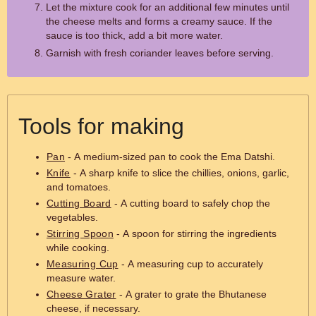
Let the mixture cook for an additional few minutes until
the cheese melts and forms a creamy sauce. If the
sauce is too thick, add a bit more water.
Garnish with fresh coriander leaves before serving.
Tools for making
Pan
- A medium-sized pan to cook the Ema Datshi.
Knife
- A sharp knife to slice the chillies, onions, garlic,
and tomatoes.
Cutting Board
- A cutting board to safely chop the
vegetables.
Stirring Spoon
- A spoon for stirring the ingredients
while cooking.
Measuring Cup
- A measuring cup to accurately
measure water.
Cheese Grater
- A grater to grate the Bhutanese
cheese, if necessary.