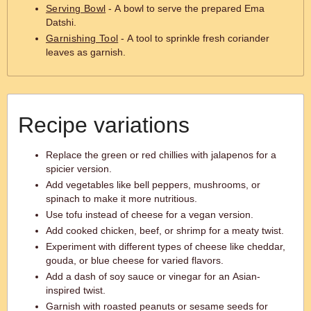
Serving Bowl
- A bowl to serve the prepared Ema
Datshi.
Garnishing Tool
- A tool to sprinkle fresh coriander
leaves as garnish.
Recipe variations
Replace the green or red chillies with jalapenos for a
spicier version.
Add vegetables like bell peppers, mushrooms, or
spinach to make it more nutritious.
Use tofu instead of cheese for a vegan version.
Add cooked chicken, beef, or shrimp for a meaty twist.
Experiment with different types of cheese like cheddar,
gouda, or blue cheese for varied flavors.
Add a dash of soy sauce or vinegar for an Asian-
inspired twist.
Garnish with roasted peanuts or sesame seeds for