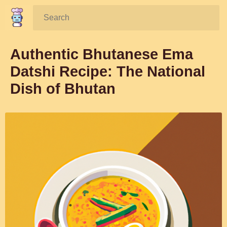
Search:
Authentic Bhutanese Ema
Datshi Recipe: The National
Dish of Bhutan