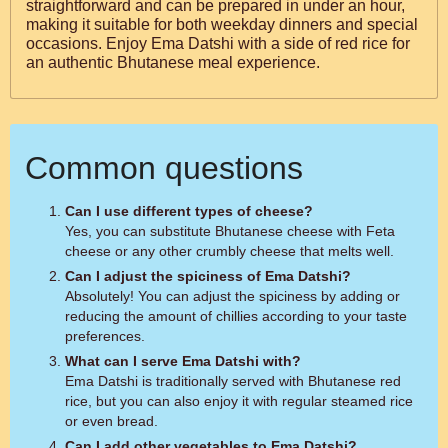
straightforward and can be prepared in under an hour,
making it suitable for both weekday dinners and special
occasions. Enjoy Ema Datshi with a side of red rice for
an authentic Bhutanese meal experience.
Common questions
Can I use different types of cheese?
Yes, you can substitute Bhutanese cheese with Feta
cheese or any other crumbly cheese that melts well.
Can I adjust the spiciness of Ema Datshi?
Absolutely! You can adjust the spiciness by adding or
reducing the amount of chillies according to your taste
preferences.
What can I serve Ema Datshi with?
Ema Datshi is traditionally served with Bhutanese red
rice, but you can also enjoy it with regular steamed rice
or even bread.
Can I add other vegetables to Ema Datshi?