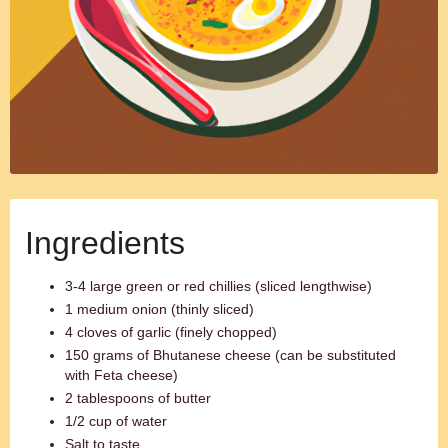
Ingredients
3-4 large green or red chillies (sliced lengthwise)
1 medium onion (thinly sliced)
4 cloves of garlic (finely chopped)
150 grams of Bhutanese cheese (can be substituted
with Feta cheese)
2 tablespoons of butter
1/2 cup of water
Salt to taste