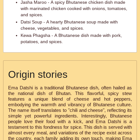
Jasha Maroo - A spicy Bhutanese chicken dish made
with marinated chicken cooked with onions, tomatoes,
and spices.
Datsi Soup - A hearty Bhutanese soup made with
cheese, vegetables, and spices.
Kewa Phagsha - A Bhutanese dish made with pork,
potatoes, and spices.
Origin stories
Ema Datshi is a traditional Bhutanese dish, often hailed as
the national dish of Bhutan. This flavorful, spicy stew
features a unique blend of cheese and hot peppers,
embodying the warmth and vibrancy of Bhutanese culture.
The name itself translates to "chili and cheese", reflecting its
simple yet powerful ingredients. Interestingly, Bhutanese
people love their food with a kick, and Ema Datshi is a
testament to this fondness for spice. This dish is served with
almost every meal, and variations of the recipe exist across
the country, each family adding its own touch, making Ema