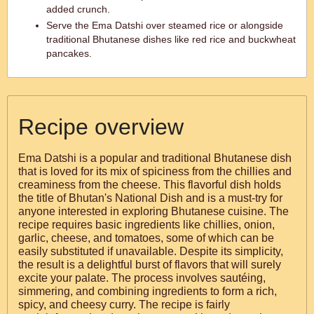
added crunch.
Serve the Ema Datshi over steamed rice or alongside
traditional Bhutanese dishes like red rice and buckwheat
pancakes.
Recipe overview
Ema Datshi is a popular and traditional Bhutanese dish
that is loved for its mix of spiciness from the chillies and
creaminess from the cheese. This flavorful dish holds
the title of Bhutan's National Dish and is a must-try for
anyone interested in exploring Bhutanese cuisine. The
recipe requires basic ingredients like chillies, onion,
garlic, cheese, and tomatoes, some of which can be
easily substituted if unavailable. Despite its simplicity,
the result is a delightful burst of flavors that will surely
excite your palate. The process involves sautéing,
simmering, and combining ingredients to form a rich,
spicy, and cheesy curry. The recipe is fairly