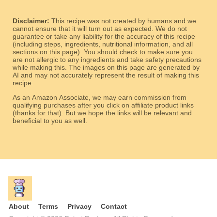
Disclaimer:
This recipe was not created by humans and we
cannot ensure that it will turn out as expected. We do not
guarantee or take any liability for the accuracy of this recipe
(including steps, ingredients, nutritional information, and all
sections on this page). You should check to make sure you
are not allergic to any ingredients and take safety precautions
while making this. The images on this page are generated by
AI and may not accurately represent the result of making this
recipe.
As an Amazon Associate, we may earn commission from
qualifying purchases after you click on affiliate product links
(thanks for that). But we hope the links will be relevant and
beneficial to you as well.
About
Terms
Privacy
Contact