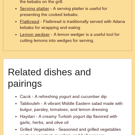
the kebabs on the grill.
Serving platter
- A serving platter is useful for
presenting the cooked kebabs.
Flatbread
- Flatbread is traditionally served with Adana
kebabs for wrapping and eating.
Lemon wedger
- A lemon wedger is a useful tool for
cutting lemons into wedges for serving.
Related dishes and
pairings
Cacık - A refreshing yogurt and cucumber dip
Tabbouleh - A vibrant Middle Eastern salad made with
bulgur, parsley, tomatoes, and lemon dressing
Haydari - A creamy Turkish yogurt dip flavored with
garlic, herbs, and olive oil
Grilled Vegetables - Seasoned and grilled vegetables