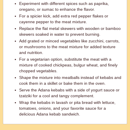
Experiment with different spices such as paprika,
oregano, or sumac to enhance the flavor.
For a spicier kick, add extra red pepper flakes or
cayenne pepper to the meat mixture.
Replace the flat metal skewers with wooden or bamboo
skewers soaked in water to prevent burning.
Add grated or minced vegetables like zucchini, carrots,
or mushrooms to the meat mixture for added texture
and nutrition.
For a vegetarian option, substitute the meat with a
mixture of cooked chickpeas, bulgur wheat, and finely
chopped vegetables.
Shape the mixture into meatballs instead of kebabs and
cook them in a skillet or bake them in the oven.
Serve the Adana kebabs with a side of yogurt sauce or
tzatziki for a cool and tangy complement.
Wrap the kebabs in lavash or pita bread with lettuce,
tomatoes, onions, and your favorite sauce for a
delicious Adana kebab sandwich.