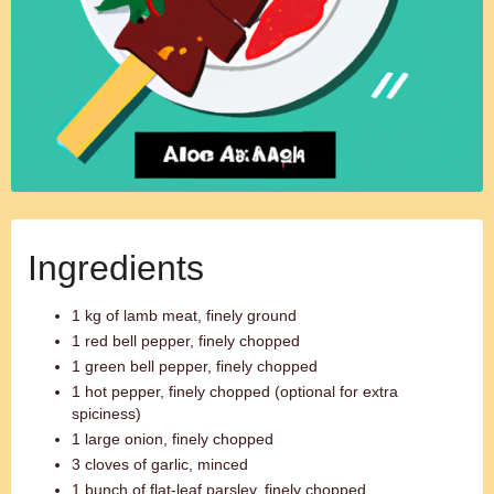
Ingredients
1 kg of lamb meat, finely ground
1 red bell pepper, finely chopped
1 green bell pepper, finely chopped
1 hot pepper, finely chopped (optional for extra
spiciness)
1 large onion, finely chopped
3 cloves of garlic, minced
1 bunch of flat-leaf parsley, finely chopped