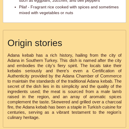
such as eggplant, zucchini, and bell peppers
Pilaf - Fragrant rice cooked with spices and sometimes
mixed with vegetables or nuts
Origin stories
Adana kebab has a rich history, hailing from the city of
Adana in Southern Turkey. This dish is named after the city
and embodies the city's fiery spirit. The locals take their
kebabs seriously and there's even a Certification of
Authenticity provided by the Adana Chamber of Commerce
to maintain the standards of the traditional Adana kebab. The
secret of the dish lies in its simplicity and the quality of the
ingredients used; the meat is sourced from a male lamb
raised in the region, and an array of aromatic spices
complement the taste. Skewered and grilled over a charcoal
fire, the Adana kebab has been a staple in Turkish cuisine for
centuries, serving as a vibrant testament to the region's
culinary heritage.