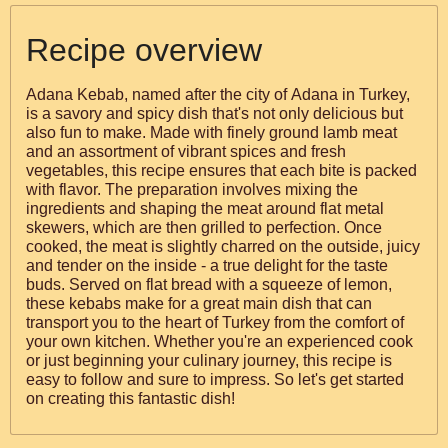
Recipe overview
Adana Kebab, named after the city of Adana in Turkey,
is a savory and spicy dish that's not only delicious but
also fun to make. Made with finely ground lamb meat
and an assortment of vibrant spices and fresh
vegetables, this recipe ensures that each bite is packed
with flavor. The preparation involves mixing the
ingredients and shaping the meat around flat metal
skewers, which are then grilled to perfection. Once
cooked, the meat is slightly charred on the outside, juicy
and tender on the inside - a true delight for the taste
buds. Served on flat bread with a squeeze of lemon,
these kebabs make for a great main dish that can
transport you to the heart of Turkey from the comfort of
your own kitchen. Whether you're an experienced cook
or just beginning your culinary journey, this recipe is
easy to follow and sure to impress. So let's get started
on creating this fantastic dish!