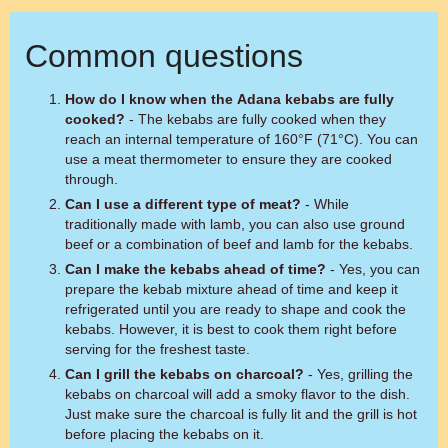
Common questions
How do I know when the Adana kebabs are fully
cooked?
- The kebabs are fully cooked when they
reach an internal temperature of 160°F (71°C). You can
use a meat thermometer to ensure they are cooked
through.
Can I use a different type of meat?
- While
traditionally made with lamb, you can also use ground
beef or a combination of beef and lamb for the kebabs.
Can I make the kebabs ahead of time?
- Yes, you can
prepare the kebab mixture ahead of time and keep it
refrigerated until you are ready to shape and cook the
kebabs. However, it is best to cook them right before
serving for the freshest taste.
Can I grill the kebabs on charcoal?
- Yes, grilling the
kebabs on charcoal will add a smoky flavor to the dish.
Just make sure the charcoal is fully lit and the grill is hot
before placing the kebabs on it.