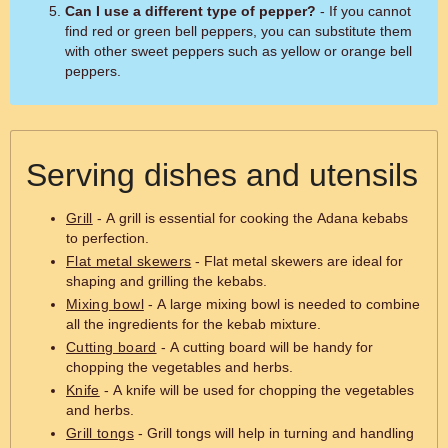
Can I use a different type of pepper?
- If you cannot
find red or green bell peppers, you can substitute them
with other sweet peppers such as yellow or orange bell
peppers.
Serving dishes and utensils
Grill
- A grill is essential for cooking the Adana kebabs
to perfection.
Flat metal skewers
- Flat metal skewers are ideal for
shaping and grilling the kebabs.
Mixing bowl
- A large mixing bowl is needed to combine
all the ingredients for the kebab mixture.
Cutting board
- A cutting board will be handy for
chopping the vegetables and herbs.
Knife
- A knife will be used for chopping the vegetables
and herbs.
Grill tongs
- Grill tongs will help in turning and handling