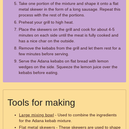
Take one portion of the mixture and shape it onto a flat
metal skewer in the form of a long sausage. Repeat this
process with the rest of the portions.
Preheat your grill to high heat.
Place the skewers on the grill and cook for about 4-5
minutes on each side until the meat is fully cooked and
has a nice char on the outside.
Remove the kebabs from the grill and let them rest for a
few minutes before serving.
Serve the Adana kebabs on flat bread with lemon
wedges on the side. Squeeze the lemon juice over the
kebabs before eating.
Tools for making
Large mixing bowl
- Used to combine the ingredients
for the Adana kebab mixture.
Flat metal skewers
- These skewers are used to shape