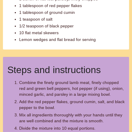
1 tablespoon of red pepper flakes
1 tablespoon of ground cumin
1 teaspoon of salt
1/2 teaspoon of black pepper
10 flat metal skewers
Lemon wedges and flat bread for serving
Steps and instructions
Combine the finely ground lamb meat, finely chopped
red and green bell peppers, hot pepper (if using), onion,
minced garlic, and parsley in a large mixing bowl.
Add the red pepper flakes, ground cumin, salt, and black
pepper to the bowl.
Mix all ingredients thoroughly with your hands until they
are well combined and the mixture is smooth.
Divide the mixture into 10 equal portions.