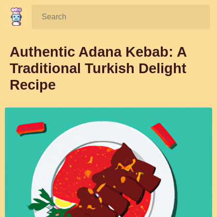
Search:
Authentic Adana Kebab: A
Traditional Turkish Delight
Recipe