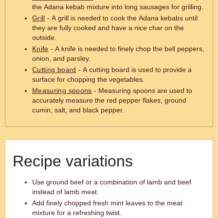
the Adana kebab mixture into long sausages for grilling.
Grill
- A grill is needed to cook the Adana kebabs until
they are fully cooked and have a nice char on the
outside.
Knife
- A knife is needed to finely chop the bell peppers,
onion, and parsley.
Cutting board
- A cutting board is used to provide a
surface for chopping the vegetables.
Measuring spoons
- Measuring spoons are used to
accurately measure the red pepper flakes, ground
cumin, salt, and black pepper.
Recipe variations
Use ground beef or a combination of lamb and beef
instead of lamb meat.
Add finely chopped fresh mint leaves to the meat
mixture for a refreshing twist.