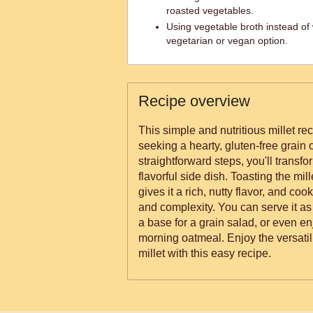
roasted vegetables.
Using vegetable broth instead of 
vegetarian or vegan option.
Recipe overview
This simple and nutritious millet rec
seeking a hearty, gluten-free grain o
straightforward steps, you'll transfor
flavorful side dish. Toasting the mill
gives it a rich, nutty flavor, and coo
and complexity. You can serve it as
a base for a grain salad, or even enj
morning oatmeal. Enjoy the versatili
millet with this easy recipe.