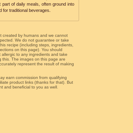
nt part of daily meals, often ground into
d for traditional beverages.
ot created by humans and we cannot
 expected. We do not guarantee or take
 this recipe (including steps, ingredients,
 sections on this page). You should
allergic to any ingredients and take
g this. The images on this page are
curately represent the result of making
y earn commission from qualifying
liate product links (thanks for that). But
e relevant and beneficial to you as well.