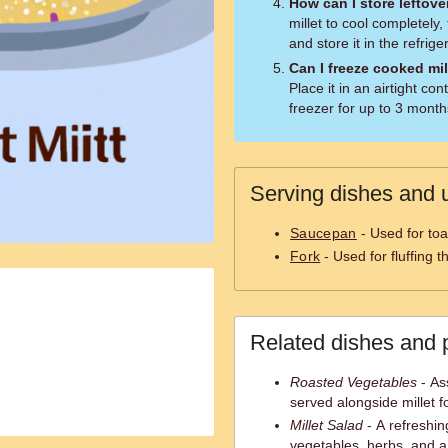
How can I store leftove
millet to cool completely, 
and store it in the refrige
Can I freeze cooked mil
Place it in an airtight con
freezer for up to 3 month
Serving dishes and u
Saucepan
- Used for toa
Fork
- Used for fluffing t
Related dishes and 
Roasted Vegetables
- As
served alongside millet fo
Millet Salad
- A refreshin
vegetables, herbs, and a