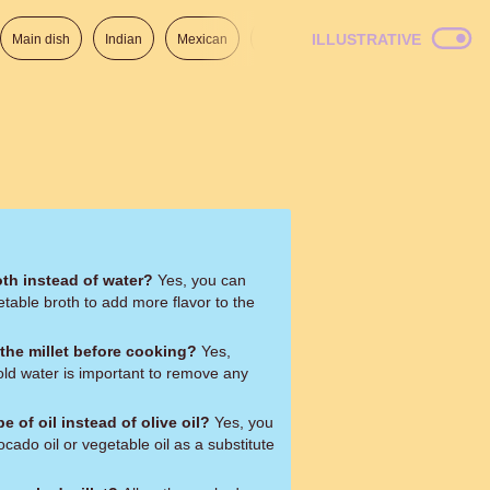
ILLUSTRATIVE
Main dish
Indian
Mexican
Lunch
Italian
American
oth instead of water?
Yes, you can
etable broth to add more flavor to the
e the millet before cooking?
Yes,
cold water is important to remove any
pe of oil instead of olive oil?
Yes, you
ocado oil or vegetable oil as a substitute