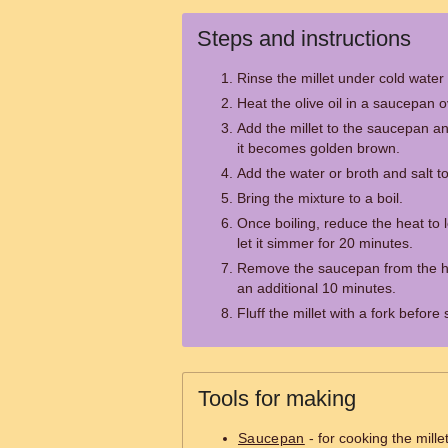
Steps and instructions
Rinse the millet under cold water 
Heat the olive oil in a saucepan
Add the millet to the saucepan and
it becomes golden brown.
Add the water or broth and salt t
Bring the mixture to a boil.
Once boiling, reduce the heat to
let it simmer for 20 minutes.
Remove the saucepan from the heat
an additional 10 minutes.
Fluff the millet with a fork before 
Tools for making
Saucepan
- for cooking the mille