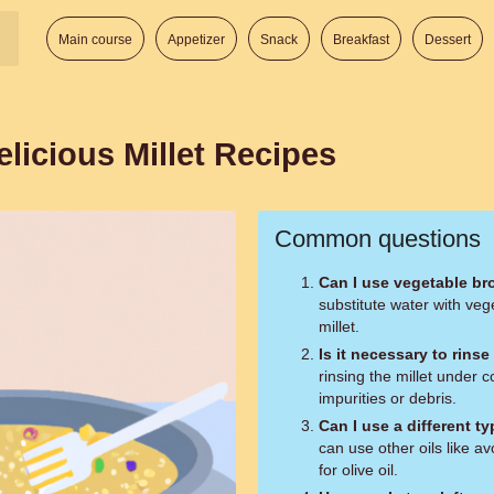
Main course
Appetizer
Snack
Breakfast
Dessert
icious Millet Recipes
Common questions
Can I use vegetable br
substitute water with veg
millet.
Is it necessary to rins
rinsing the millet under 
impurities or debris.
Can I use a different ty
can use other oils like av
for olive oil.