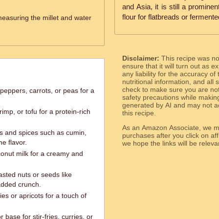
and Asia, it is still a promine
flour for flatbreads or fermente
measuring the millet and water
Disclaimer:
This recipe was n
ensure that it will turn out as
any liability for the accuracy of
nutritional information, and all
check to make sure you are not 
 peppers, carrots, or peas for a
safety precautions while makin
generated by AI and may not ac
mp, or tofu for a protein-rich
this recipe.
As an Amazon Associate, we ma
bs and spices such as cumin,
purchases after you click on affi
e flavor.
we hope the links will b
conut milk for a creamy and
asted nuts or seeds like
added crunch.
ries or apricots for a touch of
 base for stir-fries, curries, or