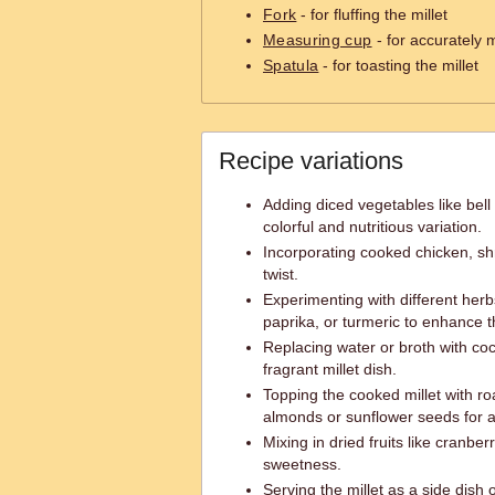
Fork
- for fluffing the millet
Measuring cup
- for accurately 
Spatula
- for toasting the millet
Recipe variations
Adding diced vegetables like bell
colorful and nutritious variation.
Incorporating cooked chicken, shri
twist.
Experimenting with different her
paprika, or turmeric to enhance th
Replacing water or broth with co
fragrant millet dish.
Topping the cooked millet with ro
almonds or sunflower seeds for 
Mixing in dried fruits like cranber
sweetness.
Serving the millet as a side dish or