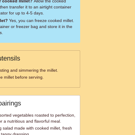
r cooked millet?
Allow the cooked
then transfer it to an airtight container
rator for up to 4-5 days.
let?
Yes, you can freeze cooked millet.
tainer or freezer bag and store it in the
s.
tensils
sting and simmering the millet.
he millet before serving.
pairings
sorted vegetables roasted to perfection,
r a nutritious and flavorful meal.
g salad made with cooked millet, fresh
 tangy dressing.