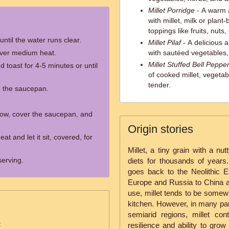
Millet Porridge
- A warm 
with millet, milk or plan
toppings like fruits, nuts,
until the water runs clear.
Millet Pilaf
- A delicious 
 over medium heat.
with sautéed vegetables,
Millet Stuffed Bell Peppe
 toast for 4-5 minutes or until
of cooked millet, vegeta
tender.
o the saucepan.
 low, cover the saucepan, and
Origin stories
 and let it sit, covered, for
Millet, a tiny grain with a nu
serving.
diets for thousands of years. 
goes back to the Neolithic 
Europe and Russia to China an
use, millet tends to be some
kitchen. However, in many part
semiarid regions, millet con
t
resilience and ability to grow