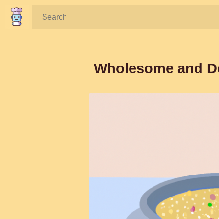
Search:
Wholesome and Del