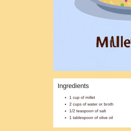
Ingredients
1 cup of millet
2 cups of water or broth
1/2 teaspoon of salt
1 tablespoon of olive oil