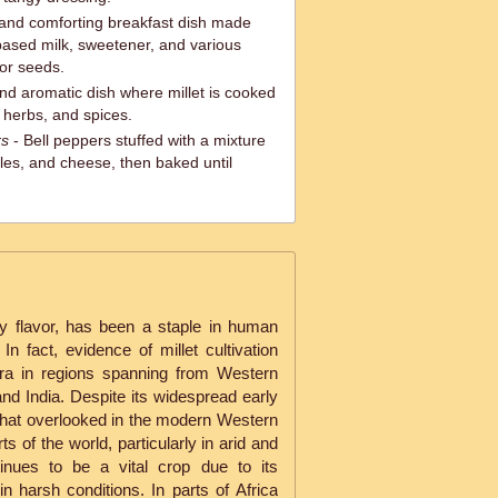
and comforting breakfast dish made
t-based milk, sweetener, and various
 or seeds.
and aromatic dish where millet is cooked
 herbs, and spices.
rs
- Bell peppers stuffed with a mixture
bles, and cheese, then baked until
tty flavor, has been a staple in human
In fact, evidence of millet cultivation
Era in regions spanning from Western
d India. Despite its widespread early
what overlooked in the modern Western
s of the world, particularly in arid and
tinues to be a vital crop due to its
 in harsh conditions. In parts of Africa