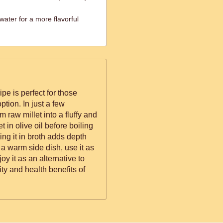
water for a more flavorful
ipe is perfect for those
ption. In just a few
m raw millet into a fluffy and
et in olive oil before boiling
king it in broth adds depth
 a warm side dish, use it as
oy it as an alternative to
ty and health benefits of