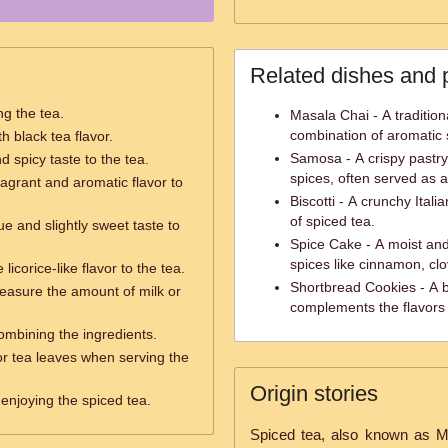
Related dishes and 
ng the tea.
Masala Chai - A tradition
combination of aromatic 
h black tea flavor.
Samosa - A crispy pastry 
 spicy taste to the tea.
spices, often served as a
ragrant and aromatic flavor to
Biscotti - A crunchy Itali
of spiced tea.
e and slightly sweet taste to
Spice Cake - A moist and
spices like cinnamon, c
 licorice-like flavor to the tea.
Shortbread Cookies - A b
easure the amount of milk or
complements the flavors 
combining the ingredients.
r tea leaves when serving the
Origin stories
 enjoying the spiced tea.
Spiced tea, also known as Ma