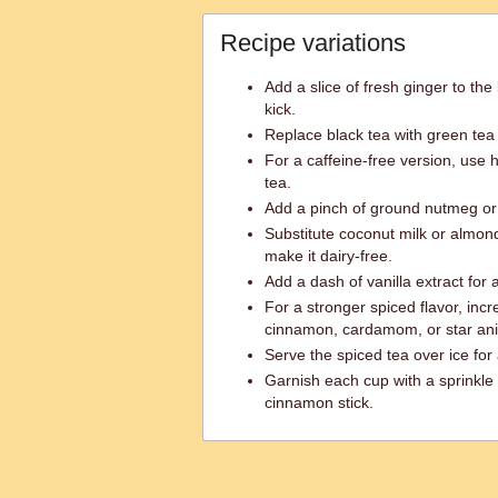
Recipe variations
Add a slice of fresh ginger to the
kick.
Replace black tea with green tea f
For a caffeine-free version, use 
tea.
Add a pinch of ground nutmeg or 
Substitute coconut milk or almond 
make it dairy-free.
Add a dash of vanilla extract for
For a stronger spiced flavor, inc
cinnamon, cardamom, or star ani
Serve the spiced tea over ice for 
Garnish each cup with a sprinkle
cinnamon stick.