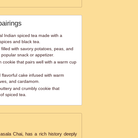
pairings
al Indian spiced tea made with a
spices and black tea.
filled with savory potatoes, peas, and
 popular snack or appetizer.
an cookie that pairs well with a warm cup
 flavorful cake infused with warm
loves, and cardamom.
uttery and crumbly cookie that
of spiced tea.
sala Chai, has a rich history deeply