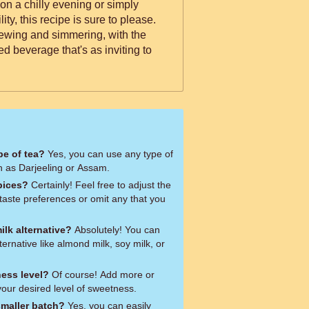
n a chilly evening or simply
ty, this recipe is sure to please.
ewing and simmering, with the
ed beverage that's as inviting to
pe of tea?
Yes, you can use any type of
h as Darjeeling or Assam.
pices?
Certainly! Feel free to adjust the
taste preferences or omit any that you
ilk alternative?
Absolutely! You can
ternative like almond milk, soy milk, or
ness level?
Of course! Add more or
your desired level of sweetness.
smaller batch?
Yes, you can easily