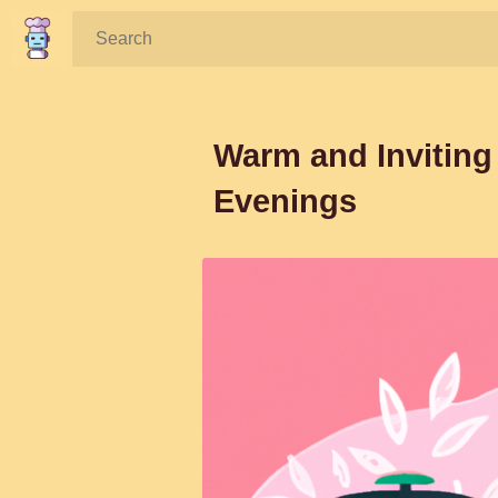
Search:
Warm and Inviting 
Evenings