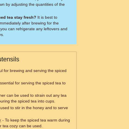
wn by adjusting the quantities of the
ed tea stay fresh?
It is best to
mmediately after brewing for the
 you can refrigerate any leftovers and
ys.
tensils
ul for brewing and serving the spiced
sential for serving the spiced tea to
iner can be used to strain out any tea
uring the spiced tea into cups.
sed to stir in the honey and to serve
y
- To keep the spiced tea warm during
r tea cozy can be used.