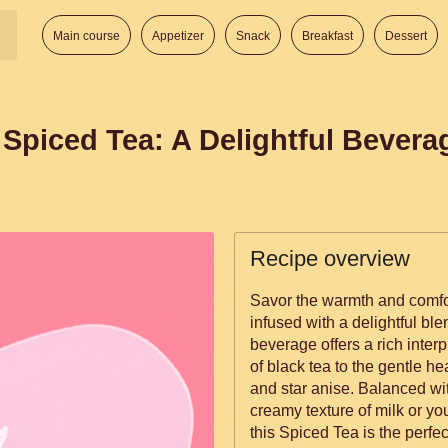
Main course
Appetizer
Snack
Breakfast
Dessert
Spiced Tea: A Delightful Bevera
Recipe overview
Savor the warmth and comf
infused with a delightful ble
beverage offers a rich interp
of black tea to the gentle 
and star anise. Balanced wi
creamy texture of milk or you
this Spiced Tea is the perfe