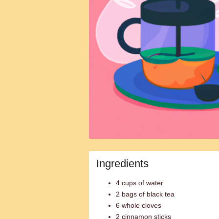
Ingredients
4 cups of water
2 bags of black tea
6 whole cloves
2 cinnamon sticks