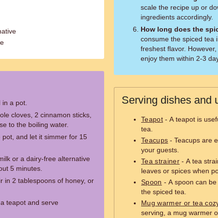
scale the recipe up or do
ingredients accordingly.
How long does the spic
native
consume the spiced tea i
te
freshest flavor. However,
enjoy them within 2-3 da
Serving dishes and u
 in a pot.
ole cloves, 2 cinnamon sticks,
Teapot
- A teapot is usef
e to the boiling water.
tea.
pot, and let it simmer for 15
Teacups
- Teacups are es
your guests.
ilk or a dairy-free alternative
Tea strainer
- A tea stra
bout 5 minutes.
leaves or spices when po
r in 2 tablespoons of honey, or
Spoon
- A spoon can be u
the spiced tea.
r a teapot and serve
Mug warmer or tea coz
serving, a mug warmer o