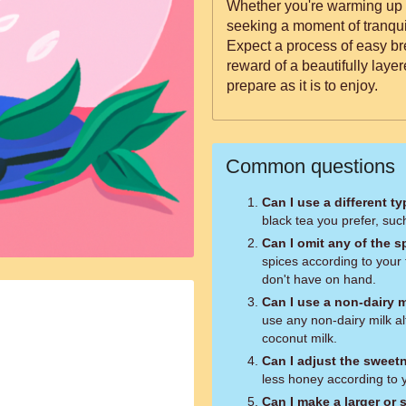
Whether you're warming up o
seeking a moment of tranquili
Expect a process of easy br
reward of a beautifully layer
prepare as it is to enjoy.
Common questions
Can I use a different ty
black tea you prefer, suc
Can I omit any of the s
spices according to your 
don't have on hand.
Can I use a non-dairy m
use any non-dairy milk al
coconut milk.
Can I adjust the sweet
less honey according to 
Can I make a larger or 