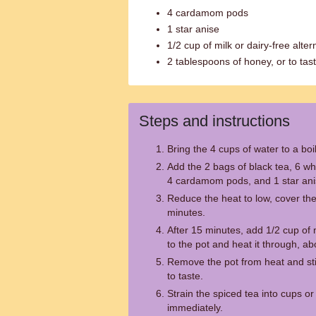
4 cardamom pods
1 star anise
1/2 cup of milk or dairy-free alter
2 tablespoons of honey, or to tas
Steps and instructions
Bring the 4 cups of water to a boil
Add the 2 bags of black tea, 6 wh
4 cardamom pods, and 1 star anis
Reduce the heat to low, cover the 
minutes.
After 15 minutes, add 1/2 cup of m
to the pot and heat it through, a
Remove the pot from heat and sti
to taste.
Strain the spiced tea into cups o
immediately.