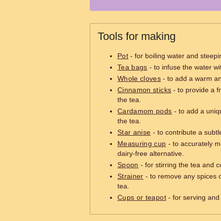
Tools for making
Pot
- for boiling water and steepi
Tea bags
- to infuse the water wit
Whole cloves
- to add a warm and
Cinnamon sticks
- to provide a f
the tea.
Cardamom pods
- to add a uniqu
the tea.
Star anise
- to contribute a subtle
Measuring cup
- to accurately m
dairy-free alternative.
Spoon
- for stirring the tea and 
Strainer
- to remove any spices o
tea.
Cups or teapot
- for serving and