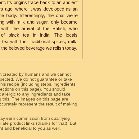
nt. Its origins trace back to an ancient
ars ago, where it was developed as an
e body. Interestingly, the chai we're
ng with milk and sugar, only became
with the arrival of the British, who
of black tea in India. The locals
tea with their traditional spices, milk,
o the beloved beverage we relish today.
ot created by humans and we cannot
 expected. We do not guarantee or take
 this recipe (including steps, ingredients,
 sections on this page). You should
allergic to any ingredients and take
g this. The images on this page are
curately represent the result of making
y earn commission from qualifying
liate product links (thanks for that). But
e relevant and beneficial to you as well.