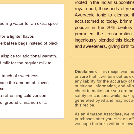
rooted in the Indian subcontine
royal court, thousands of ye
Ayurvedic tonic to cleanse th
accustomed to today, brimmi
 boiling water for an extra spice
popular in the 20th century 
promoted the consumption 
or a lighter flavor.
ingeniously blended this black 
herbal tea bags instead of black
and sweeteners, giving birth t
allspice for additional warmth.
milk for the regular milk to
Disclaimer:
This recipe was n
 a touch of sweetness.
ensure that it will turn out as
any liability for the accuracy of
rease the amount of cloves,
nutritional information, and all
se.
check to make sure you are not 
a refreshing cold version.
safety precautions while makin
generated by AI and may not ac
 of ground cinnamon or a
this recipe.
As an Amazon Associate, we ma
purchases after you click on affi
we hope the links will b