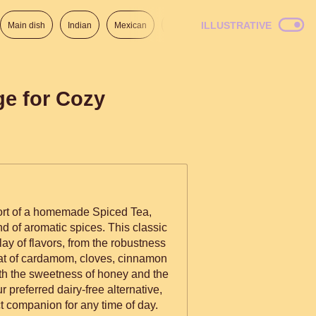
ILLUSTRATIVE
Main dish
Indian
Mexican
Lunch
Italian
American
ge for Cozy
ort of a homemade Spiced Tea,
nd of aromatic spices. This classic
lay of flavors, from the robustness
heat of cardamom, cloves, cinnamon
th the sweetness of honey and the
r preferred dairy-free alternative,
ct companion for any time of day.