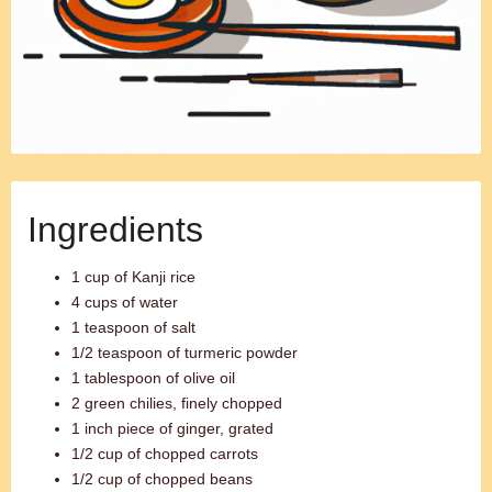
Ingredients
1 cup of Kanji rice
4 cups of water
1 teaspoon of salt
1/2 teaspoon of turmeric powder
1 tablespoon of olive oil
2 green chilies, finely chopped
1 inch piece of ginger, grated
1/2 cup of chopped carrots
1/2 cup of chopped beans