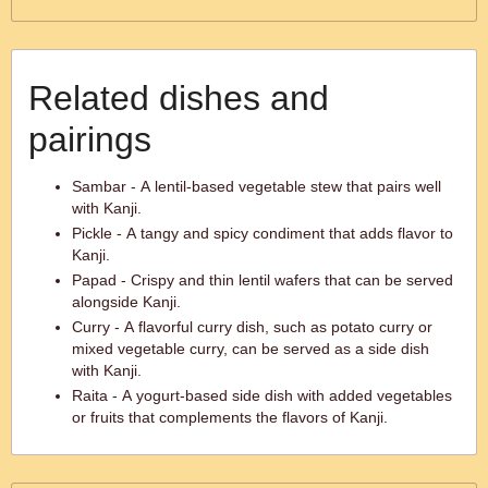
Related dishes and
pairings
Sambar - A lentil-based vegetable stew that pairs well
with Kanji.
Pickle - A tangy and spicy condiment that adds flavor to
Kanji.
Papad - Crispy and thin lentil wafers that can be served
alongside Kanji.
Curry - A flavorful curry dish, such as potato curry or
mixed vegetable curry, can be served as a side dish
with Kanji.
Raita - A yogurt-based side dish with added vegetables
or fruits that complements the flavors of Kanji.