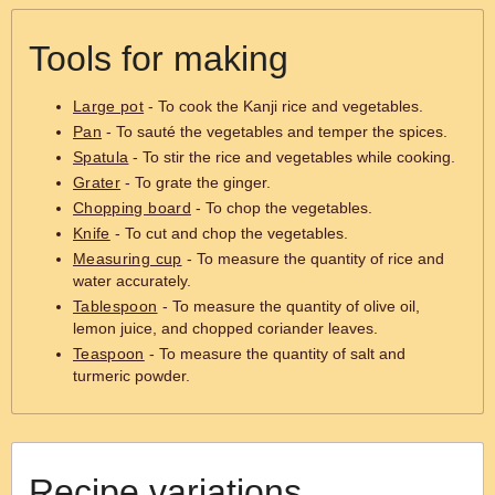
Tools for making
Large pot
- To cook the Kanji rice and vegetables.
Pan
- To sauté the vegetables and temper the spices.
Spatula
- To stir the rice and vegetables while cooking.
Grater
- To grate the ginger.
Chopping board
- To chop the vegetables.
Knife
- To cut and chop the vegetables.
Measuring cup
- To measure the quantity of rice and
water accurately.
Tablespoon
- To measure the quantity of olive oil,
lemon juice, and chopped coriander leaves.
Teaspoon
- To measure the quantity of salt and
turmeric powder.
Recipe variations