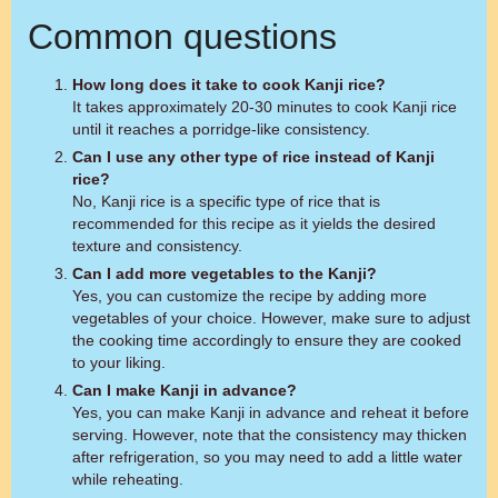
Common questions
How long does it take to cook Kanji rice?
It takes approximately 20-30 minutes to cook Kanji rice
until it reaches a porridge-like consistency.
Can I use any other type of rice instead of Kanji
rice?
No, Kanji rice is a specific type of rice that is
recommended for this recipe as it yields the desired
texture and consistency.
Can I add more vegetables to the Kanji?
Yes, you can customize the recipe by adding more
vegetables of your choice. However, make sure to adjust
the cooking time accordingly to ensure they are cooked
to your liking.
Can I make Kanji in advance?
Yes, you can make Kanji in advance and reheat it before
serving. However, note that the consistency may thicken
after refrigeration, so you may need to add a little water
while reheating.