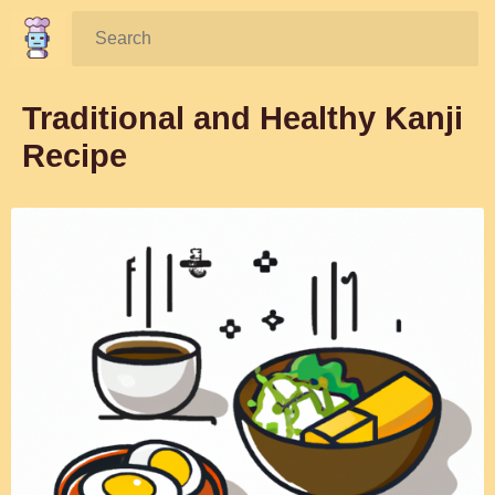
Search:
Traditional and Healthy Kanji
Recipe