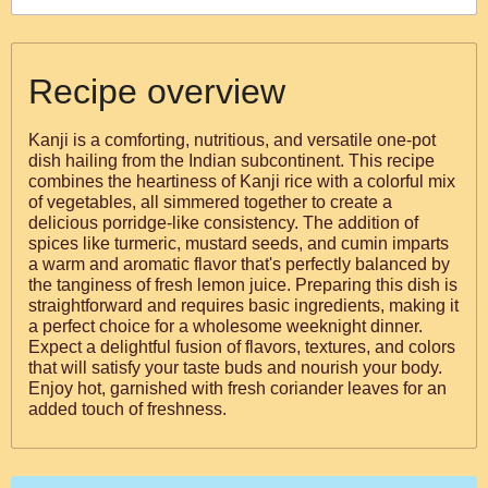
Recipe overview
Kanji is a comforting, nutritious, and versatile one-pot
dish hailing from the Indian subcontinent. This recipe
combines the heartiness of Kanji rice with a colorful mix
of vegetables, all simmered together to create a
delicious porridge-like consistency. The addition of
spices like turmeric, mustard seeds, and cumin imparts
a warm and aromatic flavor that's perfectly balanced by
the tanginess of fresh lemon juice. Preparing this dish is
straightforward and requires basic ingredients, making it
a perfect choice for a wholesome weeknight dinner.
Expect a delightful fusion of flavors, textures, and colors
that will satisfy your taste buds and nourish your body.
Enjoy hot, garnished with fresh coriander leaves for an
added touch of freshness.