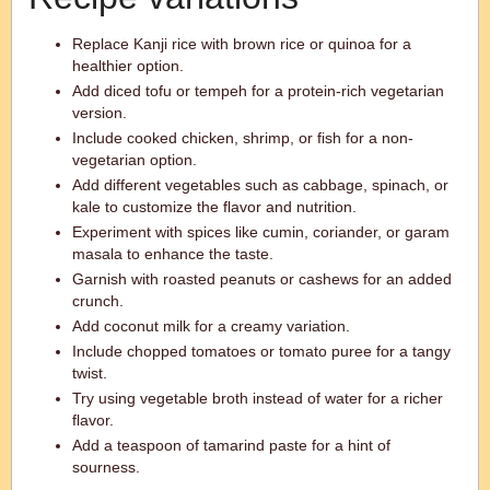
Replace Kanji rice with brown rice or quinoa for a
healthier option.
Add diced tofu or tempeh for a protein-rich vegetarian
version.
Include cooked chicken, shrimp, or fish for a non-
vegetarian option.
Add different vegetables such as cabbage, spinach, or
kale to customize the flavor and nutrition.
Experiment with spices like cumin, coriander, or garam
masala to enhance the taste.
Garnish with roasted peanuts or cashews for an added
crunch.
Add coconut milk for a creamy variation.
Include chopped tomatoes or tomato puree for a tangy
twist.
Try using vegetable broth instead of water for a richer
flavor.
Add a teaspoon of tamarind paste for a hint of
sourness.