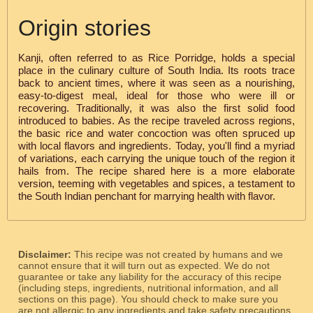
Origin stories
Kanji, often referred to as Rice Porridge, holds a special
place in the culinary culture of South India. Its roots trace
back to ancient times, where it was seen as a nourishing,
easy-to-digest meal, ideal for those who were ill or
recovering. Traditionally, it was also the first solid food
introduced to babies. As the recipe traveled across regions,
the basic rice and water concoction was often spruced up
with local flavors and ingredients. Today, you'll find a myriad
of variations, each carrying the unique touch of the region it
hails from. The recipe shared here is a more elaborate
version, teeming with vegetables and spices, a testament to
the South Indian penchant for marrying health with flavor.
Disclaimer:
This recipe was not created by humans and we
cannot ensure that it will turn out as expected. We do not
guarantee or take any liability for the accuracy of this recipe
(including steps, ingredients, nutritional information, and all
sections on this page). You should check to make sure you
are not allergic to any ingredients and take safety precautions