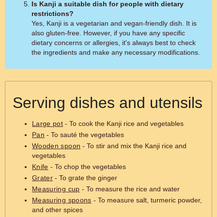
Is Kanji a suitable dish for people with dietary
restrictions?
Yes, Kanji is a vegetarian and vegan-friendly dish. It is
also gluten-free. However, if you have any specific
dietary concerns or allergies, it's always best to check
the ingredients and make any necessary modifications.
Serving dishes and utensils
Large pot
- To cook the Kanji rice and vegetables
Pan
- To sauté the vegetables
Wooden spoon
- To stir and mix the Kanji rice and
vegetables
Knife
- To chop the vegetables
Grater
- To grate the ginger
Measuring cup
- To measure the rice and water
Measuring spoons
- To measure salt, turmeric powder,
and other spices