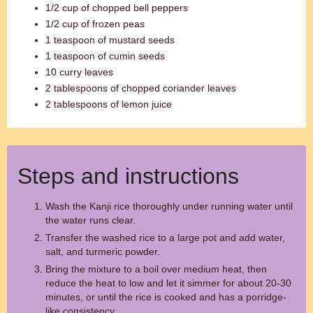
1/2 cup of chopped bell peppers
1/2 cup of frozen peas
1 teaspoon of mustard seeds
1 teaspoon of cumin seeds
10 curry leaves
2 tablespoons of chopped coriander leaves
2 tablespoons of lemon juice
Steps and instructions
Wash the Kanji rice thoroughly under running water until
the water runs clear.
Transfer the washed rice to a large pot and add water,
salt, and turmeric powder.
Bring the mixture to a boil over medium heat, then
reduce the heat to low and let it simmer for about 20-30
minutes, or until the rice is cooked and has a porridge-
like consistency.