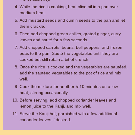
While the rice is cooking, heat olive oil in a pan over
medium heat.
Add mustard seeds and cumin seeds to the pan and let
them crackle.
Then add chopped green chilies, grated ginger, curry
leaves and sauté for a few seconds.
Add chopped carrots, beans, bell peppers, and frozen
peas to the pan. Sauté the vegetables until they are
cooked but still retain a bit of crunch.
Once the rice is cooked and the vegetables are sautéed,
add the sautéed vegetables to the pot of rice and mix
well.
Cook the mixture for another 5-10 minutes on a low
heat, stirring occasionally.
Before serving, add chopped coriander leaves and
lemon juice to the Kanji, and mix well.
Serve the Kanji hot, garnished with a few additional
coriander leaves if desired.