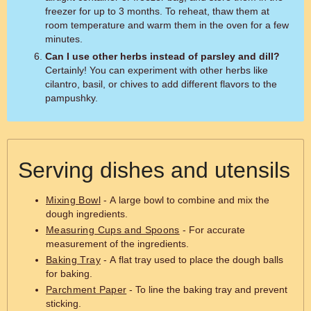
freezer for up to 3 months. To reheat, thaw them at
room temperature and warm them in the oven for a few
minutes.
Can I use other herbs instead of parsley and dill?
Certainly! You can experiment with other herbs like
cilantro, basil, or chives to add different flavors to the
pampushky.
Serving dishes and utensils
Mixing Bowl
- A large bowl to combine and mix the
dough ingredients.
Measuring Cups and Spoons
- For accurate
measurement of the ingredients.
Baking Tray
- A flat tray used to place the dough balls
for baking.
Parchment Paper
- To line the baking tray and prevent
sticking.