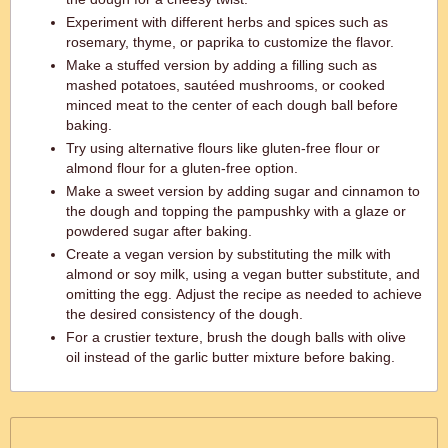
Experiment with different herbs and spices such as
rosemary, thyme, or paprika to customize the flavor.
Make a stuffed version by adding a filling such as
mashed potatoes, sautéed mushrooms, or cooked
minced meat to the center of each dough ball before
baking.
Try using alternative flours like gluten-free flour or
almond flour for a gluten-free option.
Make a sweet version by adding sugar and cinnamon to
the dough and topping the pampushky with a glaze or
powdered sugar after baking.
Create a vegan version by substituting the milk with
almond or soy milk, using a vegan butter substitute, and
omitting the egg. Adjust the recipe as needed to achieve
the desired consistency of the dough.
For a crustier texture, brush the dough balls with olive
oil instead of the garlic butter mixture before baking.