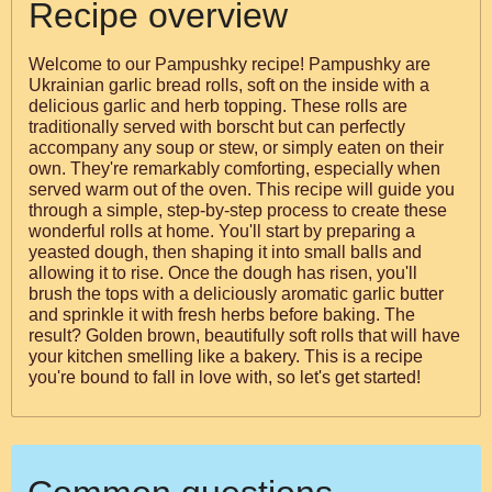
Recipe overview
Welcome to our Pampushky recipe! Pampushky are
Ukrainian garlic bread rolls, soft on the inside with a
delicious garlic and herb topping. These rolls are
traditionally served with borscht but can perfectly
accompany any soup or stew, or simply eaten on their
own. They're remarkably comforting, especially when
served warm out of the oven. This recipe will guide you
through a simple, step-by-step process to create these
wonderful rolls at home. You'll start by preparing a
yeasted dough, then shaping it into small balls and
allowing it to rise. Once the dough has risen, you'll
brush the tops with a deliciously aromatic garlic butter
and sprinkle it with fresh herbs before baking. The
result? Golden brown, beautifully soft rolls that will have
your kitchen smelling like a bakery. This is a recipe
you're bound to fall in love with, so let's get started!