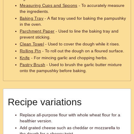
Measuring Cups and Spoons
- To accurately measure
the ingredients.
Baking Tray
- A flat tray used for baking the pampushky
in the oven.
Parchment Paper
- Used to line the baking tray and
prevent sticking.
Clean Towel
- Used to cover the dough while it rises.
Rolling Pin
- To roll out the dough on a floured surface.
Knife
- For mincing garlic and chopping herbs.
Pastry Brush
- Used to brush the garlic butter mixture
onto the pampushky before baking.
Recipe variations
Replace all-purpose flour with whole wheat flour for a
healthier version.
Add grated cheese such as cheddar or mozzarella to
the dough for a cheesy twist.