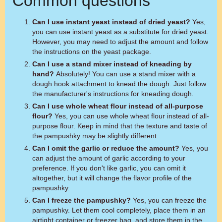
Common questions
Can I use instant yeast instead of dried yeast?
Yes,
you can use instant yeast as a substitute for dried yeast.
However, you may need to adjust the amount and follow
the instructions on the yeast package.
Can I use a stand mixer instead of kneading by
hand?
Absolutely! You can use a stand mixer with a
dough hook attachment to knead the dough. Just follow
the manufacturer's instructions for kneading dough.
Can I use whole wheat flour instead of all-purpose
flour?
Yes, you can use whole wheat flour instead of all-
purpose flour. Keep in mind that the texture and taste of
the pampushky may be slightly different.
Can I omit the garlic or reduce the amount?
Yes, you
can adjust the amount of garlic according to your
preference. If you don't like garlic, you can omit it
altogether, but it will change the flavor profile of the
pampushky.
Can I freeze the pampushky?
Yes, you can freeze the
pampushky. Let them cool completely, place them in an
airtight container or freezer bag, and store them in the