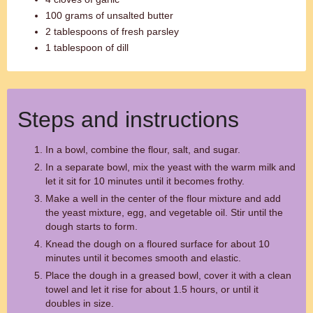
100 grams of unsalted butter
2 tablespoons of fresh parsley
1 tablespoon of dill
Steps and instructions
In a bowl, combine the flour, salt, and sugar.
In a separate bowl, mix the yeast with the warm milk and
let it sit for 10 minutes until it becomes frothy.
Make a well in the center of the flour mixture and add
the yeast mixture, egg, and vegetable oil. Stir until the
dough starts to form.
Knead the dough on a floured surface for about 10
minutes until it becomes smooth and elastic.
Place the dough in a greased bowl, cover it with a clean
towel and let it rise for about 1.5 hours, or until it
doubles in size.