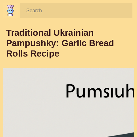
Search:
Traditional Ukrainian
Pampushky: Garlic Bread
Rolls Recipe