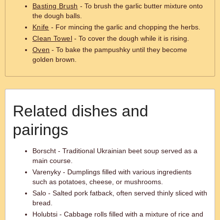
Basting Brush
- To brush the garlic butter mixture onto
the dough balls.
Knife
- For mincing the garlic and chopping the herbs.
Clean Towel
- To cover the dough while it is rising.
Oven
- To bake the pampushky until they become
golden brown.
Related dishes and
pairings
Borscht - Traditional Ukrainian beet soup served as a
main course.
Varenyky - Dumplings filled with various ingredients
such as potatoes, cheese, or mushrooms.
Salo - Salted pork fatback, often served thinly sliced with
bread.
Holubtsi - Cabbage rolls filled with a mixture of rice and