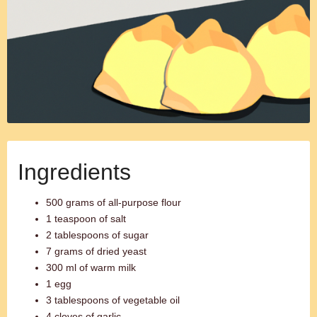
Ingredients
500 grams of all-purpose flour
1 teaspoon of salt
2 tablespoons of sugar
7 grams of dried yeast
300 ml of warm milk
1 egg
3 tablespoons of vegetable oil
4 cloves of garlic