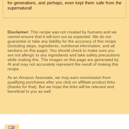
for generations, and perhaps, even kept them safe from the
supernatural!
Disclaimer:
This recipe was not created by humans and we
cannot ensure that it will turn out as expected. We do not
guarantee or take any liability for the accuracy of this recipe
(including steps, ingredients, nutritional information, and all
sections on this page). You should check to make sure you
are not allergic to any ingredients and take safety precautions
while making this. The images on this page are generated by
AI and may not accurately represent the result of making this
recipe.
As an Amazon Associate, we may earn commission from
qualifying purchases after you click on affiliate product links
(thanks for that). But we hope the links will be relevant and
beneficial to you as well.