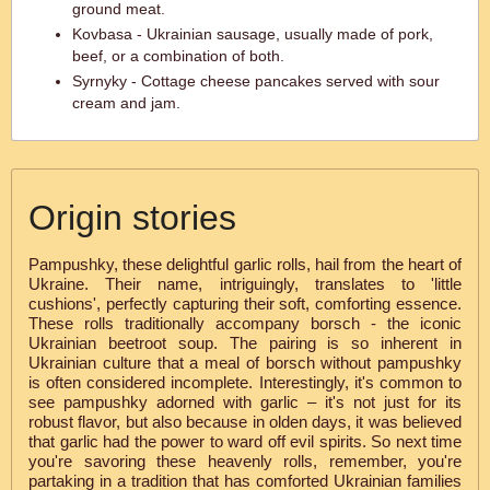
ground meat.
Kovbasa - Ukrainian sausage, usually made of pork,
beef, or a combination of both.
Syrnyky - Cottage cheese pancakes served with sour
cream and jam.
Origin stories
Pampushky, these delightful garlic rolls, hail from the heart of
Ukraine. Their name, intriguingly, translates to 'little
cushions', perfectly capturing their soft, comforting essence.
These rolls traditionally accompany borsch - the iconic
Ukrainian beetroot soup. The pairing is so inherent in
Ukrainian culture that a meal of borsch without pampushky
is often considered incomplete. Interestingly, it's common to
see pampushky adorned with garlic – it's not just for its
robust flavor, but also because in olden days, it was believed
that garlic had the power to ward off evil spirits. So next time
you're savoring these heavenly rolls, remember, you're
partaking in a tradition that has comforted Ukrainian families