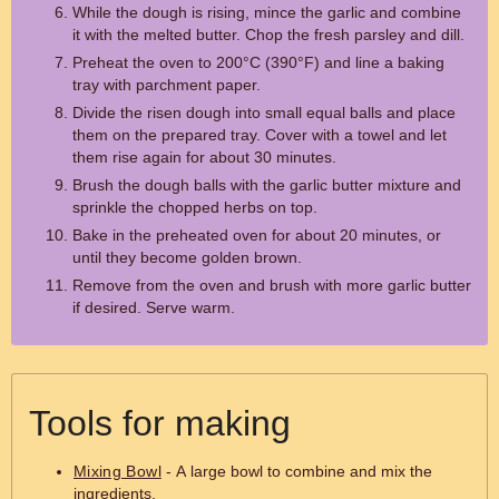
While the dough is rising, mince the garlic and combine
it with the melted butter. Chop the fresh parsley and dill.
Preheat the oven to 200°C (390°F) and line a baking
tray with parchment paper.
Divide the risen dough into small equal balls and place
them on the prepared tray. Cover with a towel and let
them rise again for about 30 minutes.
Brush the dough balls with the garlic butter mixture and
sprinkle the chopped herbs on top.
Bake in the preheated oven for about 20 minutes, or
until they become golden brown.
Remove from the oven and brush with more garlic butter
if desired. Serve warm.
Tools for making
Mixing Bowl
- A large bowl to combine and mix the
ingredients.