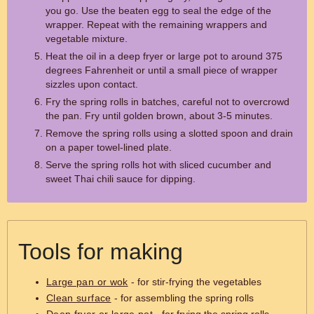
you go. Use the beaten egg to seal the edge of the
wrapper. Repeat with the remaining wrappers and
vegetable mixture.
Heat the oil in a deep fryer or large pot to around 375
degrees Fahrenheit or until a small piece of wrapper
sizzles upon contact.
Fry the spring rolls in batches, careful not to overcrowd
the pan. Fry until golden brown, about 3-5 minutes.
Remove the spring rolls using a slotted spoon and drain
on a paper towel-lined plate.
Serve the spring rolls hot with sliced cucumber and
sweet Thai chili sauce for dipping.
Tools for making
Large pan or wok
- for stir-frying the vegetables
Clean surface
- for assembling the spring rolls