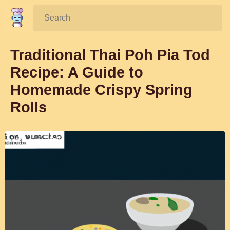
Search:
Traditional Thai Poh Pia Tod
Recipe: A Guide to
Homemade Crispy Spring
Rolls