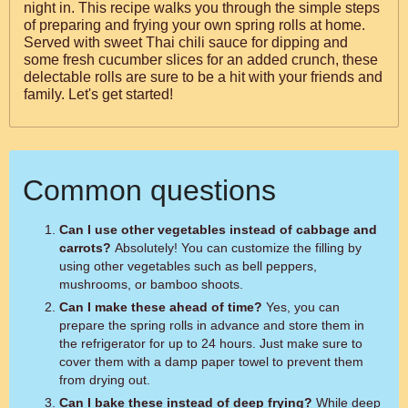
night in. This recipe walks you through the simple steps
of preparing and frying your own spring rolls at home.
Served with sweet Thai chili sauce for dipping and
some fresh cucumber slices for an added crunch, these
delectable rolls are sure to be a hit with your friends and
family. Let's get started!
Common questions
Can I use other vegetables instead of cabbage and
carrots?
Absolutely! You can customize the filling by
using other vegetables such as bell peppers,
mushrooms, or bamboo shoots.
Can I make these ahead of time?
Yes, you can
prepare the spring rolls in advance and store them in
the refrigerator for up to 24 hours. Just make sure to
cover them with a damp paper towel to prevent them
from drying out.
Can I bake these instead of deep frying?
While deep