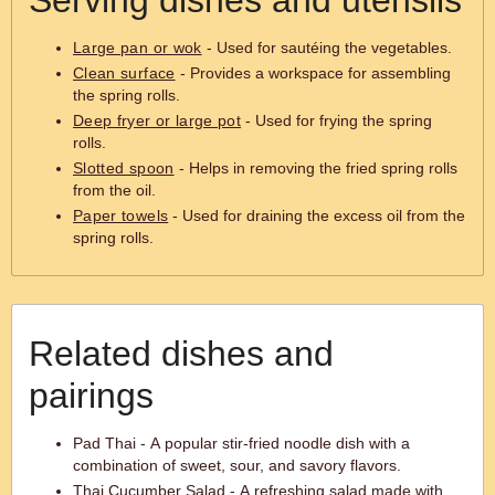
Serving dishes and utensils
Large pan or wok
- Used for sautéing the vegetables.
Clean surface
- Provides a workspace for assembling
the spring rolls.
Deep fryer or large pot
- Used for frying the spring
rolls.
Slotted spoon
- Helps in removing the fried spring rolls
from the oil.
Paper towels
- Used for draining the excess oil from the
spring rolls.
Related dishes and
pairings
Pad Thai - A popular stir-fried noodle dish with a
combination of sweet, sour, and savory flavors.
Thai Cucumber Salad - A refreshing salad made with