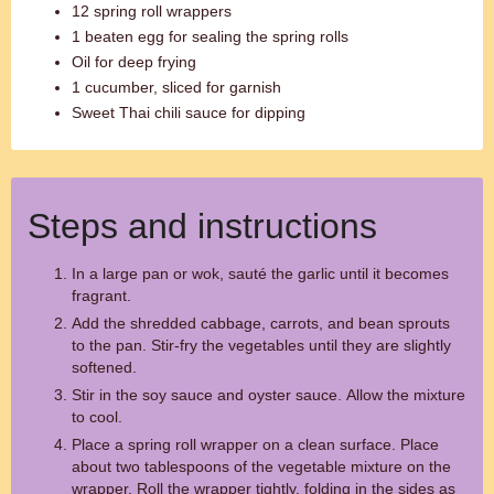
12 spring roll wrappers
1 beaten egg for sealing the spring rolls
Oil for deep frying
1 cucumber, sliced for garnish
Sweet Thai chili sauce for dipping
Steps and instructions
In a large pan or wok, sauté the garlic until it becomes
fragrant.
Add the shredded cabbage, carrots, and bean sprouts
to the pan. Stir-fry the vegetables until they are slightly
softened.
Stir in the soy sauce and oyster sauce. Allow the mixture
to cool.
Place a spring roll wrapper on a clean surface. Place
about two tablespoons of the vegetable mixture on the
wrapper. Roll the wrapper tightly, folding in the sides as