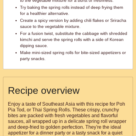
to the vegetable mixture for a burst of freshness.
Try baking the spring rolls instead of deep frying them
for a healthier alternative.
Create a spicy version by adding chili flakes or Sriracha
sauce to the vegetable mixture.
For a fusion twist, substitute the cabbage with shredded
kimchi and serve the spring rolls with a side of Korean
dipping sauce.
Make mini-sized spring rolls for bite-sized appetizers or
party snacks.
Recipe overview
Enjoy a taste of Southeast Asia with this recipe for Poh
Pia Tod, or Thai Spring Rolls. These crispy, crunchy
bites are packed with fresh vegetables and flavorful
sauces, all wrapped up in a delicate spring roll wrapper
and deep-fried to golden perfection. They're the ideal
appetizer for a dinner party or a tasty snack for a quiet