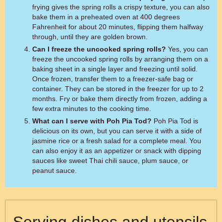
frying gives the spring rolls a crispy texture, you can also
bake them in a preheated oven at 400 degrees
Fahrenheit for about 20 minutes, flipping them halfway
through, until they are golden brown.
Can I freeze the uncooked spring rolls?
Yes, you can
freeze the uncooked spring rolls by arranging them on a
baking sheet in a single layer and freezing until solid.
Once frozen, transfer them to a freezer-safe bag or
container. They can be stored in the freezer for up to 2
months. Fry or bake them directly from frozen, adding a
few extra minutes to the cooking time.
What can I serve with Poh Pia Tod?
Poh Pia Tod is
delicious on its own, but you can serve it with a side of
jasmine rice or a fresh salad for a complete meal. You
can also enjoy it as an appetizer or snack with dipping
sauces like sweet Thai chili sauce, plum sauce, or
peanut sauce.