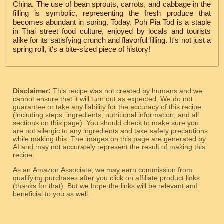
China. The use of bean sprouts, carrots, and cabbage in the
filling is symbolic, representing the fresh produce that
becomes abundant in spring. Today, Poh Pia Tod is a staple
in Thai street food culture, enjoyed by locals and tourists
alike for its satisfying crunch and flavorful filling. It's not just a
spring roll, it's a bite-sized piece of history!
Disclaimer:
This recipe was not created by humans and we
cannot ensure that it will turn out as expected. We do not
guarantee or take any liability for the accuracy of this recipe
(including steps, ingredients, nutritional information, and all
sections on this page). You should check to make sure you
are not allergic to any ingredients and take safety precautions
while making this. The images on this page are generated by
AI and may not accurately represent the result of making this
recipe.
As an Amazon Associate, we may earn commission from
qualifying purchases after you click on affiliate product links
(thanks for that). But we hope the links will be relevant and
beneficial to you as well.