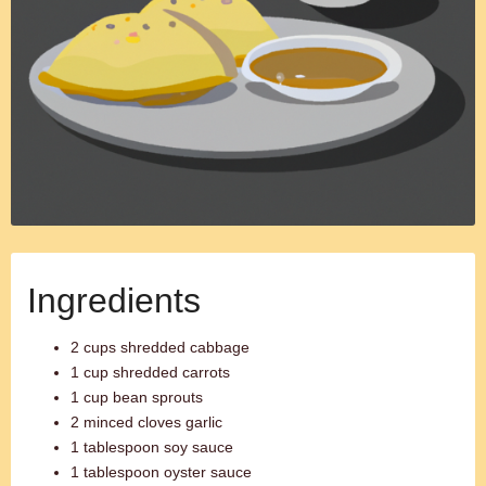
Ingredients
2 cups shredded cabbage
1 cup shredded carrots
1 cup bean sprouts
2 minced cloves garlic
1 tablespoon soy sauce
1 tablespoon oyster sauce