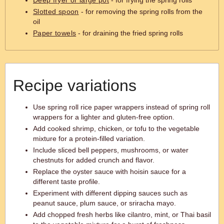
Deep fryer or large pot
- for frying the spring rolls
Slotted spoon
- for removing the spring rolls from the
oil
Paper towels
- for draining the fried spring rolls
Recipe variations
Use spring roll rice paper wrappers instead of spring roll
wrappers for a lighter and gluten-free option.
Add cooked shrimp, chicken, or tofu to the vegetable
mixture for a protein-filled variation.
Include sliced bell peppers, mushrooms, or water
chestnuts for added crunch and flavor.
Replace the oyster sauce with hoisin sauce for a
different taste profile.
Experiment with different dipping sauces such as
peanut sauce, plum sauce, or sriracha mayo.
Add chopped fresh herbs like cilantro, mint, or Thai basil