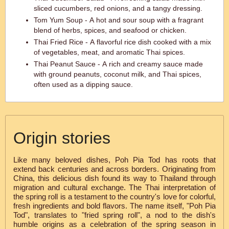
sliced cucumbers, red onions, and a tangy dressing.
Tom Yum Soup - A hot and sour soup with a fragrant
blend of herbs, spices, and seafood or chicken.
Thai Fried Rice - A flavorful rice dish cooked with a mix
of vegetables, meat, and aromatic Thai spices.
Thai Peanut Sauce - A rich and creamy sauce made
with ground peanuts, coconut milk, and Thai spices,
often used as a dipping sauce.
Origin stories
Like many beloved dishes, Poh Pia Tod has roots that
extend back centuries and across borders. Originating from
China, this delicious dish found its way to Thailand through
migration and cultural exchange. The Thai interpretation of
the spring roll is a testament to the country's love for colorful,
fresh ingredients and bold flavors. The name itself, "Poh Pia
Tod", translates to "fried spring roll", a nod to the dish's
humble origins as a celebration of the spring season in