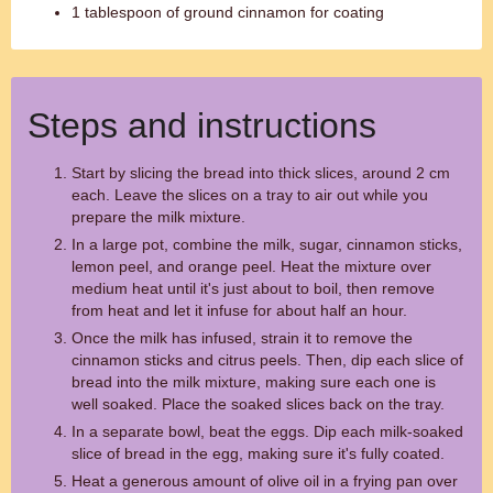
1 tablespoon of ground cinnamon for coating
Steps and instructions
Start by slicing the bread into thick slices, around 2 cm
each. Leave the slices on a tray to air out while you
prepare the milk mixture.
In a large pot, combine the milk, sugar, cinnamon sticks,
lemon peel, and orange peel. Heat the mixture over
medium heat until it's just about to boil, then remove
from heat and let it infuse for about half an hour.
Once the milk has infused, strain it to remove the
cinnamon sticks and citrus peels. Then, dip each slice of
bread into the milk mixture, making sure each one is
well soaked. Place the soaked slices back on the tray.
In a separate bowl, beat the eggs. Dip each milk-soaked
slice of bread in the egg, making sure it's fully coated.
Heat a generous amount of olive oil in a frying pan over