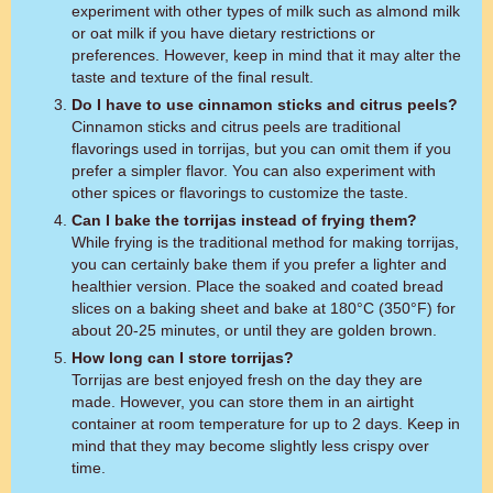
experiment with other types of milk such as almond milk
or oat milk if you have dietary restrictions or
preferences. However, keep in mind that it may alter the
taste and texture of the final result.
Do I have to use cinnamon sticks and citrus peels?
Cinnamon sticks and citrus peels are traditional
flavorings used in torrijas, but you can omit them if you
prefer a simpler flavor. You can also experiment with
other spices or flavorings to customize the taste.
Can I bake the torrijas instead of frying them?
While frying is the traditional method for making torrijas,
you can certainly bake them if you prefer a lighter and
healthier version. Place the soaked and coated bread
slices on a baking sheet and bake at 180°C (350°F) for
about 20-25 minutes, or until they are golden brown.
How long can I store torrijas?
Torrijas are best enjoyed fresh on the day they are
made. However, you can store them in an airtight
container at room temperature for up to 2 days. Keep in
mind that they may become slightly less crispy over
time.