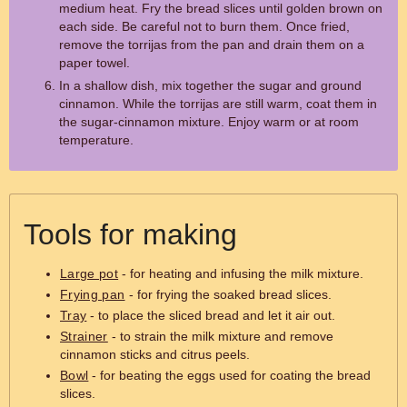
medium heat. Fry the bread slices until golden brown on
each side. Be careful not to burn them. Once fried,
remove the torrijas from the pan and drain them on a
paper towel.
In a shallow dish, mix together the sugar and ground
cinnamon. While the torrijas are still warm, coat them in
the sugar-cinnamon mixture. Enjoy warm or at room
temperature.
Tools for making
Large pot
- for heating and infusing the milk mixture.
Frying pan
- for frying the soaked bread slices.
Tray
- to place the sliced bread and let it air out.
Strainer
- to strain the milk mixture and remove
cinnamon sticks and citrus peels.
Bowl
- for beating the eggs used for coating the bread
slices.