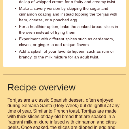
dollop of whipped cream for a fruity and creamy twist.
Make a savory version by skipping the sugar and
cinnamon coating and instead topping the torrijas with
ham, cheese, or a poached egg.
For a healthier option, bake the soaked bread slices in
the oven instead of frying them.
Experiment with different spices such as cardamom,
cloves, or ginger to add unique flavors.
Add a splash of your favorite liqueur, such as rum or
brandy, to the milk mixture for an adult twist.
Recipe overview
Torrijas are a classic Spanish dessert, often enjoyed
during Semana Santa (Holy Week) but delightful at any
time of year. Similar to French toast, Torrijas are made
with thick slices of day-old bread that are soaked in a
fragrant milk mixture infused with cinnamon and citrus
peels. Once soaked, the slices are dipped in egg and