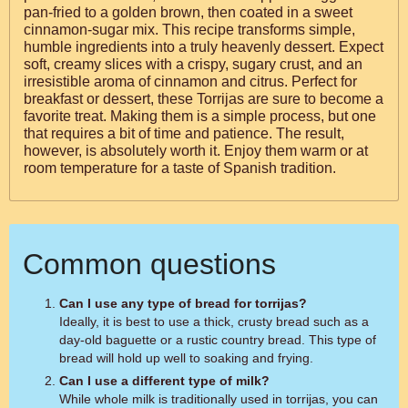
pan-fried to a golden brown, then coated in a sweet
cinnamon-sugar mix. This recipe transforms simple,
humble ingredients into a truly heavenly dessert. Expect
soft, creamy slices with a crispy, sugary crust, and an
irresistible aroma of cinnamon and citrus. Perfect for
breakfast or dessert, these Torrijas are sure to become a
favorite treat. Making them is a simple process, but one
that requires a bit of time and patience. The result,
however, is absolutely worth it. Enjoy them warm or at
room temperature for a taste of Spanish tradition.
Common questions
Can I use any type of bread for torrijas?
Ideally, it is best to use a thick, crusty bread such as a
day-old baguette or a rustic country bread. This type of
bread will hold up well to soaking and frying.
Can I use a different type of milk?
While whole milk is traditionally used in torrijas, you can