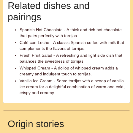
Related dishes and
pairings
Spanish Hot Chocolate - A thick and rich hot chocolate
that pairs perfectly with torrijas.
Café con Leche - A classic Spanish coffee with milk that
complements the flavors of torrijas.
Fresh Fruit Salad - A refreshing and light side dish that
balances the sweetness of torrijas.
Whipped Cream - A dollop of whipped cream adds a
creamy and indulgent touch to torrijas.
Vanilla Ice Cream - Serve torrijas with a scoop of vanilla
ice cream for a delightful combination of warm and cold,
crispy and creamy.
Origin stories