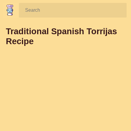
Search:
Traditional Spanish Torrijas
Recipe