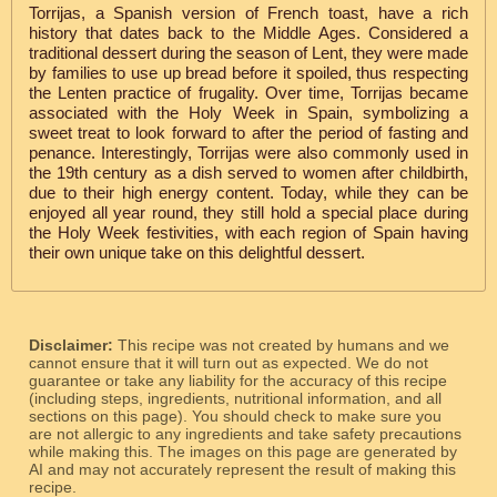
Torrijas, a Spanish version of French toast, have a rich
history that dates back to the Middle Ages. Considered a
traditional dessert during the season of Lent, they were made
by families to use up bread before it spoiled, thus respecting
the Lenten practice of frugality. Over time, Torrijas became
associated with the Holy Week in Spain, symbolizing a
sweet treat to look forward to after the period of fasting and
penance. Interestingly, Torrijas were also commonly used in
the 19th century as a dish served to women after childbirth,
due to their high energy content. Today, while they can be
enjoyed all year round, they still hold a special place during
the Holy Week festivities, with each region of Spain having
their own unique take on this delightful dessert.
Disclaimer:
This recipe was not created by humans and we
cannot ensure that it will turn out as expected. We do not
guarantee or take any liability for the accuracy of this recipe
(including steps, ingredients, nutritional information, and all
sections on this page). You should check to make sure you
are not allergic to any ingredients and take safety precautions
while making this. The images on this page are generated by
AI and may not accurately represent the result of making this
recipe.