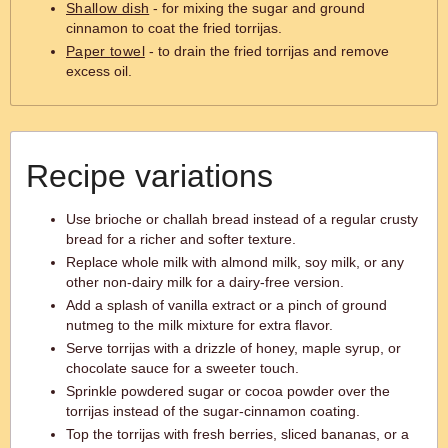
Shallow dish
- for mixing the sugar and ground
cinnamon to coat the fried torrijas.
Paper towel
- to drain the fried torrijas and remove
excess oil.
Recipe variations
Use brioche or challah bread instead of a regular crusty
bread for a richer and softer texture.
Replace whole milk with almond milk, soy milk, or any
other non-dairy milk for a dairy-free version.
Add a splash of vanilla extract or a pinch of ground
nutmeg to the milk mixture for extra flavor.
Serve torrijas with a drizzle of honey, maple syrup, or
chocolate sauce for a sweeter touch.
Sprinkle powdered sugar or cocoa powder over the
torrijas instead of the sugar-cinnamon coating.
Top the torrijas with fresh berries, sliced bananas, or a