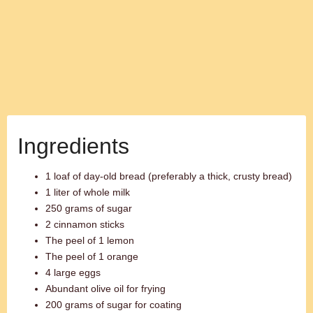
Ingredients
1 loaf of day-old bread (preferably a thick, crusty bread)
1 liter of whole milk
250 grams of sugar
2 cinnamon sticks
The peel of 1 lemon
The peel of 1 orange
4 large eggs
Abundant olive oil for frying
200 grams of sugar for coating