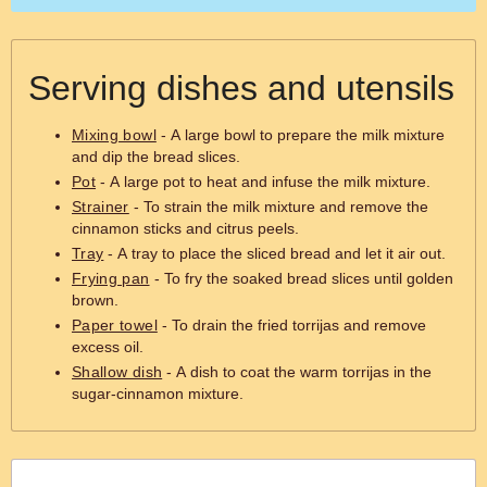
Serving dishes and utensils
Mixing bowl
- A large bowl to prepare the milk mixture
and dip the bread slices.
Pot
- A large pot to heat and infuse the milk mixture.
Strainer
- To strain the milk mixture and remove the
cinnamon sticks and citrus peels.
Tray
- A tray to place the sliced bread and let it air out.
Frying pan
- To fry the soaked bread slices until golden
brown.
Paper towel
- To drain the fried torrijas and remove
excess oil.
Shallow dish
- A dish to coat the warm torrijas in the
sugar-cinnamon mixture.