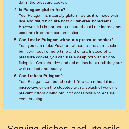
dal in the pressure cooker.
Is Pulagam gluten-free?
Yes, Pulagam is naturally gluten-free as it is made with
rice and dal, which are both gluten-free ingredients.
However, it is important to ensure that all the ingredients
used are free from contamination.
Can I make Pulagam without a pressure cooker?
Yes, you can make Pulagam without a pressure cooker,
but it will require more time and effort. Instead of a
pressure cooker, you can use a deep pot with a tight-
fitting lid. Cook the rice and dal on low heat until they are
well-cooked and mushy.
Can I reheat Pulagam?
Yes, Pulagam can be reheated. You can reheat it in a
microwave or on the stovetop with a splash of water to
prevent it from drying out. Stir occasionally to ensure
even heating.
Serving dishes and utensils