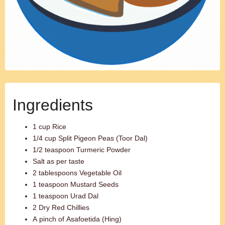
Ingredients
1 cup Rice
1/4 cup Split Pigeon Peas (Toor Dal)
1/2 teaspoon Turmeric Powder
Salt as per taste
2 tablespoons Vegetable Oil
1 teaspoon Mustard Seeds
1 teaspoon Urad Dal
2 Dry Red Chillies
A pinch of Asafoetida (Hing)