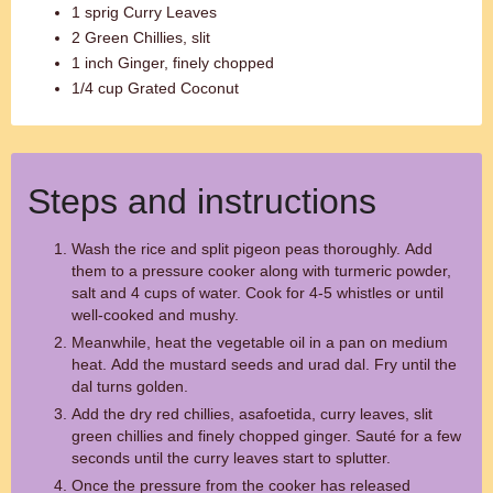
1 sprig Curry Leaves
2 Green Chillies, slit
1 inch Ginger, finely chopped
1/4 cup Grated Coconut
Steps and instructions
Wash the rice and split pigeon peas thoroughly. Add
them to a pressure cooker along with turmeric powder,
salt and 4 cups of water. Cook for 4-5 whistles or until
well-cooked and mushy.
Meanwhile, heat the vegetable oil in a pan on medium
heat. Add the mustard seeds and urad dal. Fry until the
dal turns golden.
Add the dry red chillies, asafoetida, curry leaves, slit
green chillies and finely chopped ginger. Sauté for a few
seconds until the curry leaves start to splutter.
Once the pressure from the cooker has released