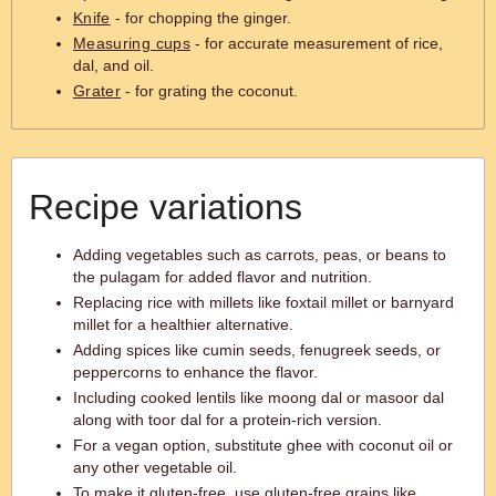
Knife
- for chopping the ginger.
Measuring cups
- for accurate measurement of rice,
dal, and oil.
Grater
- for grating the coconut.
Recipe variations
Adding vegetables such as carrots, peas, or beans to
the pulagam for added flavor and nutrition.
Replacing rice with millets like foxtail millet or barnyard
millet for a healthier alternative.
Adding spices like cumin seeds, fenugreek seeds, or
peppercorns to enhance the flavor.
Including cooked lentils like moong dal or masoor dal
along with toor dal for a protein-rich version.
For a vegan option, substitute ghee with coconut oil or
any other vegetable oil.
To make it gluten-free, use gluten-free grains like