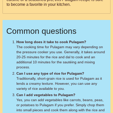
to become a favorite in your kitchen.
Common questions
How long does it take to cook Pulagam?
The cooking time for Pulagam may vary depending on
the pressure cooker you use. Generally, it takes around
20-25 minutes for the rice and dal to cook and an
additional 10 minutes for the sautéing and mixing
process.
Can I use any type of rice for Pulagam?
Traditionally, short-grain rice is used for Pulagam as it
lends a creamy texture. However, you can use any
variety of rice available to you.
Can I add vegetables to Pulagam?
Yes, you can add vegetables like carrots, beans, peas,
or potatoes to Pulagam if you prefer. Simply chop them
into small pieces and cook them along with the rice and