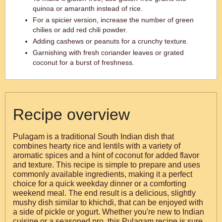
quinoa or amaranth instead of rice.
For a spicier version, increase the number of green
chilies or add red chili powder.
Adding cashews or peanuts for a crunchy texture.
Garnishing with fresh coriander leaves or grated
coconut for a burst of freshness.
Recipe overview
Pulagam is a traditional South Indian dish that
combines hearty rice and lentils with a variety of
aromatic spices and a hint of coconut for added flavor
and texture. This recipe is simple to prepare and uses
commonly available ingredients, making it a perfect
choice for a quick weekday dinner or a comforting
weekend meal. The end result is a delicious, slightly
mushy dish similar to khichdi, that can be enjoyed with
a side of pickle or yogurt. Whether you're new to Indian
cuisine or a seasoned pro, this Pulagam recipe is sure