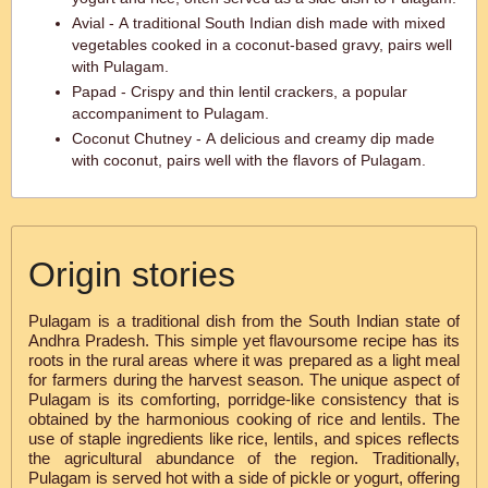
Avial - A traditional South Indian dish made with mixed
vegetables cooked in a coconut-based gravy, pairs well
with Pulagam.
Papad - Crispy and thin lentil crackers, a popular
accompaniment to Pulagam.
Coconut Chutney - A delicious and creamy dip made
with coconut, pairs well with the flavors of Pulagam.
Origin stories
Pulagam is a traditional dish from the South Indian state of
Andhra Pradesh. This simple yet flavoursome recipe has its
roots in the rural areas where it was prepared as a light meal
for farmers during the harvest season. The unique aspect of
Pulagam is its comforting, porridge-like consistency that is
obtained by the harmonious cooking of rice and lentils. The
use of staple ingredients like rice, lentils, and spices reflects
the agricultural abundance of the region. Traditionally,
Pulagam is served hot with a side of pickle or yogurt, offering