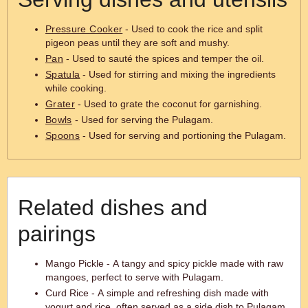
Pressure Cooker
- Used to cook the rice and split
pigeon peas until they are soft and mushy.
Pan
- Used to sauté the spices and temper the oil.
Spatula
- Used for stirring and mixing the ingredients
while cooking.
Grater
- Used to grate the coconut for garnishing.
Bowls
- Used for serving the Pulagam.
Spoons
- Used for serving and portioning the Pulagam.
Related dishes and
pairings
Mango Pickle - A tangy and spicy pickle made with raw
mangoes, perfect to serve with Pulagam.
Curd Rice - A simple and refreshing dish made with
yogurt and rice, often served as a side dish to Pulagam.