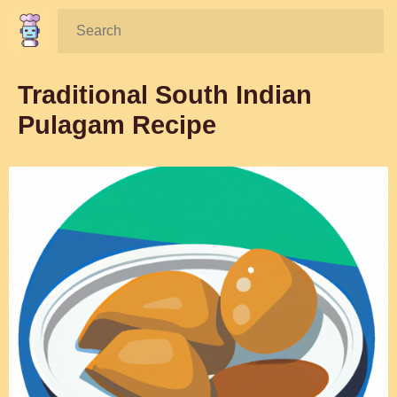
Search:
Traditional South Indian
Pulagam Recipe