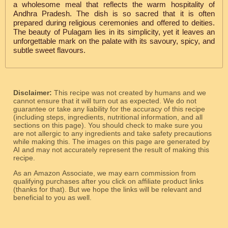
a wholesome meal that reflects the warm hospitality of
Andhra Pradesh. The dish is so sacred that it is often
prepared during religious ceremonies and offered to deities.
The beauty of Pulagam lies in its simplicity, yet it leaves an
unforgettable mark on the palate with its savoury, spicy, and
subtle sweet flavours.
Disclaimer:
This recipe was not created by humans and we
cannot ensure that it will turn out as expected. We do not
guarantee or take any liability for the accuracy of this recipe
(including steps, ingredients, nutritional information, and all
sections on this page). You should check to make sure you
are not allergic to any ingredients and take safety precautions
while making this. The images on this page are generated by
AI and may not accurately represent the result of making this
recipe.
As an Amazon Associate, we may earn commission from
qualifying purchases after you click on affiliate product links
(thanks for that). But we hope the links will be relevant and
beneficial to you as well.