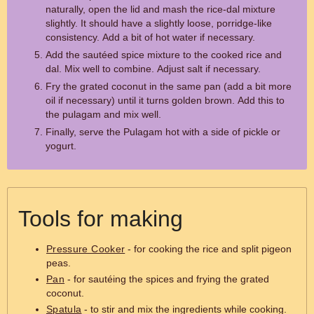
naturally, open the lid and mash the rice-dal mixture
slightly. It should have a slightly loose, porridge-like
consistency. Add a bit of hot water if necessary.
Add the sautéed spice mixture to the cooked rice and
dal. Mix well to combine. Adjust salt if necessary.
Fry the grated coconut in the same pan (add a bit more
oil if necessary) until it turns golden brown. Add this to
the pulagam and mix well.
Finally, serve the Pulagam hot with a side of pickle or
yogurt.
Tools for making
Pressure Cooker
- for cooking the rice and split pigeon
peas.
Pan
- for sautéing the spices and frying the grated
coconut.
Spatula
- to stir and mix the ingredients while cooking.