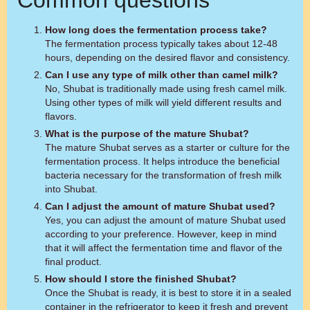
Common questions
How long does the fermentation process take?
The fermentation process typically takes about 12-48
hours, depending on the desired flavor and consistency.
Can I use any type of milk other than camel milk?
No, Shubat is traditionally made using fresh camel milk.
Using other types of milk will yield different results and
flavors.
What is the purpose of the mature Shubat?
The mature Shubat serves as a starter or culture for the
fermentation process. It helps introduce the beneficial
bacteria necessary for the transformation of fresh milk
into Shubat.
Can I adjust the amount of mature Shubat used?
Yes, you can adjust the amount of mature Shubat used
according to your preference. However, keep in mind
that it will affect the fermentation time and flavor of the
final product.
How should I store the finished Shubat?
Once the Shubat is ready, it is best to store it in a sealed
container in the refrigerator to keep it fresh and prevent