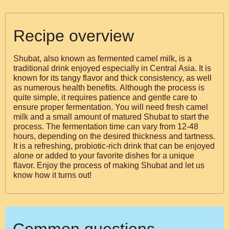
Recipe overview
Shubat, also known as fermented camel milk, is a
traditional drink enjoyed especially in Central Asia. It is
known for its tangy flavor and thick consistency, as well
as numerous health benefits. Although the process is
quite simple, it requires patience and gentle care to
ensure proper fermentation. You will need fresh camel
milk and a small amount of matured Shubat to start the
process. The fermentation time can vary from 12-48
hours, depending on the desired thickness and tartness.
It is a refreshing, probiotic-rich drink that can be enjoyed
alone or added to your favorite dishes for a unique
flavor. Enjoy the process of making Shubat and let us
know how it turns out!