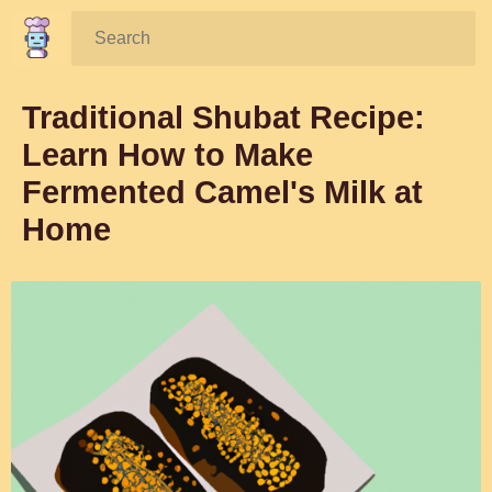
Search:
Traditional Shubat Recipe:
Learn How to Make
Fermented Camel's Milk at
Home