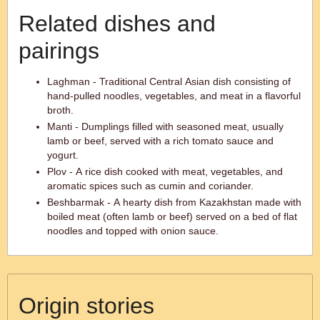
Related dishes and
pairings
Laghman - Traditional Central Asian dish consisting of
hand-pulled noodles, vegetables, and meat in a flavorful
broth.
Manti - Dumplings filled with seasoned meat, usually
lamb or beef, served with a rich tomato sauce and
yogurt.
Plov - A rice dish cooked with meat, vegetables, and
aromatic spices such as cumin and coriander.
Beshbarmak - A hearty dish from Kazakhstan made with
boiled meat (often lamb or beef) served on a bed of flat
noodles and topped with onion sauce.
Origin stories