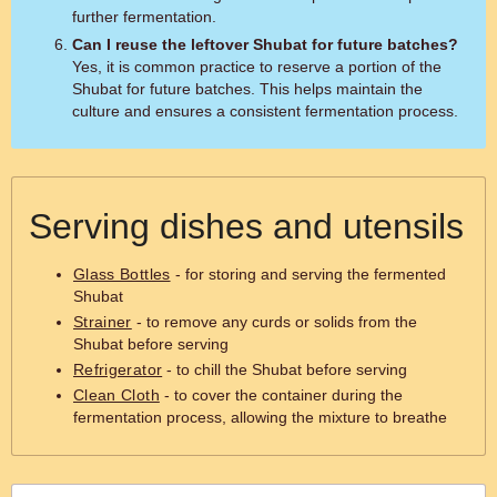
further fermentation.
Can I reuse the leftover Shubat for future batches?
Yes, it is common practice to reserve a portion of the
Shubat for future batches. This helps maintain the
culture and ensures a consistent fermentation process.
Serving dishes and utensils
Glass Bottles
- for storing and serving the fermented
Shubat
Strainer
- to remove any curds or solids from the
Shubat before serving
Refrigerator
- to chill the Shubat before serving
Clean Cloth
- to cover the container during the
fermentation process, allowing the mixture to breathe