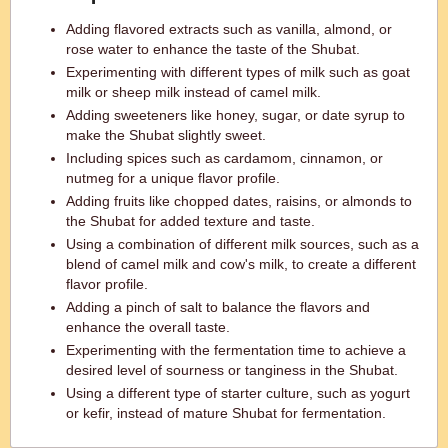
Adding flavored extracts such as vanilla, almond, or
rose water to enhance the taste of the Shubat.
Experimenting with different types of milk such as goat
milk or sheep milk instead of camel milk.
Adding sweeteners like honey, sugar, or date syrup to
make the Shubat slightly sweet.
Including spices such as cardamom, cinnamon, or
nutmeg for a unique flavor profile.
Adding fruits like chopped dates, raisins, or almonds to
the Shubat for added texture and taste.
Using a combination of different milk sources, such as a
blend of camel milk and cow's milk, to create a different
flavor profile.
Adding a pinch of salt to balance the flavors and
enhance the overall taste.
Experimenting with the fermentation time to achieve a
desired level of sourness or tanginess in the Shubat.
Using a different type of starter culture, such as yogurt
or kefir, instead of mature Shubat for fermentation.