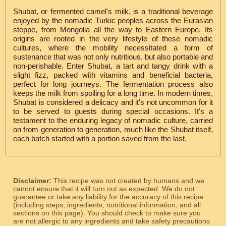
Shubat, or fermented camel's milk, is a traditional beverage
enjoyed by the nomadic Turkic peoples across the Eurasian
steppe, from Mongolia all the way to Eastern Europe. Its
origins are rooted in the very lifestyle of these nomadic
cultures, where the mobility necessitated a form of
sustenance that was not only nutritious, but also portable and
non-perishable. Enter Shubat, a tart and tangy drink with a
slight fizz, packed with vitamins and beneficial bacteria,
perfect for long journeys. The fermentation process also
keeps the milk from spoiling for a long time. In modern times,
Shubat is considered a delicacy and it's not uncommon for it
to be served to guests during special occasions. It's a
testament to the enduring legacy of nomadic culture, carried
on from generation to generation, much like the Shubat itself,
each batch started with a portion saved from the last.
Disclaimer:
This recipe was not created by humans and we
cannot ensure that it will turn out as expected. We do not
guarantee or take any liability for the accuracy of this recipe
(including steps, ingredients, nutritional information, and all
sections on this page). You should check to make sure you
are not allergic to any ingredients and take safety precautions