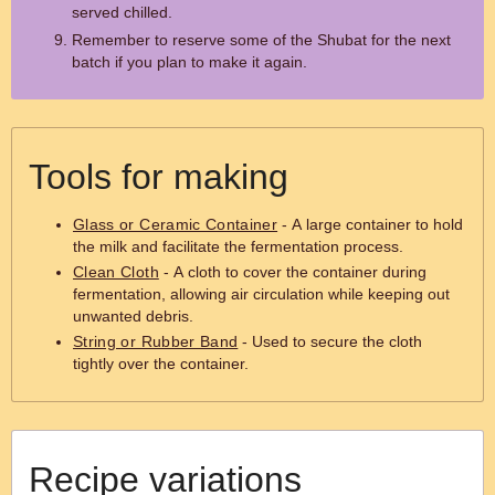
served chilled.
Remember to reserve some of the Shubat for the next
batch if you plan to make it again.
Tools for making
Glass or Ceramic Container
- A large container to hold
the milk and facilitate the fermentation process.
Clean Cloth
- A cloth to cover the container during
fermentation, allowing air circulation while keeping out
unwanted debris.
String or Rubber Band
- Used to secure the cloth
tightly over the container.
Recipe variations