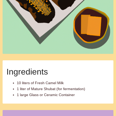
Ingredients
10 liters of Fresh Camel Milk
1 liter of Mature Shubat (for fermentation)
1 large Glass or Ceramic Container