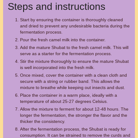
Steps and instructions
Start by ensuring the container is thoroughly cleaned
and dried to prevent any undesirable bacteria during the
fermentation process.
Pour the fresh camel milk into the container.
Add the mature Shubat to the fresh camel milk. This will
serve as a starter for the fermentation process.
Stir the mixture thoroughly to ensure the mature Shubat
is well incorporated into the fresh milk.
Once mixed, cover the container with a clean cloth and
secure with a string or rubber band. This allows the
mixture to breathe while keeping out insects and dust.
Place the container in a warm place, ideally with a
temperature of about 25-27 degrees Celsius.
Allow the mixture to ferment for about 12-48 hours. The
longer the fermentation, the stronger the flavor and the
thicker the consistency.
After the fermentation process, the Shubat is ready for
consumption. It can be strained to remove the curds and