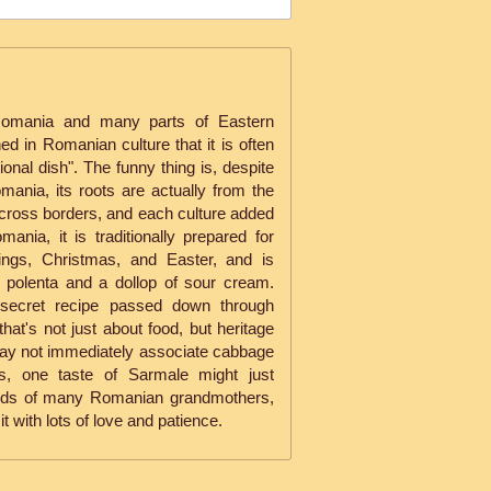
Romania and many parts of Eastern
d in Romanian culture that it is often
tional dish". The funny thing is, despite
mania, its roots are actually from the
across borders, and each culture added
omania, it is traditionally prepared for
ings, Christmas, and Easter, and is
f polenta and a dollop of sour cream.
secret recipe passed down through
that's not just about food, but heritage
may not immediately associate cabbage
ons, one taste of Sarmale might just
ords of many Romanian grandmothers,
it with lots of love and patience.