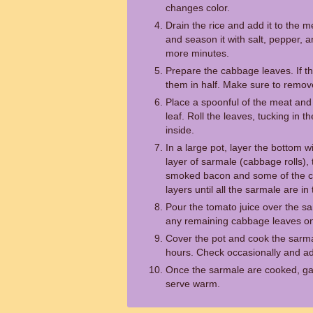
changes color.
Drain the rice and add it to the m
and season it with salt, pepper, 
more minutes.
Prepare the cabbage leaves. If th
them in half. Make sure to remove
Place a spoonful of the meat and
leaf. Roll the leaves, tucking in th
inside.
In a large pot, layer the bottom 
layer of sarmale (cabbage rolls), 
smoked bacon and some of the c
layers until all the sarmale are in 
Pour the tomato juice over the s
any remaining cabbage leaves on
Cover the pot and cook the sarma
hours. Check occasionally and ad
Once the sarmale are cooked, gar
serve warm.