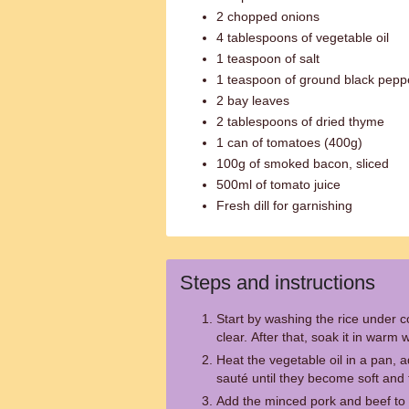
2 chopped onions
4 tablespoons of vegetable oil
1 teaspoon of salt
1 teaspoon of ground black pepp
2 bay leaves
2 tablespoons of dried thyme
1 can of tomatoes (400g)
100g of smoked bacon, sliced
500ml of tomato juice
Fresh dill for garnishing
Steps and instructions
Start by washing the rice under co
clear. After that, soak it in warm
Heat the vegetable oil in a pan,
sauté until they become soft and 
Add the minced pork and beef to t