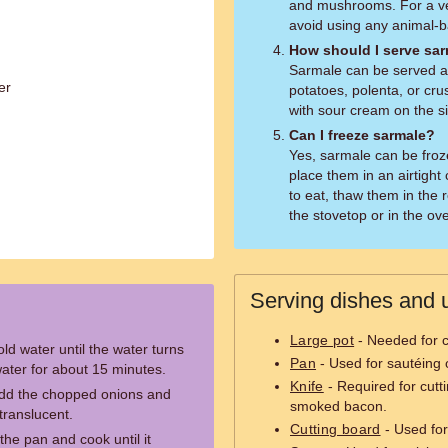
and mushrooms. For a ve
avoid using any animal-b
How should I serve sa
Sarmale can be served 
er
potatoes, polenta, or cru
with sour cream on the s
Can I freeze sarmale?
Yes, sarmale can be froz
place them in an airtigh
to eat, thaw them in the 
the stovetop or in the ov
Serving dishes and u
Large pot
- Needed for c
ld water until the water turns
Pan
- Used for sautéing 
 water for about 15 minutes.
Knife
- Required for cutt
 add the chopped onions and
smoked bacon.
translucent.
Cutting board
- Used for
he pan and cook until it