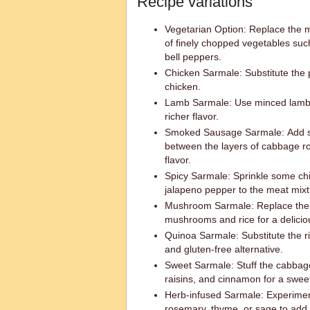
Recipe variations
Vegetarian Option: Replace the 
of finely chopped vegetables su
bell peppers.
Chicken Sarmale: Substitute the 
chicken.
Lamb Sarmale: Use minced lamb i
richer flavor.
Smoked Sausage Sarmale: Add s
between the layers of cabbage ro
flavor.
Spicy Sarmale: Sprinkle some chil
jalapeno pepper to the meat mixtu
Mushroom Sarmale: Replace the 
mushrooms and rice for a delicio
Quinoa Sarmale: Substitute the ri
and gluten-free alternative.
Sweet Sarmale: Stuff the cabbage 
raisins, and cinnamon for a sweet
Herb-infused Sarmale: Experiment 
rosemary, thyme, or sage to add 