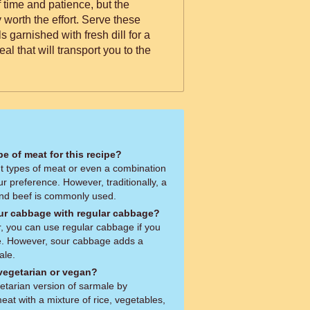
 time and patience, but the
y worth the effort. Serve these
s garnished with fresh dill for a
al that will transport you to the
pe of meat for this recipe?
nt types of meat or even a combination
r preference. However, traditionally, a
and beef is commonly used.
our cabbage with regular cabbage?
r, you can use regular cabbage if you
e. However, sour cabbage adds a
ale.
 vegetarian or vegan?
tarian version of sarmale by
eat with a mixture of rice, vegetables,