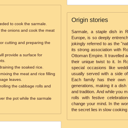
Origin stories
eeded to cook the sarmale.
é the onions and cook the meat
Sarmale, a staple dish in 
Europe, is so deeply entrenche
for cutting and preparing the
jokingly referred to as the "na
its strong association with Ro
ill provide a surface for
Ottoman Empire. It travelled 
ts.
their unique twist to it. In R
 draining the soaked rice.
special occasions like wedd
usually served with a side o
mixing the meat and rice filling
bbage leaves.
Each family has their own 
generations, making it a dish 
rolling the cabbage rolls and
and tradition. And while you 
rolls with festive celebrati
over the pot while the sarmale
change your mind. In the w
the secret lies in slow cooking 