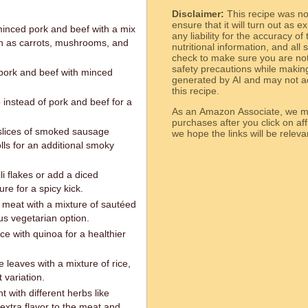
Disclaimer:
This recipe was n
ensure that it will turn out as
minced pork and beef with a mix
any liability for the accuracy of
ch as carrots, mushrooms, and
nutritional information, and all
check to make sure you are not 
safety precautions while makin
pork and beef with minced
generated by AI and may not ac
this recipe.
nstead of pork and beef for a
As an Amazon Associate, we ma
purchases after you click on affi
lices of smoked sausage
we hope the links will b
lls for an additional smoky
i flakes or add a diced
re for a spicy kick.
meat with a mixture of sautéed
us vegetarian option.
ce with quinoa for a healthier
leaves with a mixture of rice,
 variation.
with different herbs like
extra flavor to the meat and