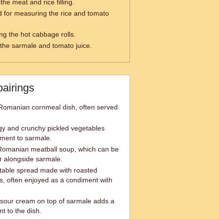
the meat and rice filling.
 for measuring the rice and tomato
ng the hot cabbage rolls.
 the sarmale and tomato juice.
pairings
 Romanian cornmeal dish, often served
gy and crunchy pickled vegetables
ment to sarmale.
 Romanian meatball soup, which can be
r alongside sarmale.
table spread made with roasted
, often enjoyed as a condiment with
 sour cream on top of sarmale adds a
 to the dish.