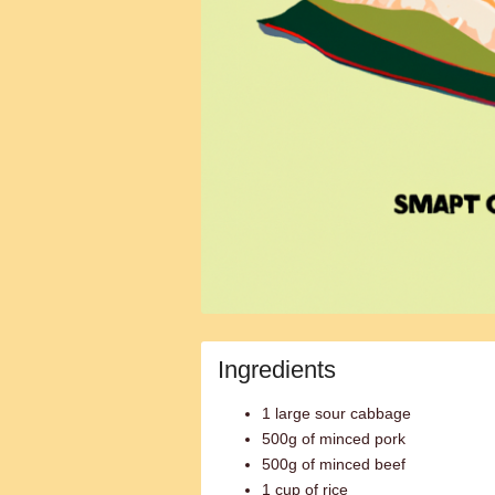
Ingredients
1 large sour cabbage
500g of minced pork
500g of minced beef
1 cup of rice