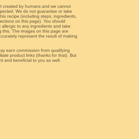
ot created by humans and we cannot
 expected. We do not guarantee or take
 this recipe (including steps, ingredients,
 sections on this page). You should
allergic to any ingredients and take
g this. The images on this page are
curately represent the result of making
y earn commission from qualifying
liate product links (thanks for that). But
e relevant and beneficial to you as well.