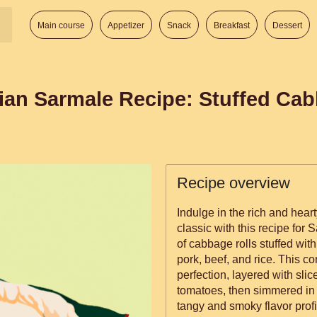
Main course
Appetizer
Snack
Breakfast
Dessert
ian Sarmale Recipe: Stuffed Cab
Recipe overview
Indulge in the rich and hear
classic with this recipe for
of cabbage rolls stuffed wit
pork, beef, and rice. This c
perfection, layered with sl
tomatoes, then simmered in t
tangy and smoky flavor prof