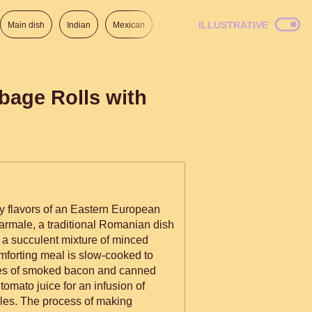
ILLUSTRATIVE
Main dish
Indian
Mexican
Lunch
Italian
American
bage Rolls with
ty flavors of an Eastern European
 Sarmale, a traditional Romanian dish
h a succulent mixture of minced
omforting meal is slow-cooked to
ices of smoked bacon and canned
omato juice for an infusion of
iles. The process of making