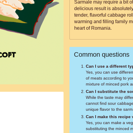
Sarmale may require a bit of
delicious result is absolutel
tender, flavorful cabbage roll
warming and filling family me
heart of Romania.
Common questions
Can I use a different ty
Yes, you can use differe
of meats according to you
mixture of minced pork 
Can I substitute the s
While the taste may diffe
cannot find sour cabbag
unique flavor to the sarm
Can I make this recipe
Yes, you can make a vege
substituting the minced m