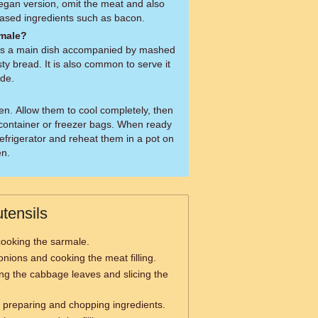
gan version, omit the meat and also
ased ingredients such as bacon.
rmale?
as a main dish accompanied by mashed
sty bread. It is also common to serve it
ide.
en. Allow them to cool completely, then
t container or freezer bags. When ready
refrigerator and reheat them in a pot on
en.
tensils
ooking the sarmale.
onions and cooking the meat filling.
ing the cabbage leaves and slicing the
 preparing and chopping ingredients.