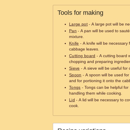
Tools for making
Large pot
- A large pot will be n
Pan
- A pan will be used to saut
mixture.
Knife
- A knife will be necessary 
cabbage leaves.
Cutting board
- A cutting board w
chopping and preparing ingredien
Sieve
- A sieve will be useful for
Spoon
- A spoon will be used for 
and for portioning it onto the ca
Tongs
- Tongs can be helpful for 
handling them while cooking.
Lid
- A lid will be necessary to c
cook.