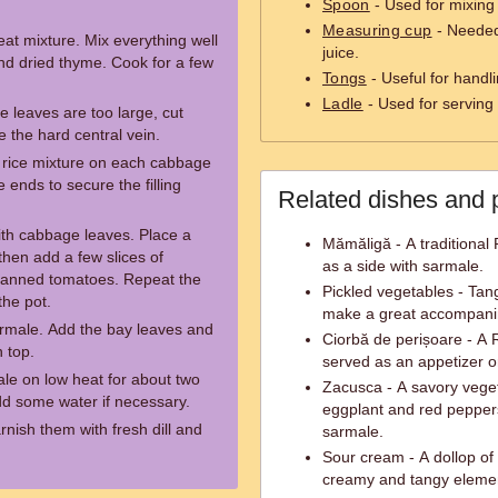
Spoon
- Used for mixing 
Measuring cup
- Needed
eat mixture. Mix everything well
juice.
and dried thyme. Cook for a few
Tongs
- Useful for handli
Ladle
- Used for serving
e leaves are too large, cut
 the hard central vein.
 rice mixture on each cabbage
e ends to secure the filling
Related dishes and 
with cabbage leaves. Place a
Mămăligă - A traditional
then add a few slices of
as a side with sarmale.
anned tomatoes. Repeat the
Pickled vegetables - Tan
the pot.
make a great accompani
armale. Add the bay leaves and
Ciorbă de perișoare - A
 top.
served as an appetizer o
le on low heat for about two
Zacusca - A savory vege
d some water if necessary.
eggplant and red peppers
nish them with fresh dill and
sarmale.
Sour cream - A dollop of
creamy and tangy element