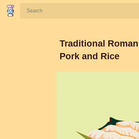
Search:
Traditional Roman
Pork and Rice