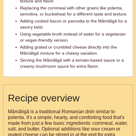
texture and flavor.
Replacing the cornmeal with other grains like polenta,
semolina, or buckwheat for a different taste and texture.
Adding cooked bacon or pancetta to the Mămăligă for a
savory twist.
Using vegetable broth instead of water for a vegetarian
or vegan-friendly version.
Adding grated or crumbled cheese directly into the
Mămăligă mixture for a cheesy variation.
Serving the Mămăligă with a tomato-based sauce or a
creamy mushroom sauce for extra flavor.
Recipe overview
Mămăligă is a traditional Romanian dish similar to
polenta. It's a simple, hearty, and comforting food that's
made from just a few basic ingredients: cornmeal, water,
salt, and butter. Optional additions like sour cream or
grated cheese can be stirred in at the end for extra