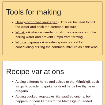
Tools for making
Heavy-bottomed saucepan
- This will be used to boil
the water and cook the cornmeal mixture.
Whisk
- A whisk is needed to stir the cornmeal into the
boiling water and prevent lumps from forming.
Wooden spoon
- A wooden spoon is ideal for
continuously stirring the cornmeal mixture as it thickens.
Recipe variations
Adding different herbs and spices to the Mămăligă, such
as garlic powder, paprika, or dried herbs like thyme or
oregano.
Adding cooked vegetables like sautéed onions, bell
peppers, or corn kernels to the Mămăligă for added