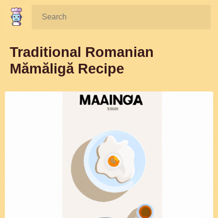
Search:
Traditional Romanian
Mămăligă Recipe