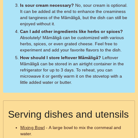
Is sour cream necessary?
No, sour cream is optional.
It can be added at the end to enhance the creaminess
and tanginess of the Mămăligă, but the dish can still be
enjoyed without it.
Can I add other ingredients like herbs or spices?
Absolutely! Mămăligă can be customized with various
herbs, spices, or even grated cheese. Feel free to
experiment and add your favorite flavors to the dish.
How should I store leftover Mămăligă?
Leftover
Mămăligă can be stored in an airtight container in the
refrigerator for up to 3 days. To reheat, you can
microwave it or gently warm it on the stovetop with a
little added water or butter.
Serving dishes and utensils
Mixing Bowl
- A large bowl to mix the cornmeal and
water.