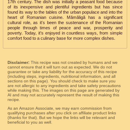
17th century. The dish was initially a peasant food because
of its inexpensive and plentiful ingredients but has since
found its way to the tables of the urban populace and into the
heart of Romanian cuisine. Mămăligă has a significant
cultural role, as it's been the sustenance of the Romanian
people through times of peace and war, prosperity and
poverty. Today, it’s enjoyed in countless ways, from simple
comfort food to a culinary base for more complex dishes.
Disclaimer:
This recipe was not created by humans and we
cannot ensure that it will turn out as expected. We do not
guarantee or take any liability for the accuracy of this recipe
(including steps, ingredients, nutritional information, and all
sections on this page). You should check to make sure you
are not allergic to any ingredients and take safety precautions
while making this. The images on this page are generated by
AI and may not accurately represent the result of making this
recipe.
As an Amazon Associate, we may earn commission from
qualifying purchases after you click on affiliate product links
(thanks for that). But we hope the links will be relevant and
beneficial to you as well.