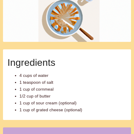
Ingredients
4 cups of water
1 teaspoon of salt
1 cup of cornmeal
1/2 cup of butter
1 cup of sour cream (optional)
1 cup of grated cheese (optional)