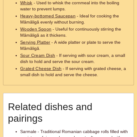
Whisk
- Used to whisk the cornmeal into the boiling
water to prevent lumps.
Heavy-bottomed Saucepan
- Ideal for cooking the
Mămăligă evenly without burning.
Wooden Spoon
- Useful for continuously stirring the
Mămăligă as it thickens.
Serving Platter
- A wide platter or plate to serve the
Mămăligă.
Sour Cream Dish
- If serving with sour cream, a small
dish to hold and serve the sour cream.
Grated Cheese Dish
- If serving with grated cheese, a
small dish to hold and serve the cheese.
Related dishes and
pairings
Sarmale - Traditional Romanian cabbage rolls filled with