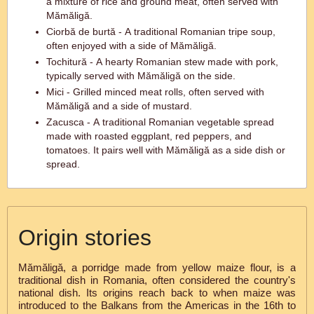
a mixture of rice and ground meat, often served with
Mămăligă.
Ciorbă de burtă - A traditional Romanian tripe soup,
often enjoyed with a side of Mămăligă.
Tochitură - A hearty Romanian stew made with pork,
typically served with Mămăligă on the side.
Mici - Grilled minced meat rolls, often served with
Mămăligă and a side of mustard.
Zacusca - A traditional Romanian vegetable spread
made with roasted eggplant, red peppers, and
tomatoes. It pairs well with Mămăligă as a side dish or
spread.
Origin stories
Mămăligă, a porridge made from yellow maize flour, is a
traditional dish in Romania, often considered the country's
national dish. Its origins reach back to when maize was
introduced to the Balkans from the Americas in the 16th to