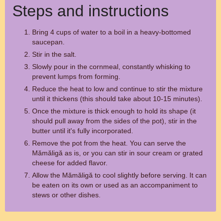
Steps and instructions
Bring 4 cups of water to a boil in a heavy-bottomed
saucepan.
Stir in the salt.
Slowly pour in the cornmeal, constantly whisking to
prevent lumps from forming.
Reduce the heat to low and continue to stir the mixture
until it thickens (this should take about 10-15 minutes).
Once the mixture is thick enough to hold its shape (it
should pull away from the sides of the pot), stir in the
butter until it's fully incorporated.
Remove the pot from the heat. You can serve the
Mămăligă as is, or you can stir in sour cream or grated
cheese for added flavor.
Allow the Mămăligă to cool slightly before serving. It can
be eaten on its own or used as an accompaniment to
stews or other dishes.