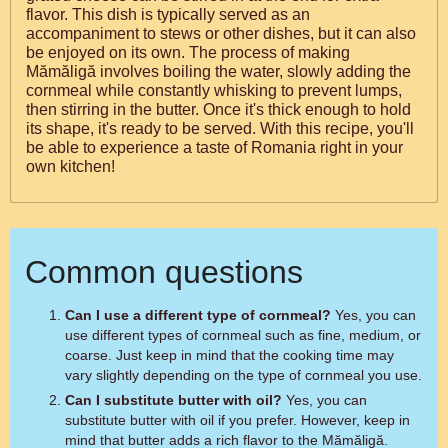
flavor. This dish is typically served as an
accompaniment to stews or other dishes, but it can also
be enjoyed on its own. The process of making
Mămăligă involves boiling the water, slowly adding the
cornmeal while constantly whisking to prevent lumps,
then stirring in the butter. Once it's thick enough to hold
its shape, it's ready to be served. With this recipe, you'll
be able to experience a taste of Romania right in your
own kitchen!
Common questions
Can I use a different type of cornmeal?
Yes, you can
use different types of cornmeal such as fine, medium, or
coarse. Just keep in mind that the cooking time may
vary slightly depending on the type of cornmeal you use.
Can I substitute butter with oil?
Yes, you can
substitute butter with oil if you prefer. However, keep in
mind that butter adds a rich flavor to the Mămăligă.