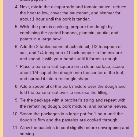
Next, mix in the alcaparrado and tomato sauce, reduce
the heat to low, cover the saucepan, and simmer for
about 1 hour until the pork is tender.
While the pork is cooking, prepare the dough by
combining the grated banana, plantain, yautia, and
potato in a large bowl.
Add the 2 tablespoons of achiote oil, 1/2 teaspoon of
salt, and 1/4 teaspoon of black pepper to the mixture
and knead it with your hands until it forms a dough.
Place a banana leaf square on a clean surface, scoop
about 1/4 cup of the dough onto the center of the leaf,
and spread it into a rectangle shape.
Add a spoonful of the pork mixture over the dough and
fold the banana leaf over to enclose the filling.
Tie the package with a butcher's string and repeat with
the remaining dough, pork mixture, and banana leaves.
Steam the packages in a large pot for 1 hour until the
dough is firm and the pasteles are cooked through.
Allow the pasteles to cool slightly before unwrapping and
serving.