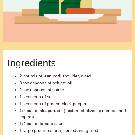
Ingredients
2 pounds of lean pork shoulder, diced
3 tablespoons of achiote oil
2 tablespoons of sofrito
1 teaspoon of salt
1 teaspoon of ground black pepper
1/2 cup of alcaparrado (mixture of olives, pimentos, and
capers)
1/4 cup of tomato sauce
1 large green banana, peeled and grated