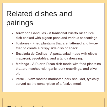
Related dishes and
pairings
Arroz con Gandules - A traditional Puerto Rican rice
dish cooked with pigeon peas and various seasonings.
Tostones - Fried plantains that are flattened and twice-
fried to create a crispy side dish or snack.
Ensalada de Coditos - A pasta salad made with elbow
macaroni, vegetables, and a tangy dressing.
Mofongo - A Puerto Rican dish made with fried plantains
that are mashed with garlic, pork cracklings, and olive
oil.
Pernil - Slow-roasted marinated pork shoulder, typically
served as the centerpiece of a festive meal.