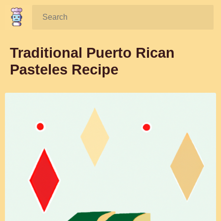
Search:
Traditional Puerto Rican
Pasteles Recipe