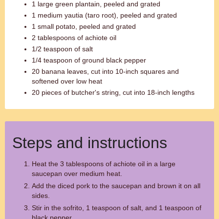
1 large green plantain, peeled and grated
1 medium yautia (taro root), peeled and grated
1 small potato, peeled and grated
2 tablespoons of achiote oil
1/2 teaspoon of salt
1/4 teaspoon of ground black pepper
20 banana leaves, cut into 10-inch squares and
softened over low heat
20 pieces of butcher's string, cut into 18-inch lengths
Steps and instructions
Heat the 3 tablespoons of achiote oil in a large
saucepan over medium heat.
Add the diced pork to the saucepan and brown it on all
sides.
Stir in the sofrito, 1 teaspoon of salt, and 1 teaspoon of
black pepper.