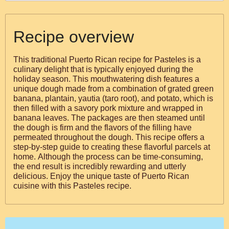
Recipe overview
This traditional Puerto Rican recipe for Pasteles is a
culinary delight that is typically enjoyed during the
holiday season. This mouthwatering dish features a
unique dough made from a combination of grated green
banana, plantain, yautia (taro root), and potato, which is
then filled with a savory pork mixture and wrapped in
banana leaves. The packages are then steamed until
the dough is firm and the flavors of the filling have
permeated throughout the dough. This recipe offers a
step-by-step guide to creating these flavorful parcels at
home. Although the process can be time-consuming,
the end result is incredibly rewarding and utterly
delicious. Enjoy the unique taste of Puerto Rican
cuisine with this Pasteles recipe.