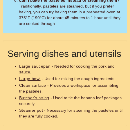
Can I bake the pasteles instead of steaming them?
Traditionally, pasteles are steamed, but if you prefer
baking, you can try baking them in a preheated oven at
375°F (190°C) for about 45 minutes to 1 hour until they
are cooked through.
Serving dishes and utensils
Large saucepan
- Needed for cooking the pork and
sauce.
Large bowl
- Used for mixing the dough ingredients.
Clean surface
- Provides a workspace for assembling
the pasteles.
Butcher's string
- Used to tie the banana leaf packages
securely.
Steamer pot
- Necessary for steaming the pasteles until
they are fully cooked.