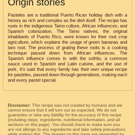
Origin stories
Pasteles are a traditional Puerto Rican holiday dish with a
history as rich and complex as the dish itself. The recipe has
roots in the indigenous Taíno culture, African influences, and
Spanish colonization. The Taíno natives, the original
inhabitants of Puerto Rico, were known for their root crop
agriculture, which explains the usage of green bananas and
taro root. The process of grating these roots is a cooking
technique passed down from African influences. The
Spanish influence comes in with the sofrito, a common
sauce used in Spanish and Latin cuisine, and the use of
pork. It's said that every family has their own unique recipe
for pasteles, passed down through generations, making each
and every pastel special.
Disclaimer:
This recipe was not created by humans and we
cannot ensure that it will turn out as expected. We do not
guarantee or take any liability for the accuracy of this recipe
(including steps, ingredients, nutritional information, and all
sections on this page). You should check to make sure you
are not allergic to any ingredients and take safety precautions
while making this. The images on this page are generated by