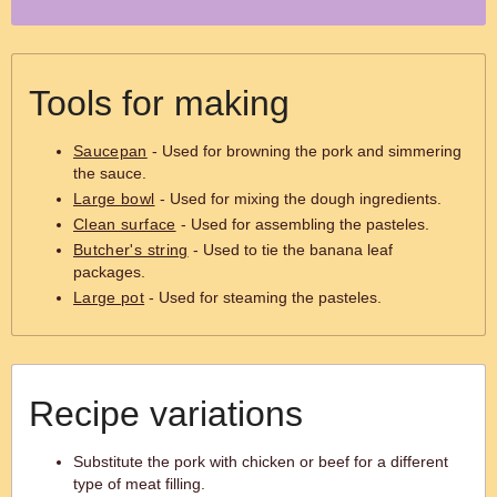
Tools for making
Saucepan
- Used for browning the pork and simmering
the sauce.
Large bowl
- Used for mixing the dough ingredients.
Clean surface
- Used for assembling the pasteles.
Butcher's string
- Used to tie the banana leaf
packages.
Large pot
- Used for steaming the pasteles.
Recipe variations
Substitute the pork with chicken or beef for a different
type of meat filling.