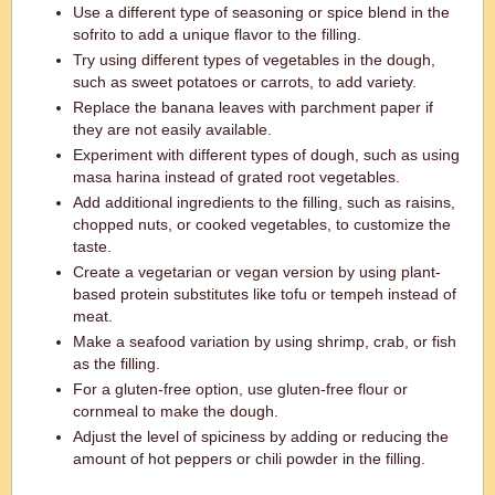
Use a different type of seasoning or spice blend in the
sofrito to add a unique flavor to the filling.
Try using different types of vegetables in the dough,
such as sweet potatoes or carrots, to add variety.
Replace the banana leaves with parchment paper if
they are not easily available.
Experiment with different types of dough, such as using
masa harina instead of grated root vegetables.
Add additional ingredients to the filling, such as raisins,
chopped nuts, or cooked vegetables, to customize the
taste.
Create a vegetarian or vegan version by using plant-
based protein substitutes like tofu or tempeh instead of
meat.
Make a seafood variation by using shrimp, crab, or fish
as the filling.
For a gluten-free option, use gluten-free flour or
cornmeal to make the dough.
Adjust the level of spiciness by adding or reducing the
amount of hot peppers or chili powder in the filling.