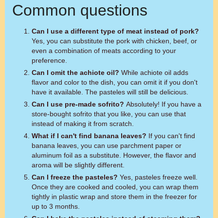
Common questions
Can I use a different type of meat instead of pork?
Yes, you can substitute the pork with chicken, beef, or
even a combination of meats according to your
preference.
Can I omit the achiote oil?
While achiote oil adds
flavor and color to the dish, you can omit it if you don't
have it available. The pasteles will still be delicious.
Can I use pre-made sofrito?
Absolutely! If you have a
store-bought sofrito that you like, you can use that
instead of making it from scratch.
What if I can't find banana leaves?
If you can't find
banana leaves, you can use parchment paper or
aluminum foil as a substitute. However, the flavor and
aroma will be slightly different.
Can I freeze the pasteles?
Yes, pasteles freeze well.
Once they are cooked and cooled, you can wrap them
tightly in plastic wrap and store them in the freezer for
up to 3 months.