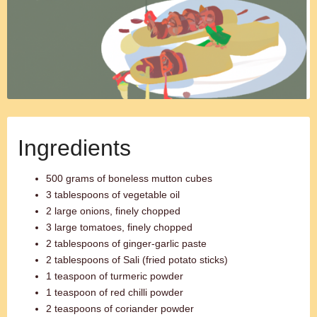
Ingredients
500 grams of boneless mutton cubes
3 tablespoons of vegetable oil
2 large onions, finely chopped
3 large tomatoes, finely chopped
2 tablespoons of ginger-garlic paste
2 tablespoons of Sali (fried potato sticks)
1 teaspoon of turmeric powder
1 teaspoon of red chilli powder
2 teaspoons of coriander powder