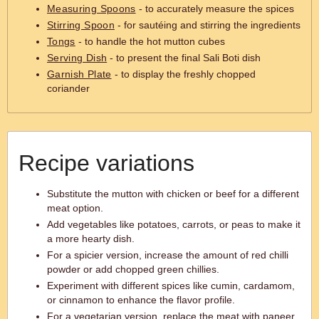
Measuring Spoons
- to accurately measure the spices
Stirring Spoon
- for sautéing and stirring the ingredients
Tongs
- to handle the hot mutton cubes
Serving Dish
- to present the final Sali Boti dish
Garnish Plate
- to display the freshly chopped
coriander
Recipe variations
Substitute the mutton with chicken or beef for a different
meat option.
Add vegetables like potatoes, carrots, or peas to make it
a more hearty dish.
For a spicier version, increase the amount of red chilli
powder or add chopped green chillies.
Experiment with different spices like cumin, cardamom,
or cinnamon to enhance the flavor profile.
For a vegetarian version, replace the meat with paneer