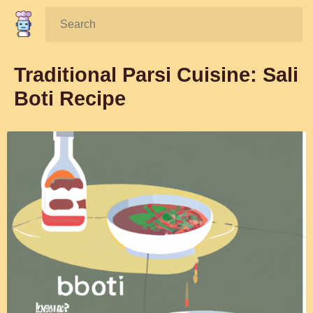
Search:
Traditional Parsi Cuisine: Sali
Boti Recipe