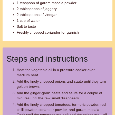
1 teaspoon of garam masala powder
2 tablespoons of jaggery
2 tablespoons of vinegar
1 cup of water
Salt to taste
Freshly chopped coriander for garnish
Steps and instructions
Heat the vegetable oil in a pressure cooker over
medium heat.
Add the finely chopped onions and sauté until they turn
golden brown.
Add the ginger-garlic paste and sauté for a couple of
minutes until the raw smell disappears.
Add the finely chopped tomatoes, turmeric powder, red
chilli powder, coriander powder, and garam masala.
Cook until the tomatoes are soft and the spices are well