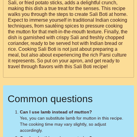
Sali, or fried potato sticks, adds a delightful crunch,
making this dish a true treat for the senses. This recipe
walks you through the steps to create Sali Boti at home.
Expect to immerse yourself in traditional Indian cooking
techniques, from sautéing spices to pressure cooking
the mutton for that melt-in-the-mouth texture. Finally, the
dish is garnished with crispy Sali and freshly chopped
coriander, ready to be served hot with Indian bread or
rice. Cooking Sali Boti is not just about preparing a
meal, but also about experiencing the rich Parsi culture
it represents. So put on your apron, and get ready to
travel through flavors with this Sali Boti recipe!
Common questions
Can I use lamb instead of mutton?
Yes, you can substitute lamb for mutton in this recipe.
The cooking time may vary slightly, so adjust
accordingly.