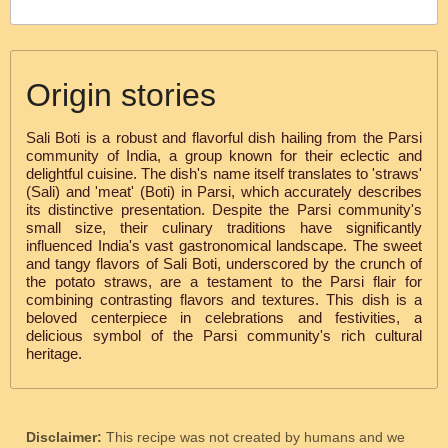
Origin stories
Sali Boti is a robust and flavorful dish hailing from the Parsi
community of India, a group known for their eclectic and
delightful cuisine. The dish's name itself translates to 'straws'
(Sali) and 'meat' (Boti) in Parsi, which accurately describes
its distinctive presentation. Despite the Parsi community's
small size, their culinary traditions have significantly
influenced India's vast gastronomical landscape. The sweet
and tangy flavors of Sali Boti, underscored by the crunch of
the potato straws, are a testament to the Parsi flair for
combining contrasting flavors and textures. This dish is a
beloved centerpiece in celebrations and festivities, a
delicious symbol of the Parsi community's rich cultural
heritage.
Disclaimer:
This recipe was not created by humans and we