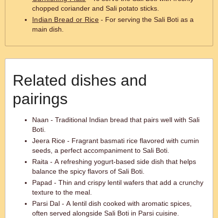
chopped coriander and Sali potato sticks.
Indian Bread or Rice
- For serving the Sali Boti as a
main dish.
Related dishes and
pairings
Naan - Traditional Indian bread that pairs well with Sali
Boti.
Jeera Rice - Fragrant basmati rice flavored with cumin
seeds, a perfect accompaniment to Sali Boti.
Raita - A refreshing yogurt-based side dish that helps
balance the spicy flavors of Sali Boti.
Papad - Thin and crispy lentil wafers that add a crunchy
texture to the meal.
Parsi Dal - A lentil dish cooked with aromatic spices,
often served alongside Sali Boti in Parsi cuisine.