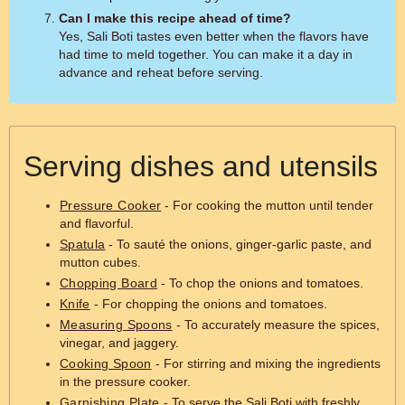
Can I make this recipe ahead of time?
Yes, Sali Boti tastes even better when the flavors have
had time to meld together. You can make it a day in
advance and reheat before serving.
Serving dishes and utensils
Pressure Cooker
- For cooking the mutton until tender
and flavorful.
Spatula
- To sauté the onions, ginger-garlic paste, and
mutton cubes.
Chopping Board
- To chop the onions and tomatoes.
Knife
- For chopping the onions and tomatoes.
Measuring Spoons
- To accurately measure the spices,
vinegar, and jaggery.
Cooking Spoon
- For stirring and mixing the ingredients
in the pressure cooker.
Garnishing Plate
- To serve the Sali Boti with freshly