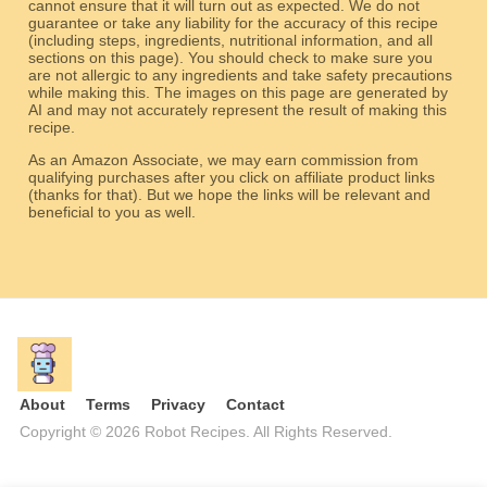
cannot ensure that it will turn out as expected. We do not
guarantee or take any liability for the accuracy of this recipe
(including steps, ingredients, nutritional information, and all
sections on this page). You should check to make sure you
are not allergic to any ingredients and take safety precautions
while making this. The images on this page are generated by
AI and may not accurately represent the result of making this
recipe.
As an Amazon Associate, we may earn commission from
qualifying purchases after you click on affiliate product links
(thanks for that). But we hope the links will be relevant and
beneficial to you as well.
About
Terms
Privacy
Contact
Copyright © 2026 Robot Recipes. All Rights Reserved.