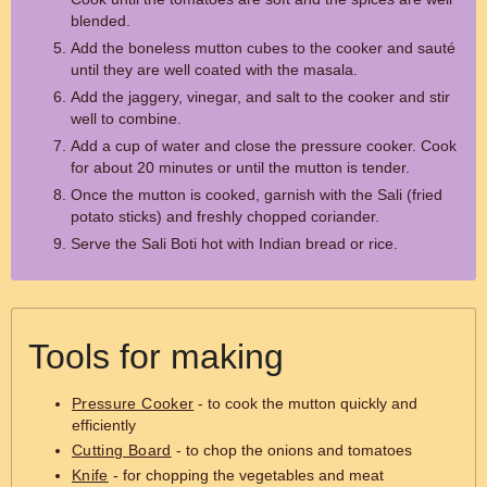
blended.
Add the boneless mutton cubes to the cooker and sauté
until they are well coated with the masala.
Add the jaggery, vinegar, and salt to the cooker and stir
well to combine.
Add a cup of water and close the pressure cooker. Cook
for about 20 minutes or until the mutton is tender.
Once the mutton is cooked, garnish with the Sali (fried
potato sticks) and freshly chopped coriander.
Serve the Sali Boti hot with Indian bread or rice.
Tools for making
Pressure Cooker
- to cook the mutton quickly and
efficiently
Cutting Board
- to chop the onions and tomatoes
Knife
- for chopping the vegetables and meat