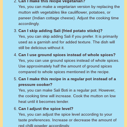
Can I make this recipe vegetarian?
Yes, you can make a vegetarian version by replacing the
mutton with vegetables like cauliflower, potatoes, or
paneer (Indian cottage cheese). Adjust the cooking time
accordingly.
Can I skip adding Sali (fried potato sticks)?
Yes, you can skip adding Sali if you prefer. It is primarily
used as a garnish and for added texture. The dish will
still be delicious without it.
Can I use ground spices instead of whole spices?
Yes, you can use ground spices instead of whole spices.
Use approximately half the amount of ground spices
compared to whole spices mentioned in the recipe.
Can I make this recipe in a regular pot instead of a
pressure cooker?
Yes, you can make Sali Boti in a regular pot. However,
the cooking time will increase. Cook the mutton on low
heat until it becomes tender.
Can I adjust the spice level?
Yes, you can adjust the spice level according to your
taste preferences. Increase or decrease the amount of
red chilli powder accordingly.