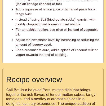
(Indian cottage cheese) or tofu.
Add a squeeze of lemon juice or tamarind paste for a
tangy twist.
Instead of using Sali (fried potato sticks), garnish with
freshly chopped mint leaves or fried onions.
For a healthier option, use olive oil instead of vegetable
oil.
Adjust the sweetness level by increasing or reducing the
amount of jaggery used.
For a creamier texture, add a splash of coconut milk or
yogurt towards the end of cooking.
Recipe overview
Sali Boti is a beloved Parsi mutton dish that brings
together the rich flavors of tender mutton cubes, tangy
tomatoes, and a medley of aromatic spices in a
delightful culinary experience. The unique addition of