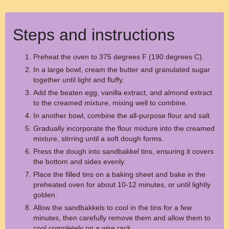
Steps and instructions
Preheat the oven to 375 degrees F (190 degrees C).
In a large bowl, cream the butter and granulated sugar
together until light and fluffy.
Add the beaten egg, vanilla extract, and almond extract
to the creamed mixture, mixing well to combine.
In another bowl, combine the all-purpose flour and salt.
Gradually incorporate the flour mixture into the creamed
mixture, stirring until a soft dough forms.
Press the dough into sandbakkel tins, ensuring it covers
the bottom and sides evenly.
Place the filled tins on a baking sheet and bake in the
preheated oven for about 10-12 minutes, or until lightly
golden.
Allow the sandbakkels to cool in the tins for a few
minutes, then carefully remove them and allow them to
cool completely on a wire rack.