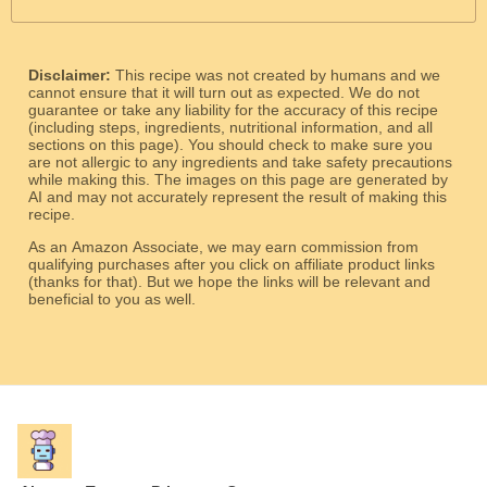
Disclaimer:
This recipe was not created by humans and we
cannot ensure that it will turn out as expected. We do not
guarantee or take any liability for the accuracy of this recipe
(including steps, ingredients, nutritional information, and all
sections on this page). You should check to make sure you
are not allergic to any ingredients and take safety precautions
while making this. The images on this page are generated by
AI and may not accurately represent the result of making this
recipe.
As an Amazon Associate, we may earn commission from
qualifying purchases after you click on affiliate product links
(thanks for that). But we hope the links will be relevant and
beneficial to you as well.