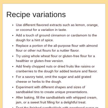
Recipe variations
Use different flavored extracts such as lemon, orange,
or coconut for a variation in taste.
Add a touch of ground cinnamon or cardamom to the
dough for a hint of spice.
Replace a portion of the all-purpose flour with almond
flour or other nut flours for a nuttier flavor.
Try using whole wheat flour or gluten-free flour for a
healthier or gluten-free version.
Add finely chopped nuts or dried fruits like raisins or
cranberries to the dough for added texture and flavor.
For a savory twist, omit the sugar and add grated
cheese or herbs to the dough.
Experiment with different shapes and sizes of
sandbakkel tins to create unique presentations.
After baking, fill the sandbakkels with whipped cream,
jam, or a sweet fruit filling for a delightful treat.
Dust the finished sandbakkels with powdered sugar or