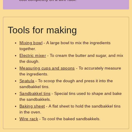
Tools for making
Mixing bowl
- A large bowl to mix the ingredients
together.
Electric mixer
- To cream the butter and sugar, and mix
the dough.
Measuring cups and spoons
- To accurately measure
the ingredients.
Spatula
- To scoop the dough and press it into the
sandbakkel tins.
Sandbakkel tins
- Special tins used to shape and bake
the sandbakkels.
Baking sheet
- A flat sheet to hold the sandbakkel tins
in the oven.
Wire rack
- To cool the baked sandbakkels.