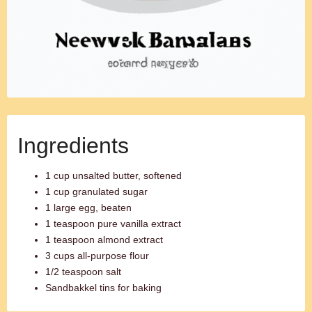
Ingredients
1 cup unsalted butter, softened
1 cup granulated sugar
1 large egg, beaten
1 teaspoon pure vanilla extract
1 teaspoon almond extract
3 cups all-purpose flour
1/2 teaspoon salt
Sandbakkel tins for baking