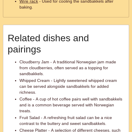
Wire rack
- Used for cooling the sandbakkels after
baking.
Related dishes and
pairings
Cloudberry Jam - A traditional Norwegian jam made
from cloudberries, often served as a topping for
sandbakkels.
Whipped Cream - Lightly sweetened whipped cream
can be served alongside sandbakkels for added
richness.
Coffee - A cup of hot coffee pairs well with sandbakkels
and is a common beverage served with Norwegian
treats.
Fruit Salad - A refreshing fruit salad can be a nice
contrast to the buttery and sweet sandbakkels.
Cheese Platter - A selection of different cheeses, such