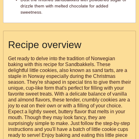
drizzle them with melted chocolate for added
sweetness.
Recipe overview
Get ready to delve into the tradition of Norwegian
baking with this recipe for Sandbakkels. These
delightful little cookies, also known as sand tarts, are a
staple in Norway especially during the Christmas
season. They're shaped in special tins to give them their
unique, cup-like form that's perfect for filling with your
favorite sweet treats. With a delicate balance of vanilla
and almond flavors, these tender, crumbly cookies are a
joy to eat on their own or with a filling of your choice.
Expect a lightly sweet, buttery flavor that melts in your
mouth. Though they may look fancy, they are
surprisingly simple to make. Just follow the step-by-step
instructions and you'll have a batch of little cookie cups
ready to serve! Enjoy baking and eating this little piece