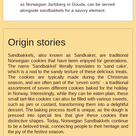
as Norwegian Jarlsberg or Gouda, can be served
alongside sandbakkels for a savory element.
Origin stories
Sandbakkels, also known as Sandkaker, are traditional
Norwegian cookies that have been enjoyed for generations.
The name 'Sandbakkel' literally translates to 'sand cake',
which is a nod to the sandy texture of these delicious treats.
The cookies are typically made during the Christmas
season, and are often part of the 'seven sorts' - a traditional
assortment of seven different cookies baked for the holiday
in Norway. Interestingly, while they can be eaten plain, these
small tart-like cookies can also be filled with various sweets,
such as jam or custard, transforming them into a delightful
dessert. The baking process itself is unique, as the dough is
pressed into special tins that give these cookies their
distinctive shapes. Today, Norwegian Sandbakkels continue
to be a beloved treat, connecting people to their heritage and
the joy of the festive season.