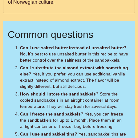
of Norwegian culture.
Common questions
Can I use salted butter instead of unsalted butter?
No, it's best to use unsalted butter in this recipe to have
better control over the saltiness of the sandbakkels.
Can I substitute the almond extract with something
else?
Yes, if you prefer, you can use additional vanilla
extract instead of almond extract. The flavor will be
slightly different, but still delicious.
How should I store the sandbakkels?
Store the
cooled sandbakkels in an airtight container at room
temperature. They will stay fresh for several days.
Can I freeze the sandbakkels?
Yes, you can freeze
the sandbakkels for up to 1 month. Place them in an
airtight container or freezer bag before freezing.
Can I use sandbakkel tins?
Yes, sandbakkel tins are