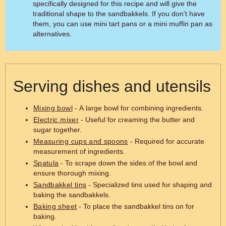
specifically designed for this recipe and will give the
traditional shape to the sandbakkels. If you don't have
them, you can use mini tart pans or a mini muffin pan as
alternatives.
Serving dishes and utensils
Mixing bowl
- A large bowl for combining ingredients.
Electric mixer
- Useful for creaming the butter and
sugar together.
Measuring cups and spoons
- Required for accurate
measurement of ingredients.
Spatula
- To scrape down the sides of the bowl and
ensure thorough mixing.
Sandbakkel tins
- Specialized tins used for shaping and
baking the sandbakkels.
Baking sheet
- To place the sandbakkel tins on for
baking.