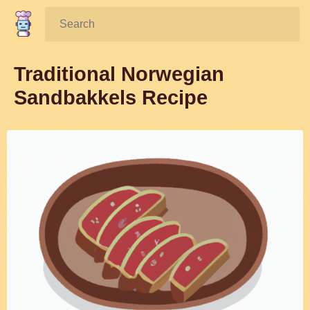
Search:
Traditional Norwegian
Sandbakkels Recipe