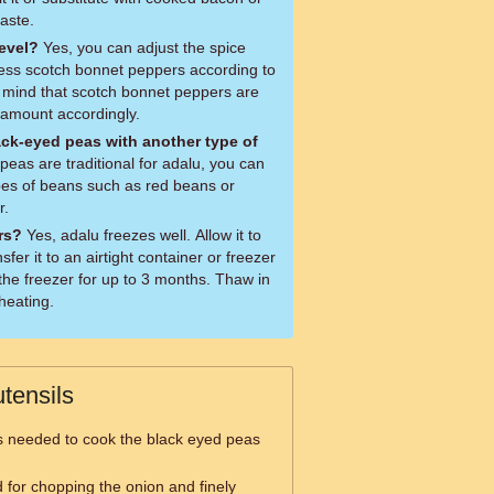
aste.
level?
Yes, you can adjust the spice
less scotch bonnet peppers according to
 mind that scotch bonnet peppers are
e amount accordingly.
ack-eyed peas with another type of
pes of beans such as red beans or
r.
ers?
Yes, adalu freezes well. Allow it to
sfer it to an airtight container or freezer
 the freezer for up to 3 months. Thaw in
eheating.
tensils
is needed to cook the black eyed peas
d for chopping the onion and finely