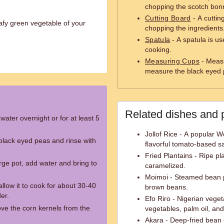
chopping the scotch bon
Cutting Board
- A cuttin
afy green vegetable of your
chopping the ingredients
Spatula
- A spatula is use
cooking.
Measuring Cups
- Measu
measure the black eyed 
Related dishes and 
water overnight or for at least 5
Jollof Rice - A popular W
black eyed peas and rinse with
flavorful tomato-based s
Fried Plantains - Ripe pl
rge pot, add water and bring to
caramelized.
Moimoi - Steamed bean 
low it to cook for about 30-40
brown beans.
er.
Efo Riro - Nigerian vege
ve the corn kernels from the
vegetables, palm oil, an
Akara - Deep-fried bean