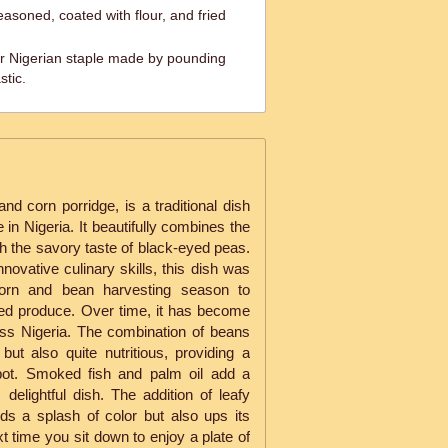
easoned, coated with flour, and fried
 Nigerian staple made by pounding
stic.
d corn porridge, is a traditional dish
e in Nigeria. It beautifully combines the
th the savory taste of black-eyed peas.
novative culinary skills, this dish was
corn and bean harvesting season to
ed produce. Over time, it has become
oss Nigeria. The combination of beans
 but also quite nutritious, providing a
 pot. Smoked fish and palm oil add a
s delightful dish. The addition of leafy
ds a splash of color but also ups its
ext time you sit down to enjoy a plate of