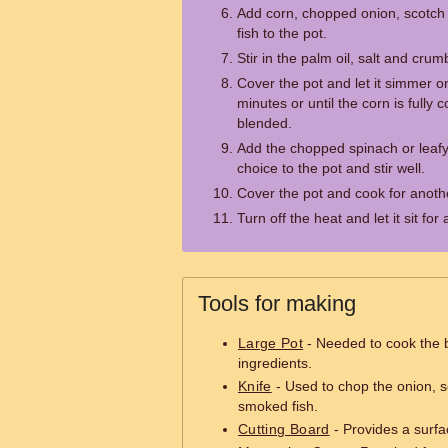
Add corn, chopped onion, scotc
fish to the pot.
Stir in the palm oil, salt and cru
Cover the pot and let it simmer o
minutes or until the corn is fully 
blended.
Add the chopped spinach or leafy
choice to the pot and stir well.
Cover the pot and cook for anoth
Turn off the heat and let it sit fo
Tools for making
Large Pot
- Needed to cook the 
ingredients.
Knife
- Used to chop the onion, 
smoked fish.
Cutting Board
- Provides a surfa