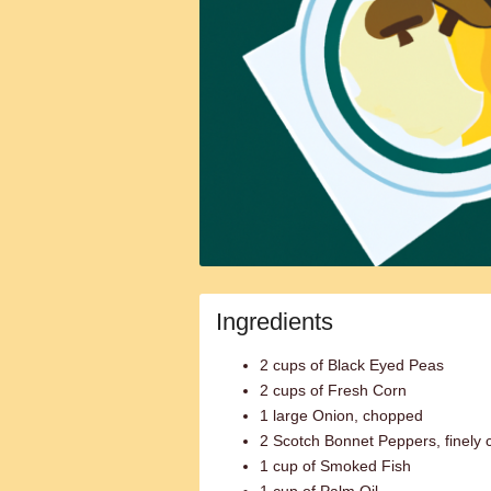
Ingredients
2 cups of Black Eyed Peas
2 cups of Fresh Corn
1 large Onion, chopped
2 Scotch Bonnet Peppers, finely
1 cup of Smoked Fish