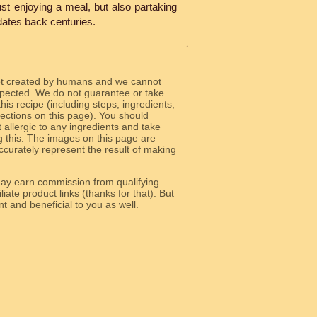
st enjoying a meal, but also partaking
t dates back centuries.
ot created by humans and we cannot
 expected. We do not guarantee or take
 this recipe (including steps, ingredients,
 sections on this page). You should
allergic to any ingredients and take
g this. The images on this page are
curately represent the result of making
y earn commission from qualifying
liate product links (thanks for that). But
e relevant and beneficial to you as well.