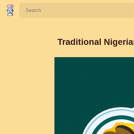
Search:
Traditional Niger