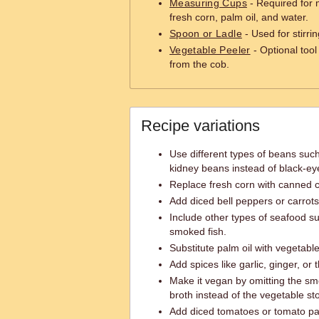
Measuring Cups
- Required for 
fresh corn, palm oil, and water.
Spoon or Ladle
- Used for stirri
Vegetable Peeler
- Optional tool
from the cob.
Recipe variations
Use different types of beans suc
kidney beans instead of black-ey
Replace fresh corn with canned c
Add diced bell peppers or carrots
Include other types of seafood su
smoked fish.
Substitute palm oil with vegetable 
Add spices like garlic, ginger, or 
Make it vegan by omitting the sm
broth instead of the vegetable st
Add diced tomatoes or tomato past