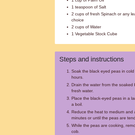
1 cup of Palm Oil
1 teaspoon of Salt
2 cups of fresh Spinach or any le
choice
2 cups of Water
1 Vegetable Stock Cube
Steps and instructions
Soak the black eyed peas in cold 
hours.
Drain the water from the soaked 
fresh water.
Place the black-eyed peas in a la
a boil.
Reduce the heat to medium and al
minutes or until the peas are tend
While the peas are cooking, remo
cob.