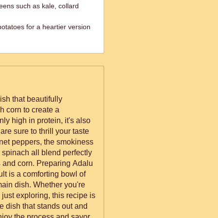
reens such as kale, collard
otatoes for a heartier version
sh that beautifully
 corn to create a
y high in protein, it's also
are sure to thrill your taste
nnet peppers, the smokiness
e spinach all blend perfectly
s and corn. Preparing Adalu
ult is a comforting bowl of
ain dish. Whether you're
just exploring, this recipe is
que dish that stands out and
joy the process and savor