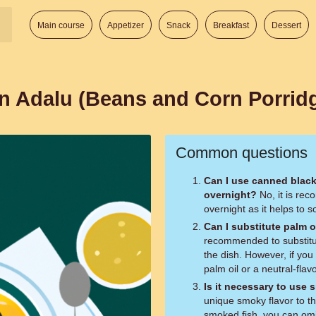
Main course
Appetizer
Snack
Breakfast
Dessert
ian Adalu (Beans and Corn Porrid
Common questions
Can I use canned blac
overnight?
No, it is recommended to soak the black-eyed peas
overnight as it helps to 
Can I substitute palm o
recommended to substitute
the dish. However, if you
palm oil or a neutral-flavo
Is it necessary to use
unique smoky flavor to th
smoked fish, you can omit