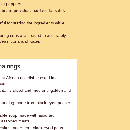
net peppers.
g board provides a surface for safely
.
ful for stirring the ingredients while
ring cups are needed to accurately
peas, corn, and water.
pairings
est African rice dish cooked in a
auce.
antains sliced and fried until golden and
pudding made from black-eyed peas or
table soup made with assorted
d assorted meats.
 cakes made from black-eyed peas.