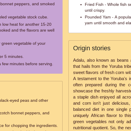
h bonnet peppers, and smoked
Fried Fish - Whole fish s
until crispy.
mbled vegetable stock cube.
Pounded Yam - A popular
yam until smooth and ela
n low heat for another 15-20
cooked and the flavors are well
 green vegetable of your
Origin stories
er 5 minutes.
Adalu, also known as beans an
r a few minutes before serving.
that hails from the Yoruba trib
sweet flavors of fresh corn wi
A testament to the Yoruba's in
often prepared during the 
showcase the freshly harvest
a staple dish enjoyed all acr
black-eyed peas and other
and corn isn't just delicious,
balanced diet in one single
scotch bonnet peppers, and
uniquely African flavor to thi
green vegetables not only ad
ce for chopping the ingredients.
nutritional quotient. So, the n