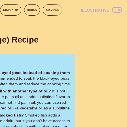
ILLUSTRATIVE
Main dish
Indian
Mexican
Lunch
Italian
American
ge) Recipe
k-eyed peas instead of soaking them
soften them and reduce the cooking time.
il with another type of oil?
It is not
 palm oil as it adds a distinct flavor to
 cannot find palm oil, you can use red
red oil like vegetable oil as a substitute.
 smoked fish?
Smoked fish adds a
e adalu, but if you don't have access to
 it or substitute with cooked bacon or