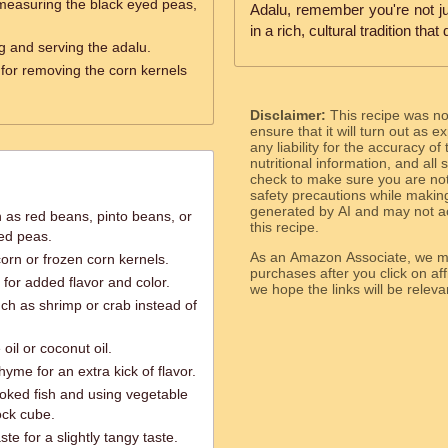
measuring the black eyed peas,
Adalu, remember you're not ju
in a rich, cultural tradition tha
ng and serving the adalu.
 for removing the corn kernels
Disclaimer:
This recipe was n
ensure that it will turn out as
any liability for the accuracy of
nutritional information, and all
check to make sure you are not 
safety precautions while makin
generated by AI and may not ac
h as red beans, pinto beans, or
this recipe.
ed peas.
As an Amazon Associate, we ma
orn or frozen corn kernels.
purchases after you click on affi
 for added flavor and color.
we hope the links will b
ch as shrimp or crab instead of
oil or coconut oil.
thyme for an extra kick of flavor.
oked fish and using vegetable
ock cube.
e for a slightly tangy taste.