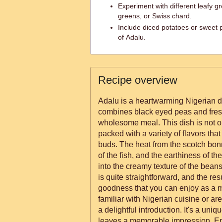
Experiment with different leafy g
greens, or Swiss chard.
Include diced potatoes or sweet p
of Adalu.
Recipe overview
Adalu is a heartwarming Nigerian di
combines black eyed peas and fresh
wholesome meal. This dish is not onl
packed with a variety of flavors that 
buds. The heat from the scotch bo
of the fish, and the earthiness of th
into the creamy texture of the bean
is quite straightforward, and the res
goodness that you can enjoy as a m
familiar with Nigerian cuisine or are 
a delightful introduction. It's a uni
leaves a memorable impression. En