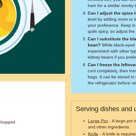
ham for a similar smoky t
Can I adjust the spice 
level by adding more or 
your preference. Keep in
quite spicy, so adjust th
Can I substitute the bl
bean?
While black-eyed peas are traditional for adalu, you can
experiment with other ty
kidney beans if you prefe
Can I freeze the leftov
cool completely, then tran
bags. It can be stored in
the refrigerator before r
Serving dishes and u
Large Pot
- A large pot 
 chopped
and other ingredients.
Knife
- A knife is require