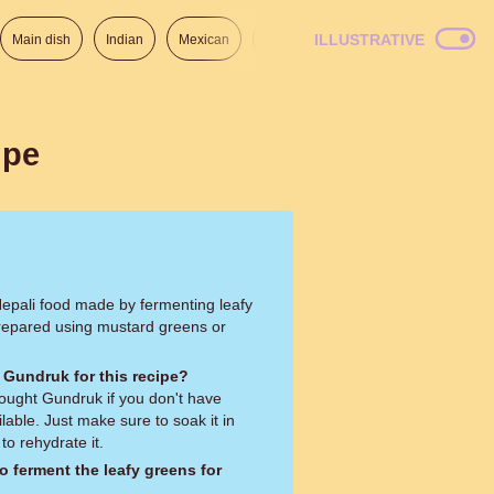
ILLUSTRATIVE
Main dish
Indian
Mexican
Lunch
Italian
American
ipe
 Nepali food made by fermenting leafy
repared using mustard greens or
 Gundruk for this recipe?
ought Gundruk if you don't have
ble. Just make sure to soak it in
o rehydrate it.
o ferment the leafy greens for