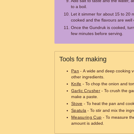
Add salt to taste and the water, 
to a boil.
Let it simmer for about 15 to 20 m
cooked and the flavours are well
Once the Gundruk is cooked, turn o
few minutes before serving.
Tools for making
Pan
- A wide and deep cooking v
other ingredients.
Knife
- To chop the onion and tom
Garlic Crusher
- To crush the gar
make a paste.
Stove
- To heat the pan and cook
Spatula
- To stir and mix the ing
Measuring Cup
- To measure the
amount is added.