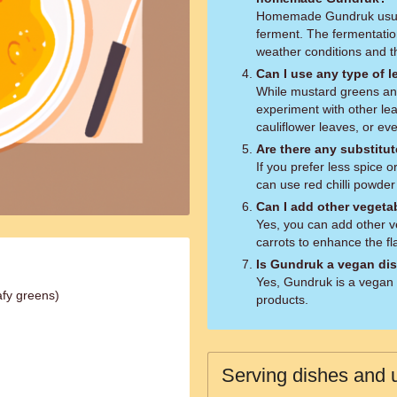
Homemade Gundruk usuall
ferment. The fermentati
weather conditions and th
Can I use any type of 
While mustard greens an
experiment with other le
cauliflower leaves, or e
Are there any substitute
If you prefer less spice o
can use red chilli powder
Can I add other vegetab
Yes, you can add other ve
carrots to enhance the fl
Is Gundruk a vegan di
Yes, Gundruk is a vegan 
afy greens)
products.
Serving dishes and u