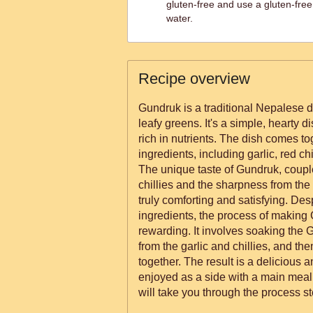
gluten-free and use a gluten-free
water.
Recipe overview
Gundruk is a traditional Nepalese 
leafy greens. It's a simple, hearty dis
rich in nutrients. The dish comes to
ingredients, including garlic, red ch
The unique taste of Gundruk, couple
chillies and the sharpness from the g
truly comforting and satisfying. Despi
ingredients, the process of making
rewarding. It involves soaking the
from the garlic and chillies, and th
together. The result is a delicious 
enjoyed as a side with a main meal 
will take you through the process st