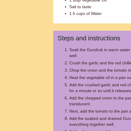
1 tbsp Vegetable Oil
Salt to taste
1.5 cups of Water
Steps and instructions
Soak the Gundruk in warm water f
well.
Crush the garlic and the red chill
Chop the onion and the tomato in
Heat the vegetable oil in a pan 
Add the crushed garlic and red chi
for a minute or so until it releas
Add the chopped onion to the pan 
translucent.
Next, add the tomato to the pan an
Add the soaked and drained Gund
everything together well.