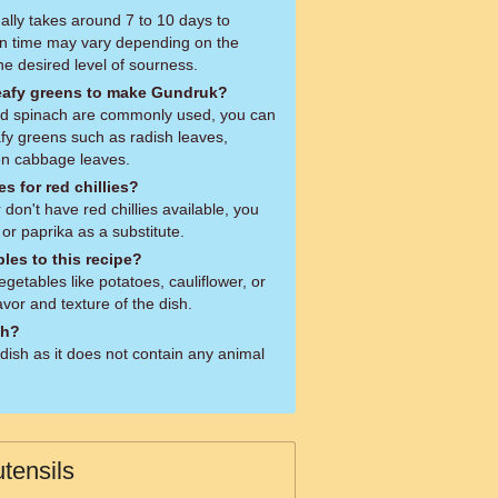
y takes around 7 to 10 days to
on time may vary depending on the
e desired level of sourness.
leafy greens to make Gundruk?
d spinach are commonly used, you can
afy greens such as radish leaves,
ven cabbage leaves.
s for red chillies?
r don't have red chillies available, you
 or paprika as a substitute.
les to this recipe?
getables like potatoes, cauliflower, or
avor and texture of the dish.
sh?
dish as it does not contain any animal
tensils