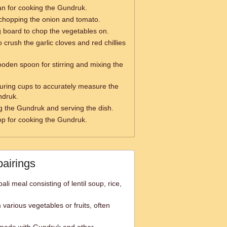
n for cooking the Gundruk.
 chopping the onion and tomato.
g board to chop the vegetables on.
o crush the garlic cloves and red chillies
ooden spoon for stirring and mixing the
ring cups to accurately measure the
ndruk.
g the Gundruk and serving the dish.
op for cooking the Gundruk.
pairings
ali meal consisting of lentil soup, rice,
various vegetables or fruits, often