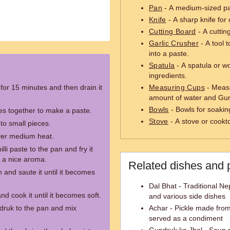
Pan
- A medium-sized pa
Knife
- A sharp knife for
Cutting Board
- A cuttin
Garlic Crusher
- A tool t
into a paste.
Spatula
- A spatula or w
ingredients.
or 15 minutes and then drain it
Measuring Cups
- Measu
amount of water and Gu
Bowls
- Bowls for soakin
ies together to make a paste.
Stove
- A stove or cookt
to small pieces.
over medium heat.
lli paste to the pan and fry it
es a nice aroma.
Related dishes and 
and saute it until it becomes
Dal Bhat - Traditional Nep
d cook it until it becomes soft.
and various side dishes
ruk to the pan and mix
Achar - Pickle made from 
served as a condiment