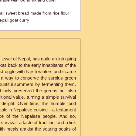
made with Gundruk and other
pali sweet bread made from rice flour
pali goat curry
jewel of Nepal, has quite an intriguing
roots back to the early inhabitants of the
struggle with harsh winters and scarce
 a way to conserve the surplus green
bountiful summers by fermenting them.
t only preserved the greens but also
itional value, turning a simple survival
 delight. Over time, this humble food
aple in Nepalese cuisine - a testament
ence of the Nepalese people. And so,
urvival, a taste of tradition, and a link
with meals amidst the soaring peaks of