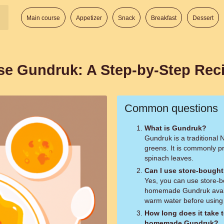
Main course
Appetizer
Snack
Breakfast
Dessert
ese Gundruk: A Step-by-Step Rec
Common questions
What is Gundruk?
Gundruk is a traditional
greens. It is commonly p
spinach leaves.
Can I use store-bought
Yes, you can use store-b
homemade Gundruk availa
warm water before using t
How long does it take t
homemade Gundruk?