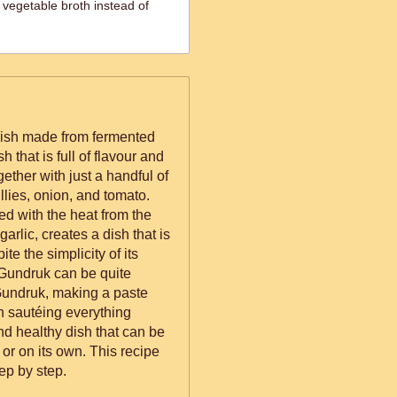
 vegetable broth instead of
dish made from fermented
h that is full of flavour and
gether with just a handful of
illies, onion, and tomato.
d with the heat from the
arlic, creates a dish that is
te the simplicity of its
 Gundruk can be quite
 Gundruk, making a paste
en sautéing everything
and healthy dish that can be
or on its own. This recipe
ep by step.