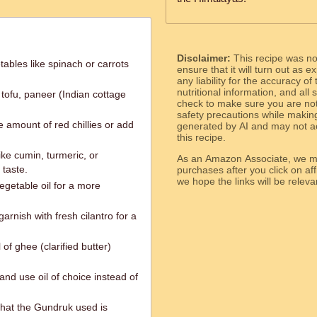
Disclaimer:
This recipe was n
ables like spinach or carrots
ensure that it will turn out as
any liability for the accuracy of
nutritional information, and all
 tofu, paneer (Indian cottage
check to make sure you are not 
safety precautions while makin
e amount of red chillies or add
generated by AI and may not ac
this recipe.
ike cumin, turmeric, or
As an Amazon Associate, we ma
taste.
purchases after you click on affi
we hope the links will b
egetable oil for a more
arnish with fresh cilantro for a
 of ghee (clarified butter)
and use oil of choice instead of
that the Gundruk used is