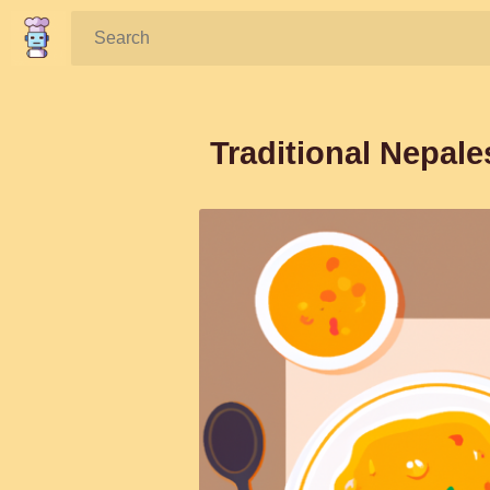
Search:
Traditional Nepal