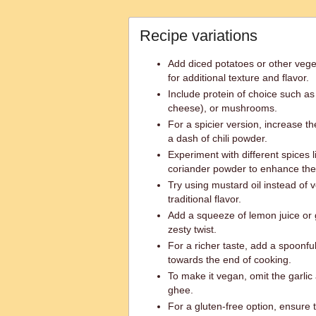
Recipe variations
Add diced potatoes or other veget
for additional texture and flavor.
Include protein of choice such as
cheese), or mushrooms.
For a spicier version, increase th
a dash of chili powder.
Experiment with different spices l
coriander powder to enhance the 
Try using mustard oil instead of v
traditional flavor.
Add a squeeze of lemon juice or g
zesty twist.
For a richer taste, add a spoonful
towards the end of cooking.
To make it vegan, omit the garlic 
ghee.
For a gluten-free option, ensure 