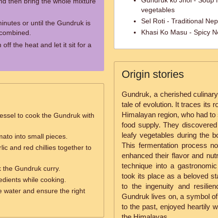
Gundruk ko Jhol - Soup 
and then bring the whole mixture
vegetables
Sel Roti - Traditional Ne
inutes or until the Gundruk is
Khasi Ko Masu - Spicy Ne
 combined.
ff the heat and let it sit for a
Origin stories
Gundruk, a cherished culinary 
tale of evolution. It traces its 
Himalayan region, who had to 
essel to cook the Gundruk with
food supply. They discovered
leafy vegetables during the 
ato into small pieces.
This fermentation process no
lic and red chillies together to
enhanced their flavor and nutr
technique into a gastronomic
 the Gundruk curry.
took its place as a beloved st
redients while cooking.
to the ingenuity and resili
 water and ensure the right
Gundruk lives on, a symbol of s
to the past, enjoyed heartily 
the Himalayas.