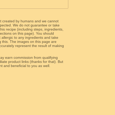
ot created by humans and we cannot
 expected. We do not guarantee or take
 this recipe (including steps, ingredients,
 sections on this page). You should
allergic to any ingredients and take
g this. The images on this page are
curately represent the result of making
y earn commission from qualifying
liate product links (thanks for that). But
e relevant and beneficial to you as well.