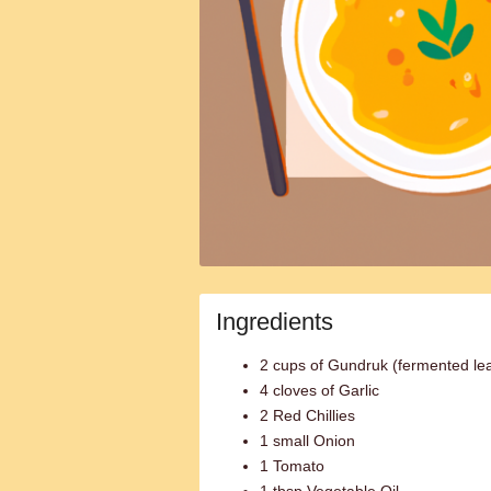
Ingredients
2 cups of Gundruk (fermented le
4 cloves of Garlic
2 Red Chillies
1 small Onion
1 Tomato