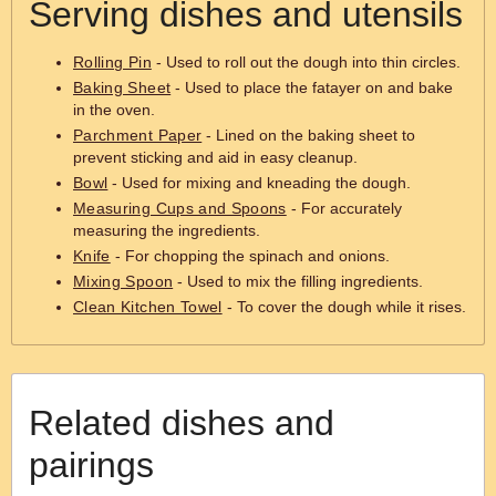
Serving dishes and utensils
Rolling Pin
- Used to roll out the dough into thin circles.
Baking Sheet
- Used to place the fatayer on and bake
in the oven.
Parchment Paper
- Lined on the baking sheet to
prevent sticking and aid in easy cleanup.
Bowl
- Used for mixing and kneading the dough.
Measuring Cups and Spoons
- For accurately
measuring the ingredients.
Knife
- For chopping the spinach and onions.
Mixing Spoon
- Used to mix the filling ingredients.
Clean Kitchen Towel
- To cover the dough while it rises.
Related dishes and
pairings