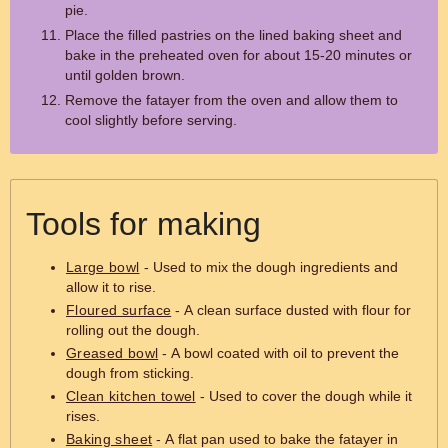
pie.
Place the filled pastries on the lined baking sheet and
bake in the preheated oven for about 15-20 minutes or
until golden brown.
Remove the fatayer from the oven and allow them to
cool slightly before serving.
Tools for making
Large bowl
- Used to mix the dough ingredients and
allow it to rise.
Floured surface
- A clean surface dusted with flour for
rolling out the dough.
Greased bowl
- A bowl coated with oil to prevent the
dough from sticking.
Clean kitchen towel
- Used to cover the dough while it
rises.
Baking sheet
- A flat pan used to bake the fatayer in