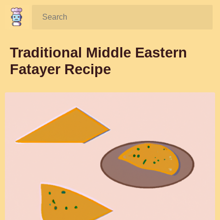
Search:
Traditional Middle Eastern
Fatayer Recipe