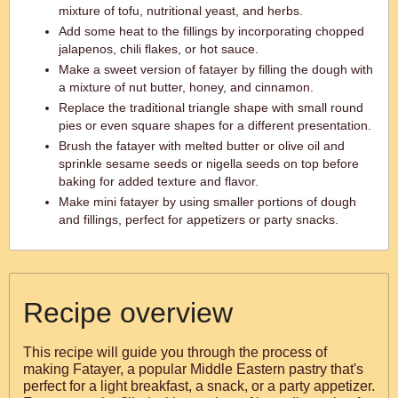
mixture of tofu, nutritional yeast, and herbs.
Add some heat to the fillings by incorporating chopped
jalapenos, chili flakes, or hot sauce.
Make a sweet version of fatayer by filling the dough with
a mixture of nut butter, honey, and cinnamon.
Replace the traditional triangle shape with small round
pies or even square shapes for a different presentation.
Brush the fatayer with melted butter or olive oil and
sprinkle sesame seeds or nigella seeds on top before
baking for added texture and flavor.
Make mini fatayer by using smaller portions of dough
and fillings, perfect for appetizers or party snacks.
Recipe overview
This recipe will guide you through the process of
making Fatayer, a popular Middle Eastern pastry that's
perfect for a light breakfast, a snack, or a party appetizer.