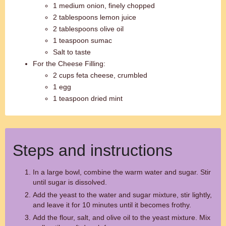
1 medium onion, finely chopped
2 tablespoons lemon juice
2 tablespoons olive oil
1 teaspoon sumac
Salt to taste
For the Cheese Filling:
2 cups feta cheese, crumbled
1 egg
1 teaspoon dried mint
Steps and instructions
In a large bowl, combine the warm water and sugar. Stir
until sugar is dissolved.
Add the yeast to the water and sugar mixture, stir lightly,
and leave it for 10 minutes until it becomes frothy.
Add the flour, salt, and olive oil to the yeast mixture. Mix