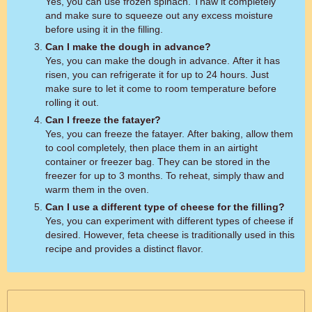
Yes, you can use frozen spinach. Thaw it completely
and make sure to squeeze out any excess moisture
before using it in the filling.
Can I make the dough in advance?
Yes, you can make the dough in advance. After it has
risen, you can refrigerate it for up to 24 hours. Just
make sure to let it come to room temperature before
rolling it out.
Can I freeze the fatayer?
Yes, you can freeze the fatayer. After baking, allow them
to cool completely, then place them in an airtight
container or freezer bag. They can be stored in the
freezer for up to 3 months. To reheat, simply thaw and
warm them in the oven.
Can I use a different type of cheese for the filling?
Yes, you can experiment with different types of cheese if
desired. However, feta cheese is traditionally used in this
recipe and provides a distinct flavor.