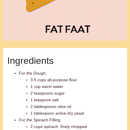
Ingredients
For the Dough:
3.5 cups all-purpose flour
1 cup warm water
2 teaspoons sugar
1 teaspoon salt
2 tablespoons olive oil
1 tablespoon active dry yeast
For the Spinach Filling:
2 cups spinach, finely chopped