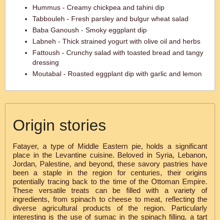
Hummus - Creamy chickpea and tahini dip
Tabbouleh - Fresh parsley and bulgur wheat salad
Baba Ganoush - Smoky eggplant dip
Labneh - Thick strained yogurt with olive oil and herbs
Fattoush - Crunchy salad with toasted bread and tangy
dressing
Moutabal - Roasted eggplant dip with garlic and lemon
Origin stories
Fatayer, a type of Middle Eastern pie, holds a significant
place in the Levantine cuisine. Beloved in Syria, Lebanon,
Jordan, Palestine, and beyond, these savory pastries have
been a staple in the region for centuries, their origins
potentially tracing back to the time of the Ottoman Empire.
These versatile treats can be filled with a variety of
ingredients, from spinach to cheese to meat, reflecting the
diverse agricultural products of the region. Particularly
interesting is the use of sumac in the spinach filling, a tart