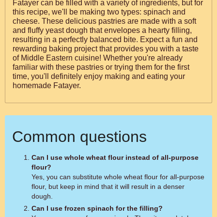
Fatayer can be filled with a variety of ingredients, but for
this recipe, we'll be making two types: spinach and
cheese. These delicious pastries are made with a soft
and fluffy yeast dough that envelopes a hearty filling,
resulting in a perfectly balanced bite. Expect a fun and
rewarding baking project that provides you with a taste
of Middle Eastern cuisine! Whether you're already
familiar with these pastries or trying them for the first
time, you'll definitely enjoy making and eating your
homemade Fatayer.
Common questions
Can I use whole wheat flour instead of all-purpose
flour?
Yes, you can substitute whole wheat flour for all-purpose
flour, but keep in mind that it will result in a denser
dough.
Can I use frozen spinach for the filling?