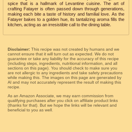
spice that is a hallmark of Levantine cuisine. The art of
crafting Fatayer is often passed down through generations,
making each bite a taste of history and familial love. As the
Fatayer bakes to a golden hue, its tantalizing aroma fills the
kitchen, acting as an irresistible call to the dining table.
Disclaimer:
This recipe was not created by humans and we
cannot ensure that it will turn out as expected. We do not
guarantee or take any liability for the accuracy of this recipe
(including steps, ingredients, nutritional information, and all
sections on this page). You should check to make sure you
are not allergic to any ingredients and take safety precautions
while making this. The images on this page are generated by
AI and may not accurately represent the result of making this
recipe.
As an Amazon Associate, we may earn commission from
qualifying purchases after you click on affiliate product links
(thanks for that). But we hope the links will be relevant and
beneficial to you as well.