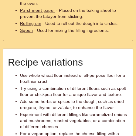
the oven.
Parchment paper
- Placed on the baking sheet to
prevent the fatayer from sticking.
Rolling pin
- Used to roll out the dough into circles.
Spoon
- Used for mixing the filling ingredients.
Recipe variations
Use whole wheat flour instead of all-purpose flour for a
healthier crust.
Try using a combination of different flours such as spelt
flour or chickpea flour for a unique flavor and texture.
Add some herbs or spices to the dough, such as dried
oregano, thyme, or za'atar, to enhance the flavor.
Experiment with different fillings like caramelized onions
and mushrooms, roasted vegetables, or a combination
of different cheeses.
For a vegan option, replace the cheese filling with a