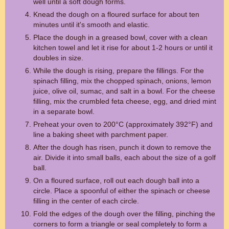
well until a soft dough forms.
Knead the dough on a floured surface for about ten
minutes until it's smooth and elastic.
Place the dough in a greased bowl, cover with a clean
kitchen towel and let it rise for about 1-2 hours or until it
doubles in size.
While the dough is rising, prepare the fillings. For the
spinach filling, mix the chopped spinach, onions, lemon
juice, olive oil, sumac, and salt in a bowl. For the cheese
filling, mix the crumbled feta cheese, egg, and dried mint
in a separate bowl.
Preheat your oven to 200°C (approximately 392°F) and
line a baking sheet with parchment paper.
After the dough has risen, punch it down to remove the
air. Divide it into small balls, each about the size of a golf
ball.
On a floured surface, roll out each dough ball into a
circle. Place a spoonful of either the spinach or cheese
filling in the center of each circle.
Fold the edges of the dough over the filling, pinching the
corners to form a triangle or seal completely to form a