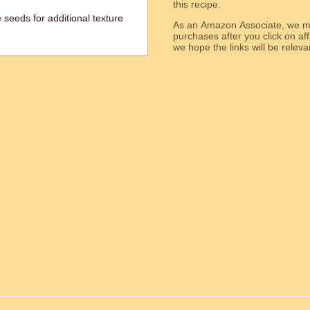
this recipe.
seeds for additional texture
As an Amazon Associate, we ma
purchases after you click on affi
we hope the links will b