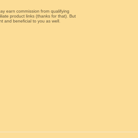
y earn commission from qualifying
liate product links (thanks for that). But
e relevant and beneficial to you as well.