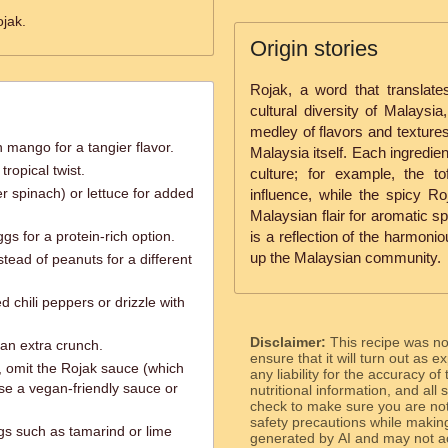
jak.
Origin stories
Rojak, a word that translates
cultural diversity of Malaysia, 
medley of flavors and textures
mango for a tangier flavor.
Malaysia itself. Each ingredien
ropical twist.
culture; for example, the 
 spinach) or lettuce for added
influence, while the spicy 
Malaysian flair for aromatic sp
ggs for a protein-rich option.
is a reflection of the harmoni
up the Malaysian community.
tead of peanuts for a different
 chili peppers or drizzle with
Disclaimer:
This recipe was n
r an extra crunch.
ensure that it will turn out as
, omit the Rojak sauce (which
any liability for the accuracy of
se a vegan-friendly sauce or
nutritional information, and all
check to make sure you are not 
safety precautions while makin
ngs such as tamarind or lime
generated by AI and may not ac