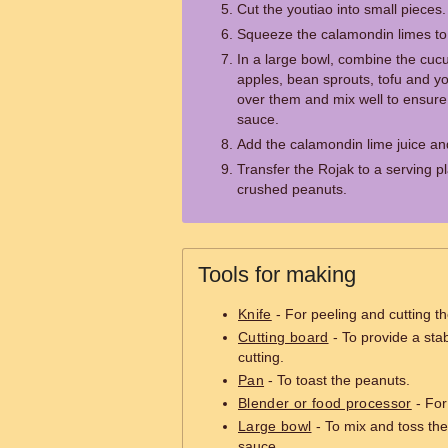
Cut the youtiao into small pieces.
Squeeze the calamondin limes to g
In a large bowl, combine the cuc
apples, bean sprouts, tofu and y
over them and mix well to ensure 
sauce.
Add the calamondin lime juice an
Transfer the Rojak to a serving pl
crushed peanuts.
Tools for making
Knife
- For peeling and cutting th
Cutting board
- To provide a sta
cutting.
Pan
- To toast the peanuts.
Blender or food processor
- For
Large bowl
- To mix and toss the
sauce.