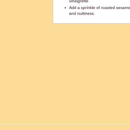
vinaigrette.
Add a sprinkle of roasted sesame 
and nuttiness.