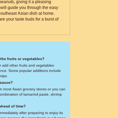
peanuts, giving it a pleasing
 will guide you through the easy
 Southeast Asian dish at home.
e your taste buds for a burst of
 the fruits or vegetables?
r add other fruits and vegetables
ence. Some popular additions include
nips.
 sauce?
in most Asian grocery stores or you can
ombination of tamarind paste, shrimp
 ahead of time?
immediately after preparing to enjoy its