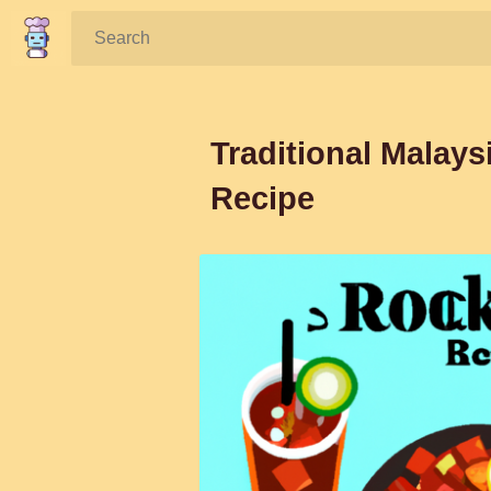
Search:
Traditional Malays
Recipe