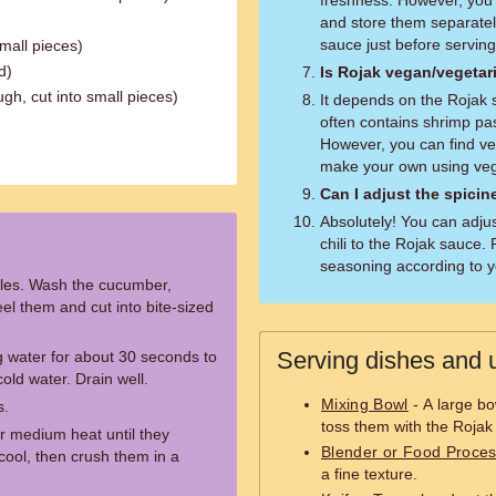
freshness. However, you 
and store them separatel
sauce just before serving
small pieces)
d)
Is Rojak vegan/vegetar
gh, cut into small pieces)
It depends on the Rojak 
often contains shrimp pas
However, you can find ve
make your own using vege
Can I adjust the spicin
Absolutely! You can adju
chili to the Rojak sauce
seasoning according to y
ables. Wash the cucumber,
el them and cut into bite-sized
Serving dishes and u
g water for about 30 seconds to
old water. Drain well.
Mixing Bowl
- A large bo
s.
toss them with the Rojak
r medium heat until they
Blender or Food Proce
ool, then crush them in a
a fine texture.