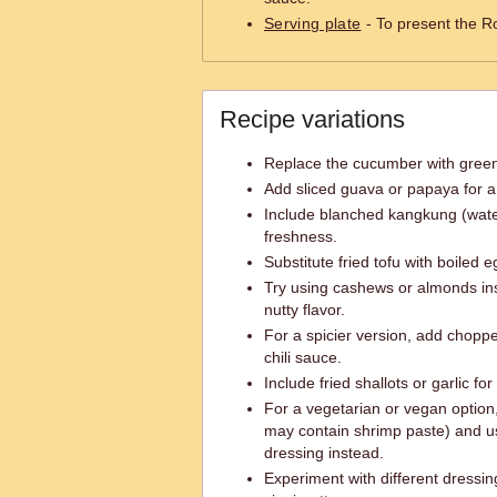
Serving plate
- To present the Ro
Recipe variations
Replace the cucumber with green 
Add sliced guava or papaya for a t
Include blanched kangkung (water
freshness.
Substitute fried tofu with boiled e
Try using cashews or almonds ins
nutty flavor.
For a spicier version, add chopped
chili sauce.
Include fried shallots or garlic fo
For a vegetarian or vegan option
may contain shrimp paste) and u
dressing instead.
Experiment with different dressi