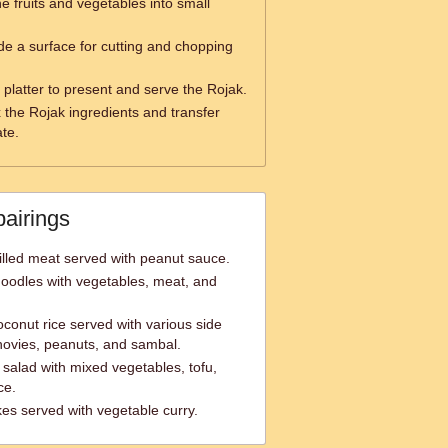
e fruits and vegetables into small
de a surface for cutting and chopping
 platter to present and serve the Rojak.
 the Rojak ingredients and transfer
ate.
pairings
lled meat served with peanut sauce.
noodles with vegetables, meat, and
conut rice served with various side
hovies, peanuts, and sambal.
alad with mixed vegetables, tofu,
ce.
es served with vegetable curry.