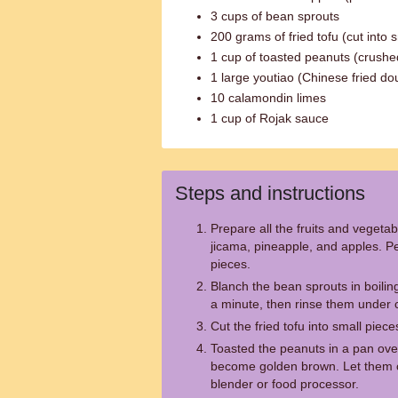
3 cups of bean sprouts
200 grams of fried tofu (cut into 
1 cup of toasted peanuts (crushe
1 large youtiao (Chinese fried dou
10 calamondin limes
1 cup of Rojak sauce
Steps and instructions
Prepare all the fruits and veget
jicama, pineapple, and apples. Pe
pieces.
Blanch the bean sprouts in boilin
a minute, then rinse them under c
Cut the fried tofu into small piece
Toasted the peanuts in a pan ove
become golden brown. Let them c
blender or food processor.