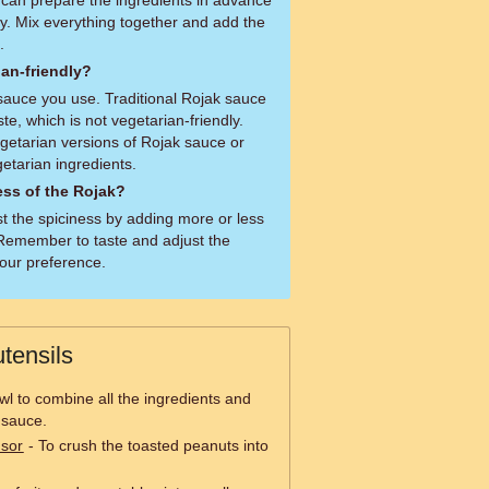
can prepare the ingredients in advance
y. Mix everything together and add the
.
ian-friendly?
sauce you use. Traditional Rojak sauce
te, which is not vegetarian-friendly.
getarian versions of Rojak sauce or
tarian ingredients.
ess of the Rojak?
st the spiciness by adding more or less
. Remember to taste and adjust the
our preference.
tensils
wl to combine all the ingredients and
 sauce.
ssor
- To crush the toasted peanuts into