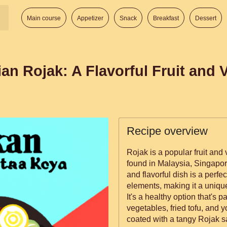
Main course
Appetizer
Snack
Breakfast
Dessert
ian Rojak: A Flavorful Fruit and 
Recipe overview
Rojak is a popular fruit an
found in Malaysia, Singapor
and flavorful dish is a perfe
elements, making it a uniqu
It's a healthy option that's p
vegetables, fried tofu, and y
coated with a tangy Rojak sa