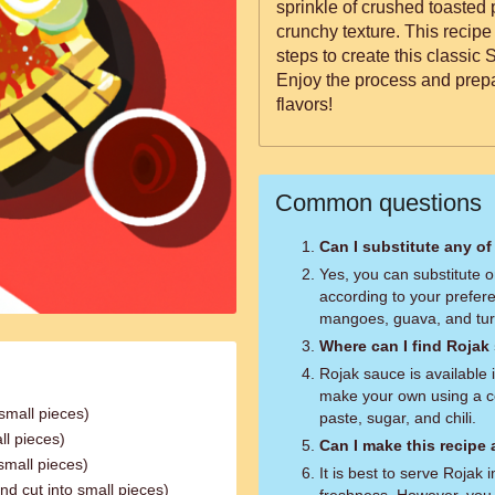
sprinkle of crushed toasted 
crunchy texture. This recipe
steps to create this classic
Enjoy the process and prepar
flavors!
Common questions
Can I substitute any of
Yes, you can substitute o
according to your prefer
mangoes, guava, and tur
Where can I find Rojak
Rojak sauce is available 
make your own using a c
small pieces)
paste, sugar, and chili.
ll pieces)
Can I make this recipe
small pieces)
It is best to serve Rojak 
d cut into small pieces)