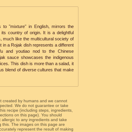
 to "mixture" in English, mirrors the
its country of origin. It is a delightful
, much like the multicultural society of
t in a Rojak dish represents a different
tofu and youtiao nod to the Chinese
Rojak sauce showcases the indigenous
ices. This dish is more than a salad, it
ous blend of diverse cultures that make
ot created by humans and we cannot
 expected. We do not guarantee or take
 this recipe (including steps, ingredients,
 sections on this page). You should
allergic to any ingredients and take
g this. The images on this page are
curately represent the result of making