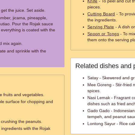
Knife
- To peel and cut th
pieces.
et the juice. Set aside.
Cutting Board
- To provi
umber, jicama, pineapple,
the ingredients.
outiao. Pour the Rojak sauce
Serving Plate
- A dish or
everything is coated with the
Spoon or Tongs
- To mix
them onto the serving pl
d mix again.
ate and sprinkle with the
Related dishes and 
Satay - Skewered and gri
Mee Goreng - Stir-fried 
spices.
e fruits and vegetables.
Nasi Lemak - Fragrant co
ble surface for chopping and
dishes such as fried anc
Gado Gado - Indonesian s
tempeh, and peanut sau
 crushing the peanuts.
Lontong Sayur - Rice cak
 ingredients with the Rojak