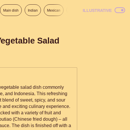
ILLUSTRATIVE
Main dish
Indian
Mexican
Lunch
Italian
American
Vegetable Salad
d vegetable salad dish commonly
e, and Indonesia. This refreshing
ct blend of sweet, spicy, and sour
e and exciting culinary experience.
acked with a variety of fruit and
outiao (Chinese fried dough) – all
uce. The dish is finished off with a