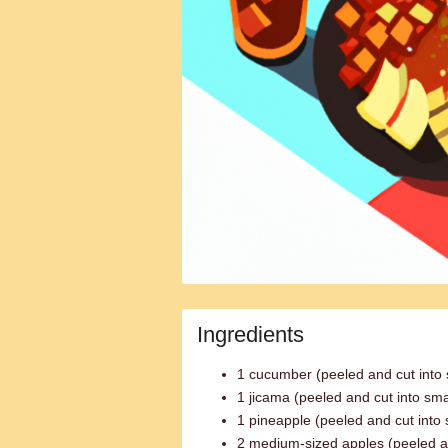
Ingredients
1 cucumber (peeled and cut into 
1 jicama (peeled and cut into sma
1 pineapple (peeled and cut into 
2 medium-sized apples (peeled an