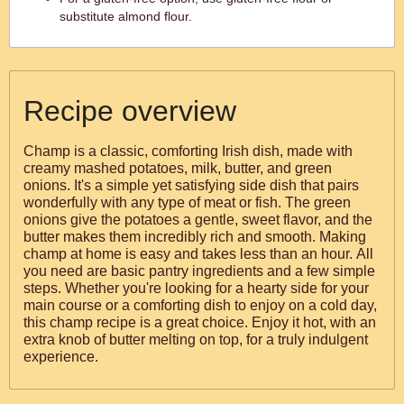
substitute almond flour.
Recipe overview
Champ is a classic, comforting Irish dish, made with
creamy mashed potatoes, milk, butter, and green
onions. It's a simple yet satisfying side dish that pairs
wonderfully with any type of meat or fish. The green
onions give the potatoes a gentle, sweet flavor, and the
butter makes them incredibly rich and smooth. Making
champ at home is easy and takes less than an hour. All
you need are basic pantry ingredients and a few simple
steps. Whether you're looking for a hearty side for your
main course or a comforting dish to enjoy on a cold day,
this champ recipe is a great choice. Enjoy it hot, with an
extra knob of butter melting on top, for a truly indulgent
experience.