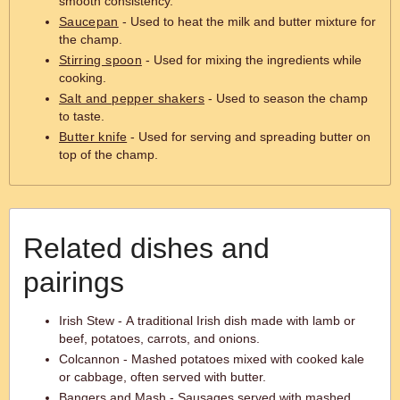
smooth consistency.
Saucepan
- Used to heat the milk and butter mixture for
the champ.
Stirring spoon
- Used for mixing the ingredients while
cooking.
Salt and pepper shakers
- Used to season the champ
to taste.
Butter knife
- Used for serving and spreading butter on
top of the champ.
Related dishes and
pairings
Irish Stew - A traditional Irish dish made with lamb or
beef, potatoes, carrots, and onions.
Colcannon - Mashed potatoes mixed with cooked kale
or cabbage, often served with butter.
Bangers and Mash - Sausages served with mashed