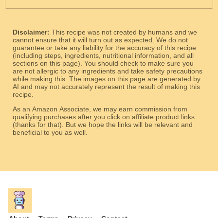
Disclaimer:
This recipe was not created by humans and we
cannot ensure that it will turn out as expected. We do not
guarantee or take any liability for the accuracy of this recipe
(including steps, ingredients, nutritional information, and all
sections on this page). You should check to make sure you
are not allergic to any ingredients and take safety precautions
while making this. The images on this page are generated by
AI and may not accurately represent the result of making this
recipe.
As an Amazon Associate, we may earn commission from
qualifying purchases after you click on affiliate product links
(thanks for that). But we hope the links will be relevant and
beneficial to you as well.