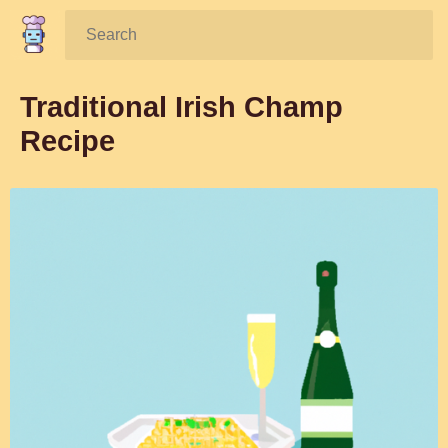
Search:
Traditional Irish Champ
Recipe