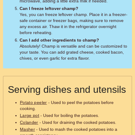
microwave, adding a little extra milk if needed.
Can I freeze leftover champ?
Yes, you can freeze leftover champ. Place it in a freezer-
safe container or freezer bags, making sure to remove
any excess air. Thaw it in the refrigerator overnight
before reheating.
Can I add other ingredients to champ?
Absolutely! Champ is versatile and can be customized to
your taste. You can add grated cheese, cooked bacon,
chives, or even garlic for extra flavor.
Serving dishes and utensils
Potato peeler
- Used to peel the potatoes before
cooking.
Large pot
- Used for boiling the potatoes.
Colander
- Used for draining the cooked potatoes.
Masher
- Used to mash the cooked potatoes into a