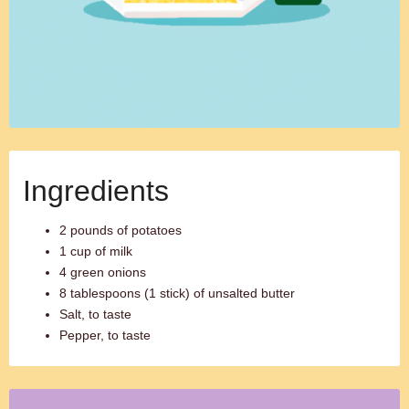
Ingredients
2 pounds of potatoes
1 cup of milk
4 green onions
8 tablespoons (1 stick) of unsalted butter
Salt, to taste
Pepper, to taste