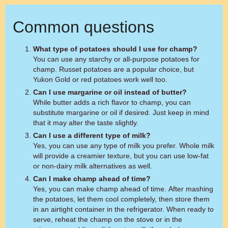
Common questions
What type of potatoes should I use for champ?
You can use any starchy or all-purpose potatoes for
champ. Russet potatoes are a popular choice, but
Yukon Gold or red potatoes work well too.
Can I use margarine or oil instead of butter?
While butter adds a rich flavor to champ, you can
substitute margarine or oil if desired. Just keep in mind
that it may alter the taste slightly.
Can I use a different type of milk?
Yes, you can use any type of milk you prefer. Whole milk
will provide a creamier texture, but you can use low-fat
or non-dairy milk alternatives as well.
Can I make champ ahead of time?
Yes, you can make champ ahead of time. After mashing
the potatoes, let them cool completely, then store them
in an airtight container in the refrigerator. When ready to
serve, reheat the champ on the stove or in the