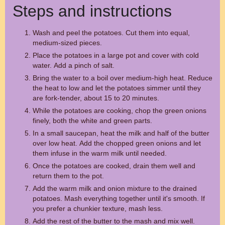
Steps and instructions
Wash and peel the potatoes. Cut them into equal,
medium-sized pieces.
Place the potatoes in a large pot and cover with cold
water. Add a pinch of salt.
Bring the water to a boil over medium-high heat. Reduce
the heat to low and let the potatoes simmer until they
are fork-tender, about 15 to 20 minutes.
While the potatoes are cooking, chop the green onions
finely, both the white and green parts.
In a small saucepan, heat the milk and half of the butter
over low heat. Add the chopped green onions and let
them infuse in the warm milk until needed.
Once the potatoes are cooked, drain them well and
return them to the pot.
Add the warm milk and onion mixture to the drained
potatoes. Mash everything together until it's smooth. If
you prefer a chunkier texture, mash less.
Add the rest of the butter to the mash and mix well.