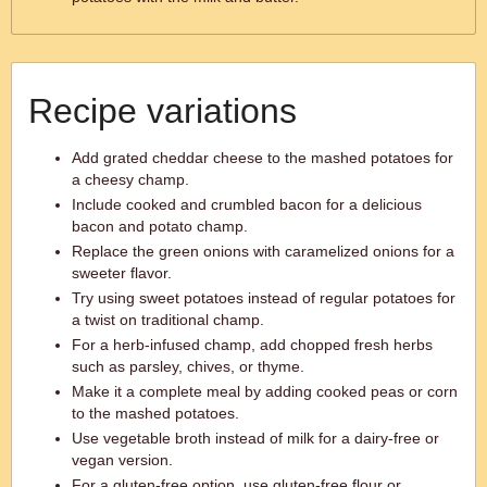
Recipe variations
Add grated cheddar cheese to the mashed potatoes for
a cheesy champ.
Include cooked and crumbled bacon for a delicious
bacon and potato champ.
Replace the green onions with caramelized onions for a
sweeter flavor.
Try using sweet potatoes instead of regular potatoes for
a twist on traditional champ.
For a herb-infused champ, add chopped fresh herbs
such as parsley, chives, or thyme.
Make it a complete meal by adding cooked peas or corn
to the mashed potatoes.
Use vegetable broth instead of milk for a dairy-free or
vegan version.
For a gluten-free option, use gluten-free flour or