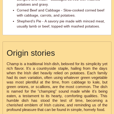
potatoes and gravy.
Corned Beef and Cabbage - Slow-cooked corned beef
with cabbage, carrots, and potatoes.
Shepherd's Pie - A savory pie made with minced meat,
usually lamb or beef, topped with mashed potatoes.
Origin stories
Champ is a traditional Irish dish, beloved for its simplicity yet
rich flavor. It's a countryside staple, hailing from the days
when the Irish diet heavily relied on potatoes. Each family
had its own variation, often using whatever green vegetable
was most plentiful at the time, from cabbage to kale, but
green onions, or scallions, are the most common. The dish
is named for the "champing" sound made while it's being
eaten, a testament to its hearty, comforting qualities. This
humble dish has stood the test of time, becoming a
cherished emblem of Irish cuisine, and reminding us of the
profound pleasure that can be found in simple, homely food.