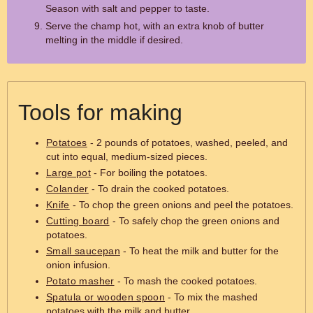
Season with salt and pepper to taste.
Serve the champ hot, with an extra knob of butter
melting in the middle if desired.
Tools for making
Potatoes
- 2 pounds of potatoes, washed, peeled, and
cut into equal, medium-sized pieces.
Large pot
- For boiling the potatoes.
Colander
- To drain the cooked potatoes.
Knife
- To chop the green onions and peel the potatoes.
Cutting board
- To safely chop the green onions and
potatoes.
Small saucepan
- To heat the milk and butter for the
onion infusion.
Potato masher
- To mash the cooked potatoes.
Spatula or wooden spoon
- To mix the mashed
potatoes with the milk and butter.