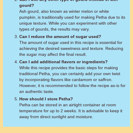
gourd?
Ash gourd, also known as winter melon or white
pumpkin, is traditionally used for making Petha due to its
unique texture. While you can experiment with other
types of gourds, the results may vary.
Can I reduce the amount of sugar used?
The amount of sugar used in this recipe is essential for
achieving the desired sweetness and texture. Reducing
the sugar may affect the final result.
Can I add additional flavors or ingredients?
While this recipe provides the basic steps for making
traditional Petha, you can certainly add your own twist
by incorporating flavors like cardamom or saffron.
However, it is recommended to follow the recipe as-is for
an authentic taste.
How should I store Petha?
Petha can be stored in an airtight container at room
temperature for up to 2 weeks. It is advisable to keep it
away from direct sunlight and moisture.