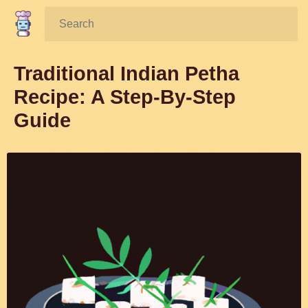
Search:
Traditional Indian Petha
Recipe: A Step-By-Step
Guide