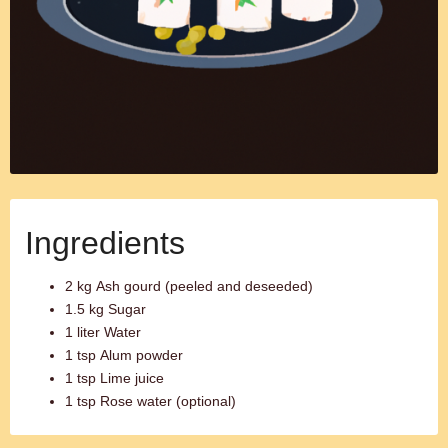
Ingredients
2 kg Ash gourd (peeled and deseeded)
1.5 kg Sugar
1 liter Water
1 tsp Alum powder
1 tsp Lime juice
1 tsp Rose water (optional)