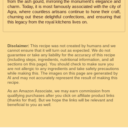
from the ash gourd, mirroring the monument's elegance and
charm. Today, it is most famously associated with the city of
Agra, where countless artisans continue to hone their craft,
churning out these delightful confections, and ensuring that
this legacy from the royal kitchens lives on.
Disclaimer:
This recipe was not created by humans and we
cannot ensure that it will turn out as expected. We do not
guarantee or take any liability for the accuracy of this recipe
(including steps, ingredients, nutritional information, and all
sections on this page). You should check to make sure you
are not allergic to any ingredients and take safety precautions
while making this. The images on this page are generated by
AI and may not accurately represent the result of making this
recipe.
As an Amazon Associate, we may earn commission from
qualifying purchases after you click on affiliate product links
(thanks for that). But we hope the links will be relevant and
beneficial to you as well.