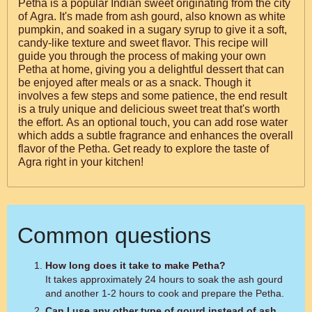
Petha is a popular Indian sweet originating from the city
of Agra. It's made from ash gourd, also known as white
pumpkin, and soaked in a sugary syrup to give it a soft,
candy-like texture and sweet flavor. This recipe will
guide you through the process of making your own
Petha at home, giving you a delightful dessert that can
be enjoyed after meals or as a snack. Though it
involves a few steps and some patience, the end result
is a truly unique and delicious sweet treat that's worth
the effort. As an optional touch, you can add rose water
which adds a subtle fragrance and enhances the overall
flavor of the Petha. Get ready to explore the taste of
Agra right in your kitchen!
Common questions
How long does it take to make Petha?
It takes approximately 24 hours to soak the ash gourd
and another 1-2 hours to cook and prepare the Petha.
Can I use any other type of gourd instead of ash