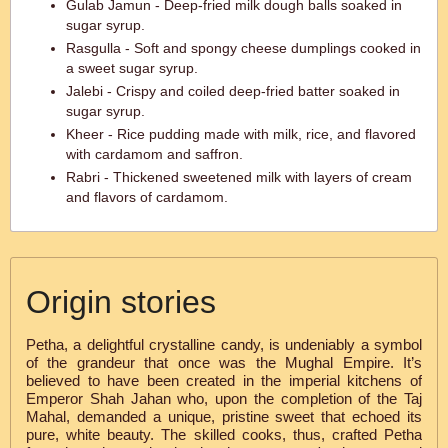
Gulab Jamun - Deep-fried milk dough balls soaked in
sugar syrup.
Rasgulla - Soft and spongy cheese dumplings cooked in
a sweet sugar syrup.
Jalebi - Crispy and coiled deep-fried batter soaked in
sugar syrup.
Kheer - Rice pudding made with milk, rice, and flavored
with cardamom and saffron.
Rabri - Thickened sweetened milk with layers of cream
and flavors of cardamom.
Origin stories
Petha, a delightful crystalline candy, is undeniably a symbol
of the grandeur that once was the Mughal Empire. It’s
believed to have been created in the imperial kitchens of
Emperor Shah Jahan who, upon the completion of the Taj
Mahal, demanded a unique, pristine sweet that echoed its
pure, white beauty. The skilled cooks, thus, crafted Petha