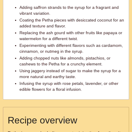
Adding saffron strands to the syrup for a fragrant and
vibrant variation.
Coating the Petha pieces with desiccated coconut for an
added texture and flavor.
Replacing the ash gourd with other fruits like papaya or
watermelon for a different twist.
Experimenting with different flavors such as cardamom,
cinnamon, or nutmeg in the syrup.
Adding chopped nuts like almonds, pistachios, or
cashews to the Petha for a crunchy element.
Using jaggery instead of sugar to make the syrup for a
more natural and earthy taste.
Infusing the syrup with rose petals, lavender, or other
edible flowers for a floral infusion.
Recipe overview