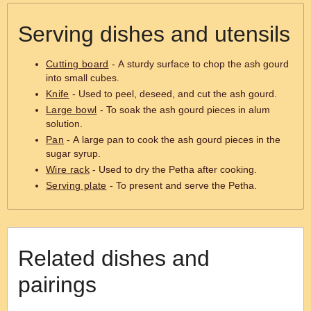
Serving dishes and utensils
Cutting board
- A sturdy surface to chop the ash gourd
into small cubes.
Knife
- Used to peel, deseed, and cut the ash gourd.
Large bowl
- To soak the ash gourd pieces in alum
solution.
Pan
- A large pan to cook the ash gourd pieces in the
sugar syrup.
Wire rack
- Used to dry the Petha after cooking.
Serving plate
- To present and serve the Petha.
Related dishes and
pairings