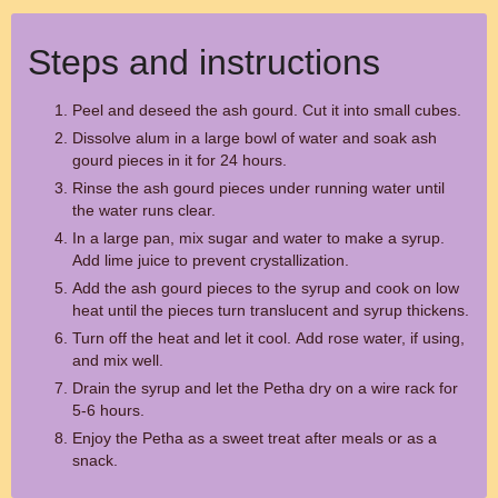
Steps and instructions
Peel and deseed the ash gourd. Cut it into small cubes.
Dissolve alum in a large bowl of water and soak ash
gourd pieces in it for 24 hours.
Rinse the ash gourd pieces under running water until
the water runs clear.
In a large pan, mix sugar and water to make a syrup.
Add lime juice to prevent crystallization.
Add the ash gourd pieces to the syrup and cook on low
heat until the pieces turn translucent and syrup thickens.
Turn off the heat and let it cool. Add rose water, if using,
and mix well.
Drain the syrup and let the Petha dry on a wire rack for
5-6 hours.
Enjoy the Petha as a sweet treat after meals or as a
snack.