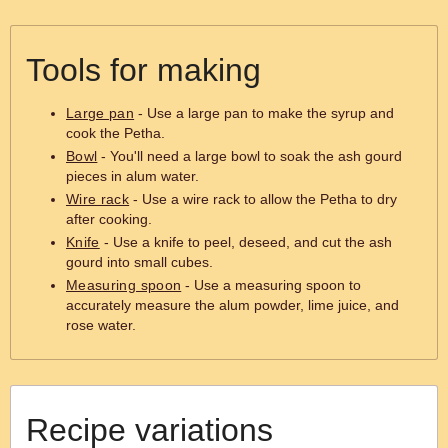
Tools for making
Large pan
- Use a large pan to make the syrup and
cook the Petha.
Bowl
- You'll need a large bowl to soak the ash gourd
pieces in alum water.
Wire rack
- Use a wire rack to allow the Petha to dry
after cooking.
Knife
- Use a knife to peel, deseed, and cut the ash
gourd into small cubes.
Measuring spoon
- Use a measuring spoon to
accurately measure the alum powder, lime juice, and
rose water.
Recipe variations