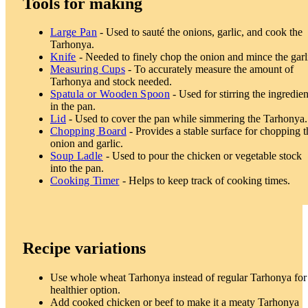
Tools for making
Large Pan
- Used to sauté the onions, garlic, and cook the
Tarhonya.
Knife
- Needed to finely chop the onion and mince the garl
Measuring Cups
- To accurately measure the amount of
Tarhonya and stock needed.
Spatula or Wooden Spoon
- Used for stirring the ingredien
in the pan.
Lid
- Used to cover the pan while simmering the Tarhonya.
Chopping Board
- Provides a stable surface for chopping t
onion and garlic.
Soup Ladle
- Used to pour the chicken or vegetable stock
into the pan.
Cooking Timer
- Helps to keep track of cooking times.
Recipe variations
Use whole wheat Tarhonya instead of regular Tarhonya for
healthier option.
Add cooked chicken or beef to make it a meaty Tarhonya