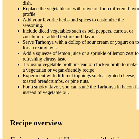
dish.
Replace the vegetable oil with olive oil for a different flavo
profile.
Add your favorite herbs and spices to customize the
seasoning.
Include diced vegetables such as bell peppers, carrots, or
zucchini for added texture and flavor.
Serve Tarhonya with a dollop of sour cream or yogurt on t
for a creamy twist.
Add a squeeze of lemon juice or a sprinkle of lemon zest fo
refreshing citrusy taste.
Try using vegetable broth instead of chicken broth to make 
a vegetarian or vegan-friendly recipe.
Experiment with different toppings such as grated cheese,
toasted breadcrumbs, or pine nuts.
For a smoky flavor, you can sauté the Tarhonya in bacon fa
instead of vegetable oil.
Recipe overview