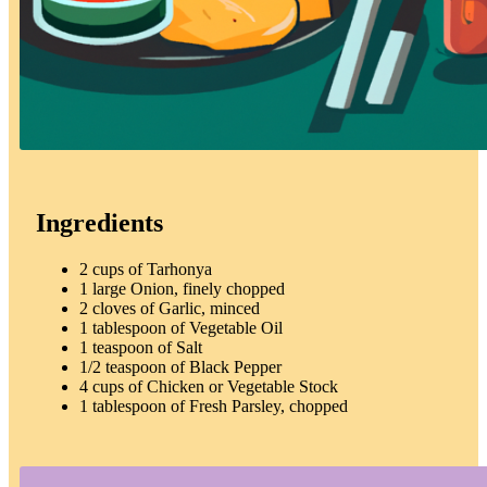
Ingredients
2 cups of Tarhonya
1 large Onion, finely chopped
2 cloves of Garlic, minced
1 tablespoon of Vegetable Oil
1 teaspoon of Salt
1/2 teaspoon of Black Pepper
4 cups of Chicken or Vegetable Stock
1 tablespoon of Fresh Parsley, chopped