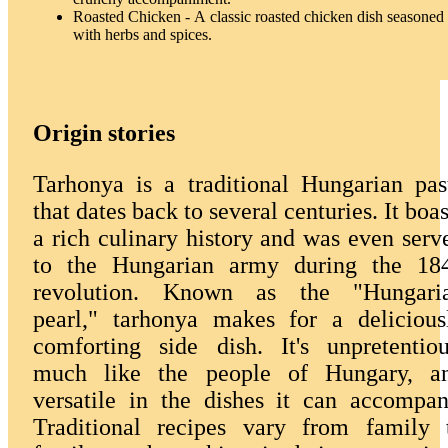
Roasted Chicken - A classic roasted chicken dish seasoned
with herbs and spices.
Origin stories
Tarhonya is a traditional Hungarian pas
that dates back to several centuries. It boas
a rich culinary history and was even serv
to the Hungarian army during the 18
revolution. Known as the "Hungari
pearl," tarhonya makes for a delicious
comforting side dish. It's unpretentiou
much like the people of Hungary, a
versatile in the dishes it can accompan
Traditional recipes vary from family 