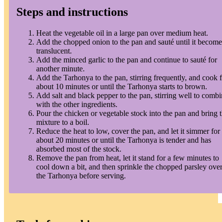
Steps and instructions
Heat the vegetable oil in a large pan over medium heat.
Add the chopped onion to the pan and sauté until it become
translucent.
Add the minced garlic to the pan and continue to sauté for
another minute.
Add the Tarhonya to the pan, stirring frequently, and cook 
about 10 minutes or until the Tarhonya starts to brown.
Add salt and black pepper to the pan, stirring well to comb
with the other ingredients.
Pour the chicken or vegetable stock into the pan and bring 
mixture to a boil.
Reduce the heat to low, cover the pan, and let it simmer for
about 20 minutes or until the Tarhonya is tender and has
absorbed most of the stock.
Remove the pan from heat, let it stand for a few minutes to
cool down a bit, and then sprinkle the chopped parsley ove
the Tarhonya before serving.