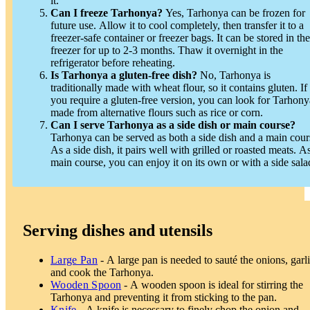
it.
Can I freeze Tarhonya?
Yes, Tarhonya can be frozen for
future use. Allow it to cool completely, then transfer it to a
freezer-safe container or freezer bags. It can be stored in the
freezer for up to 2-3 months. Thaw it overnight in the
refrigerator before reheating.
Is Tarhonya a gluten-free dish?
No, Tarhonya is
traditionally made with wheat flour, so it contains gluten. If
you require a gluten-free version, you can look for Tarhony
made from alternative flours such as rice or corn.
Can I serve Tarhonya as a side dish or main course?
Tarhonya can be served as both a side dish and a main cour
As a side dish, it pairs well with grilled or roasted meats. A
main course, you can enjoy it on its own or with a side sala
Serving dishes and utensils
Large Pan
- A large pan is needed to sauté the onions, garli
and cook the Tarhonya.
Wooden Spoon
- A wooden spoon is ideal for stirring the
Tarhonya and preventing it from sticking to the pan.
Knife
- A knife is necessary to finely chop the onion and