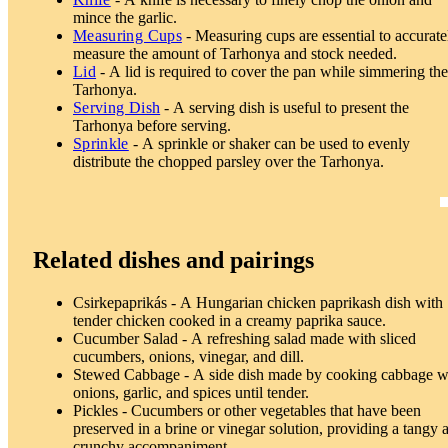
mince the garlic.
Measuring Cups
- Measuring cups are essential to accurate
measure the amount of Tarhonya and stock needed.
Lid
- A lid is required to cover the pan while simmering th
Tarhonya.
Serving Dish
- A serving dish is useful to present the
Tarhonya before serving.
Sprinkle
- A sprinkle or shaker can be used to evenly
distribute the chopped parsley over the Tarhonya.
Related dishes and pairings
Csirkepaprikás - A Hungarian chicken paprikash dish with
tender chicken cooked in a creamy paprika sauce.
Cucumber Salad - A refreshing salad made with sliced
cucumbers, onions, vinegar, and dill.
Stewed Cabbage - A side dish made by cooking cabbage w
onions, garlic, and spices until tender.
Pickles - Cucumbers or other vegetables that have been
preserved in a brine or vinegar solution, providing a tangy 
crunchy accompaniment.