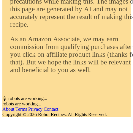
precautions while making this. The images 
this page are generated by AI and may not
accurately represent the result of making thi
recipe.
As an Amazon Associate, we may earn
commission from qualifying purchases after
you click on affiliate product links (thanks f
that). But we hope the links will be relevant
and beneficial to you as well.
🤖 robots are working...
robots are working...
About
Terms
Privacy
Contact
Copyright © 2026 Robot Recipes. All Rights Reserved.