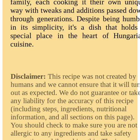
family, each cooking it their own uniq
way with tweaks and additions passed do
through generations. Despite being humb
in its simplicity, it's a dish that holds
special place in the heart of Hungari
cuisine.
Disclaimer:
This recipe was not created by
humans and we cannot ensure that it will tu
out as expected. We do not guarantee or tak
any liability for the accuracy of this recipe
(including steps, ingredients, nutritional
information, and all sections on this page).
You should check to make sure you are not
allergic to any ingredients and take safety