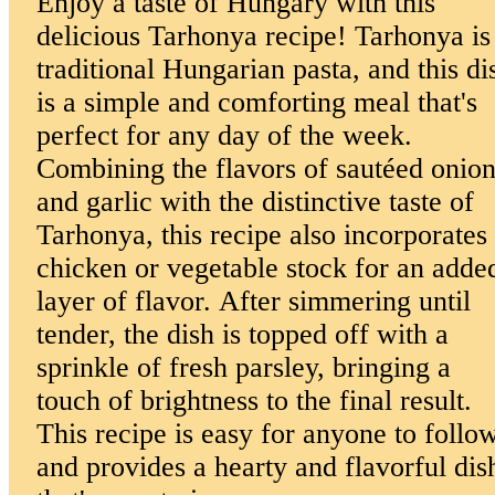
Enjoy a taste of Hungary with this
delicious Tarhonya recipe! Tarhonya is
traditional Hungarian pasta, and this di
is a simple and comforting meal that's
perfect for any day of the week.
Combining the flavors of sautéed onio
and garlic with the distinctive taste of
Tarhonya, this recipe also incorporates
chicken or vegetable stock for an adde
layer of flavor. After simmering until
tender, the dish is topped off with a
sprinkle of fresh parsley, bringing a
touch of brightness to the final result.
This recipe is easy for anyone to follo
and provides a hearty and flavorful dis