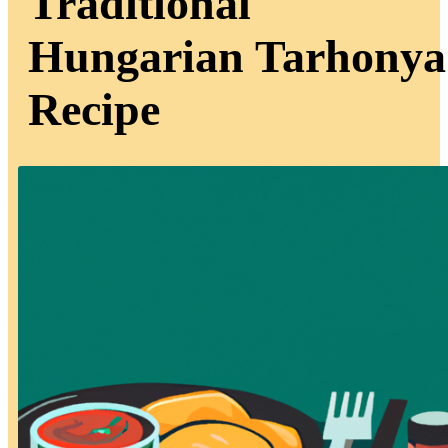
Traditional
Hungarian Tarhonya
Recipe