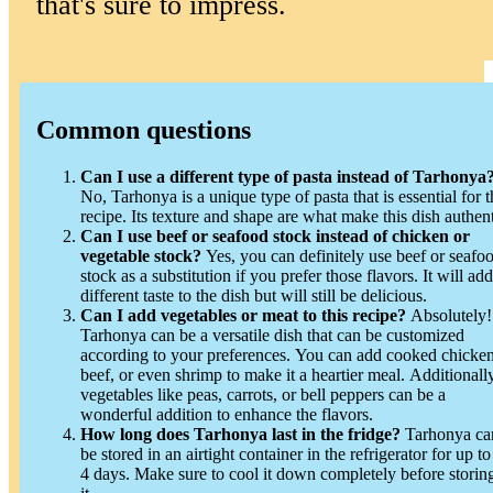
that's sure to impress.
Common questions
Can I use a different type of pasta instead of Tarhonya
No, Tarhonya is a unique type of pasta that is essential for t
recipe. Its texture and shape are what make this dish authent
Can I use beef or seafood stock instead of chicken or
vegetable stock?
Yes, you can definitely use beef or seafood
stock as a substitution if you prefer those flavors. It will add
different taste to the dish but will still be delicious.
Can I add vegetables or meat to this recipe?
Absolutely!
Tarhonya can be a versatile dish that can be customized
according to your preferences. You can add cooked chicken
beef, or even shrimp to make it a heartier meal. Additionally
vegetables like peas, carrots, or bell peppers can be a
wonderful addition to enhance the flavors.
How long does Tarhonya last in the fridge?
Tarhonya can
be stored in an airtight container in the refrigerator for up to
4 days. Make sure to cool it down completely before storin