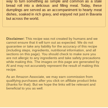
way to turn something as simple and common as a stale
bread roll into a delicious and filling meal. Today, these
dumplings are served as an accompaniment to hearty meat
dishes, soaked in rich gravy, and enjoyed not just in Bavaria
but across the world.
Disclaimer:
This recipe was not created by humans and we
cannot ensure that it will turn out as expected. We do not
guarantee or take any liability for the accuracy of this recipe
(including steps, ingredients, nutritional information, and all
sections on this page). You should check to make sure you
are not allergic to any ingredients and take safety precautions
while making this. The images on this page are generated by
AI and may not accurately represent the result of making this
recipe.
As an Amazon Associate, we may earn commission from
qualifying purchases after you click on affiliate product links
(thanks for that). But we hope the links will be relevant and
beneficial to you as well.