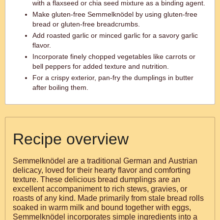
with a flaxseed or chia seed mixture as a binding agent.
Make gluten-free Semmelknödel by using gluten-free
bread or gluten-free breadcrumbs.
Add roasted garlic or minced garlic for a savory garlic
flavor.
Incorporate finely chopped vegetables like carrots or
bell peppers for added texture and nutrition.
For a crispy exterior, pan-fry the dumplings in butter
after boiling them.
Recipe overview
Semmelknödel are a traditional German and Austrian
delicacy, loved for their hearty flavor and comforting
texture. These delicious bread dumplings are an
excellent accompaniment to rich stews, gravies, or
roasts of any kind. Made primarily from stale bread rolls
soaked in warm milk and bound together with eggs,
Semmelknödel incorporates simple ingredients into a