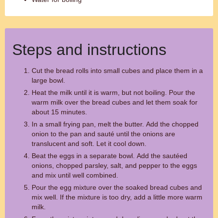
Steps and instructions
Cut the bread rolls into small cubes and place them in a
large bowl.
Heat the milk until it is warm, but not boiling. Pour the
warm milk over the bread cubes and let them soak for
about 15 minutes.
In a small frying pan, melt the butter. Add the chopped
onion to the pan and sauté until the onions are
translucent and soft. Let it cool down.
Beat the eggs in a separate bowl. Add the sautéed
onions, chopped parsley, salt, and pepper to the eggs
and mix until well combined.
Pour the egg mixture over the soaked bread cubes and
mix well. If the mixture is too dry, add a little more warm
milk.