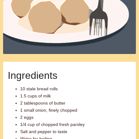
Ingredients
10 stale bread rolls
1.5 cups of milk
2 tablespoons of butter
1 small onion, finely chopped
2 eggs
1/4 cup of chopped fresh parsley
Salt and pepper to taste
Water for boiling