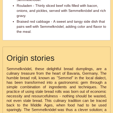
Rouladen - Thinly sliced beef rolls filled with bacon,
onions, and pickles, served with Semmelknödel and rich
gravy.
Braised red cabbage - A sweet and tangy side dish that
pairs well with Semmelknödel, adding color and flavor to
the meal.
Origin stories
Semmelknödel, these delightful bread dumplings, are a
culinary treasure from the heart of Bavaria, Germany. The
humble bread roll, known as "Semmel" in the local dialect,
has been transformed into a gastronomic gem through a
simple combination of ingredients and techniques. The
practice of using stale bread rolls was born out of economic
necessity and resourcefulness - nothing should be wasted,
not even stale bread. This culinary tradition can be traced
back to the Middle Ages, when food had to be used
sparingly. The Semmelknödel was thus a clever solution; a