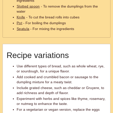
ingredients
Slotted spoon
- To remove the dumplings from the
water
Knife
- To cut the bread rolls into cubes
Pot
- For boiling the dumplings
Spatula
- For mixing the ingredients
Recipe variations
Use different types of bread, such as whole wheat, rye,
or sourdough, for a unique flavor.
Add cooked and crumbled bacon or sausage to the
dumpling mixture for a meaty twist.
Include grated cheese, such as cheddar or Gruyere, to
add richness and depth of flavor.
Experiment with herbs and spices like thyme, rosemary,
or nutmeg to enhance the taste.
For a vegetarian or vegan version, replace the eggs