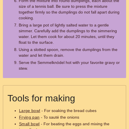
Form the mixture into round dumplings, each about the
size of a tennis ball. Be sure to press the mixture
together firmly so the dumplings do not fall apart during
cooking.
Bring a large pot of lightly salted water to a gentle
simmer. Carefully add the dumplings to the simmering
water. Let them cook for about 20 minutes, until they
float to the surface.
Using a slotted spoon, remove the dumplings from the
water and let them drain.
Serve the Semmelknödel hot with your favorite gravy or
stew.
Tools for making
Large bowl
- For soaking the bread cubes
Frying pan
- To sauté the onions
Small bowl
- For beating the eggs and mixing the