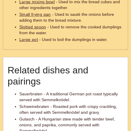
Large mixing bowl
- Used to mix the bread cubes and
other ingredients together.
Small frying pan
- Used to sauté the onions before
adding them to the bread mixture.
Slotted spoon
- Used to remove the cooked dumplings
from the water.
Large pot
- Used to boil the dumplings in water.
Related dishes and
pairings
Sauerbraten - A traditional German pot roast typically
served with Semmelknödel.
Schweinebraten - Roasted pork with crispy crackling,
often served with Semmelknödel and gravy.
Gulasch - A Hungarian stew made with tender beef,
onions, and paprika, commonly served with
Semmelknödel.