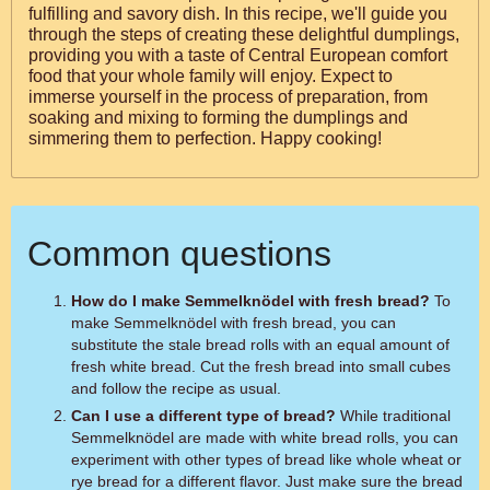
fulfilling and savory dish. In this recipe, we'll guide you
through the steps of creating these delightful dumplings,
providing you with a taste of Central European comfort
food that your whole family will enjoy. Expect to
immerse yourself in the process of preparation, from
soaking and mixing to forming the dumplings and
simmering them to perfection. Happy cooking!
Common questions
How do I make Semmelknödel with fresh bread?
To
make Semmelknödel with fresh bread, you can
substitute the stale bread rolls with an equal amount of
fresh white bread. Cut the fresh bread into small cubes
and follow the recipe as usual.
Can I use a different type of bread?
While traditional
Semmelknödel are made with white bread rolls, you can
experiment with other types of bread like whole wheat or
rye bread for a different flavor. Just make sure the bread