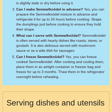
is slightly stale or dry before using it.
Can I make Semmelknödel in advance?
Yes, you can
prepare the Semmelknödel mixture in advance and
refrigerate it for up to 24 hours before cooking. Shape
the dumplings just before cooking to ensure they hold
their shape.
What can I serve with Semmelknödel?
Semmelknödel
is often served with hearty dishes like roasts, stews, or
goulash. It is also delicious served with mushroom
sauce or as a side dish for sausages.
Can I freeze Semmelknödel?
Yes, you can freeze
cooked Semmelknödel. After cooking and cooling them,
place them in an airtight container or freezer bag and
freeze for up to 3 months. Thaw them in the refrigerator
overnight before reheating.
Serving dishes and utensils