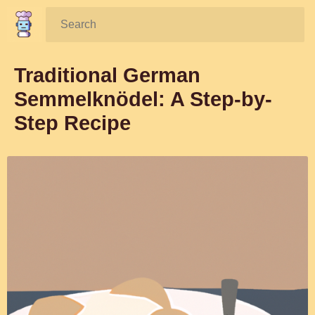
Search:
Traditional German
Semmelknödel: A Step-by-
Step Recipe