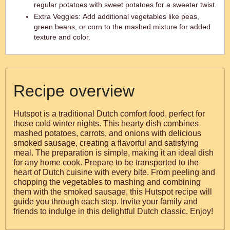
regular potatoes with sweet potatoes for a sweeter twist.
Extra Veggies: Add additional vegetables like peas,
green beans, or corn to the mashed mixture for added
texture and color.
Recipe overview
Hutspot is a traditional Dutch comfort food, perfect for
those cold winter nights. This hearty dish combines
mashed potatoes, carrots, and onions with delicious
smoked sausage, creating a flavorful and satisfying
meal. The preparation is simple, making it an ideal dish
for any home cook. Prepare to be transported to the
heart of Dutch cuisine with every bite. From peeling and
chopping the vegetables to mashing and combining
them with the smoked sausage, this Hutspot recipe will
guide you through each step. Invite your family and
friends to indulge in this delightful Dutch classic. Enjoy!