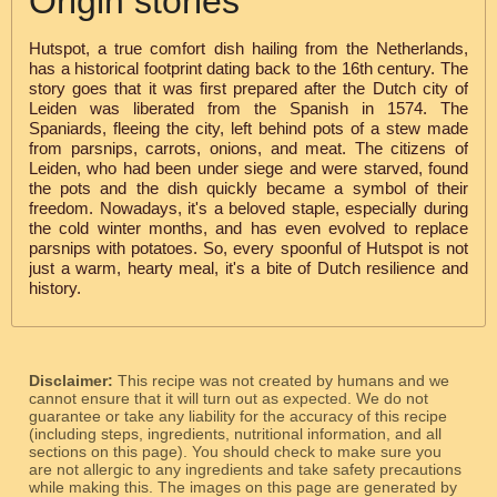
Origin stories
Hutspot, a true comfort dish hailing from the Netherlands,
has a historical footprint dating back to the 16th century. The
story goes that it was first prepared after the Dutch city of
Leiden was liberated from the Spanish in 1574. The
Spaniards, fleeing the city, left behind pots of a stew made
from parsnips, carrots, onions, and meat. The citizens of
Leiden, who had been under siege and were starved, found
the pots and the dish quickly became a symbol of their
freedom. Nowadays, it's a beloved staple, especially during
the cold winter months, and has even evolved to replace
parsnips with potatoes. So, every spoonful of Hutspot is not
just a warm, hearty meal, it's a bite of Dutch resilience and
history.
Disclaimer:
This recipe was not created by humans and we
cannot ensure that it will turn out as expected. We do not
guarantee or take any liability for the accuracy of this recipe
(including steps, ingredients, nutritional information, and all
sections on this page). You should check to make sure you
are not allergic to any ingredients and take safety precautions
while making this. The images on this page are generated by