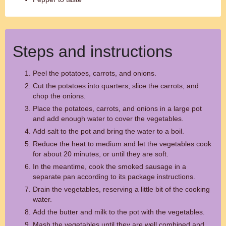
Steps and instructions
Peel the potatoes, carrots, and onions.
Cut the potatoes into quarters, slice the carrots, and
chop the onions.
Place the potatoes, carrots, and onions in a large pot
and add enough water to cover the vegetables.
Add salt to the pot and bring the water to a boil.
Reduce the heat to medium and let the vegetables cook
for about 20 minutes, or until they are soft.
In the meantime, cook the smoked sausage in a
separate pan according to its package instructions.
Drain the vegetables, reserving a little bit of the cooking
water.
Add the butter and milk to the pot with the vegetables.
Mash the vegetables until they are well combined and