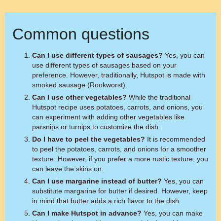
Common questions
Can I use different types of sausages?
Yes, you can
use different types of sausages based on your
preference. However, traditionally, Hutspot is made with
smoked sausage (Rookworst).
Can I use other vegetables?
While the traditional
Hutspot recipe uses potatoes, carrots, and onions, you
can experiment with adding other vegetables like
parsnips or turnips to customize the dish.
Do I have to peel the vegetables?
It is recommended
to peel the potatoes, carrots, and onions for a smoother
texture. However, if you prefer a more rustic texture, you
can leave the skins on.
Can I use margarine instead of butter?
Yes, you can
substitute margarine for butter if desired. However, keep
in mind that butter adds a rich flavor to the dish.
Can I make Hutspot in advance?
Yes, you can make