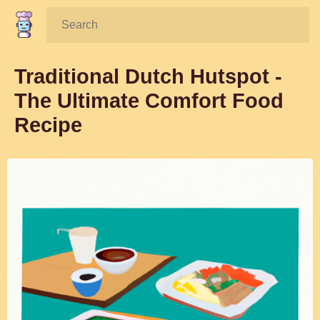
Search:
Traditional Dutch Hutspot -
The Ultimate Comfort Food
Recipe