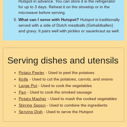
Hutspot in advance. You can store it in the refrigerator
for up to 3 days. Reheat it on the stovetop or in the
microwave before serving.
What can I serve with Hutspot?
Hutspot is traditionally
served with a side of Dutch meatballs (Gehaktballen)
and gravy. It pairs well with pickles or sauerkraut as well.
Serving dishes and utensils
Potato Peeler
- Used to peel the potatoes
Knife
- Used to cut the potatoes, carrots, and onions
Large Pot
- Used to cook the vegetables
Pan
- Used to cook the smoked sausage
Potato Masher
- Used to mash the cooked vegetables
Stirring Spoon
- Used to combine the ingredients
Serving Dish
- Used to serve the Hutspot