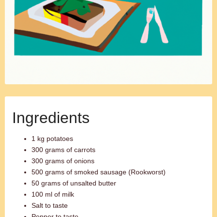
Ingredients
1 kg potatoes
300 grams of carrots
300 grams of onions
500 grams of smoked sausage (Rookworst)
50 grams of unsalted butter
100 ml of milk
Salt to taste
Pepper to taste