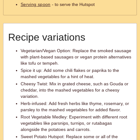
Serving spoon
- to serve the Hutspot
Recipe variations
Vegetarian/Vegan Option: Replace the smoked sausage
with plant-based sausages or vegan protein alternatives
like tofu or tempeh.
Spice it up: Add some chili flakes or paprika to the
mashed vegetables for a hint of heat.
Cheesy Twist: Mix in grated cheese, such as Gouda or
cheddar, into the mashed vegetables for a cheesy
variation.
Herb-infused: Add fresh herbs like thyme, rosemary, or
parsley to the mashed vegetables for added flavor.
Root Vegetable Medley: Experiment with different root
vegetables like parsnips, turnips, or rutabagas
alongside the potatoes and carrots.
Sweet Potato Hutspot: Replace some or all of the