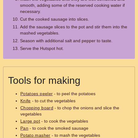
smooth, adding some of the reserved cooking water if
necessary.
Cut the cooked sausage into slices.
Add the sausage slices to the pot and stir them into the
mashed vegetables.
Season with additional salt and pepper to taste.
Serve the Hutspot hot.
Tools for making
Potatoes peeler
- to peel the potatoes
Knife
- to cut the vegetables
Chopping board
- to chop the onions and slice the
vegetables
Large pot
- to cook the vegetables
Pan
- to cook the smoked sausage
Potato masher
- to mash the vegetables