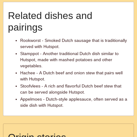
Related dishes and
pairings
Rookworst - Smoked Dutch sausage that is traditionally
served with Hutspot.
Stamppot - Another traditional Dutch dish similar to
Hutspot, made with mashed potatoes and other
vegetables.
Hachee - A Dutch beef and onion stew that pairs well
with Hutspot.
Stoofvlees - A rich and flavorful Dutch beef stew that
can be served alongside Hutspot.
Appelmoes - Dutch-style applesauce, often served as a
side dish with Hutspot.