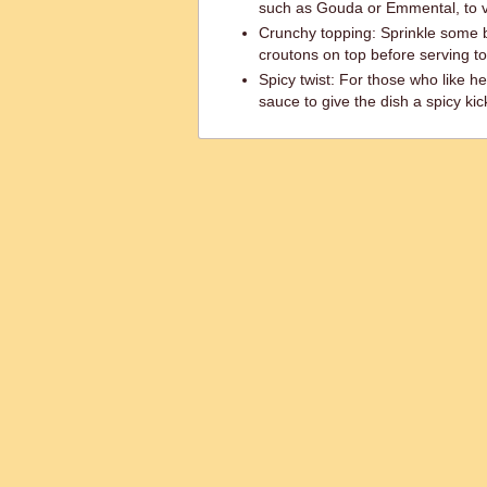
such as Gouda or Emmental, to va
Crunchy topping: Sprinkle some
croutons on top before serving to
Spicy twist: For those who like he
sauce to give the dish a spicy kic