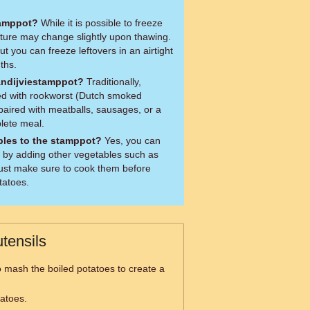
tamppot?
While it is possible to freeze
xture may change slightly upon thawing.
but you can freeze leftovers in an airtight
ths.
Andijviestamppot?
Traditionally,
ed with rookworst (Dutch smoked
paired with meatballs, sausages, or a
plete meal.
bles to the stamppot?
Yes, you can
 by adding other vegetables such as
 Just make sure to cook them before
tatoes.
tensils
 mash the boiled potatoes to create a
tatoes.