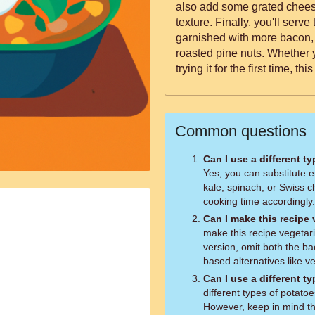
also add some grated cheese
texture. Finally, you'll ser
garnished with more bacon,
roasted pine nuts. Whether y
trying it for the first time, th
Common questions
Can I use a different t
Yes, you can substitute e
kale, spinach, or Swiss c
cooking time accordingly.
Can I make this recipe
make this recipe vegetar
version, omit both the ba
based alternatives like 
Can I use a different t
different types of potat
However, keep in mind th