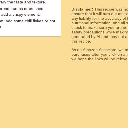
ry the taste and texture.
 breadcrumbs or crushed
Disclaimer:
This recipe was n
ensure that it will turn out as
 add a crispy element.
any liability for the accuracy of
at, add some chili flakes or hot
nutritional information, and all
k.
check to make sure you are not 
safety precautions while makin
generated by AI and may not ac
this recipe.
As an Amazon Associate, we ma
purchases after you click on affi
we hope the links will b