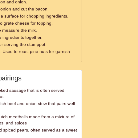
con and onion.
 onion and cut the bacon.
a surface for chopping ingredients.
o grate cheese for topping.
o measure the milk.
 ingredients together.
or serving the stamppot.
- Used to roast pine nuts for garnish.
pairings
ked sausage that is often served
es
tch beef and onion stew that pairs well
utch meatballs made from a mixture of
s, and spices
 spiced pears, often served as a sweet