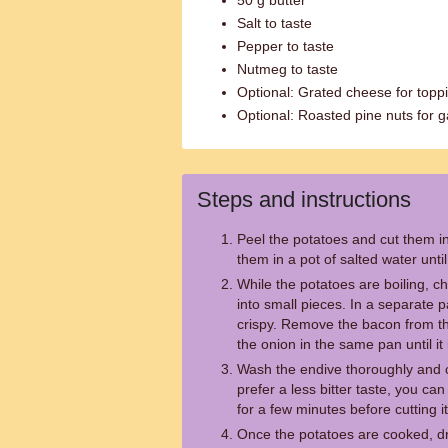
50 g butter
Salt to taste
Pepper to taste
Nutmeg to taste
Optional: Grated cheese for topp
Optional: Roasted pine nuts for g
Steps and instructions
Peel the potatoes and cut them in
them in a pot of salted water unti
While the potatoes are boiling, c
into small pieces. In a separate pa
crispy. Remove the bacon from the
the onion in the same pan until it
Wash the endive thoroughly and cut 
prefer a less bitter taste, you ca
for a few minutes before cutting it
Once the potatoes are cooked, d