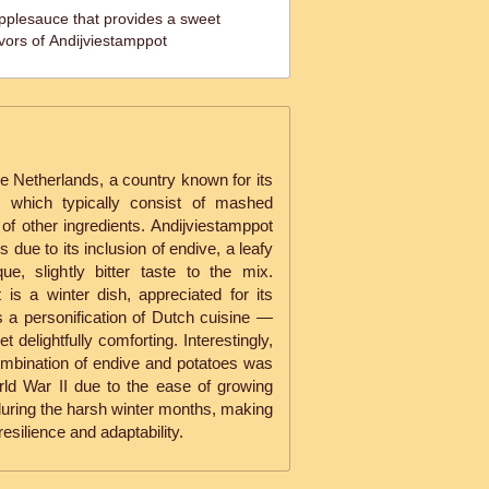
plesauce that provides a sweet
avors of Andijviestamppot
e Netherlands, a country known for its
s, which typically consist of mashed
of other ingredients. Andijviestamppot
due to its inclusion of endive, a leafy
ue, slightly bitter taste to the mix.
t is a winter dish, appreciated for its
s a personification of Dutch cuisine —
t delightfully comforting. Interestingly,
combination of endive and potatoes was
orld War II due to the ease of growing
during the harsh winter months, making
esilience and adaptability.