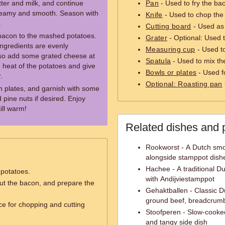
ter and milk, and continue
Pan
- Used to fry the ba
creamy and smooth. Season with
Knife
- Used to chop the
.
Cutting board
- Used as 
 bacon to the mashed potatoes.
Grater
- Optional: Used t
ingredients are evenly
Measuring cup
- Used t
 also add some grated cheese at
Spatula
- Used to mix the
he heat of the potatoes and give
Bowls or plates
- Used f
.
Optional: Roasting pan
n plates, and garnish with some
pine nuts if desired. Enjoy
ill warm!
Related dishes and 
Rookworst - A Dutch smo
alongside stamppot dish
Hachee - A traditional Du
 potatoes.
with Andijviestamppot
ut the bacon, and prepare the
Gehaktballen - Classic D
ground beef, breadcrumb
ce for chopping and cutting
Stoofperen - Slow-cooked
and tangy side dish