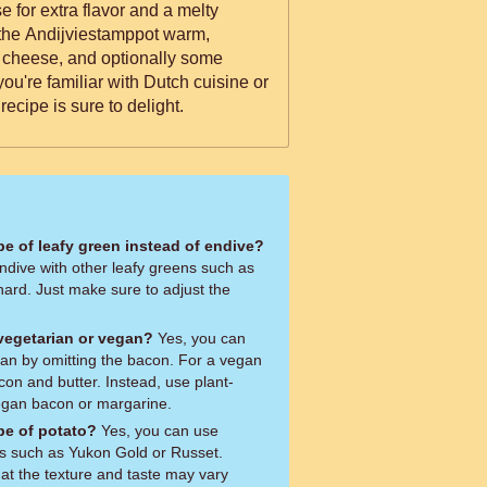
 for extra flavor and a melty
ve the Andijviestamppot warm,
 cheese, and optionally some
ou're familiar with Dutch cuisine or
is recipe is sure to delight.
ype of leafy green instead of endive?
ndive with other leafy greens such as
hard. Just make sure to adjust the
 vegetarian or vegan?
Yes, you can
ian by omitting the bacon. For a vegan
con and butter. Instead, use plant-
vegan bacon or margarine.
ype of potato?
Yes, you can use
oes such as Yukon Gold or Russet.
at the texture and taste may vary