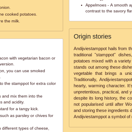
Appelmoes - A smooth ap
onion.
contrast to the savory fl
he cooked potatoes.
e the milk.
Origin stories
Andijviestamppot hails from th
traditional "stamppot" dishe
acon with vegetarian bacon or
potatoes mixed with a variety 
 version.
stands out among these dishes 
on, you can use smoked
vegetable that brings a uniq
.
Traditionally, Andijviestamppo
o the stamppot for extra color
hearty, warming character. It'
unpretentious, practical, and ye
 and mix them into the
despite its long history, the 
s and acidity.
not popularised until after W
tard for a tangy kick.
and storing these ingredients 
uch as parsley or chives for
Andijviestamppot a symbol of r
 different types of cheese,