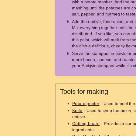
with a potato masher. Add the but
mashing until the potatoes are 
salt, pepper, and nutmeg to taste
Add the endive, fried onion, and
Mix everything together until the 
distributed. If you like, you can
this point, which will melt from t
the dish a delicious, cheesy flavor
Serve the stamppot in bowls or o
more bacon, cheese, and roasted 
your Andijviestamppot while it's st
Tools for making
Potato peeler
- Used to peel the
Knife
- Used to chop the onion, c
endive.
Cutting board
- Provides a surfa
ingredients.