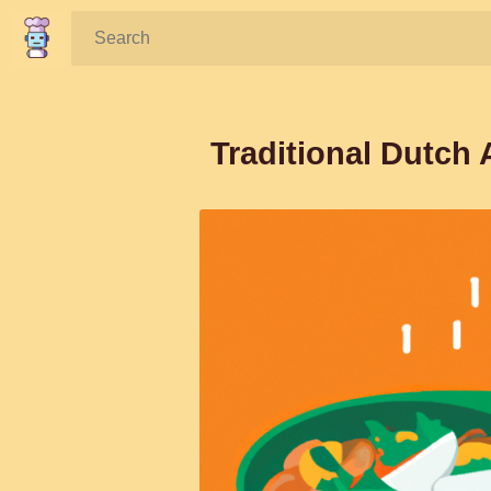
Search:
Traditional Dutch