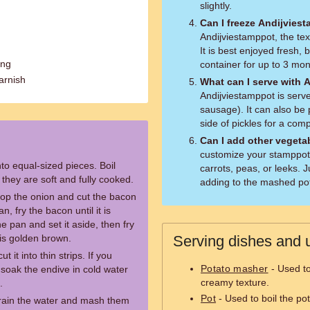
slightly.
Can I freeze Andijvies
Andijviestamppot, the te
It is best enjoyed fresh, 
ing
container for up to 3 mon
arnish
What can I serve with 
Andijviestamppot is serv
sausage). It can also be 
side of pickles for a com
Can I add other vegeta
customize your stamppot
to equal-sized pieces. Boil
carrots, peas, or leeks.
l they are soft and fully cooked.
adding to the mashed po
hop the onion and cut the bacon
n, fry the bacon until it is
 pan and set it aside, then fry
 is golden brown.
Serving dishes and u
it into thin strips. If you
Potato masher
- Used to
n soak the endive in cold water
creamy texture.
.
Pot
- Used to boil the po
rain the water and mash them