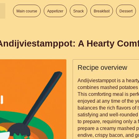
Main course
Appetizer
Snack
Breakfast
Dessert
 Andijviestamppot: A Hearty Com
Recipe overview
Andijviestamppot is a hearty
combines mashed potatoes w
This comforting meal is perf
enjoyed at any time of the y
balances the rich flavors of 
satisfying and well-rounded 
to prepare, requiring only a f
prepare a creamy mashed pot
endive, crispy bacon, and go