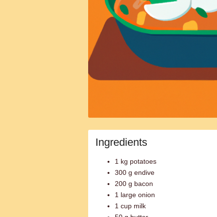
Ingredients
1 kg potatoes
300 g endive
200 g bacon
1 large onion
1 cup milk