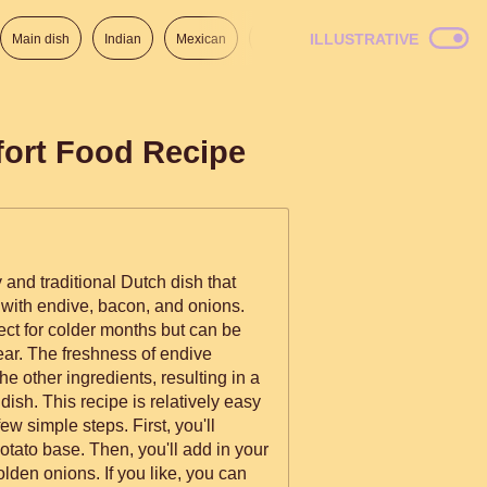
ILLUSTRATIVE
Main dish
Indian
Mexican
Lunch
Italian
American
fort Food Recipe
 and traditional Dutch dish that
ith endive, bacon, and onions.
ect for colder months but can be
ear. The freshness of endive
the other ingredients, resulting in a
dish. This recipe is relatively easy
ew simple steps. First, you'll
ato base. Then, you'll add in your
lden onions. If you like, you can