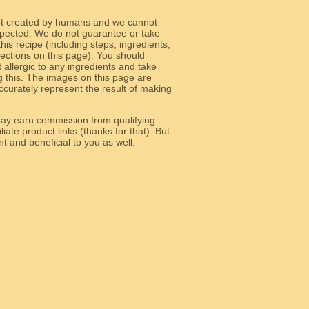
ot created by humans and we cannot
 expected. We do not guarantee or take
 this recipe (including steps, ingredients,
 sections on this page). You should
allergic to any ingredients and take
g this. The images on this page are
curately represent the result of making
y earn commission from qualifying
liate product links (thanks for that). But
e relevant and beneficial to you as well.