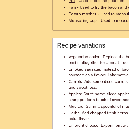
Pot
- Used to boil the potatoes.
Pan
- Used to fry the bacon and 
Potato masher
- Used to mash t
Measuring cup
- Used to measur
Recipe variations
Vegetarian option: Replace the b
omit it altogether for a meat-free
Smoked sausage: Instead of bac
sausage as a flavorful alternative
Carrots: Add some diced carrots t
and sweetness.
Apples: Sauté some sliced apples
stamppot for a touch of sweetnes
Mustard: Stir in a spoonful of mus
Herbs: Add chopped fresh herbs s
extra flavor.
Different cheese: Experiment with