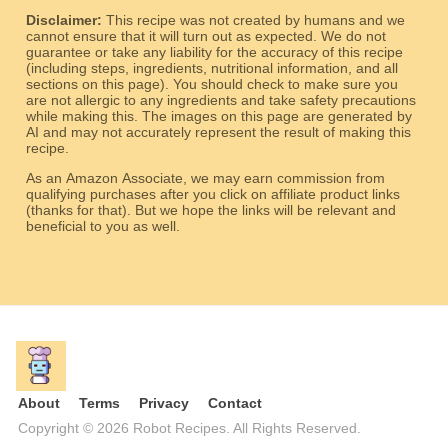
Disclaimer:
This recipe was not created by humans and we
cannot ensure that it will turn out as expected. We do not
guarantee or take any liability for the accuracy of this recipe
(including steps, ingredients, nutritional information, and all
sections on this page). You should check to make sure you
are not allergic to any ingredients and take safety precautions
while making this. The images on this page are generated by
AI and may not accurately represent the result of making this
recipe.
As an Amazon Associate, we may earn commission from
qualifying purchases after you click on affiliate product links
(thanks for that). But we hope the links will be relevant and
beneficial to you as well.
About
Terms
Privacy
Contact
Copyright © 2026 Robot Recipes. All Rights Reserved.