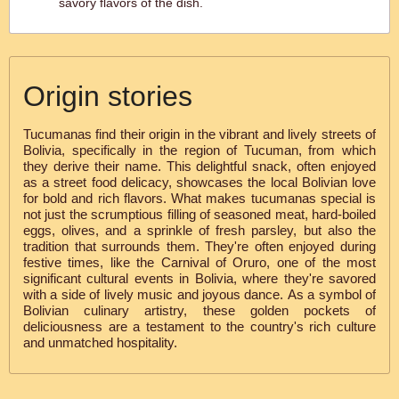
savory flavors of the dish.
Origin stories
Tucumanas find their origin in the vibrant and lively streets of
Bolivia, specifically in the region of Tucuman, from which
they derive their name. This delightful snack, often enjoyed
as a street food delicacy, showcases the local Bolivian love
for bold and rich flavors. What makes tucumanas special is
not just the scrumptious filling of seasoned meat, hard-boiled
eggs, olives, and a sprinkle of fresh parsley, but also the
tradition that surrounds them. They're often enjoyed during
festive times, like the Carnival of Oruro, one of the most
significant cultural events in Bolivia, where they're savored
with a side of lively music and joyous dance. As a symbol of
Bolivian culinary artistry, these golden pockets of
deliciousness are a testament to the country's rich culture
and unmatched hospitality.