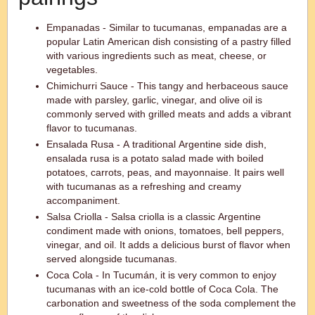
Empanadas - Similar to tucumanas, empanadas are a
popular Latin American dish consisting of a pastry filled
with various ingredients such as meat, cheese, or
vegetables.
Chimichurri Sauce - This tangy and herbaceous sauce
made with parsley, garlic, vinegar, and olive oil is
commonly served with grilled meats and adds a vibrant
flavor to tucumanas.
Ensalada Rusa - A traditional Argentine side dish,
ensalada rusa is a potato salad made with boiled
potatoes, carrots, peas, and mayonnaise. It pairs well
with tucumanas as a refreshing and creamy
accompaniment.
Salsa Criolla - Salsa criolla is a classic Argentine
condiment made with onions, tomatoes, bell peppers,
vinegar, and oil. It adds a delicious burst of flavor when
served alongside tucumanas.
Coca Cola - In Tucumán, it is very common to enjoy
tucumanas with an ice-cold bottle of Coca Cola. The
carbonation and sweetness of the soda complement the