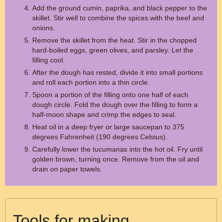
Add the ground cumin, paprika, and black pepper to the
skillet. Stir well to combine the spices with the beef and
onions.
Remove the skillet from the heat. Stir in the chopped
hard-boiled eggs, green olives, and parsley. Let the
filling cool.
After the dough has rested, divide it into small portions
and roll each portion into a thin circle.
Spoon a portion of the filling onto one half of each
dough circle. Fold the dough over the filling to form a
half-moon shape and crimp the edges to seal.
Heat oil in a deep fryer or large saucepan to 375
degrees Fahrenheit (190 degrees Celsius).
Carefully lower the tucumanas into the hot oil. Fry until
golden brown, turning once. Remove from the oil and
drain on paper towels.
Tools for making