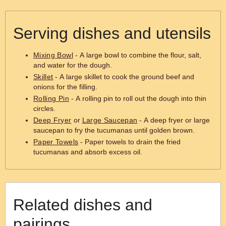
Serving dishes and utensils
Mixing Bowl
- A large bowl to combine the flour, salt,
and water for the dough.
Skillet
- A large skillet to cook the ground beef and
onions for the filling.
Rolling Pin
- A rolling pin to roll out the dough into thin
circles.
Deep Fryer
or
Large Saucepan
- A deep fryer or large
saucepan to fry the tucumanas until golden brown.
Paper Towels
- Paper towels to drain the fried
tucumanas and absorb excess oil.
Related dishes and
pairings