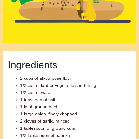
Ingredients
2 cups of all-purpose flour
1/2 cup of lard or vegetable shortening
1/2 cup of water
1 teaspoon of salt
1 lb of ground beef
1 large onion, finely chopped
2 cloves of garlic, minced
1 tablespoon of ground cumin
1/2 tablespoon of paprika