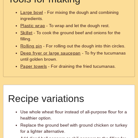
Large bowl
- For mixing the dough and combining
ingredients.
Plastic wrap
- To wrap and let the dough rest.
Skillet
- To cook the ground beef and onions for the
filling.
Rolling pin
- For rolling out the dough into thin circles.
Deep fryer or large saucepan
- To fry the tucumanas
until golden brown.
Paper towels
- For draining the fried tucumanas.
Recipe variations
Use whole wheat flour instead of all-purpose flour for a
healthier option.
Replace the ground beef with ground chicken or turkey
for a lighter alternative.