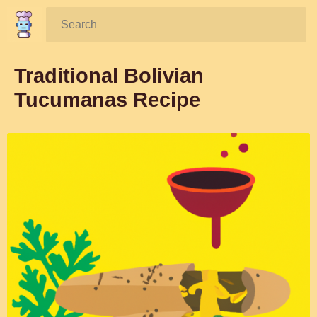
Search:
Traditional Bolivian
Tucumanas Recipe