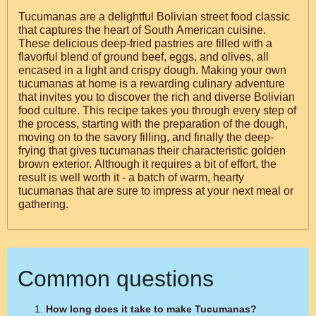
Tucumanas are a delightful Bolivian street food classic
that captures the heart of South American cuisine.
These delicious deep-fried pastries are filled with a
flavorful blend of ground beef, eggs, and olives, all
encased in a light and crispy dough. Making your own
tucumanas at home is a rewarding culinary adventure
that invites you to discover the rich and diverse Bolivian
food culture. This recipe takes you through every step of
the process, starting with the preparation of the dough,
moving on to the savory filling, and finally the deep-
frying that gives tucumanas their characteristic golden
brown exterior. Although it requires a bit of effort, the
result is well worth it - a batch of warm, hearty
tucumanas that are sure to impress at your next meal or
gathering.
Common questions
How long does it take to make Tucumanas?