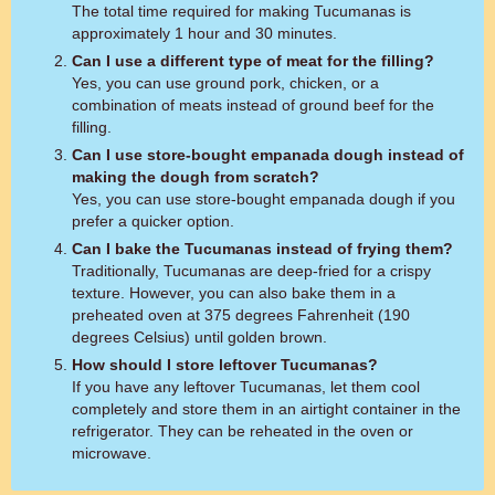
The total time required for making Tucumanas is
approximately 1 hour and 30 minutes.
Can I use a different type of meat for the filling?
Yes, you can use ground pork, chicken, or a
combination of meats instead of ground beef for the
filling.
Can I use store-bought empanada dough instead of
making the dough from scratch?
Yes, you can use store-bought empanada dough if you
prefer a quicker option.
Can I bake the Tucumanas instead of frying them?
Traditionally, Tucumanas are deep-fried for a crispy
texture. However, you can also bake them in a
preheated oven at 375 degrees Fahrenheit (190
degrees Celsius) until golden brown.
How should I store leftover Tucumanas?
If you have any leftover Tucumanas, let them cool
completely and store them in an airtight container in the
refrigerator. They can be reheated in the oven or
microwave.