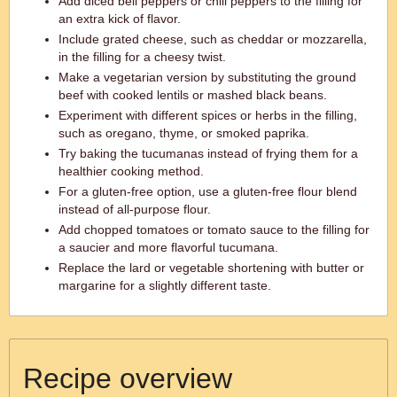
Add diced bell peppers or chili peppers to the filling for
an extra kick of flavor.
Include grated cheese, such as cheddar or mozzarella,
in the filling for a cheesy twist.
Make a vegetarian version by substituting the ground
beef with cooked lentils or mashed black beans.
Experiment with different spices or herbs in the filling,
such as oregano, thyme, or smoked paprika.
Try baking the tucumanas instead of frying them for a
healthier cooking method.
For a gluten-free option, use a gluten-free flour blend
instead of all-purpose flour.
Add chopped tomatoes or tomato sauce to the filling for
a saucier and more flavorful tucumana.
Replace the lard or vegetable shortening with butter or
margarine for a slightly different taste.
Recipe overview