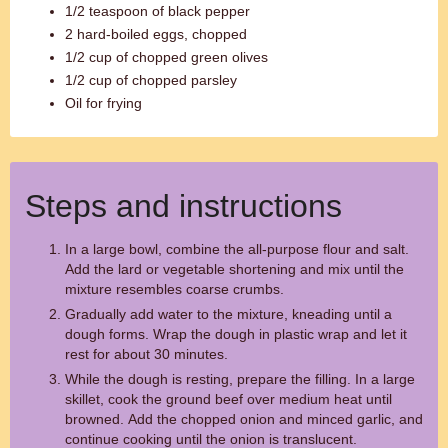
1/2 teaspoon of black pepper
2 hard-boiled eggs, chopped
1/2 cup of chopped green olives
1/2 cup of chopped parsley
Oil for frying
Steps and instructions
In a large bowl, combine the all-purpose flour and salt.
Add the lard or vegetable shortening and mix until the
mixture resembles coarse crumbs.
Gradually add water to the mixture, kneading until a
dough forms. Wrap the dough in plastic wrap and let it
rest for about 30 minutes.
While the dough is resting, prepare the filling. In a large
skillet, cook the ground beef over medium heat until
browned. Add the chopped onion and minced garlic, and
continue cooking until the onion is translucent.