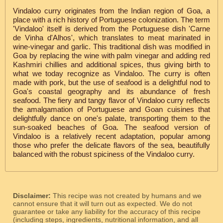
Vindaloo curry originates from the Indian region of Goa, a
place with a rich history of Portuguese colonization. The term
'Vindaloo' itself is derived from the Portuguese dish 'Carne
de Vinha d'Alhos', which translates to meat marinated in
wine-vinegar and garlic. This traditional dish was modified in
Goa by replacing the wine with palm vinegar and adding red
Kashmiri chillies and additional spices, thus giving birth to
what we today recognize as Vindaloo. The curry is often
made with pork, but the use of seafood is a delightful nod to
Goa's coastal geography and its abundance of fresh
seafood. The fiery and tangy flavor of Vindaloo curry reflects
the amalgamation of Portuguese and Goan cuisines that
delightfully dance on one's palate, transporting them to the
sun-soaked beaches of Goa. The seafood version of
Vindaloo is a relatively recent adaptation, popular among
those who prefer the delicate flavors of the sea, beautifully
balanced with the robust spiciness of the Vindaloo curry.
Disclaimer:
This recipe was not created by humans and we
cannot ensure that it will turn out as expected. We do not
guarantee or take any liability for the accuracy of this recipe
(including steps, ingredients, nutritional information, and all