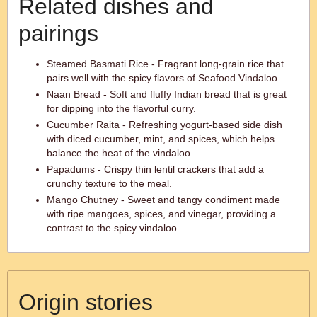
Related dishes and
pairings
Steamed Basmati Rice - Fragrant long-grain rice that
pairs well with the spicy flavors of Seafood Vindaloo.
Naan Bread - Soft and fluffy Indian bread that is great
for dipping into the flavorful curry.
Cucumber Raita - Refreshing yogurt-based side dish
with diced cucumber, mint, and spices, which helps
balance the heat of the vindaloo.
Papadums - Crispy thin lentil crackers that add a
crunchy texture to the meal.
Mango Chutney - Sweet and tangy condiment made
with ripe mangoes, spices, and vinegar, providing a
contrast to the spicy vindaloo.
Origin stories