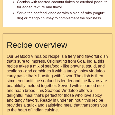
Garnish with toasted coconut flakes or crushed peanuts
for added texture and flavor.
Serve the seafood vindaloo with a side of raita (yogurt
dip) or mango chutney to complement the spiciness.
Recipe overview
Our Seafood Vindaloo recipe is a fiery and flavorful dish
that's sure to impress. Originating from Goa, India, this
recipe takes a mix of seafood - like prawns, squid, and
scallops - and combines it with a tangy, spicy vindaloo
curry paste that's bursting with flavor. The dish is then
simmered until the seafood is tender and the flavors are
beautifully melded together. Served with steamed rice
and naan bread, this Seafood Vindaloo offers a
delightful meal that's perfect for those who love spicy
and tangy flavors. Ready in under an hour, this recipe
provides a quick and satisfying meal that transports you
to the heart of Indian cuisine.