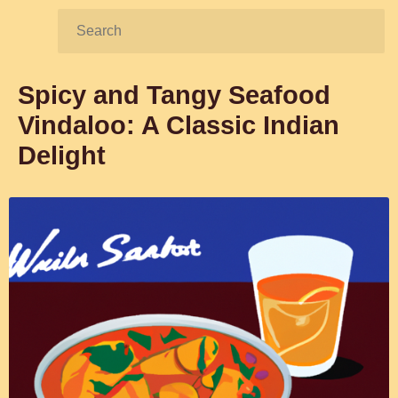
Search:
Spicy and Tangy Seafood
Vindaloo: A Classic Indian
Delight