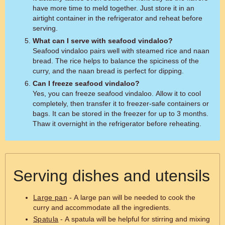
have more time to meld together. Just store it in an
airtight container in the refrigerator and reheat before
serving.
What can I serve with seafood vindaloo?
Seafood vindaloo pairs well with steamed rice and naan
bread. The rice helps to balance the spiciness of the
curry, and the naan bread is perfect for dipping.
Can I freeze seafood vindaloo?
Yes, you can freeze seafood vindaloo. Allow it to cool
completely, then transfer it to freezer-safe containers or
bags. It can be stored in the freezer for up to 3 months.
Thaw it overnight in the refrigerator before reheating.
Serving dishes and utensils
Large pan
- A large pan will be needed to cook the
curry and accommodate all the ingredients.
Spatula
- A spatula will be helpful for stirring and mixing