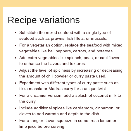
Recipe variations
Substitute the mixed seafood with a single type of
seafood such as prawns, fish fillets, or mussels.
For a vegetarian option, replace the seafood with mixed
vegetables like bell peppers, carrots, and potatoes.
Add extra vegetables like spinach, peas, or cauliflower
to enhance the flavors and textures.
Adjust the level of spiciness by increasing or decreasing
the amount of chili powder or curry paste used.
Experiment with different types of curry paste such as
tikka masala or Madras curry for a unique twist.
For a creamier version, add a splash of coconut milk to
the curry.
Include additional spices like cardamom, cinnamon, or
cloves to add warmth and depth to the dish.
For a tangier flavor, squeeze in some fresh lemon or
lime juice before serving.