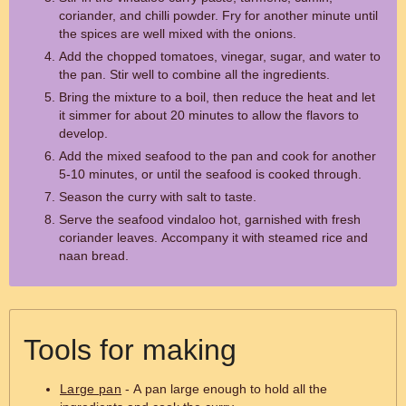
coriander, and chilli powder. Fry for another minute until
the spices are well mixed with the onions.
Add the chopped tomatoes, vinegar, sugar, and water to
the pan. Stir well to combine all the ingredients.
Bring the mixture to a boil, then reduce the heat and let
it simmer for about 20 minutes to allow the flavors to
develop.
Add the mixed seafood to the pan and cook for another
5-10 minutes, or until the seafood is cooked through.
Season the curry with salt to taste.
Serve the seafood vindaloo hot, garnished with fresh
coriander leaves. Accompany it with steamed rice and
naan bread.
Tools for making
Large pan
- A pan large enough to hold all the