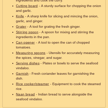
ingredients and cook the curry.
Cutting board
- A sturdy surface for chopping the onion
and garlic.
Knife
- A sharp knife for slicing and mincing the onion,
garlic, and ginger.
Grater
- A tool for grating the fresh ginger.
Stirring spoon
- A spoon for mixing and stirring the
ingredients in the pan.
Can opener
- A tool to open the can of chopped
tomatoes.
Measuring spoons
- Utensils for accurately measuring
the spices, vinegar, and sugar.
Serving dishes
- Plates or bowls to serve the seafood
vindaloo.
Garnish
- Fresh coriander leaves for garnishing the
dish.
Rice cooker/steamer
- Equipment to cook the steamed
rice.
Naan bread
- Indian bread to serve alongside the
seafood vindaloo.