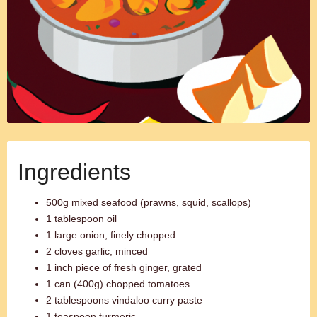
Ingredients
500g mixed seafood (prawns, squid, scallops)
1 tablespoon oil
1 large onion, finely chopped
2 cloves garlic, minced
1 inch piece of fresh ginger, grated
1 can (400g) chopped tomatoes
2 tablespoons vindaloo curry paste
1 teaspoon turmeric