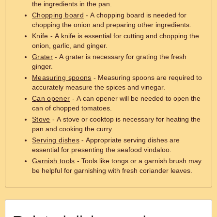
the ingredients in the pan.
Chopping board
- A chopping board is needed for
chopping the onion and preparing other ingredients.
Knife
- A knife is essential for cutting and chopping the
onion, garlic, and ginger.
Grater
- A grater is necessary for grating the fresh
ginger.
Measuring spoons
- Measuring spoons are required to
accurately measure the spices and vinegar.
Can opener
- A can opener will be needed to open the
can of chopped tomatoes.
Stove
- A stove or cooktop is necessary for heating the
pan and cooking the curry.
Serving dishes
- Appropriate serving dishes are
essential for presenting the seafood vindaloo.
Garnish tools
- Tools like tongs or a garnish brush may
be helpful for garnishing with fresh coriander leaves.