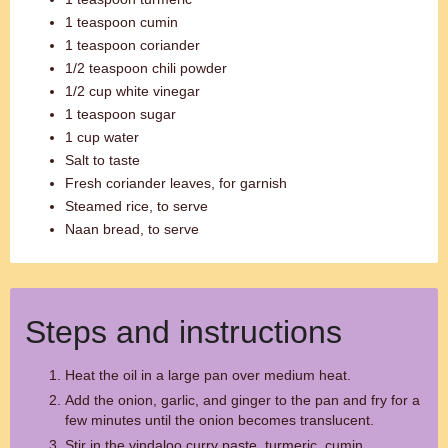
1 teaspoon cumin
1 teaspoon coriander
1/2 teaspoon chili powder
1/2 cup white vinegar
1 teaspoon sugar
1 cup water
Salt to taste
Fresh coriander leaves, for garnish
Steamed rice, to serve
Naan bread, to serve
Steps and instructions
Heat the oil in a large pan over medium heat.
Add the onion, garlic, and ginger to the pan and fry for a
few minutes until the onion becomes translucent.
Stir in the vindaloo curry paste, turmeric, cumin,