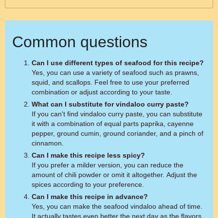
Common questions
Can I use different types of seafood for this recipe?
Yes, you can use a variety of seafood such as prawns,
squid, and scallops. Feel free to use your preferred
combination or adjust according to your taste.
What can I substitute for vindaloo curry paste?
If you can't find vindaloo curry paste, you can substitute
it with a combination of equal parts paprika, cayenne
pepper, ground cumin, ground coriander, and a pinch of
cinnamon.
Can I make this recipe less spicy?
If you prefer a milder version, you can reduce the
amount of chili powder or omit it altogether. Adjust the
spices according to your preference.
Can I make this recipe in advance?
Yes, you can make the seafood vindaloo ahead of time.
It actually tastes even better the next day as the flavors