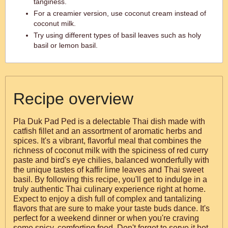
tanginess.
For a creamier version, use coconut cream instead of
coconut milk.
Try using different types of basil leaves such as holy
basil or lemon basil.
Recipe overview
Pla Duk Pad Ped is a delectable Thai dish made with
catfish fillet and an assortment of aromatic herbs and
spices. It's a vibrant, flavorful meal that combines the
richness of coconut milk with the spiciness of red curry
paste and bird's eye chilies, balanced wonderfully with
the unique tastes of kaffir lime leaves and Thai sweet
basil. By following this recipe, you'll get to indulge in a
truly authentic Thai culinary experience right at home.
Expect to enjoy a dish full of complex and tantalizing
flavors that are sure to make your taste buds dance. It's
perfect for a weekend dinner or when you're craving
some spicy, comforting food. Don't forget to serve it hot