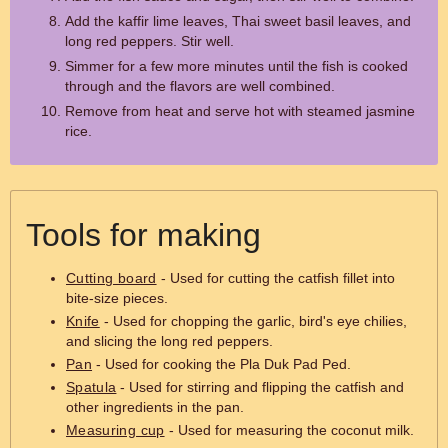
Add the kaffir lime leaves, Thai sweet basil leaves, and
long red peppers. Stir well.
Simmer for a few more minutes until the fish is cooked
through and the flavors are well combined.
Remove from heat and serve hot with steamed jasmine
rice.
Tools for making
Cutting board
- Used for cutting the catfish fillet into
bite-size pieces.
Knife
- Used for chopping the garlic, bird's eye chilies,
and slicing the long red peppers.
Pan
- Used for cooking the Pla Duk Pad Ped.
Spatula
- Used for stirring and flipping the catfish and
other ingredients in the pan.
Measuring cup
- Used for measuring the coconut milk.