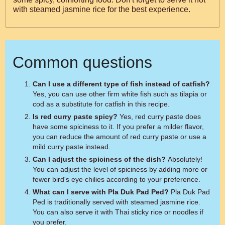
with steamed jasmine rice for the best experience.
Common questions
Can I use a different type of fish instead of catfish?
Yes, you can use other firm white fish such as tilapia or
cod as a substitute for catfish in this recipe.
Is red curry paste spicy?
Yes, red curry paste does
have some spiciness to it. If you prefer a milder flavor,
you can reduce the amount of red curry paste or use a
mild curry paste instead.
Can I adjust the spiciness of the dish?
Absolutely!
You can adjust the level of spiciness by adding more or
fewer bird's eye chilies according to your preference.
What can I serve with Pla Duk Pad Ped?
Pla Duk Pad
Ped is traditionally served with steamed jasmine rice.
You can also serve it with Thai sticky rice or noodles if
you prefer.