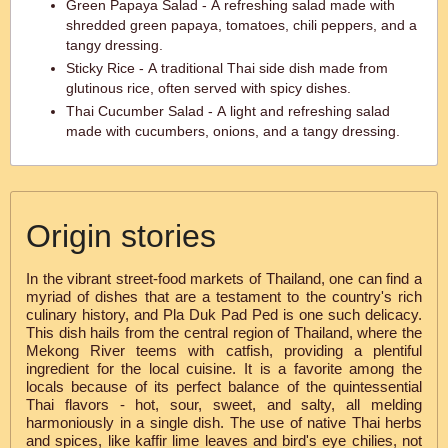
Green Papaya Salad - A refreshing salad made with
shredded green papaya, tomatoes, chili peppers, and a
tangy dressing.
Sticky Rice - A traditional Thai side dish made from
glutinous rice, often served with spicy dishes.
Thai Cucumber Salad - A light and refreshing salad
made with cucumbers, onions, and a tangy dressing.
Origin stories
In the vibrant street-food markets of Thailand, one can find a
myriad of dishes that are a testament to the country's rich
culinary history, and Pla Duk Pad Ped is one such delicacy.
This dish hails from the central region of Thailand, where the
Mekong River teems with catfish, providing a plentiful
ingredient for the local cuisine. It is a favorite among the
locals because of its perfect balance of the quintessential
Thai flavors - hot, sour, sweet, and salty, all melding
harmoniously in a single dish. The use of native Thai herbs
and spices, like kaffir lime leaves and bird's eye chilies, not