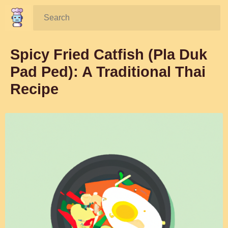
Search:
Spicy Fried Catfish (Pla Duk
Pad Ped): A Traditional Thai
Recipe