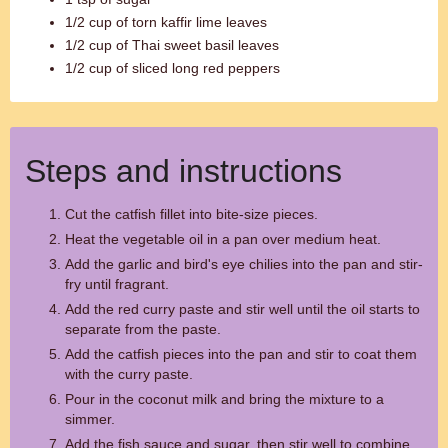
1/2 cup of torn kaffir lime leaves
1/2 cup of Thai sweet basil leaves
1/2 cup of sliced long red peppers
Steps and instructions
Cut the catfish fillet into bite-size pieces.
Heat the vegetable oil in a pan over medium heat.
Add the garlic and bird's eye chilies into the pan and stir-
fry until fragrant.
Add the red curry paste and stir well until the oil starts to
separate from the paste.
Add the catfish pieces into the pan and stir to coat them
with the curry paste.
Pour in the coconut milk and bring the mixture to a
simmer.
Add the fish sauce and sugar, then stir well to combine.