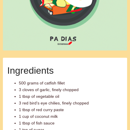
Ingredients
500 grams of catfish fillet
3 cloves of garlic, finely chopped
1 tbsp of vegetable oil
3 red bird's eye chilies, finely chopped
1 tbsp of red curry paste
1 cup of coconut milk
1 tbsp of fish sauce
1 tsp of sugar