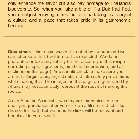
only enhance the flavor but also pay homage to Thailand's
biodiversity. So, when you take a bite of Pla Duk Pad Ped,
you're not just enjoying a meal but also partaking in a story of
a culture and a place that takes pride in its gastronomic
heritage.
Disclaimer:
This recipe was not created by humans and we
cannot ensure that it will turn out as expected. We do not
guarantee or take any liability for the accuracy of this recipe
(including steps, ingredients, nutritional information, and all
sections on this page). You should check to make sure you
are not allergic to any ingredients and take safety precautions
while making this. The images on this page are generated by
AI and may not accurately represent the result of making this
recipe.
As an Amazon Associate, we may earn commission from
qualifying purchases after you click on affiliate product links
(thanks for that). But we hope the links will be relevant and
beneficial to you as well.