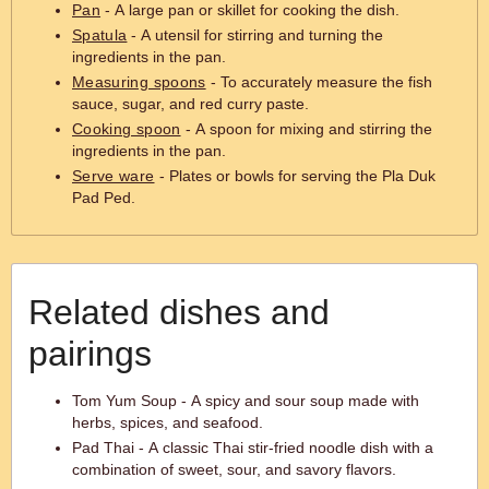
Pan
- A large pan or skillet for cooking the dish.
Spatula
- A utensil for stirring and turning the
ingredients in the pan.
Measuring spoons
- To accurately measure the fish
sauce, sugar, and red curry paste.
Cooking spoon
- A spoon for mixing and stirring the
ingredients in the pan.
Serve ware
- Plates or bowls for serving the Pla Duk
Pad Ped.
Related dishes and
pairings
Tom Yum Soup - A spicy and sour soup made with
herbs, spices, and seafood.
Pad Thai - A classic Thai stir-fried noodle dish with a
combination of sweet, sour, and savory flavors.