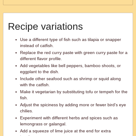
Recipe variations
Use a different type of fish such as tilapia or snapper
instead of catfish.
Replace the red curry paste with green curry paste for a
different flavor profile.
Add vegetables like bell peppers, bamboo shoots, or
eggplant to the dish.
Include other seafood such as shrimp or squid along
with the catfish.
Make it vegetarian by substituting tofu or tempeh for the
fish.
Adjust the spiciness by adding more or fewer bird's eye
chilies.
Experiment with different herbs and spices such as
lemongrass or galangal.
Add a squeeze of lime juice at the end for extra