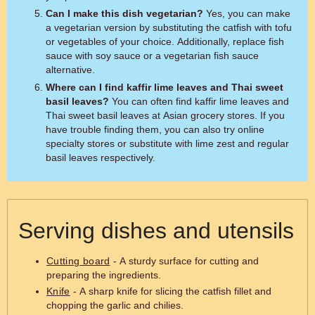
Can I make this dish vegetarian?
Yes, you can make
a vegetarian version by substituting the catfish with tofu
or vegetables of your choice. Additionally, replace fish
sauce with soy sauce or a vegetarian fish sauce
alternative.
Where can I find kaffir lime leaves and Thai sweet
basil leaves?
You can often find kaffir lime leaves and
Thai sweet basil leaves at Asian grocery stores. If you
have trouble finding them, you can also try online
specialty stores or substitute with lime zest and regular
basil leaves respectively.
Serving dishes and utensils
Cutting board
- A sturdy surface for cutting and
preparing the ingredients.
Knife
- A sharp knife for slicing the catfish fillet and
chopping the garlic and chilies.