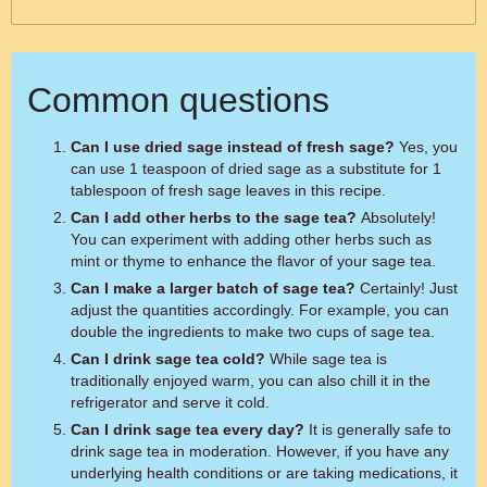
Common questions
Can I use dried sage instead of fresh sage?
Yes, you
can use 1 teaspoon of dried sage as a substitute for 1
tablespoon of fresh sage leaves in this recipe.
Can I add other herbs to the sage tea?
Absolutely!
You can experiment with adding other herbs such as
mint or thyme to enhance the flavor of your sage tea.
Can I make a larger batch of sage tea?
Certainly! Just
adjust the quantities accordingly. For example, you can
double the ingredients to make two cups of sage tea.
Can I drink sage tea cold?
While sage tea is
traditionally enjoyed warm, you can also chill it in the
refrigerator and serve it cold.
Can I drink sage tea every day?
It is generally safe to
drink sage tea in moderation. However, if you have any
underlying health conditions or are taking medications, it