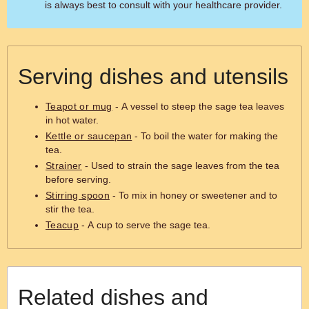
is always best to consult with your healthcare provider.
Serving dishes and utensils
Teapot or mug
- A vessel to steep the sage tea leaves
in hot water.
Kettle or saucepan
- To boil the water for making the
tea.
Strainer
- Used to strain the sage leaves from the tea
before serving.
Stirring spoon
- To mix in honey or sweetener and to
stir the tea.
Teacup
- A cup to serve the sage tea.
Related dishes and