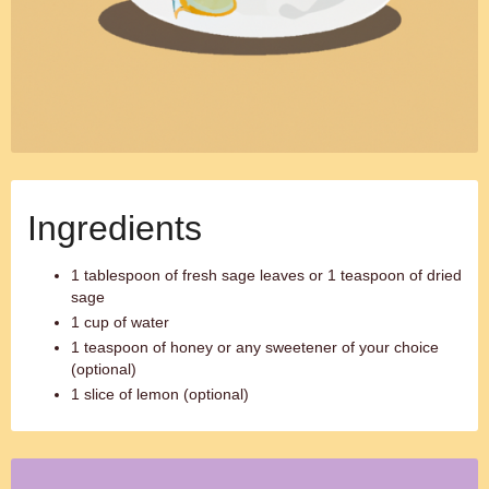
Ingredients
1 tablespoon of fresh sage leaves or 1 teaspoon of dried
sage
1 cup of water
1 teaspoon of honey or any sweetener of your choice
(optional)
1 slice of lemon (optional)