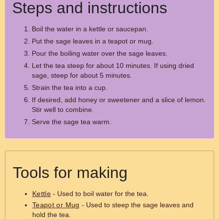
Steps and instructions
Boil the water in a kettle or saucepan.
Put the sage leaves in a teapot or mug.
Pour the boiling water over the sage leaves.
Let the tea steep for about 10 minutes. If using dried
sage, steep for about 5 minutes.
Strain the tea into a cup.
If desired, add honey or sweetener and a slice of lemon.
Stir well to combine.
Serve the sage tea warm.
Tools for making
Kettle
- Used to boil water for the tea.
Teapot or Mug
- Used to steep the sage leaves and
hold the tea.