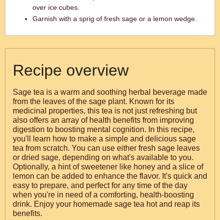
over ice cubes.
Garnish with a sprig of fresh sage or a lemon wedge.
Recipe overview
Sage tea is a warm and soothing herbal beverage made
from the leaves of the sage plant. Known for its
medicinal properties, this tea is not just refreshing but
also offers an array of health benefits from improving
digestion to boosting mental cognition. In this recipe,
you'll learn how to make a simple and delicious sage
tea from scratch. You can use either fresh sage leaves
or dried sage, depending on what's available to you.
Optionally, a hint of sweetener like honey and a slice of
lemon can be added to enhance the flavor. It's quick and
easy to prepare, and perfect for any time of the day
when you're in need of a comforting, health-boosting
drink. Enjoy your homemade sage tea hot and reap its
benefits.