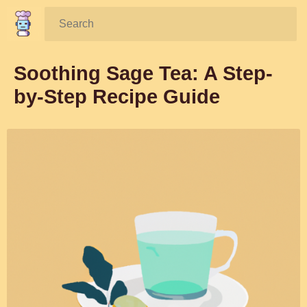
Search:
Soothing Sage Tea: A Step-
by-Step Recipe Guide