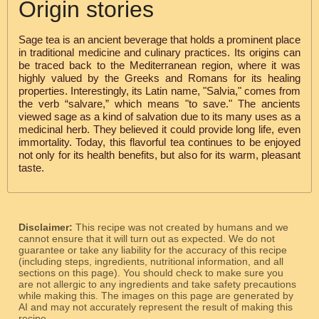
Origin stories
Sage tea is an ancient beverage that holds a prominent place
in traditional medicine and culinary practices. Its origins can
be traced back to the Mediterranean region, where it was
highly valued by the Greeks and Romans for its healing
properties. Interestingly, its Latin name, "Salvia," comes from
the verb “salvare,” which means "to save." The ancients
viewed sage as a kind of salvation due to its many uses as a
medicinal herb. They believed it could provide long life, even
immortality. Today, this flavorful tea continues to be enjoyed
not only for its health benefits, but also for its warm, pleasant
taste.
Disclaimer:
This recipe was not created by humans and we
cannot ensure that it will turn out as expected. We do not
guarantee or take any liability for the accuracy of this recipe
(including steps, ingredients, nutritional information, and all
sections on this page). You should check to make sure you
are not allergic to any ingredients and take safety precautions
while making this. The images on this page are generated by
AI and may not accurately represent the result of making this
recipe.