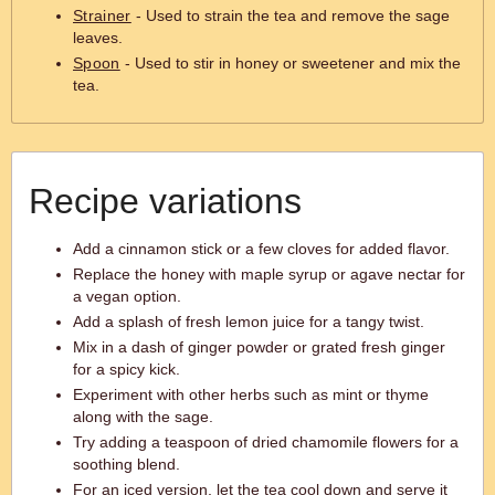
Strainer
- Used to strain the tea and remove the sage
leaves.
Spoon
- Used to stir in honey or sweetener and mix the
tea.
Recipe variations
Add a cinnamon stick or a few cloves for added flavor.
Replace the honey with maple syrup or agave nectar for
a vegan option.
Add a splash of fresh lemon juice for a tangy twist.
Mix in a dash of ginger powder or grated fresh ginger
for a spicy kick.
Experiment with other herbs such as mint or thyme
along with the sage.
Try adding a teaspoon of dried chamomile flowers for a
soothing blend.
For an iced version, let the tea cool down and serve it