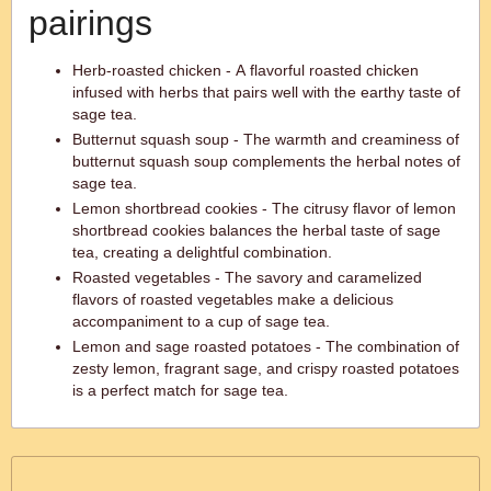
pairings
Herb-roasted chicken - A flavorful roasted chicken
infused with herbs that pairs well with the earthy taste of
sage tea.
Butternut squash soup - The warmth and creaminess of
butternut squash soup complements the herbal notes of
sage tea.
Lemon shortbread cookies - The citrusy flavor of lemon
shortbread cookies balances the herbal taste of sage
tea, creating a delightful combination.
Roasted vegetables - The savory and caramelized
flavors of roasted vegetables make a delicious
accompaniment to a cup of sage tea.
Lemon and sage roasted potatoes - The combination of
zesty lemon, fragrant sage, and crispy roasted potatoes
is a perfect match for sage tea.