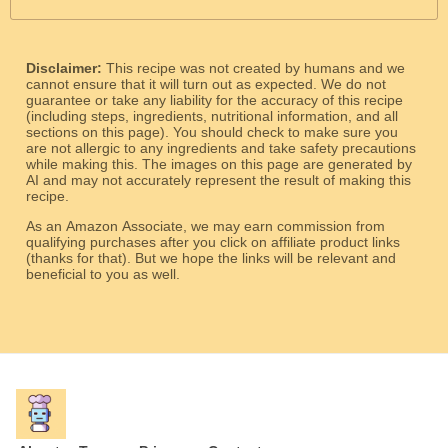
Disclaimer:
This recipe was not created by humans and we
cannot ensure that it will turn out as expected. We do not
guarantee or take any liability for the accuracy of this recipe
(including steps, ingredients, nutritional information, and all
sections on this page). You should check to make sure you
are not allergic to any ingredients and take safety precautions
while making this. The images on this page are generated by
AI and may not accurately represent the result of making this
recipe.
As an Amazon Associate, we may earn commission from
qualifying purchases after you click on affiliate product links
(thanks for that). But we hope the links will be relevant and
beneficial to you as well.