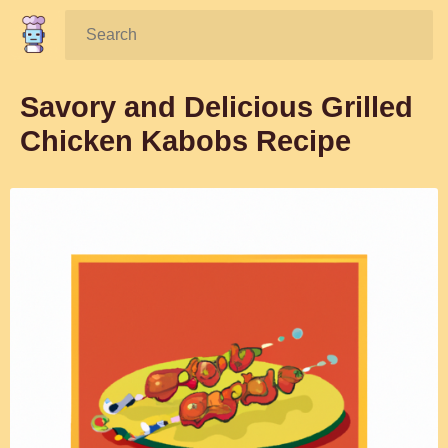
Search:
Savory and Delicious Grilled
Chicken Kabobs Recipe