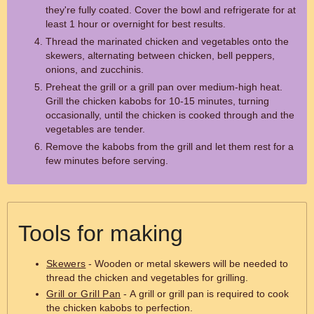
they're fully coated. Cover the bowl and refrigerate for at
least 1 hour or overnight for best results.
Thread the marinated chicken and vegetables onto the
skewers, alternating between chicken, bell peppers,
onions, and zucchinis.
Preheat the grill or a grill pan over medium-high heat.
Grill the chicken kabobs for 10-15 minutes, turning
occasionally, until the chicken is cooked through and the
vegetables are tender.
Remove the kabobs from the grill and let them rest for a
few minutes before serving.
Tools for making
Skewers
- Wooden or metal skewers will be needed to
thread the chicken and vegetables for grilling.
Grill or Grill Pan
- A grill or grill pan is required to cook
the chicken kabobs to perfection.