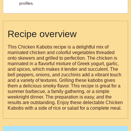
profiles.
Recipe overview
This Chicken Kabobs recipe is a delightful mix of
marinated chicken and colorful vegetables threaded
onto skewers and grilled to perfection. The chicken is
marinated in a flavorful mixture of Greek yogurt, garlic,
and spices, which makes it tender and succulent. The
bell peppers, onions, and zucchinis add a vibrant touch
and a variety of textures. Grilling these kabobs gives
them a delicious smoky flavor. This recipe is great for a
summer barbecue, a family gathering, or a simple
weeknight dinner. The preparation is easy, and the
results are outstanding. Enjoy these delectable Chicken
Kabobs with a side of rice or salad for a complete meal.