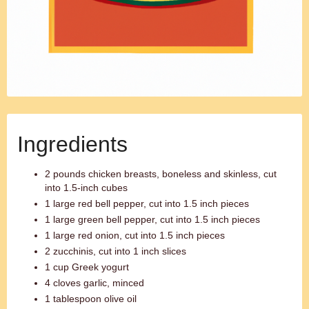
Ingredients
2 pounds chicken breasts, boneless and skinless, cut
into 1.5-inch cubes
1 large red bell pepper, cut into 1.5 inch pieces
1 large green bell pepper, cut into 1.5 inch pieces
1 large red onion, cut into 1.5 inch pieces
2 zucchinis, cut into 1 inch slices
1 cup Greek yogurt
4 cloves garlic, minced
1 tablespoon olive oil