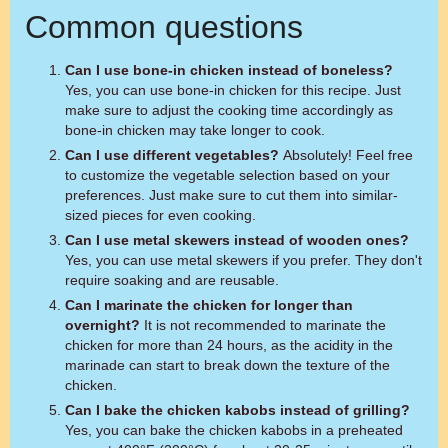
Common questions
Can I use bone-in chicken instead of boneless?
Yes, you can use bone-in chicken for this recipe. Just
make sure to adjust the cooking time accordingly as
bone-in chicken may take longer to cook.
Can I use different vegetables?
Absolutely! Feel free
to customize the vegetable selection based on your
preferences. Just make sure to cut them into similar-
sized pieces for even cooking.
Can I use metal skewers instead of wooden ones?
Yes, you can use metal skewers if you prefer. They don't
require soaking and are reusable.
Can I marinate the chicken for longer than
overnight?
It is not recommended to marinate the
chicken for more than 24 hours, as the acidity in the
marinade can start to break down the texture of the
chicken.
Can I bake the chicken kabobs instead of grilling?
Yes, you can bake the chicken kabobs in a preheated