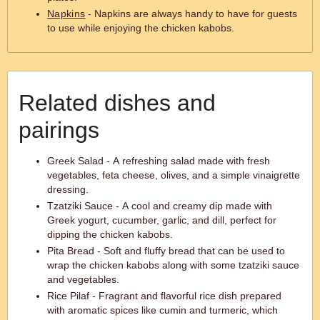
Napkins
- Napkins are always handy to have for guests
to use while enjoying the chicken kabobs.
Related dishes and
pairings
Greek Salad - A refreshing salad made with fresh
vegetables, feta cheese, olives, and a simple vinaigrette
dressing.
Tzatziki Sauce - A cool and creamy dip made with
Greek yogurt, cucumber, garlic, and dill, perfect for
dipping the chicken kabobs.
Pita Bread - Soft and fluffy bread that can be used to
wrap the chicken kabobs along with some tzatziki sauce
and vegetables.
Rice Pilaf - Fragrant and flavorful rice dish prepared
with aromatic spices like cumin and turmeric, which