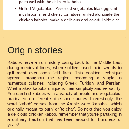
pairs well with the chicken kabobs.
Grilled Vegetables - Assorted vegetables like eggplant,
mushrooms, and cherry tomatoes, grilled alongside the
chicken kabobs, make a delicious and colorful side dish.
Origin stories
Kabobs have a rich history dating back to the Middle East
during medieval times, when soldiers used their swords to
grill meat over open field fires. This cooking technique
spread throughout the region, becoming a staple in
numerous cuisines including Greek, Turkish, and Persian.
What makes kabobs unique is their simplicity and versatility.
You can find kabobs with a variety of meats and vegetables,
marinated in different spices and sauces. Interestingly, the
word 'kabob' comes from the Arabic word 'kababa', which
originally meant 'to burn' or 'to char'. So next time you enjoy
a delicious chicken kabob, remember that you’re partaking in
a culinary tradition that has been around for hundreds of
years!