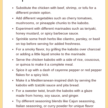
Substitute the chicken with beef, shrimp, or tofu for a
different protein option.
Add different vegetables such as cherry tomatoes,
mushrooms, or pineapple chunks to the kabobs.
Experiment with different marinades such as teriyaki,
honey mustard, or spicy barbecue sauce.
Sprinkle some fresh herbs like cilantro, parsley, or basil
on top before serving for added freshness.
For a smoky flavor, try grilling the kabobs over charcoal
or adding a little liquid smoke to the marinade.
Serve the chicken kabobs with a side of rice, couscous,
or quinoa to make it a complete meal.
Spice it up with a dash of cayenne pepper or red pepper
flakes for a spicy kick.
Make it a Mediterranean-inspired dish by serving the
kabobs with tzatziki sauce and pita bread.
For a sweeter twist, brush the kabobs with a glaze
made from honey, soy sauce, and ginger.
Try different seasoning blends like Cajun seasoning,
Italian seasoning, or curry powder for unique flavor