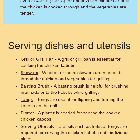
oven at 400°F (200°C) for about 20-25 minutes or until
the chicken is cooked through and the vegetables are
tender.
Serving dishes and utensils
Grill or Grill Pan
- A grill or grill pan is essential for
cooking the chicken kabobs.
Skewers
- Wooden or metal skewers are needed to
thread the chicken and vegetables for grilling.
Basting Brush
- A basting brush is helpful for brushing
marinade onto the kabobs while grilling.
Tongs
- Tongs are useful for flipping and turning the
kabobs on the grill.
Platter
- A platter is needed for serving the cooked
chicken kabobs.
Serving Utensils
- Utensils such as forks or tongs are
required for serving the chicken kabobs onto individual
plates.