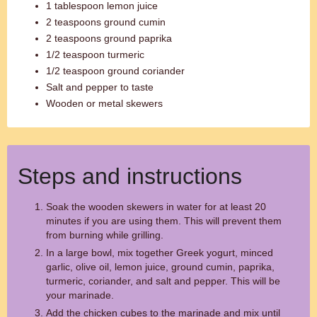
1 tablespoon lemon juice
2 teaspoons ground cumin
2 teaspoons ground paprika
1/2 teaspoon turmeric
1/2 teaspoon ground coriander
Salt and pepper to taste
Wooden or metal skewers
Steps and instructions
Soak the wooden skewers in water for at least 20
minutes if you are using them. This will prevent them
from burning while grilling.
In a large bowl, mix together Greek yogurt, minced
garlic, olive oil, lemon juice, ground cumin, paprika,
turmeric, coriander, and salt and pepper. This will be
your marinade.
Add the chicken cubes to the marinade and mix until