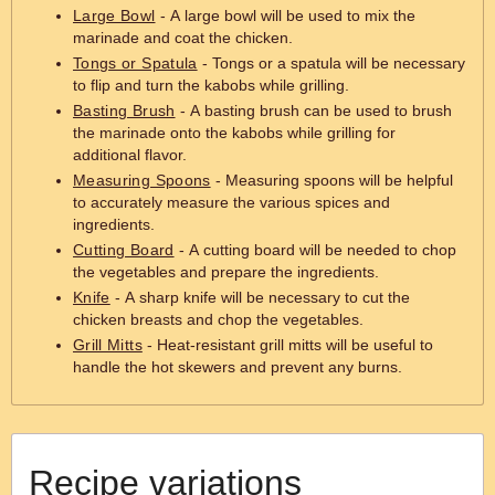
Large Bowl
- A large bowl will be used to mix the
marinade and coat the chicken.
Tongs or Spatula
- Tongs or a spatula will be necessary
to flip and turn the kabobs while grilling.
Basting Brush
- A basting brush can be used to brush
the marinade onto the kabobs while grilling for
additional flavor.
Measuring Spoons
- Measuring spoons will be helpful
to accurately measure the various spices and
ingredients.
Cutting Board
- A cutting board will be needed to chop
the vegetables and prepare the ingredients.
Knife
- A sharp knife will be necessary to cut the
chicken breasts and chop the vegetables.
Grill Mitts
- Heat-resistant grill mitts will be useful to
handle the hot skewers and prevent any burns.
Recipe variations