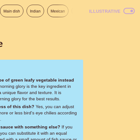
ILLUSTRATIVE
Main dish
Indian
Mexican
Lunch
Italian
American
e
ype of green leafy vegetable instead
 unique flavor and texture. It is
ng glory for the best results.
ess of this dish?
Yes, you can adjust
ore or less bird's eye chilies according
.
r sauce with something else?
If you
you can substitute it with an equal
d with a small amount of fish sauce or