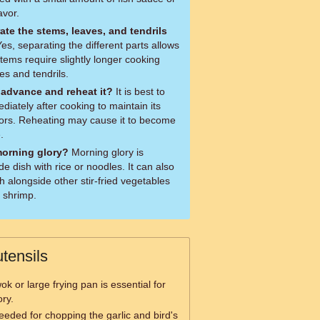
avor.
rate the stems, leaves, and tendrils
tems require slightly longer cooking
es and tendrils.
 advance and reheat it?
It is best to
iately after cooking to maintain its
lors. Reheating may cause it to become
.
morning glory?
Morning glory is
 dish with rice or noodles. It can also
 alongside other stir-fried vegetables
r shrimp.
tensils
ok or large frying pan is essential for
ory.
needed for chopping the garlic and bird's