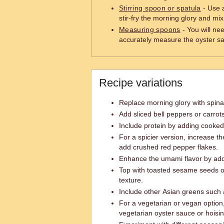
Stirring spoon or spatula
- Use a
stir-fry the morning glory and mi
Measuring spoons
- You will ne
accurately measure the oyster s
Recipe variations
Replace morning glory with spinach
Add sliced bell peppers or carrot
Include protein by adding cooked 
For a spicier version, increase th
add crushed red pepper flakes.
Enhance the umami flavor by addi
Top with toasted sesame seeds o
texture.
Include other Asian greens such 
For a vegetarian or vegan option,
vegetarian oyster sauce or hoisi