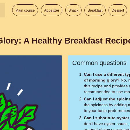
Main course
Appetizer
Snack
Breakfast
Dessert
lory: A Healthy Breakfast Recip
Common questions
Can I use a different t
of morning glory?
No, morning glory is the key ingredient in
this recipe and provides a
recommended to use morni
Can I adjust the spicin
the spiciness by adding m
to your taste preferences
Can I substitute oyste
don't have oyster sauce, 
amount of soy sauce mixe