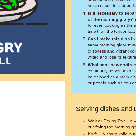
hoisin sauce for added fl
Is it necessary to sepa
of the morning glory?
Yes, separating the different parts allows
for even cooking as the s
time than the tender leav
Can I make this dish in
serve morning glory immed
crispness and vibrant co
wilted and lose its texture
What can I serve with 
commonly served as a side
be enjoyed as a main dish
or protein such as tofu o
Serving dishes and u
Wok or Frying Pan
- A w
stir-frying the morning gl
Knife
- A sharp knife is 