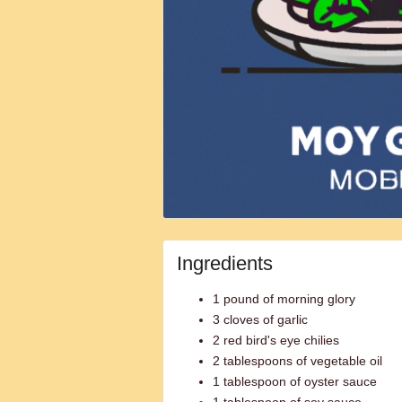
Ingredients
1 pound of morning glory
3 cloves of garlic
2 red bird's eye chilies
2 tablespoons of vegetable oil
1 tablespoon of oyster sauce