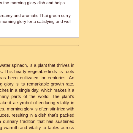
s the morning glory dish and helps
creamy and aromatic Thai green curry
orning glory for a satisfying and well-
ater spinach, is a plant that thrives in
s. This hearty vegetable finds its roots
has been cultivated for centuries. An
ng glory is its remarkable growth rate.
ches in a single day, which makes it a
many parts of the world. The plant's
ke it a symbol of enduring vitality in
s, morning glory is often stir-fried with
auces, resulting in a dish that's packed
 a culinary tradition that has sustained
g warmth and vitality to tables across