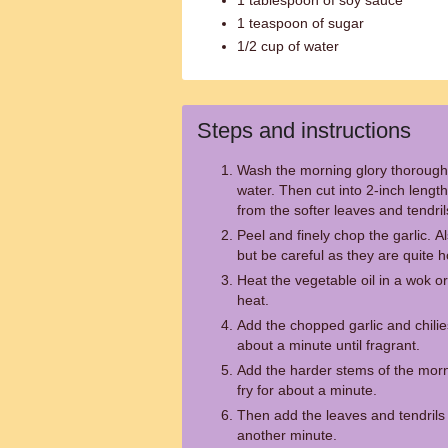
1 tablespoon of soy sauce
1 teaspoon of sugar
1/2 cup of water
Steps and instructions
Wash the morning glory thorough
water. Then cut into 2-inch lengt
from the softer leaves and tendril
Peel and finely chop the garlic. Al
but be careful as they are quite h
Heat the vegetable oil in a wok o
heat.
Add the chopped garlic and chilies
about a minute until fragrant.
Add the harder stems of the mornin
fry for about a minute.
Then add the leaves and tendrils o
another minute.