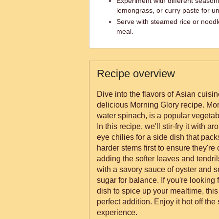
Experiment with different season
lemongrass, or curry paste for uni
Serve with steamed rice or noodl
meal.
Recipe overview
Dive into the flavors of Asian cuisin
delicious Morning Glory recipe. Mo
water spinach, is a popular vegetab
In this recipe, we'll stir-fry it with a
eye chilies for a side dish that packs a punch. Y
harder stems first to ensure they're
adding the softer leaves and tendrils
with a savory sauce of oyster and so
sugar for balance. If you're looking
dish to spice up your mealtime, this
perfect addition. Enjoy it hot off the
experience.