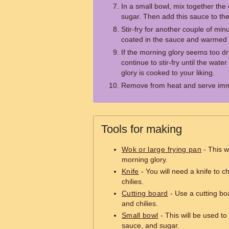
In a small bowl, mix together the
sugar. Then add this sauce to th
Stir-fry for another couple of minu
coated in the sauce and warmed 
If the morning glory seems too dry,
continue to stir-fry until the wat
glory is cooked to your liking.
Remove from heat and serve imm
Tools for making
Wok or large frying pan
- This wi
morning glory.
Knife
- You will need a knife to c
chilies.
Cutting board
- Use a cutting boa
and chilies.
Small bowl
- This will be used to
sauce, and sugar.