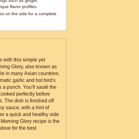
ings such as ginger,
que flavor profiles.
es on the side for a complete
e with this simple yet
rning Glory, also known as
le in many Asian countries.
romatic garlic and hot bird's
ou'll sauté the
 cooked perfectly before
. The dish is finished off
y sauce, with a hint of
 for a quick and healthy side
 Morning Glory recipe is the
 stove for the best