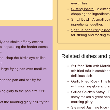
eye chilies.
Cutting Board
- A cuttin
chopping the ingredients
Small Bowl
- A small bow
ingredients together.
Spatula or Stirring Spo
for stirring and tossing 
ly and shake off any excess
hs, separating the harder stems
s.
Related dishes and 
so, chop the bird's eye chilies
ot.
Stir-fried Tofu with Morn
r large frying pan over medium
stir-fried tofu is combine
delicious dish.
 to the pan and stir-fry for
Garlic Fried Rice - This f
with morning glory and a
g glory to the pan first. Stir-
Grilled Chicken Satay - 
satay makes a great acco
morning glory.
f the morning glory. Stir-fry for
Steamed Jasmine Rice - 