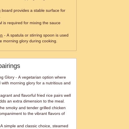
g board provides a stable surface for
.
l is required for mixing the sauce
on
- A spatula or stirring spoon is used
the morning glory during cooking.
pairings
ing Glory - A vegetarian option where
d with morning glory for a nutritious and
ragrant and flavorful fried rice pairs well
dds an extra dimension to the meal.
The smoky and tender grilled chicken
mpaniment to the vibrant flavors of
A simple and classic choice, steamed