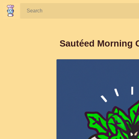
Search:
Sautéed Morning G