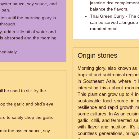
jasmine rice complement
 oyster sauce, soy sauce, and
balance the flavors.
e pan.
Thai Green Curry - The 
tes until the morning glory is
can be served alongside m
through.
rounded meal.
 add a little bit of water and
er is absorbed and the morning
ediately.
Origin stories
Morning glory, also known as w
tropical and subtropical region
in Southeast Asia, where it 
interesting trivia about morni
ll be used to stir-fry the
This plant can grow up to 4 in
sustainable food source in 
hop the garlic and bird's eye
resilience and rapid growth ma
some cultures. In Asian cuisine
rd to safely chop the garlic
garlic, chili, and fermented s
with flavor and nutrition. It's
 mix the oyster sauce, soy
countless generations, bringin