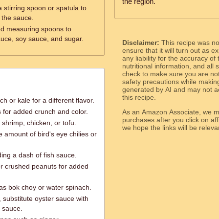
the region.
 stirring spoon or spatula to
x the sauce.
ed measuring spoons to
auce, soy sauce, and sugar.
Disclaimer:
This recipe was n
ensure that it will turn out as
any liability for the accuracy of
nutritional information, and all
check to make sure you are not 
safety precautions while makin
generated by AI and may not ac
this recipe.
 or kale for a different flavor.
s for added crunch and color.
As an Amazon Associate, we ma
purchases after you click on affi
shrimp, chicken, or tofu.
we hope the links will b
e amount of bird's eye chilies or
ng a dash of fish sauce.
r crushed peanuts for added
as bok choy or water spinach.
 substitute oyster sauce with
n sauce.