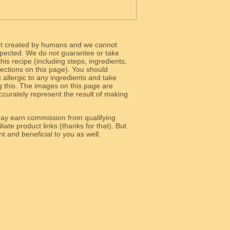
ot created by humans and we cannot
 expected. We do not guarantee or take
 this recipe (including steps, ingredients,
 sections on this page). You should
allergic to any ingredients and take
g this. The images on this page are
curately represent the result of making
y earn commission from qualifying
liate product links (thanks for that). But
e relevant and beneficial to you as well.