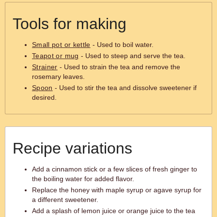
Tools for making
Small pot or kettle
- Used to boil water.
Teapot or mug
- Used to steep and serve the tea.
Strainer
- Used to strain the tea and remove the
rosemary leaves.
Spoon
- Used to stir the tea and dissolve sweetener if
desired.
Recipe variations
Add a cinnamon stick or a few slices of fresh ginger to
the boiling water for added flavor.
Replace the honey with maple syrup or agave syrup for
a different sweetener.
Add a splash of lemon juice or orange juice to the tea