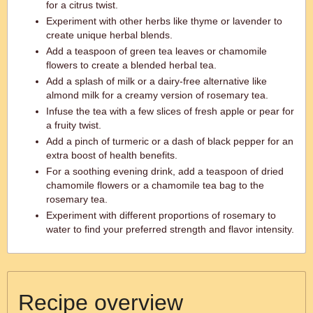
for a citrus twist.
Experiment with other herbs like thyme or lavender to
create unique herbal blends.
Add a teaspoon of green tea leaves or chamomile
flowers to create a blended herbal tea.
Add a splash of milk or a dairy-free alternative like
almond milk for a creamy version of rosemary tea.
Infuse the tea with a few slices of fresh apple or pear for
a fruity twist.
Add a pinch of turmeric or a dash of black pepper for an
extra boost of health benefits.
For a soothing evening drink, add a teaspoon of dried
chamomile flowers or a chamomile tea bag to the
rosemary tea.
Experiment with different proportions of rosemary to
water to find your preferred strength and flavor intensity.
Recipe overview