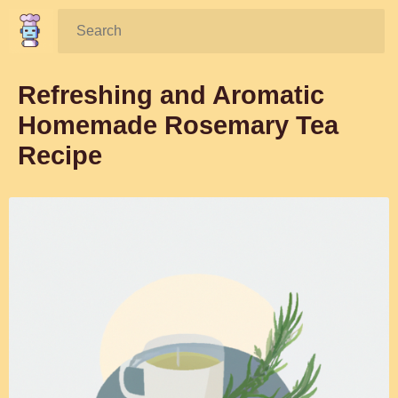
Search:
Refreshing and Aromatic
Homemade Rosemary Tea
Recipe