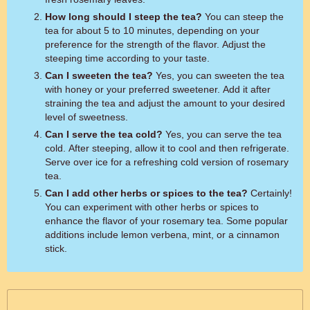
How long should I steep the tea?
You can steep the
tea for about 5 to 10 minutes, depending on your
preference for the strength of the flavor. Adjust the
steeping time according to your taste.
Can I sweeten the tea?
Yes, you can sweeten the tea
with honey or your preferred sweetener. Add it after
straining the tea and adjust the amount to your desired
level of sweetness.
Can I serve the tea cold?
Yes, you can serve the tea
cold. After steeping, allow it to cool and then refrigerate.
Serve over ice for a refreshing cold version of rosemary
tea.
Can I add other herbs or spices to the tea?
Certainly!
You can experiment with other herbs or spices to
enhance the flavor of your rosemary tea. Some popular
additions include lemon verbena, mint, or a cinnamon
stick.