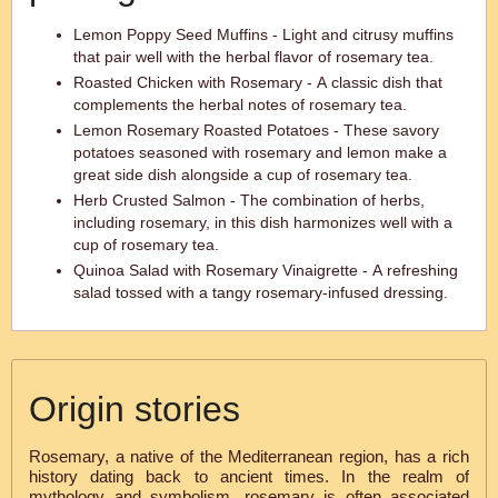
Lemon Poppy Seed Muffins - Light and citrusy muffins
that pair well with the herbal flavor of rosemary tea.
Roasted Chicken with Rosemary - A classic dish that
complements the herbal notes of rosemary tea.
Lemon Rosemary Roasted Potatoes - These savory
potatoes seasoned with rosemary and lemon make a
great side dish alongside a cup of rosemary tea.
Herb Crusted Salmon - The combination of herbs,
including rosemary, in this dish harmonizes well with a
cup of rosemary tea.
Quinoa Salad with Rosemary Vinaigrette - A refreshing
salad tossed with a tangy rosemary-infused dressing.
Origin stories
Rosemary, a native of the Mediterranean region, has a rich
history dating back to ancient times. In the realm of
mythology and symbolism, rosemary is often associated