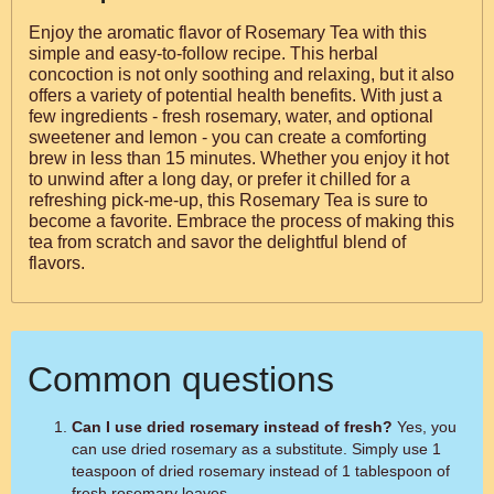
Enjoy the aromatic flavor of Rosemary Tea with this
simple and easy-to-follow recipe. This herbal
concoction is not only soothing and relaxing, but it also
offers a variety of potential health benefits. With just a
few ingredients - fresh rosemary, water, and optional
sweetener and lemon - you can create a comforting
brew in less than 15 minutes. Whether you enjoy it hot
to unwind after a long day, or prefer it chilled for a
refreshing pick-me-up, this Rosemary Tea is sure to
become a favorite. Embrace the process of making this
tea from scratch and savor the delightful blend of
flavors.
Common questions
Can I use dried rosemary instead of fresh?
Yes, you
can use dried rosemary as a substitute. Simply use 1
teaspoon of dried rosemary instead of 1 tablespoon of
fresh rosemary leaves.