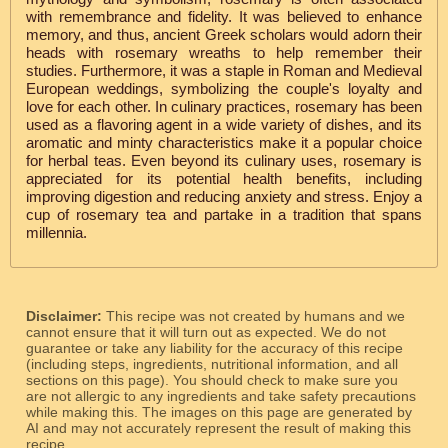
with remembrance and fidelity. It was believed to enhance
memory, and thus, ancient Greek scholars would adorn their
heads with rosemary wreaths to help remember their
studies. Furthermore, it was a staple in Roman and Medieval
European weddings, symbolizing the couple's loyalty and
love for each other. In culinary practices, rosemary has been
used as a flavoring agent in a wide variety of dishes, and its
aromatic and minty characteristics make it a popular choice
for herbal teas. Even beyond its culinary uses, rosemary is
appreciated for its potential health benefits, including
improving digestion and reducing anxiety and stress. Enjoy a
cup of rosemary tea and partake in a tradition that spans
millennia.
Disclaimer:
This recipe was not created by humans and we
cannot ensure that it will turn out as expected. We do not
guarantee or take any liability for the accuracy of this recipe
(including steps, ingredients, nutritional information, and all
sections on this page). You should check to make sure you
are not allergic to any ingredients and take safety precautions
while making this. The images on this page are generated by
AI and may not accurately represent the result of making this
recipe.