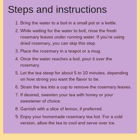
Steps and instructions
Bring the water to a boil in a small pot or a kettle.
While waiting for the water to boil, rinse the fresh
rosemary leaves under running water. If you're using
dried rosemary, you can skip this step.
Place the rosemary in a teapot or a mug.
Once the water reaches a boil, pour it over the
rosemary.
Let the tea steep for about 5 to 10 minutes, depending
on how strong you want the flavor to be.
Strain the tea into a cup to remove the rosemary leaves.
If desired, sweeten your tea with honey or your
sweetener of choice.
Garnish with a slice of lemon, if preferred.
Enjoy your homemade rosemary tea hot. For a cold
version, allow the tea to cool and serve over ice.