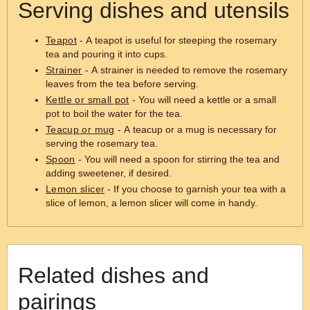
Serving dishes and utensils
Teapot
- A teapot is useful for steeping the rosemary
tea and pouring it into cups.
Strainer
- A strainer is needed to remove the rosemary
leaves from the tea before serving.
Kettle or small pot
- You will need a kettle or a small
pot to boil the water for the tea.
Teacup or mug
- A teacup or a mug is necessary for
serving the rosemary tea.
Spoon
- You will need a spoon for stirring the tea and
adding sweetener, if desired.
Lemon slicer
- If you choose to garnish your tea with a
slice of lemon, a lemon slicer will come in handy.
Related dishes and
pairings