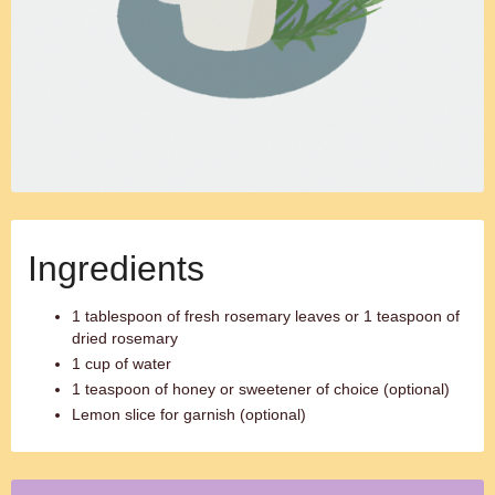
Ingredients
1 tablespoon of fresh rosemary leaves or 1 teaspoon of
dried rosemary
1 cup of water
1 teaspoon of honey or sweetener of choice (optional)
Lemon slice for garnish (optional)