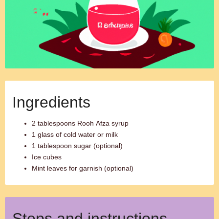
Ingredients
2 tablespoons Rooh Afza syrup
1 glass of cold water or milk
1 tablespoon sugar (optional)
Ice cubes
Mint leaves for garnish (optional)
Steps and instructions