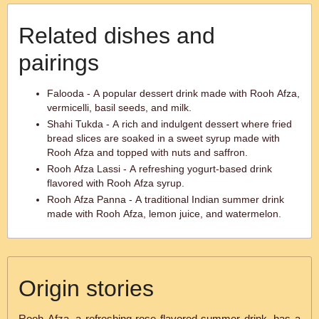
Related dishes and
pairings
Falooda - A popular dessert drink made with Rooh Afza,
vermicelli, basil seeds, and milk.
Shahi Tukda - A rich and indulgent dessert where fried
bread slices are soaked in a sweet syrup made with
Rooh Afza and topped with nuts and saffron.
Rooh Afza Lassi - A refreshing yogurt-based drink
flavored with Rooh Afza syrup.
Rooh Afza Panna - A traditional Indian summer drink
made with Rooh Afza, lemon juice, and watermelon.
Origin stories
Rooh Afza, a refreshing rose flavored summer drink, has a