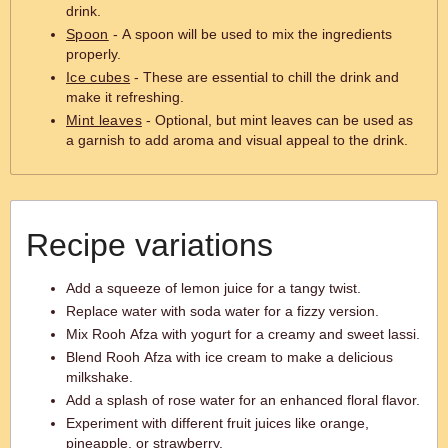
drink.
Spoon
- A spoon will be used to mix the ingredients
properly.
Ice cubes
- These are essential to chill the drink and
make it refreshing.
Mint leaves
- Optional, but mint leaves can be used as
a garnish to add aroma and visual appeal to the drink.
Recipe variations
Add a squeeze of lemon juice for a tangy twist.
Replace water with soda water for a fizzy version.
Mix Rooh Afza with yogurt for a creamy and sweet lassi.
Blend Rooh Afza with ice cream to make a delicious
milkshake.
Add a splash of rose water for an enhanced floral flavor.
Experiment with different fruit juices like orange,
pineapple, or strawberry.