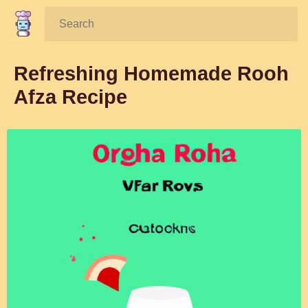
Search:
Refreshing Homemade Rooh
Afza Recipe