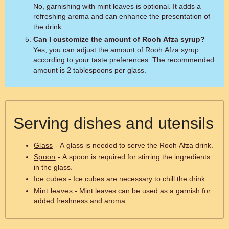
No, garnishing with mint leaves is optional. It adds a
refreshing aroma and can enhance the presentation of
the drink.
Can I customize the amount of Rooh Afza syrup?
Yes, you can adjust the amount of Rooh Afza syrup
according to your taste preferences. The recommended
amount is 2 tablespoons per glass.
Serving dishes and utensils
Glass
- A glass is needed to serve the Rooh Afza drink.
Spoon
- A spoon is required for stirring the ingredients
in the glass.
Ice cubes
- Ice cubes are necessary to chill the drink.
Mint leaves
- Mint leaves can be used as a garnish for
added freshness and aroma.