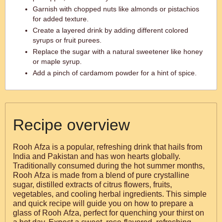
Garnish with chopped nuts like almonds or pistachios
for added texture.
Create a layered drink by adding different colored
syrups or fruit purees.
Replace the sugar with a natural sweetener like honey
or maple syrup.
Add a pinch of cardamom powder for a hint of spice.
Recipe overview
Rooh Afza is a popular, refreshing drink that hails from
India and Pakistan and has won hearts globally.
Traditionally consumed during the hot summer months,
Rooh Afza is made from a blend of pure crystalline
sugar, distilled extracts of citrus flowers, fruits,
vegetables, and cooling herbal ingredients. This simple
and quick recipe will guide you on how to prepare a
glass of Rooh Afza, perfect for quenching your thirst on