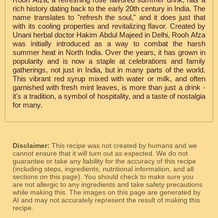
rich history dating back to the early 20th century in India. The
name translates to "refresh the soul," and it does just that
with its cooling properties and revitalizing flavor. Created by
Unani herbal doctor Hakim Abdul Majeed in Delhi, Rooh Afza
was initially introduced as a way to combat the harsh
summer heat in North India. Over the years, it has grown in
popularity and is now a staple at celebrations and family
gatherings, not just in India, but in many parts of the world.
This vibrant red syrup mixed with water or milk, and often
garnished with fresh mint leaves, is more than just a drink -
it's a tradition, a symbol of hospitality, and a taste of nostalgia
for many.
Disclaimer:
This recipe was not created by humans and we
cannot ensure that it will turn out as expected. We do not
guarantee or take any liability for the accuracy of this recipe
(including steps, ingredients, nutritional information, and all
sections on this page). You should check to make sure you
are not allergic to any ingredients and take safety precautions
while making this. The images on this page are generated by
AI and may not accurately represent the result of making this
recipe.