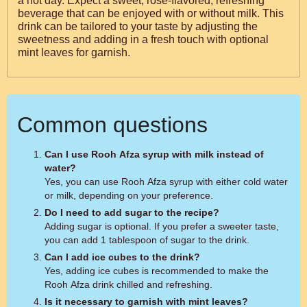
a hot day. Expect a sweet, rose-flavored, refreshing
beverage that can be enjoyed with or without milk. This
drink can be tailored to your taste by adjusting the
sweetness and adding in a fresh touch with optional
mint leaves for garnish.
Common questions
Can I use Rooh Afza syrup with milk instead of
water?
Yes, you can use Rooh Afza syrup with either cold water
or milk, depending on your preference.
Do I need to add sugar to the recipe?
Adding sugar is optional. If you prefer a sweeter taste,
you can add 1 tablespoon of sugar to the drink.
Can I add ice cubes to the drink?
Yes, adding ice cubes is recommended to make the
Rooh Afza drink chilled and refreshing.
Is it necessary to garnish with mint leaves?