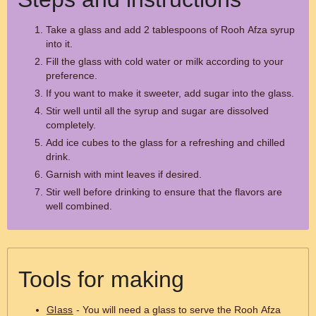
Take a glass and add 2 tablespoons of Rooh Afza syrup
into it.
Fill the glass with cold water or milk according to your
preference.
If you want to make it sweeter, add sugar into the glass.
Stir well until all the syrup and sugar are dissolved
completely.
Add ice cubes to the glass for a refreshing and chilled
drink.
Garnish with mint leaves if desired.
Stir well before drinking to ensure that the flavors are
well combined.
Tools for making
Glass
- You will need a glass to serve the Rooh Afza