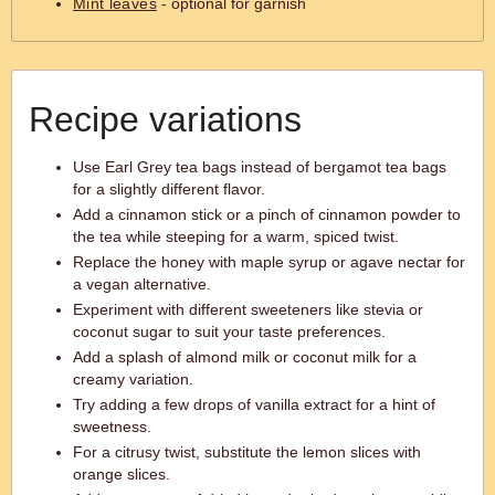
Mint leaves
- optional for garnish
Recipe variations
Use Earl Grey tea bags instead of bergamot tea bags
for a slightly different flavor.
Add a cinnamon stick or a pinch of cinnamon powder to
the tea while steeping for a warm, spiced twist.
Replace the honey with maple syrup or agave nectar for
a vegan alternative.
Experiment with different sweeteners like stevia or
coconut sugar to suit your taste preferences.
Add a splash of almond milk or coconut milk for a
creamy variation.
Try adding a few drops of vanilla extract for a hint of
sweetness.
For a citrusy twist, substitute the lemon slices with
orange slices.