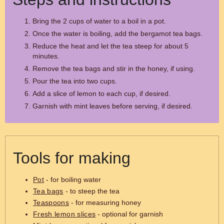
Bring the 2 cups of water to a boil in a pot.
Once the water is boiling, add the bergamot tea bags.
Reduce the heat and let the tea steep for about 5
minutes.
Remove the tea bags and stir in the honey, if using.
Pour the tea into two cups.
Add a slice of lemon to each cup, if desired.
Garnish with mint leaves before serving, if desired.
Tools for making
Pot
- for boiling water
Tea bags
- to steep the tea
Teaspoons
- for measuring honey
Fresh lemon slices
- optional for garnish