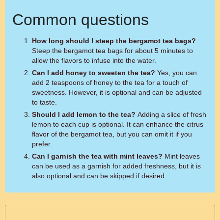
Common questions
How long should I steep the bergamot tea bags?
Steep the bergamot tea bags for about 5 minutes to
allow the flavors to infuse into the water.
Can I add honey to sweeten the tea?
Yes, you can
add 2 teaspoons of honey to the tea for a touch of
sweetness. However, it is optional and can be adjusted
to taste.
Should I add lemon to the tea?
Adding a slice of fresh
lemon to each cup is optional. It can enhance the citrus
flavor of the bergamot tea, but you can omit it if you
prefer.
Can I garnish the tea with mint leaves?
Mint leaves
can be used as a garnish for added freshness, but it is
also optional and can be skipped if desired.