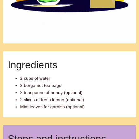
Ingredients
2 cups of water
2 bergamot tea bags
2 teaspoons of honey (optional)
2 slices of fresh lemon (optional)
Mint leaves for garnish (optional)
Steps and instructions