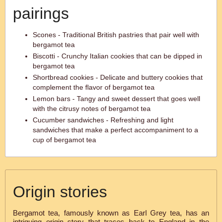
pairings
Scones - Traditional British pastries that pair well with
bergamot tea
Biscotti - Crunchy Italian cookies that can be dipped in
bergamot tea
Shortbread cookies - Delicate and buttery cookies that
complement the flavor of bergamot tea
Lemon bars - Tangy and sweet dessert that goes well
with the citrusy notes of bergamot tea
Cucumber sandwiches - Refreshing and light
sandwiches that make a perfect accompaniment to a
cup of bergamot tea
Origin stories
Bergamot tea, famously known as Earl Grey tea, has an
intriguing origin story that traces back to England in the