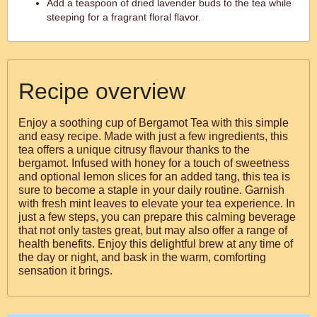
Add a teaspoon of dried lavender buds to the tea while
steeping for a fragrant floral flavor.
Recipe overview
Enjoy a soothing cup of Bergamot Tea with this simple
and easy recipe. Made with just a few ingredients, this
tea offers a unique citrusy flavour thanks to the
bergamot. Infused with honey for a touch of sweetness
and optional lemon slices for an added tang, this tea is
sure to become a staple in your daily routine. Garnish
with fresh mint leaves to elevate your tea experience. In
just a few steps, you can prepare this calming beverage
that not only tastes great, but may also offer a range of
health benefits. Enjoy this delightful brew at any time of
the day or night, and bask in the warm, comforting
sensation it brings.