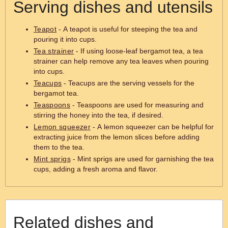
Serving dishes and utensils
Teapot
- A teapot is useful for steeping the tea and
pouring it into cups.
Tea strainer
- If using loose-leaf bergamot tea, a tea
strainer can help remove any tea leaves when pouring
into cups.
Teacups
- Teacups are the serving vessels for the
bergamot tea.
Teaspoons
- Teaspoons are used for measuring and
stirring the honey into the tea, if desired.
Lemon squeezer
- A lemon squeezer can be helpful for
extracting juice from the lemon slices before adding
them to the tea.
Mint sprigs
- Mint sprigs are used for garnishing the tea
cups, adding a fresh aroma and flavor.
Related dishes and