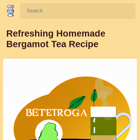
Search:
Refreshing Homemade
Bergamot Tea Recipe