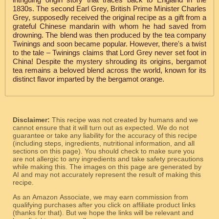
1830s. The second Earl Grey, British Prime Minister Charles
Grey, supposedly received the original recipe as a gift from a
grateful Chinese mandarin with whom he had saved from
drowning. The blend was then produced by the tea company
Twinings and soon became popular. However, there's a twist
to the tale – Twinings claims that Lord Grey never set foot in
China! Despite the mystery shrouding its origins, bergamot
tea remains a beloved blend across the world, known for its
distinct flavor imparted by the bergamot orange.
Disclaimer:
This recipe was not created by humans and we
cannot ensure that it will turn out as expected. We do not
guarantee or take any liability for the accuracy of this recipe
(including steps, ingredients, nutritional information, and all
sections on this page). You should check to make sure you
are not allergic to any ingredients and take safety precautions
while making this. The images on this page are generated by
AI and may not accurately represent the result of making this
recipe.
As an Amazon Associate, we may earn commission from
qualifying purchases after you click on affiliate product links
(thanks for that). But we hope the links will be relevant and